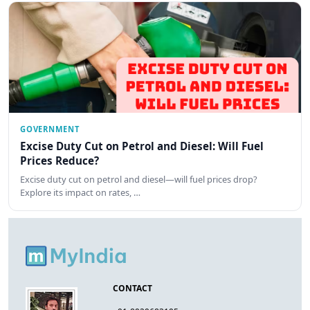
GOVERNMENT
Excise Duty Cut on Petrol and Diesel: Will Fuel
Prices Reduce?
Excise duty cut on petrol and diesel—will fuel prices drop?
Explore its impact on rates, …
CONTACT