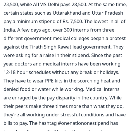
23,500, while AIIMS Delhi pays 28,500. At the same time,
certain states such as Uttarakhand and Uttar Pradesh
pay a minimum stipend of Rs. 7,500. The lowest in all of
India.
A few days ago, over 300 interns from three
different government medical colleges began a protest
against the Tirath Singh Rawat lead government. They
were asking for a raise in their stipend.
Since the past
year, doctors and medical interns have been working
12-18 hour schedules without any break or holidays.
They have to wear PPE kits in the scorching heat and
denied food or water while working. Medical interns
are enraged by the pay disparity in the country.
While
their peers make three times more than what they do,
they’re all working under stressful conditions and have
bills to pay.
The hashtag #onenationonestipend has