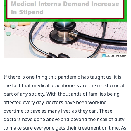
If there is one thing this pandemic has taught us, it is
the fact that medical practitioners are the most crucial
part of any society. With thousands of families being
affected every day, doctors have been working
overtime to save as many lives as they can. These
doctors have gone above and beyond their call of duty
to make sure everyone gets their treatment on time. As