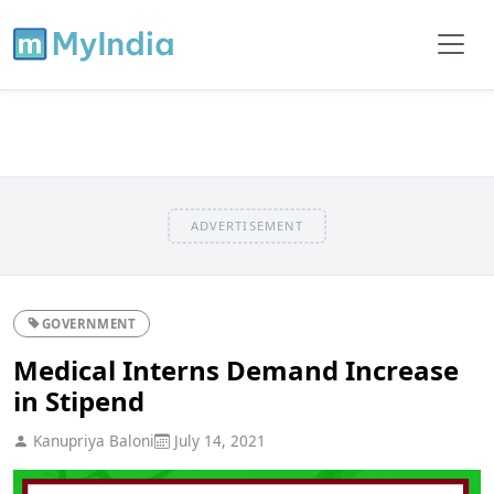
ADVERTISEMENT
GOVERNMENT
Medical Interns Demand Increase
in Stipend
Kanupriya Baloni
July 14, 2021