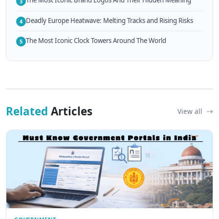
The Most Iconic Brand Logos And Their Hidden Meaning
3
Deadly Europe Heatwave: Melting Tracks and Rising Risks
4
The Most Iconic Clock Towers Around The World
5
Related
Articles
View all