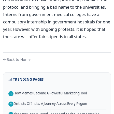
protocol and bringing a bad name to the universities.
Interns from government medical colleges have a
compulsory internship in government hospitals for one
year. However, with ongoing protests, it is hoped that
the state will offer fair stipends in all states.
Back to Home
TRENDING PAGES
How Memes Become A Powerful Marketing Tool
1
Districts Of India: A Journey Across Every Region
2