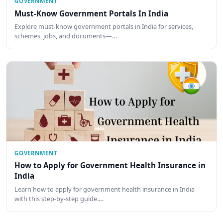
GOVERNMENT
Must-Know Government Portals In India
Explore must-know government portals in India for services,
schemes, jobs, and documents—…
GOVERNMENT
How to Apply for Government Health Insurance in
India
Learn how to apply for government health insurance in India
with this step-by-step guide.…