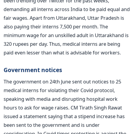
been trending over Twitter for the past weeks,
demanding all interns across India to be paid equal and
fair wages.
Apart from Uttarakhand, Uttar Pradesh is
also paying their interns 7,500 per month. The
minimum wage for an unskilled adult in Uttarakhand is
320 rupees per day. Thus, medical interns are being
paid even lesser than what is advisable for workers.
Government notices
The government on 24th June sent out notices to 25
medical interns for violating their Covid protocol,
speaking with media and disrupting hospital work
hours to ask for wage raises.
CM Tirath Singh Rawat
issued a statement saying that a stipend increase has
been sent to the government and is under
consideration. In Covid times protesting is against the