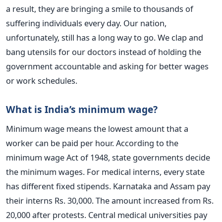
a result, they are bringing a smile to thousands of
suffering individuals every day.
Our nation,
unfortunately, still has a long way to go. We clap and
bang utensils for our doctors instead of holding the
government accountable and asking for better wages
or work schedules.
What is India’s minimum wage?
Minimum wage means the lowest amount that a
worker can be paid per hour. According to the
minimum wage Act of 1948, state governments decide
the minimum wages.
For medical interns, every state
has different fixed stipends.
Karnataka and Assam pay
their interns Rs. 30,000. The amount increased from Rs.
20,000 after protests. Central medical universities pay