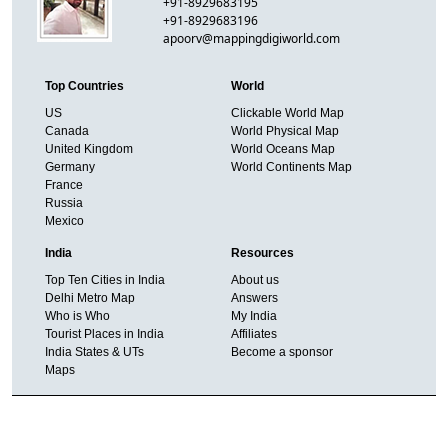
+91-8929683195
+91-8929683196
apoorv@mappingdigiworld.com
Top Countries
World
US
Clickable World Map
Canada
World Physical Map
United Kingdom
World Oceans Map
Germany
World Continents Map
France
Russia
Mexico
India
Resources
Top Ten Cities in India
About us
Delhi Metro Map
Answers
Who is Who
My India
Tourist Places in India
Affiliates
India States & UTs
Become a sponsor
Maps