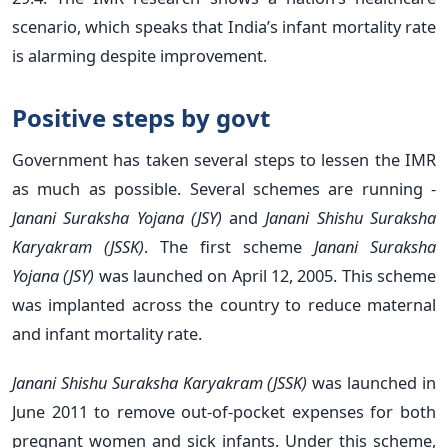
scenario, which speaks that India’s infant mortality rate
is alarming despite improvement.
Positive steps by govt
Government has taken several steps to lessen the IMR
as much as possible. Several schemes are running -
Janani Suraksha Yojana (JSY)
and
Janani Shishu Suraksha
Karyakram (JSSK)
. The first scheme
Janani Suraksha
Yojana (JSY)
was launched on April 12, 2005. This scheme
was implanted across the country to reduce maternal
and infant mortality rate.
Janani Shishu Suraksha Karyakram (JSSK)
was launched in
June 2011 to remove out-of-pocket expenses for both
pregnant women and sick infants. Under this scheme,