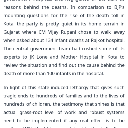
reasons behind the deaths. In comparison to BJP’s
mounting questions for the rise of the death toll in
Kota, the party is pretty quiet in its home terrain in
Gujarat where CM Vijay Rupani chose to walk away
when asked about 134 infant deaths at Rajkot hospital.
The central government team had rushed some of its
experts to JK Lone and Mother Hospital in Kota to
review the situation and find out the cause behind the
death of more than 100 infants in the hospital.
In light of this state induced lethargy that gives such
tragic ends to hundreds of families and to the lives of
hundreds of children, the testimony that shines is that
actual grass-root level of work and robust systems
need to be implemented if any real effect is to be