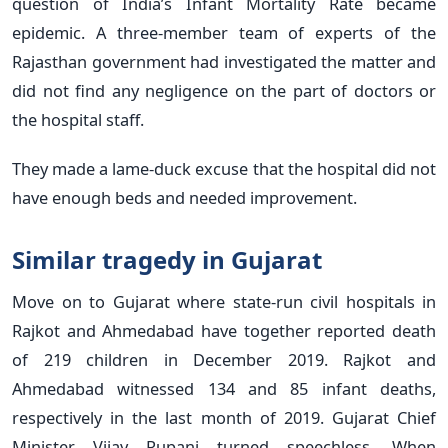
question of India’s Infant Mortality Rate became
epidemic. A three-member team of experts of the
Rajasthan government had investigated the matter and
did not find any negligence on the part of doctors or
the hospital staff.
They made a lame-duck excuse that the hospital did not
have enough beds and needed improvement.
Similar tragedy in Gujarat
Move on to Gujarat where state-run civil hospitals in
Rajkot and Ahmedabad have together reported death
of 219 children in December 2019. Rajkot and
Ahmedabad witnessed 134 and 85 infant deaths,
respectively in the last month of 2019. Gujarat Chief
Minister Vijay Rupani turned speechless. When