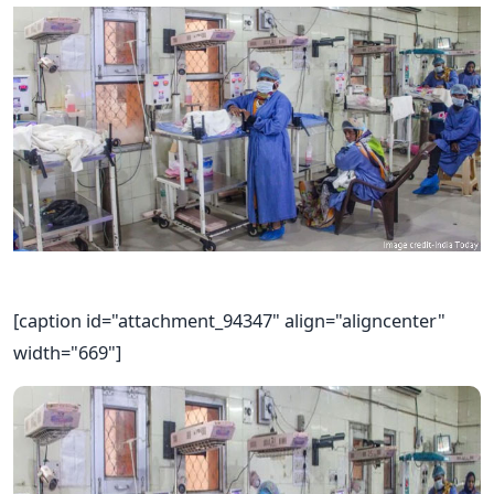
[caption id="attachment_94347" align="aligncenter"
width="669"]