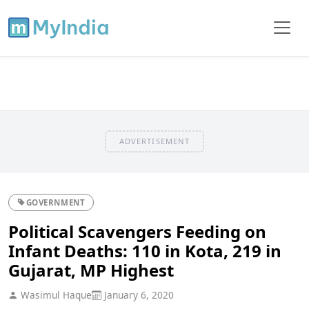
ADVERTISEMENT
GOVERNMENT
Political Scavengers Feeding on
Infant Deaths: 110 in Kota, 219 in
Gujarat, MP Highest
Wasimul Haque
January 6, 2020