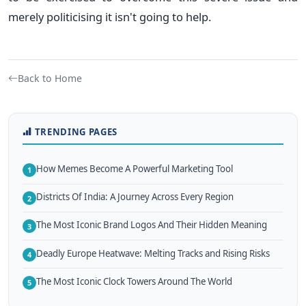
merely politicising it isn't going to help.
Back to Home
TRENDING PAGES
How Memes Become A Powerful Marketing Tool
1
Districts Of India: A Journey Across Every Region
2
The Most Iconic Brand Logos And Their Hidden Meaning
3
Deadly Europe Heatwave: Melting Tracks and Rising Risks
4
The Most Iconic Clock Towers Around The World
5