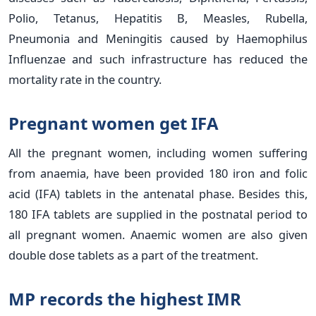
Polio, Tetanus, Hepatitis B, Measles, Rubella,
Pneumonia and Meningitis caused by Haemophilus
Influenzae and such infrastructure has reduced the
mortality rate in the country.
Pregnant women get IFA
All the pregnant women, including women suffering
from anaemia, have been provided 180 iron and folic
acid (IFA) tablets in the antenatal phase. Besides this,
180 IFA tablets are supplied in the postnatal period to
all pregnant women. Anaemic women are also given
double dose tablets as a part of the treatment.
MP records the highest IMR