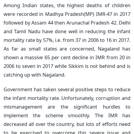
Among Indian states, the highest deaths of children
were recorded in Madhya Pradesh(MP) IMR-47 in 2017
followed by Assam 44 then Arunachal Pradesh 42. Delhi
and Tamil Nadu have done well in reducing the infant
mortality rate by 57%, i.e. from 37 in 2006 to 16 in 2017.
As far as small states are concerned, Nagaland has
shown a massive 65 per cent decline in IMR from 20 in
2006 to seven in 2017 while Sikkim is not behind and is
catching up with Nagaland.
Government has taken several positive steps to reduce
the infant mortality rate. Unfortunately, corruption and
mismanagement are the significant hurdles to
implement the scheme smoothly. The IMR has
decreased all over the country, but lots of efforts need
to be exercised to overcome this severe issue and