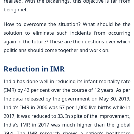
realised. With the bickerings, this objective is far from
being met.
How to overcome the situation? What should be the
solution to eliminate such incidents from occurring
again in the future? These are the questions over which
politicians should come together and work on.
Reduction in IMR
India has done well in reducing its infant mortality rate
(IMR) by 42 per cent over the course of 12 years. As per
the data released by the government on May 30, 2019,
India’s IMR in 2006 was 57 per 1,000 live births while in
2017, it was reduced to 33. In spite of the improvement,
India’s IMR in 2017 was much higher than the global
29.4. The IMR research shows a nation’s healthcare