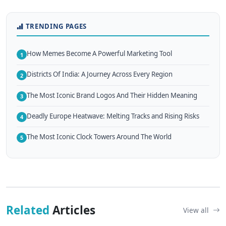
TRENDING PAGES
How Memes Become A Powerful Marketing Tool
1
Districts Of India: A Journey Across Every Region
2
The Most Iconic Brand Logos And Their Hidden Meaning
3
Deadly Europe Heatwave: Melting Tracks and Rising Risks
4
The Most Iconic Clock Towers Around The World
5
Related
Articles
View all