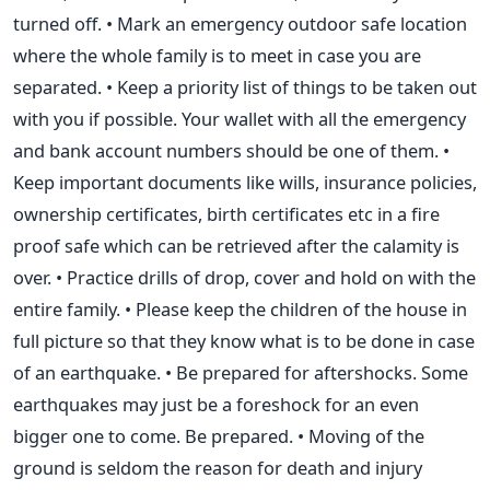
turned off. • Mark an emergency outdoor safe location
where the whole family is to meet in case you are
separated. • Keep a priority list of things to be taken out
with you if possible. Your wallet with all the emergency
and bank account numbers should be one of them. •
Keep important documents like wills, insurance policies,
ownership certificates, birth certificates etc in a fire
proof safe which can be retrieved after the calamity is
over. • Practice drills of drop, cover and hold on with the
entire family. • Please keep the children of the house in
full picture so that they know what is to be done in case
of an earthquake. • Be prepared for aftershocks. Some
earthquakes may just be a foreshock for an even
bigger one to come. Be prepared. • Moving of the
ground is seldom the reason for death and injury