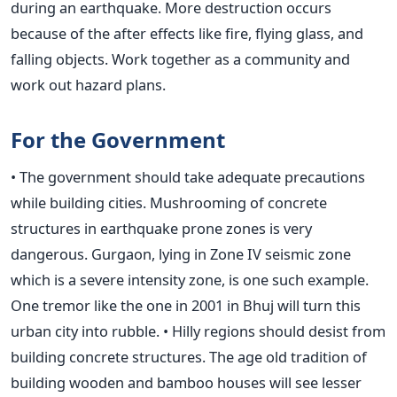
during an earthquake. More destruction occurs
because of the after effects like fire, flying glass, and
falling objects. Work together as a community and
work out hazard plans.
For the Government
• The government should take adequate precautions
while building cities. Mushrooming of concrete
structures in earthquake prone zones is very
dangerous. Gurgaon, lying in Zone IV seismic zone
which is a severe intensity zone, is one such example.
One tremor like the one in 2001 in Bhuj will turn this
urban city into rubble. • Hilly regions should desist from
building concrete structures. The age old tradition of
building wooden and bamboo houses will see lesser