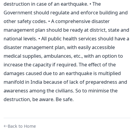
destruction in case of an earthquake. • The
Government should regulate and enforce building and
other safety codes. • A comprehensive disaster
management plan should be ready at district, state and
national levels. • All public health services should have a
disaster management plan, with easily accessible
medical supplies, ambulances, etc., with an option to
increase the capacity if required. The effect of the
damages caused due to an earthquake is multiplied
manifold in India because of lack of preparedness and
awareness among the civilians. So to minimise the
destruction, be aware. Be safe.
Back to Home