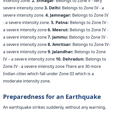
intensity zone.
2. Srinagar
: Belongs to Zone V - very
severe intensity zone
3. Delhi:
Belongs to Zone IV - a
severe intensity zone.
4. Jamnagar:
Belongs to Zone IV
- a severe intensity zone.
5. Patna:
Belongs to Zone IV -
a severe intensity zone
6. Meerut:
Belongs to Zone IV -
a severe intensity zone
7. Jammu:
Belongs to Zone IV -
a severe intensity zone
8. Amritsar:
Belongs to Zone IV-
a severe intensity zone
9. Jalandhar:
Belongs to Zone
IV – a severe intensity zone
10. Dehradun:
Belongs to
Zone IV - a severe intensity zone There are 30 more
Indian cities which fall under Zone III which is a
moderate intensity zone.
Preparedness for an Earthquake
An earthquake strikes suddenly, without any warning,