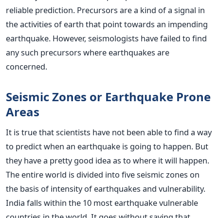
reliable prediction. Precursors are a kind of a signal in
the activities of earth that point towards an impending
earthquake. However, seismologists have failed to find
any such precursors where earthquakes are
concerned.
Seismic Zones or Earthquake Prone
Areas
It is true that scientists have not been able to find a way
to predict when an earthquake is going to happen. But
they have a pretty good idea as to where it will happen.
The entire world is divided into five seismic zones on
the basis of intensity of earthquakes and vulnerability.
India falls within the 10 most earthquake vulnerable
countries in the world. It goes without saying that