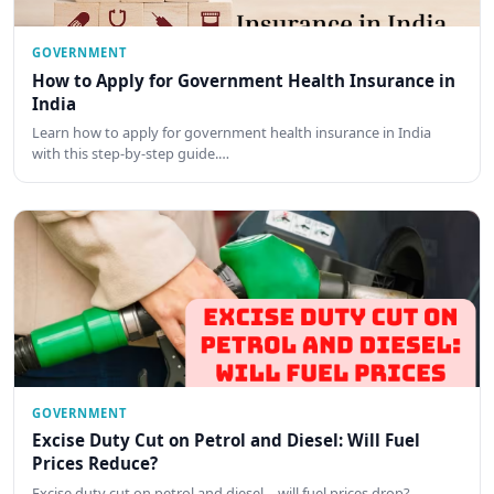
GOVERNMENT
How to Apply for Government Health Insurance in
India
Learn how to apply for government health insurance in India
with this step-by-step guide.…
GOVERNMENT
Excise Duty Cut on Petrol and Diesel: Will Fuel
Prices Reduce?
Excise duty cut on petrol and diesel—will fuel prices drop?