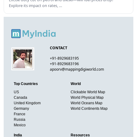
Explore its impact on rates, …
CONTACT
+91-8929683195
+91-8929683196
apoorv@mappingdigiworld.com
Top Countries
World
US
Clickable World Map
Canada
World Physical Map
United Kingdom
World Oceans Map
Germany
World Continents Map
France
Russia
Mexico
India
Resources