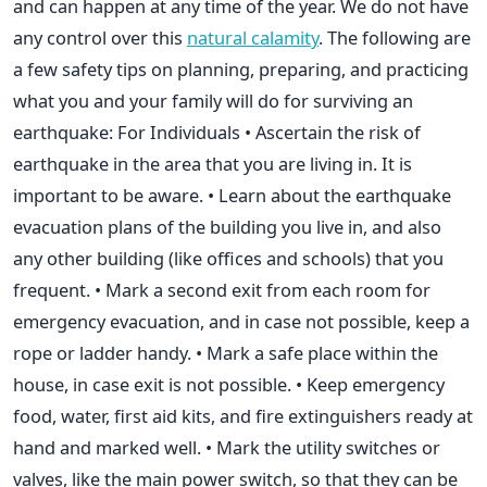
and can happen at any time of the year. We do not have
any control over this
natural calamity
. The following are
a few safety tips on planning, preparing, and practicing
what you and your family will do for surviving an
earthquake: For Individuals • Ascertain the risk of
earthquake in the area that you are living in. It is
important to be aware. • Learn about the earthquake
evacuation plans of the building you live in, and also
any other building (like offices and schools) that you
frequent. • Mark a second exit from each room for
emergency evacuation, and in case not possible, keep a
rope or ladder handy. • Mark a safe place within the
house, in case exit is not possible. • Keep emergency
food, water, first aid kits, and fire extinguishers ready at
hand and marked well. • Mark the utility switches or
valves, like the main power switch, so that they can be