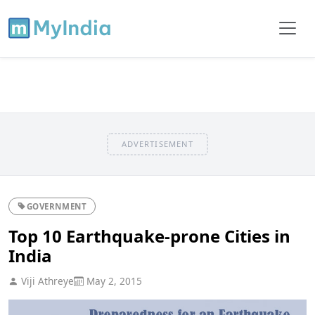
ADVERTISEMENT
GOVERNMENT
Top 10 Earthquake-prone Cities in
India
Viji Athreye
May 2, 2015