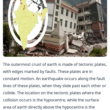
The outermost crust of earth is made of tectonic plates,
with edges marked by faults. These plates are in
constant motion. An earthquake occurs along the fault
lines of these plates, when they slide past each other or
collide. The location on the tectonic plates where the
collision occurs is the hypocentre, while the surface
area of earth directly above the hypocentre is the