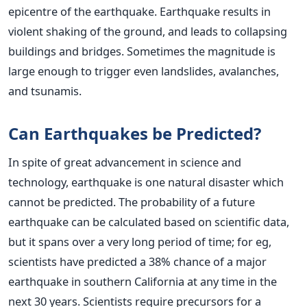
epicentre of the earthquake. Earthquake results in
violent shaking of the ground, and leads to collapsing
buildings and bridges. Sometimes the magnitude is
large enough to trigger even landslides, avalanches,
and tsunamis.
Can Earthquakes be Predicted?
In spite of great advancement in science and
technology, earthquake is one natural disaster which
cannot be predicted. The probability of a future
earthquake can be calculated based on scientific data,
but it spans over a very long period of time; for eg,
scientists have predicted a 38% chance of a major
earthquake in southern California at any time in the
next 30 years. Scientists require precursors for a