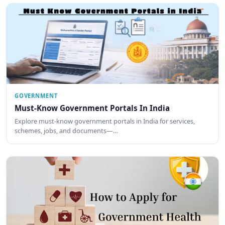
GOVERNMENT
Must-Know Government Portals In India
Explore must-know government portals in India for services,
schemes, jobs, and documents—…