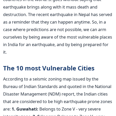
earthquake brings along with it mass death and
destruction. The recent earthquake in Nepal has served
as a reminder that they can happen anytime. So, in a
case where predictions are not possible, we can arm
ourselves by being aware of the most vulnerable places
in India for an earthquake, and by being prepared for
it.
The 10 most Vulnerable Cities
According to a seismic zoning map issued by the
Bureau of Indian Standards and quoted in the National
Disaster Management (NDM) report, the Indian cities
that are considered to be high earthquake prone zones
are:
1. Guwahati:
Belongs to Zone V - very severe