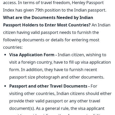
access. In terms of travel freedom, Henley Passport
Index has given 79th position to the Indian passport.
What are the Documents Needed by Indian
Passport Holders to Enter Most Countries?
An Indian
citizen having valid passport needs to furnish the
following documents or details for entering most
countries:
Visa Application Form -
Indian citizen, wishing to
visit a foreign country, have to fill up visa application
form. In addition, they have to furnish recent
passport size photograph and other documents.
Passport and other Travel Documents -
For
visiting other countries, Indian citizens should either
provide their valid passport or any other travel
document(s). As a general rule, the visa applicant