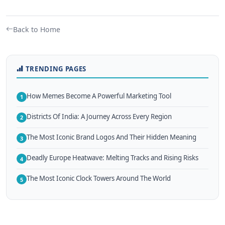
Back to Home
TRENDING PAGES
How Memes Become A Powerful Marketing Tool
1
Districts Of India: A Journey Across Every Region
2
The Most Iconic Brand Logos And Their Hidden Meaning
3
Deadly Europe Heatwave: Melting Tracks and Rising Risks
4
The Most Iconic Clock Towers Around The World
5