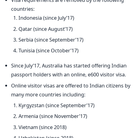
countries:
Indonesia (since July’17)
Qatar (since August’17)
Serbia (since September’17)
Tunisia (since October’17)
Since July’17, Australia has started offering Indian
passport holders with an online, e600 visitor visa.
Online visitor visas are offered to Indian citizens by
many more countries including:
Kyrgyzstan (since September’17)
Armenia (since November’17)
Vietnam (since 2018)
Uzbekistan (since 2018)