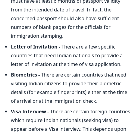
must have at least 6 months of passport validity
from the intended date of travel. In fact, the
concerned passport should also have sufficient
numbers of blank pages for the officials for
immigration stamping.
Letter of Invitation -
There are a few specific
countries that need Indian nationals to provide a
letter of invitation at the time of visa application.
Biometrics -
There are certain countries that need
visiting Indian citizens to provide their biometric
details (for example fingerprints) either at the time
of arrival or at the immigration check.
Visa Interview -
There are certain foreign countries
which require Indian nationals (seeking visa) to
appear before a Visa interview. This depends upon