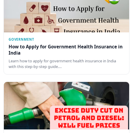
GOVERNMENT
How to Apply for Government Health Insurance in
India
Learn how to apply for government health insurance in India
with this step-by-step guide.…