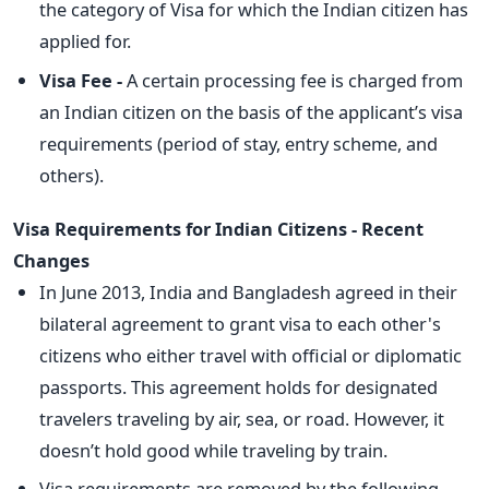
the category of Visa for which the Indian citizen has
applied for.
Visa Fee -
A certain processing fee is charged from
an Indian citizen on the basis of the applicant’s visa
requirements (period of stay, entry scheme, and
others).
Visa Requirements for Indian Citizens - Recent
Changes
In June 2013, India and Bangladesh agreed in their
bilateral agreement to grant visa to each other's
citizens who either travel with official or diplomatic
passports. This agreement holds for designated
travelers traveling by air, sea, or road. However, it
doesn’t hold good while traveling by train.
Visa requirements are removed by the following