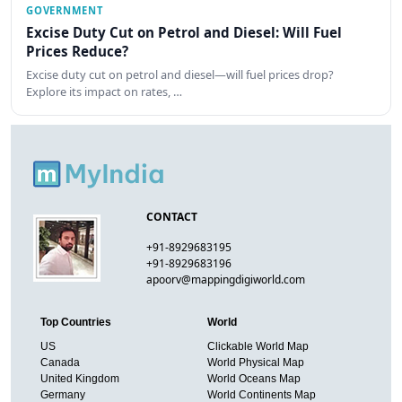
GOVERNMENT
Excise Duty Cut on Petrol and Diesel: Will Fuel
Prices Reduce?
Excise duty cut on petrol and diesel—will fuel prices drop?
Explore its impact on rates, …
CONTACT
+91-8929683195
+91-8929683196
apoorv@mappingdigiworld.com
Top Countries
World
US
Clickable World Map
Canada
World Physical Map
United Kingdom
World Oceans Map
Germany
World Continents Map