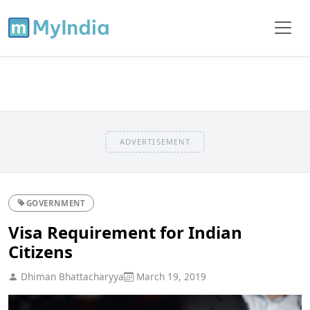
ADVERTISEMENT
GOVERNMENT
Visa Requirement for Indian
Citizens
Dhiman Bhattacharyya
March 19, 2019