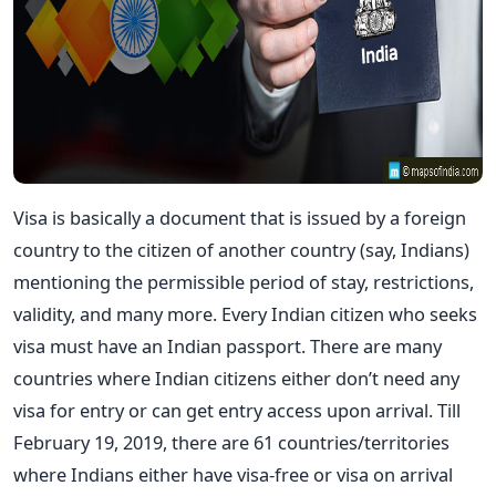
Visa is basically a document that is issued by a foreign
country to the citizen of another country (say, Indians)
mentioning the permissible period of stay, restrictions,
validity, and many more. Every Indian citizen who seeks
visa must have an Indian passport. There are many
countries where Indian citizens either don’t need any
visa for entry or can get entry access upon arrival. Till
February 19, 2019, there are 61 countries/territories
where Indians either have visa-free or visa on arrival