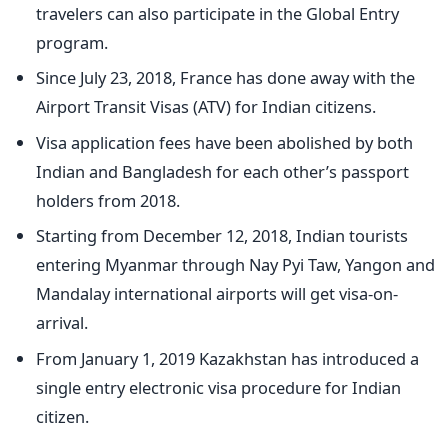
travelers can also participate in the Global Entry
program.
Since July 23, 2018, France has done away with the
Airport Transit Visas (ATV) for Indian citizens.
Visa application fees have been abolished by both
Indian and Bangladesh for each other’s passport
holders from 2018.
Starting from December 12, 2018, Indian tourists
entering Myanmar through Nay Pyi Taw, Yangon and
Mandalay international airports will get visa-on-
arrival.
From January 1, 2019 Kazakhstan has introduced a
single entry electronic visa procedure for Indian
citizen.