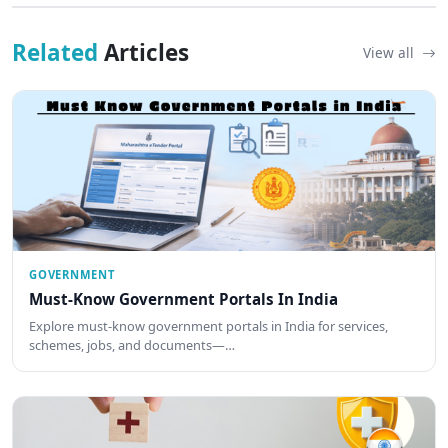
Related
Articles
View all
GOVERNMENT
Must-Know Government Portals In India
Explore must-know government portals in India for services,
schemes, jobs, and documents—…