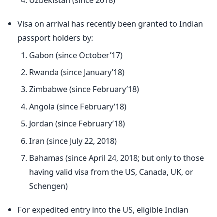
Visa on arrival has recently been granted to Indian
passport holders by:
Gabon (since October’17)
Rwanda (since January’18)
Zimbabwe (since February’18)
Angola (since February’18)
Jordan (since February’18)
Iran (since July 22, 2018)
Bahamas (since April 24, 2018; but only to those
having valid visa from the US, Canada, UK, or
Schengen)
For expedited entry into the US, eligible Indian