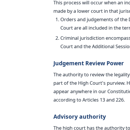
This process will occur when an ind
made
by a lower court in that juris
Orders and judgements of the Dis
Court
are all included in the term
Criminal jurisdiction encompas
Court and the Additional Sessio
Judgement Review Power
The authority to review the legalit
part of the High Court's purview. H
appear anywhere in our Constitutio
according to Articles 13 and 226.
Advisory authority
The high court has the authority to