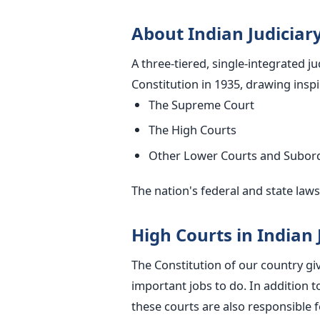
About Indian Judiciar
A three-tiered, single-integrated j
Constitution in 1935, drawing insp
The Supreme Court
The High Courts
Other Lower Courts and Subordi
The nation's federal and
state
laws 
High Courts in Indian 
The Constitution of our country g
important
jobs to do. In addition to
these courts are also responsible 