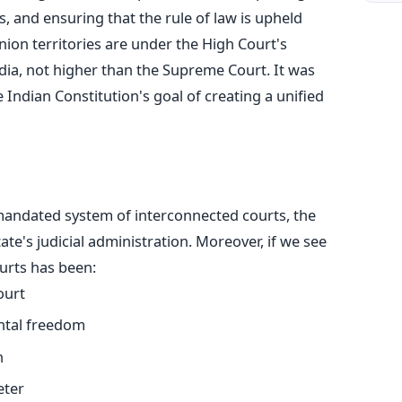
, and ensuring that the rule of law
is upheld
 union territories are under the High Court's
India, not higher than the Supreme Court.
It
was
 Indian Constitution's goal of creating a unified
y mandated system of interconnected courts, the
tate's
judicial administration. Moreover, if we see
ourts has been:
ourt
ntal freedom
n
eter