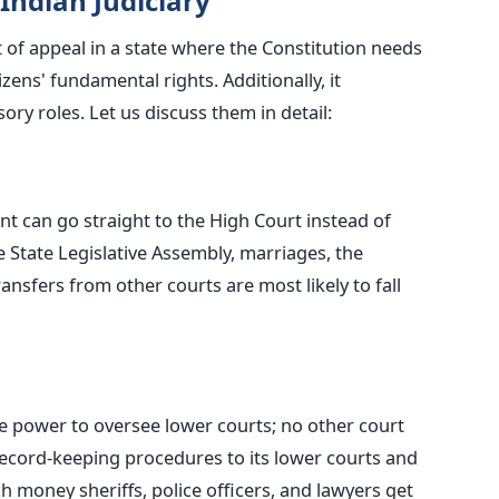
 Indian Judiciary
t of appeal in a state where the Constitution needs
tizens' fundamental rights. Additionally, it
ry roles. Let us discuss them in detail:
ant can go straight to the High Court instead of
e State Legislative Assembly, marriages, the
ransfers from other courts are most likely to fall
e power to oversee lower courts; no other court
 record-keeping procedures to its lower courts and
h money sheriffs, police officers, and lawyers get