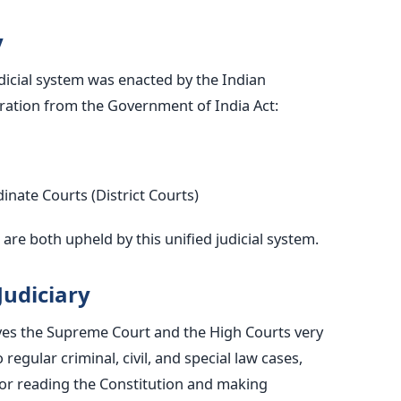
y
udicial system was enacted by the Indian
iration from the Government of India Act:
nate Courts (District Courts)
are both upheld by this unified judicial system.
Judiciary
ives the Supreme Court and the High Courts
very
 regular criminal, civil, and special law cases,
for reading the Constitution and making