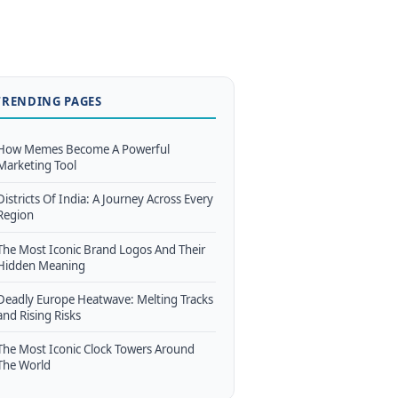
TRENDING PAGES
How Memes Become A Powerful
Marketing Tool
Districts Of India: A Journey Across Every
Region
The Most Iconic Brand Logos And Their
Hidden Meaning
Deadly Europe Heatwave: Melting Tracks
and Rising Risks
The Most Iconic Clock Towers Around
The World