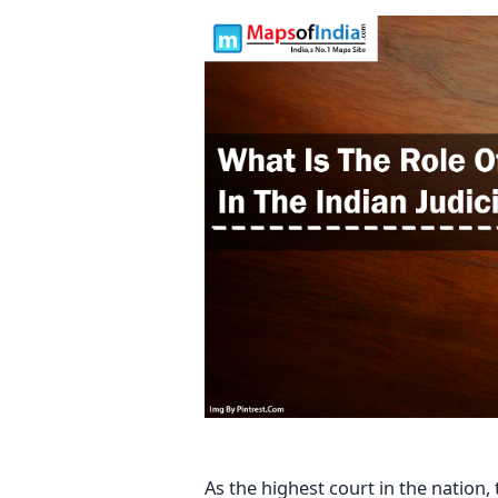
As the highest court in the nation,