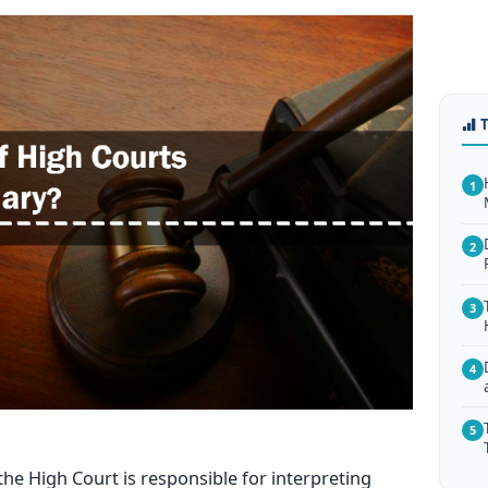
1
2
3
4
5
 the High Court is responsible for interpreting