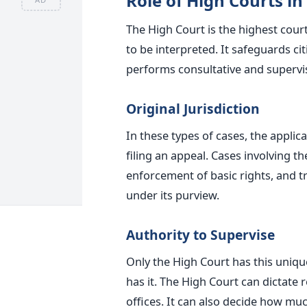
Role of High Courts in
The High Court is the highest cour
to
be interpreted
. It safeguards ci
performs consultative and superviso
Original Jurisdiction
In these types of cases, the applic
filing an appeal.
Cases involving th
enforcement of
basic
rights, and t
under its purview.
Authority to Supervise
Only the High Court has this uniqu
has it. The High Court can dictate
offices. It can also decide how muc