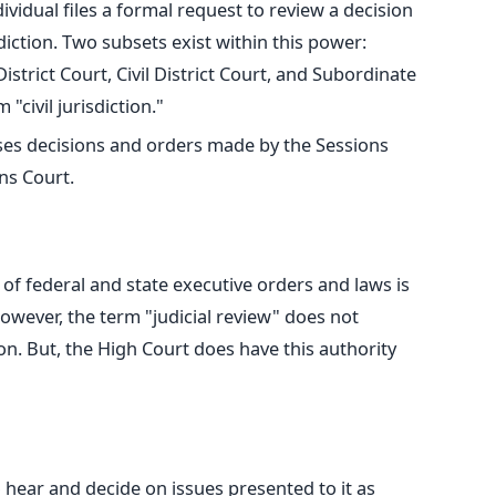
ividual files
a formal request to review a decision
diction. Two subsets exist within this power:
trict Court, Civil District Court, and Subordinate
 "civil jurisdiction."
ses decisions and orders made by the Sessions
ns Court.
y of federal and
state
executive orders and laws is
owever, the term "judicial review" does not
n. But, the High Court does have this authority
 hear and decide on issues presented to it as