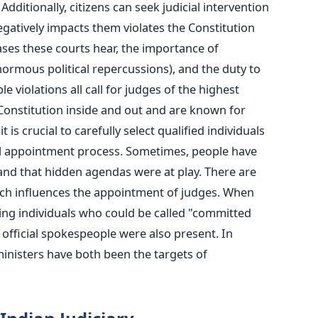
Additionally, citizens can seek judicial intervention
negatively impacts them violates the Constitution
cases these courts hear, the importance of
normous political repercussions), and the duty to
e violations all call for judges of the highest
Constitution inside and out and are known for
it is crucial to carefully select qualified individuals
ial appointment process. Sometimes, people have
and that hidden agendas were at play. There are
nch influences the appointment of judges. When
ting individuals who could be called "committed
, official spokespeople were also present. In
ministers have both been the targets of