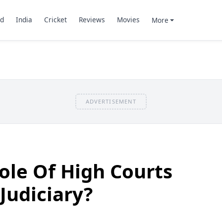
d
India
Cricket
Reviews
Movies
More
ADVERTISEMENT
ole Of High Courts
Judiciary?