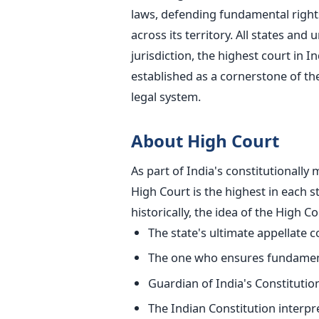
laws, defending fundamental rights
across its territory. All states and
jurisdiction, the highest court in 
established
as a cornerstone of the
legal system.
About High Court
As part of India's constitutionall
High Court is the highest in each
s
historically, the idea of the High C
The
state's
ultimate appellate c
The one who ensures fundame
Guardian of India's Constitutio
The Indian Constitution interpr