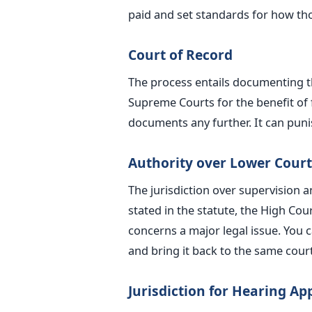
paid and set standards for how th
Court of Record
The process entails documenting th
Supreme Courts for the benefit of 
documents any further. It can punis
Authority over Lower Court
The jurisdiction over supervision 
stated in the statute, the High Cou
concerns a
major
legal issue. You c
and bring it back to the same court
Jurisdiction for Hearing Ap