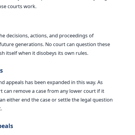
ose courts work.
e decisions, actions, and proceedings of
future generations. No court can question these
h itself when it disobeys its own rules.
s
and appeals has
been expanded
in this way. As
rt can remove a case from any lower court if it
an either end the case or settle the legal question
.
peals