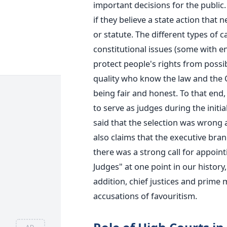
important decisions for the public. 
if they believe a state action that 
or statute. The different types of 
constitutional issues (some with e
protect people's rights from possibl
quality who know the law and the 
being fair and honest.
To that end, 
to serve as judges during the init
said that the selection was wrong 
also claims that the executive bra
there was a strong call for appoin
Judges" at one point in our history
addition, chief justices and prime 
accusations of favouritism.
AD