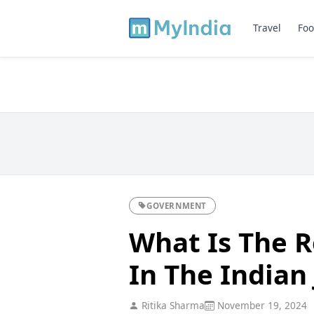
Travel
Foo
GOVERNMENT
What Is The R
In The Indian 
Ritika Sharma
November 19, 2024