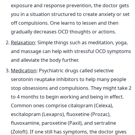
exposure and response prevention, the doctor gets
you in a situation structured to create anxiety or set
off compulsions. One learns to lessen and then
gradually decreases OCD thoughts or actions.
Relaxation
: Simple things such as meditation, yoga,
and massage can help with stressful OCD symptoms
and alleviate the body further.
Medication
: Psychiatric drugs called selective
serotonin reuptake inhibitors to help many people
stop obsessions and compulsions. They might take 2
to 4 months to begin working and being in effect.
Common ones comprise citalopram (Celexa),
escitalopram (Lexapro), fluoxetine (Prozac),
fluvoxamine, paroxetine (Paxil), and sertraline
(Zoloft). If one still has symptoms, the doctor gives