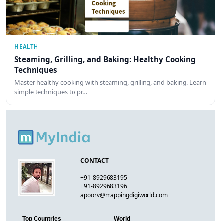
HEALTH
Steaming, Grilling, and Baking: Healthy Cooking
Techniques
Master healthy cooking with steaming, grilling, and baking. Learn
simple techniques to pr…
CONTACT
+91-8929683195
+91-8929683196
apoorv@mappingdigiworld.com
Top Countries
World