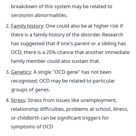
breakdown of this system may be related to
serotonin abnormalities.​
Family history
: One could also be at higher risk if
there is a family history of the disorder. Research
has suggested that if one's parent or a sibling has
OCD, there is a 25% chance that another immediate
family member could also sustain that.
Genetics
: A single "OCD gene" has not been
recognised; OCD may be related to particular
groups of genes.
Stress
: Stress from issues like unemployment,
relationship difficulties, problems at school, illness,
or childbirth can be significant triggers for
symptoms of OCD