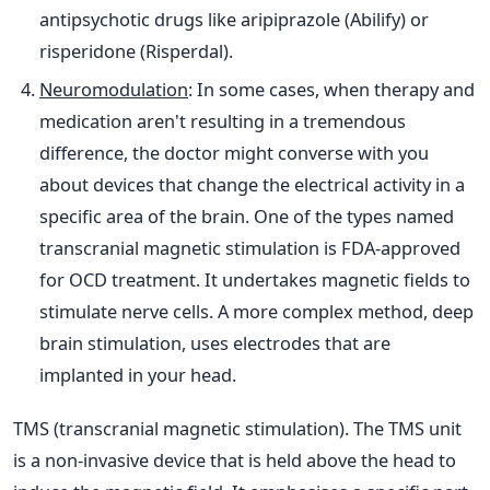
antipsychotic drugs like aripiprazole (Abilify) or
risperidone (Risperdal).
Neuromodulation
: In some cases, when therapy and
medication aren't resulting in a tremendous
difference, the doctor might converse with you
about devices that change the electrical activity in a
specific area of the brain. One of the types named
transcranial magnetic stimulation is FDA-approved
for OCD treatment. It undertakes magnetic fields to
stimulate nerve cells. A more complex method, deep
brain stimulation, uses electrodes that are
implanted in your head.
TMS (transcranial magnetic stimulation). The TMS unit
is a non-invasive device that is held above the head to