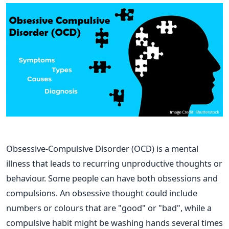
Obsessive-Compulsive Disorder (OCD) is a mental
illness that leads to recurring unproductive thoughts or
behaviour. Some people can have both obsessions and
compulsions. An obsessive thought could include
numbers or colours that are "good" or "bad", while a
compulsive habit might be washing hands several times