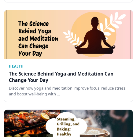
HEALTH
The Science Behind Yoga and Meditation Can
Change Your Day
Discover how yoga and meditation improve focus, reduce stress,
and boost well-being with …