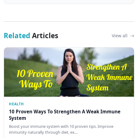
Related
Articles
View all
HEALTH
10 Proven Ways To Strengthen A Weak Immune
System
Boost your immune system with 10 proven tips. Improve
immunity naturally through diet, ex…