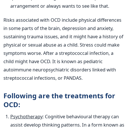
arrangement or always wants to see like that.
Risks associated with OCD include physical differences
in some parts of the brain, depression and anxiety,
sustaining trauma issues, and it might have a history of
physical or sexual abuse as a child. Stress could make
symptoms worse. After a streptococcal infection, a
child might have OCD. It is known as pediatric
autoimmune neuropsychiatric disorders linked with
streptococcal infections, or PANDAS.
Following are the treatments for
OCD:
Psychotherapy
: Cognitive behavioural therapy can
assist develop thinking patterns. In a form known as