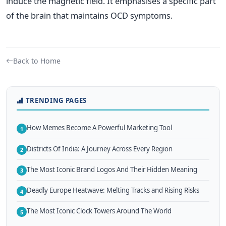
induce the magnetic field. It emphasises a specific part
of the brain that maintains OCD symptoms.
Back to Home
TRENDING PAGES
How Memes Become A Powerful Marketing Tool
1
Districts Of India: A Journey Across Every Region
2
The Most Iconic Brand Logos And Their Hidden Meaning
3
Deadly Europe Heatwave: Melting Tracks and Rising Risks
4
The Most Iconic Clock Towers Around The World
5