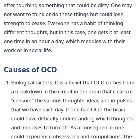
after touching something that could be dirty. One may
not want to think or do these things but could lose
strength to cease. Everyone has a habit of thinking
different thoughts, but in this case, one gets it at least
one time in an hour a day, which meddles with their
work or in social life.
Causes of OCD
Biological factors
: It is a belief that OCD comes from
a breakdown in the circuit in the brain that clears or
"censors" the various thoughts, ideas and impulses
that we have each day. If one had OCD, the brain
could have difficulty understanding which thoughts
and impulses to turn off. As a consequence, one
could experience obsessions and compulsions. The