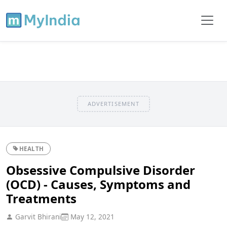
ADVERTISEMENT
HEALTH
Obsessive Compulsive Disorder
(OCD) - Causes, Symptoms and
Treatments
Garvit Bhirani
May 12, 2021