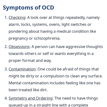
Symptoms of OCD
Checking
: A look over at things repeatedly, namely
alarm, locks, systems, ovens, light switches or
pondering about having a medical condition like
pregnancy or schizophrenia.
Obsessions
: A person can have aggressive thoughts
towards others or self or wants everything in a
proper format and way.
Contamination
: One could be afraid of things that
might be dirty or a compulsion to clean any surface.
Mental contamination includes feeling like one has
been treated like dirt.
Symmetry and Ordering
: The need to have things
queued up in a straight line with a complete