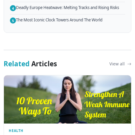
Deadly Europe Heatwave: Melting Tracks and Rising Risks
4
The Most Iconic Clock Towers Around The World
5
Related
Articles
View all
HEALTH