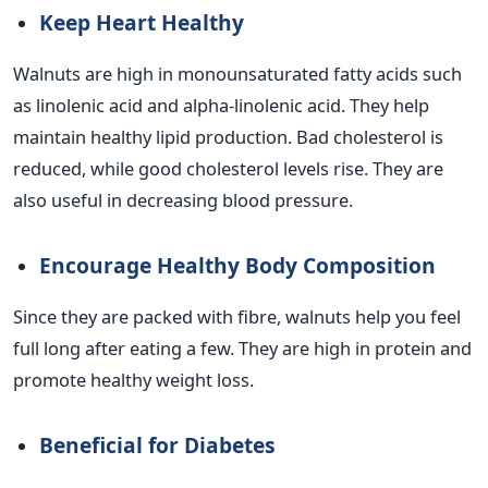
Keep Heart Healthy
Walnuts are high in monounsaturated fatty acids such
as linolenic acid and alpha-linolenic acid. They help
maintain healthy lipid production. Bad cholesterol is
reduced, while good cholesterol levels rise. They are
also useful in decreasing blood pressure.
Encourage Healthy Body Composition
Since they are packed with fibre, walnuts help you feel
full long after eating a few. They are high in protein and
promote healthy weight loss.
Beneficial for Diabetes