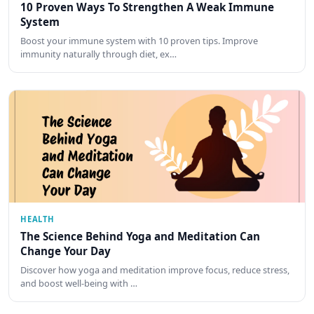
10 Proven Ways To Strengthen A Weak Immune
System
Boost your immune system with 10 proven tips. Improve
immunity naturally through diet, ex…
HEALTH
The Science Behind Yoga and Meditation Can
Change Your Day
Discover how yoga and meditation improve focus, reduce stress,
and boost well-being with …