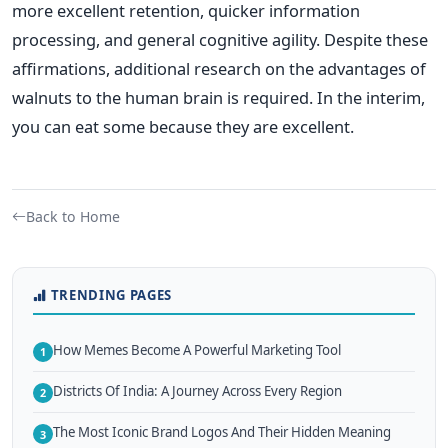
more excellent retention, quicker information
processing, and general cognitive agility. Despite these
affirmations, additional research on the advantages of
walnuts to the human brain is required. In the interim,
you can eat some because they are excellent.
Back to Home
TRENDING PAGES
How Memes Become A Powerful Marketing Tool
1
Districts Of India: A Journey Across Every Region
2
The Most Iconic Brand Logos And Their Hidden Meaning
3