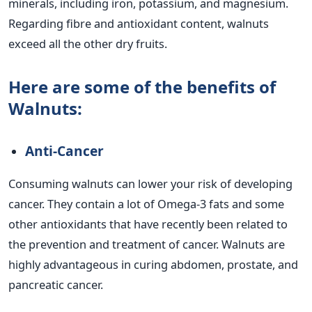
minerals, including iron, potassium, and magnesium.
Regarding fibre and antioxidant content, walnuts
exceed all the other dry fruits.
Here are some of the benefits of
Walnuts:
Anti-Cancer
Consuming walnuts can lower your risk of developing
cancer. They contain a lot of Omega-3 fats and some
other antioxidants that have recently been related to
the prevention and treatment of cancer. Walnuts are
highly advantageous in curing abdomen, prostate, and
pancreatic cancer.