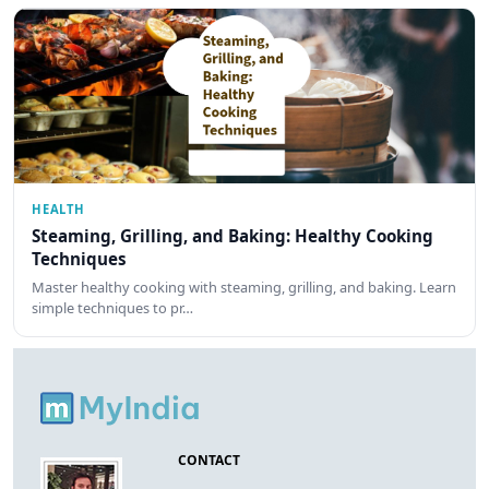
HEALTH
Steaming, Grilling, and Baking: Healthy Cooking
Techniques
Master healthy cooking with steaming, grilling, and baking. Learn
simple techniques to pr…
CONTACT