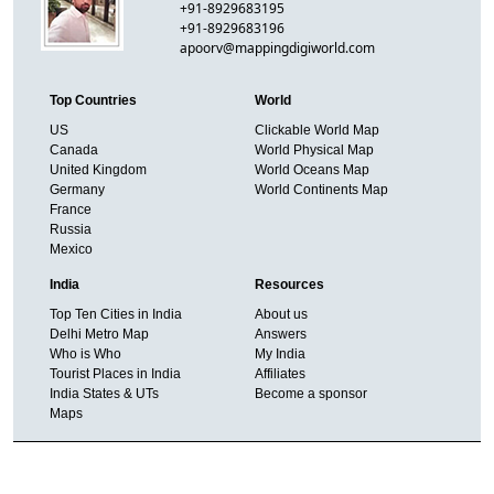
+91-8929683195
+91-8929683196
apoorv@mappingdigiworld.com
Top Countries
World
US
Clickable World Map
Canada
World Physical Map
United Kingdom
World Oceans Map
Germany
World Continents Map
France
Russia
Mexico
India
Resources
Top Ten Cities in India
About us
Delhi Metro Map
Answers
Who is Who
My India
Tourist Places in India
Affiliates
India States & UTs
Become a sponsor
Maps