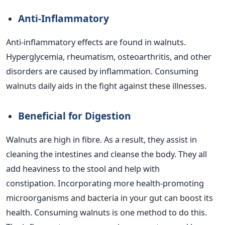
Anti-Inflammatory
Anti-inflammatory effects are found in walnuts.
Hyperglycemia, rheumatism, osteoarthritis, and other
disorders are caused by inflammation. Consuming
walnuts daily aids in the fight against these illnesses.
Beneficial for Digestion
Walnuts are high in fibre. As a result, they assist in
cleaning the intestines and cleanse the body. They all
add heaviness to the stool and help with
constipation.
Incorporating more health-promoting
microorganisms and bacteria in your gut can boost its
health. Consuming walnuts is one method to do this.