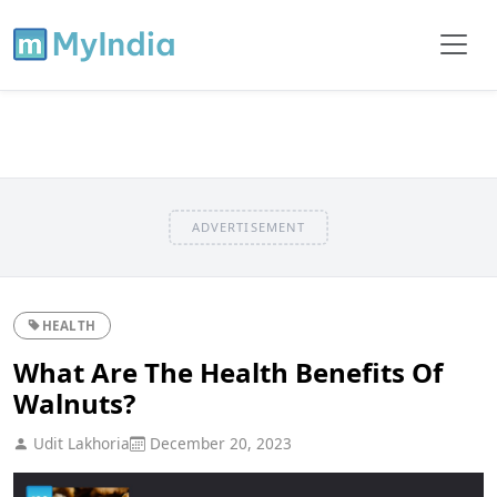
ADVERTISEMENT
HEALTH
What Are The Health Benefits Of
Walnuts?
Udit Lakhoria
December 20, 2023