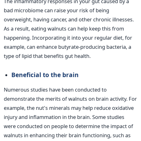
The inflammatory responses in your gut caused by a
bad microbiome can raise your risk of being
overweight, having cancer, and other chronic illnesses.
As a result, eating walnuts can help keep this from
happening. Incorporating it into your regular diet, for
example, can enhance butyrate-producing bacteria, a
type of lipid that benefits gut health.
Beneficial to the brain
Numerous studies have been conducted to
demonstrate the merits of walnuts on brain activity. For
example, the nut's minerals may help reduce oxidative
injury and inflammation in the brain. Some studies
were conducted on people to determine the impact of
walnuts in enhancing their brain functioning, such as