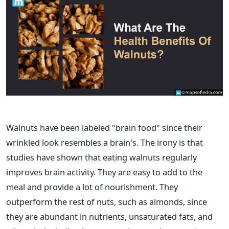
Walnuts have been labeled "brain food" since their
wrinkled look resembles a brain's. The irony is that
studies have shown that eating walnuts regularly
improves brain activity. They are easy to add to the
meal and provide a lot of nourishment. They
outperform the rest of nuts, such as almonds, since
they are abundant in nutrients, unsaturated fats, and