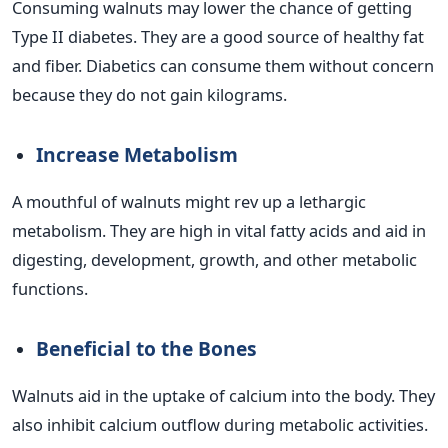
Consuming walnuts may lower the chance of getting
Type II diabetes. They are a good source of healthy fat
and fiber. Diabetics can consume them without concern
because they do not gain kilograms.
Increase Metabolism
A mouthful of walnuts might rev up a lethargic
metabolism. They are high in vital fatty acids and aid in
digesting, development, growth, and other metabolic
functions.
Beneficial to the Bones
Walnuts aid in the uptake of calcium into the body. They
also inhibit calcium outflow during metabolic activities.