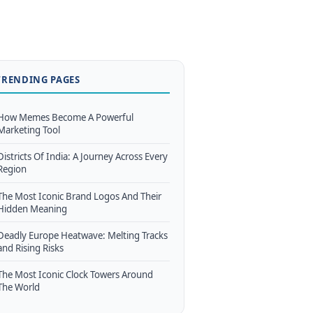
TRENDING PAGES
How Memes Become A Powerful
Marketing Tool
Districts Of India: A Journey Across Every
Region
The Most Iconic Brand Logos And Their
Hidden Meaning
Deadly Europe Heatwave: Melting Tracks
and Rising Risks
The Most Iconic Clock Towers Around
The World