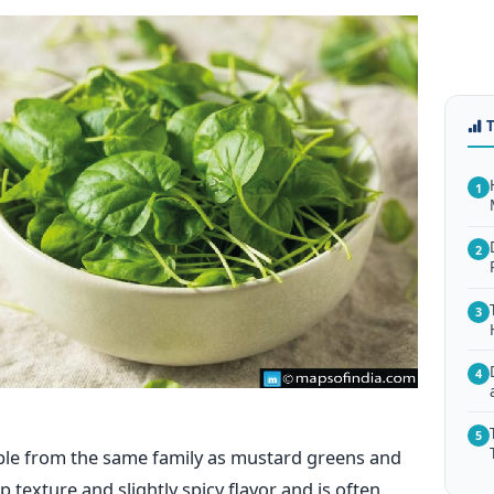
1
2
3
4
5
able from the same family as mustard greens and
sp texture and slightly spicy flavor and is often