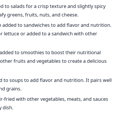
 to salads for a crisp texture and slightly spicy
eafy greens, fruits, nuts, and cheese.
e added to sandwiches to add flavor and nutrition.
or lettuce or added to a sandwich with other
added to smoothies to boost their nutritional
other fruits and vegetables to create a delicious
 to soups to add flavor and nutrition. It pairs well
nd grains.
ir-fried with other vegetables, meats, and sauces
y dish.