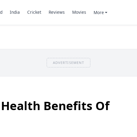
d
India
Cricket
Reviews
Movies
More
ADVERTISEMENT
Health Benefits Of