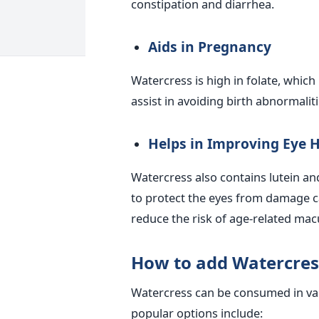
constipation and diarrhea.
Aids in Pregnancy
Watercress is high in folate, which
assist in avoiding birth abnormalit
Helps in Improving Eye 
Watercress also contains lutein an
to protect the eyes from damage ca
reduce the risk of age-related mac
How to add Watercress
Watercress can be consumed in var
popular options include: