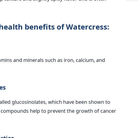
health benefits of Watercress:
amins and minerals such as iron, calcium, and
es
lled glucosinolates, which have been shown to
e compounds help to prevent the growth of cancer