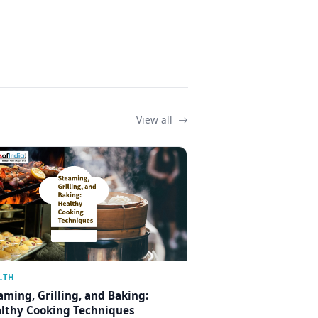
View all
LTH
aming, Grilling, and Baking:
lthy Cooking Techniques