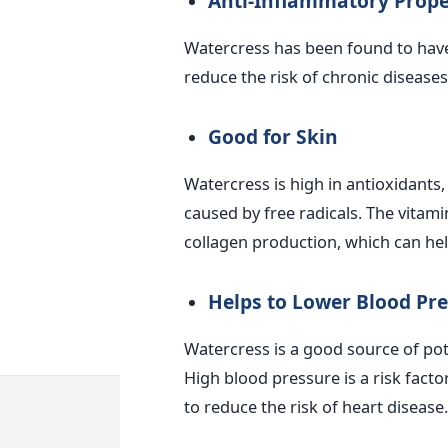
Anti-Inflammatory Prope
Watercress has been found to have
reduce the risk of chronic diseases 
Good for Skin
Watercress is high in antioxidants
caused by free radicals. The vitam
collagen production, which can hel
Helps to Lower Blood Pr
Watercress is a good source of po
High blood pressure is a risk facto
to reduce the risk of heart disease.