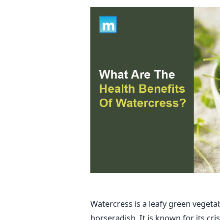
Watercress is a leafy green veget
horseradish. It is known for its cri