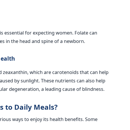
 is essential for expecting women. Folate can
ies in the head and spine of a newborn.
Health
d zeaxanthin, which are carotenoids that can help
used by sunlight. These nutrients can also help
ular degeneration, a leading cause of blindness.
 to Daily Meals?
ious ways to enjoy its health benefits. Some