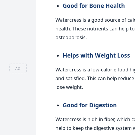
Good for Bone Health
Watercress is a good source of cal
health. These nutrients can help t
osteoporosis.
Helps with Weight Loss
AD
Watercress is a low-calorie food hig
and satisfied. This can help reduce
lose weight.
Good for Digestion
Watercress is high in fiber, which 
help to keep the digestive system 