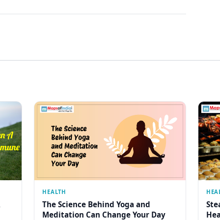
HEALTH
HEA
The Science Behind Yoga and
Ste
Meditation Can Change Your Day
Hea