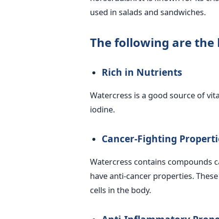
used in salads and sandwiches.
The following are the 
Rich in Nutrients
Watercress is a good source of vit
iodine.
Cancer-Fighting Properti
Watercress contains compounds ca
have anti-cancer properties. Thes
cells in the body.