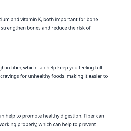
cium and vitamin K, both important for bone
o strengthen bones and reduce the risk of
h in fiber, which can help keep you feeling full
 cravings for unhealthy foods, making it easier to
can help to promote healthy digestion. Fiber can
working properly, which can help to prevent