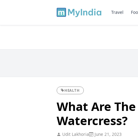
Travel
Foo
HEALTH
What Are The 
Watercress?
Udit Lakhoria
June 21, 2023