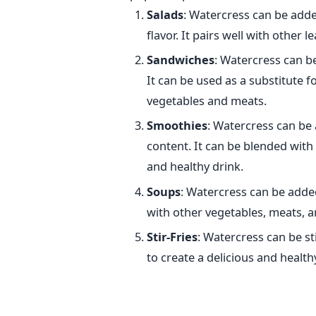
Salads
: Watercress can be added
flavor. It pairs well with other l
Sandwiches
: Watercress can b
It can be used as a substitute f
vegetables and meats.
Smoothies
: Watercress can be 
content. It can be blended with 
and healthy drink.
Soups
: Watercress can be added
with other vegetables, meats, a
Stir-Fries
: Watercress can be st
to create a delicious and health