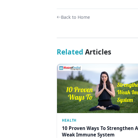
Back to Home
Related
Articles
HEALTH
10 Proven Ways To Strengthen A
Weak Immune System