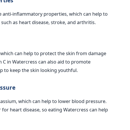
rties
 anti-inflammatory properties, which can help to
such as heart disease, stroke, and arthritis.
, which can help to protect the skin from damage
in C in Watercress can also aid to promote
p to keep the skin looking youthful.
essure
tassium, which can help to lower blood pressure.
r for heart disease, so eating Watercress can help