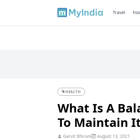
Travel
Foo
HEALTH
What Is A Ba
To Maintain I
Garvit Bhirani
August 13, 2021