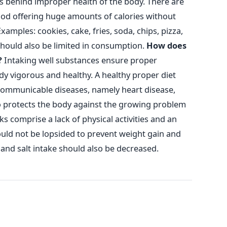
s behind improper health of the body. There are
ood offering huge amounts of calories without
xamples: cookies, cake, fries, soda, chips, pizza,
should also be limited in consumption.
How does
?
Intaking well substances ensure proper
y vigorous and healthy. A healthy proper diet
communicable diseases, namely heart disease,
lso protects the body against the growing problem
s comprise a lack of physical activities and an
ould not be lopsided to prevent weight gain and
and salt intake should also be decreased.