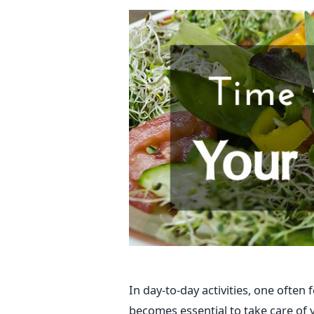
In day-to-day activities, one often 
becomes essential to take care of 