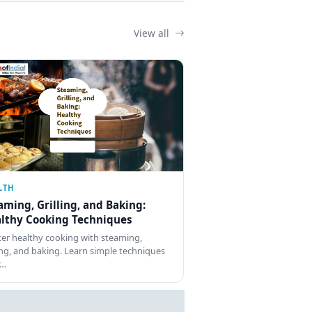
View all
LTH
aming, Grilling, and Baking:
lthy Cooking Techniques
er healthy cooking with steaming,
ling, and baking. Learn simple techniques
r…