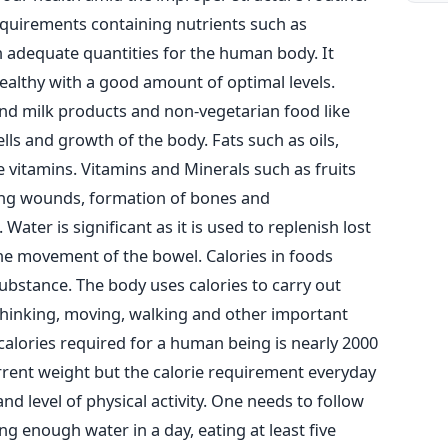
requirements containing nutrients such as
n adequate quantities for the human body. It
althy with a good amount of optimal levels.
 and milk products and non-vegetarian food like
ells and growth of the body. Fats such as oils,
e vitamins. Vitamins and Minerals such as fruits
ring wounds, formation of bones and
ter is significant as it is used to replenish lost
the movement of the bowel. Calories in foods
substance. The body uses calories to carry out
 thinking, moving, walking and other important
alories required for a human being is nearly 2000
urrent weight but the calorie requirement everyday
d level of physical activity. One needs to follow
 enough water in a day, eating at least five