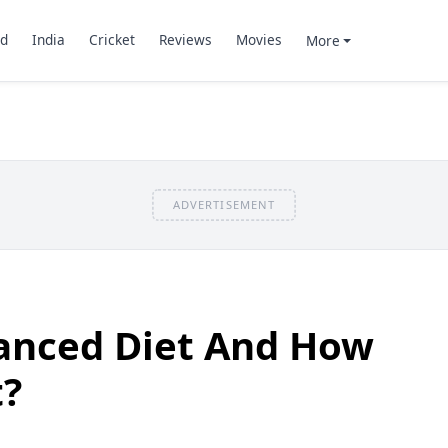
d
India
Cricket
Reviews
Movies
More
ADVERTISEMENT
lanced Diet And How
t?