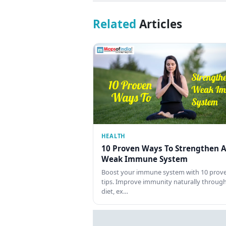
Related
Articles
HEALTH
10 Proven Ways To Strengthen A
Weak Immune System
Boost your immune system with 10 prov
tips. Improve immunity naturally throug
diet, ex…