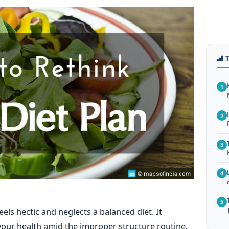
1
2
3
4
5
feels hectic and neglects a balanced diet. It
your health amid the improper structure routine.