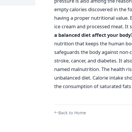
pressure is also among the reason
empty calories discovered in the f
having a proper nutritional value. E
ice cream and processed meat. It 
a balanced diet affect your body
nutrition that keeps the human bod
safeguards the body against non-
stroke, cancer, and diabetes. It a
named malnutrition. The health risk
unbalanced diet. Calorie intake sh
the consumption of saturated fats 
Back to Home