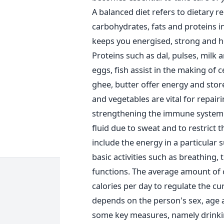
A balanced diet refers to dietary 
carbohydrates, fats and proteins i
keeps you energised, strong and he
Proteins such as dal, pulses, milk
eggs, fish assist in the making of c
ghee, butter offer energy and stor
and vegetables are vital for repai
strengthening the immune system. Wa
fluid due to sweat and to restrict 
include the energy in a particular 
basic activities such as breathing,
functions. The average amount of c
calories per day to regulate the c
depends on the person's sex, age an
some key measures, namely drinking