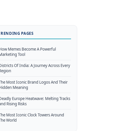
TRENDING PAGES
How Memes Become A Powerful
Marketing Tool
Districts Of India: A Journey Across Every
Region
The Most Iconic Brand Logos And Their
Hidden Meaning
Deadly Europe Heatwave: Melting Tracks
and Rising Risks
The Most Iconic Clock Towers Around
The World