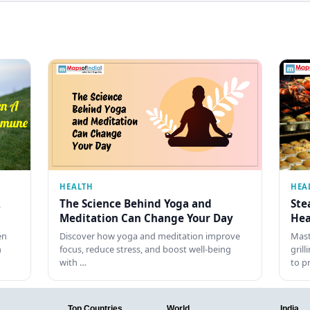
HEALTH
HEA
The Science Behind Yoga and
Ste
Meditation Can Change Your Day
Hea
en
Discover how yoga and meditation improve
Mast
h
focus, reduce stress, and boost well-being
gril
with …
to p
Top Countries
World
India