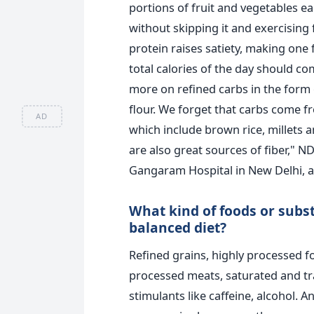
portions of fruit and vegetables ea
without skipping it and exercising 
protein raises satiety, making one f
total calories of the day should c
more on refined carbs in the form o
flour. We forget that carbs come f
AD
which include brown rice, millets a
are also great sources of fiber," N
Gangaram Hospital in New Delhi, a
What kind of foods or subs
balanced diet?
Refined grains, highly processed f
processed meats, saturated and tra
stimulants like caffeine, alcohol. 