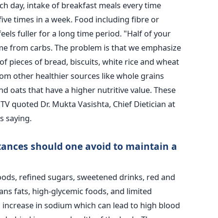
ch day, intake of breakfast meals every time
five times in a week. Food including fibre or
eels fuller for a long time period. "Half of your
ome from carbs. The problem is that we emphasize
f pieces of bread, biscuits, white rice and wheat
rom other healthier sources like whole grains
nd oats that have a higher nutritive value. These
DTV quoted Dr. Mukta Vasishta, Chief Dietician at
s saying.
tances should one avoid to maintain a
oods, refined sugars, sweetened drinks, red and
ns fats, high-glycemic foods, and limited
An increase in sodium which can lead to high blood