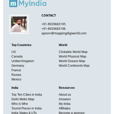
CONTACT
+91-8929683195
+91-8929683196
apoorv@mappingdigiworld.com
Top Countries
World
US
Clickable World Map
Canada
World Physical Map
United Kingdom
World Oceans Map
Germany
World Continents Map
France
Russia
Mexico
India
Resources
Top Ten Cities in India
About us
Delhi Metro Map
Answers
Who is Who
My India
Tourist Places in India
Affiliates
India States & UTs
Become a sponsor