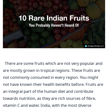
There are some fruits which are not very popular and
are mostly grown in tropical regions. These fruits are
not commonly consumed in every region. You might
not have known their health benefits before. Fruits are
an integral part of the human diet and contribute
towards nutrition, as they are rich sources of fibre,
vitamin C and water. India, with the most diverse