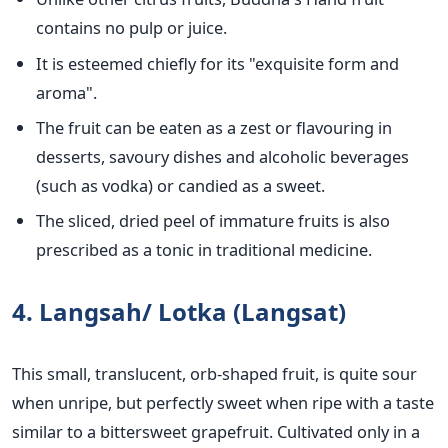
contains no pulp or juice.
It is esteemed chiefly for its "exquisite form and
aroma".
The fruit can be eaten as a zest or flavouring in
desserts, savoury dishes and alcoholic beverages
(such as vodka) or candied as a sweet.
The sliced, dried peel of immature fruits is also
prescribed as a tonic in traditional medicine.
4. Langsah/ Lotka (Langsat)
This small, translucent, orb-shaped fruit, is quite sour
when unripe, but perfectly sweet when ripe with a taste
similar to a bittersweet grapefruit. Cultivated only in a