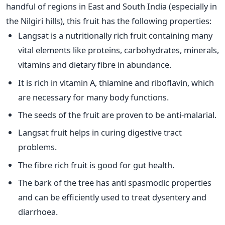
handful of regions in East and South India (especially in
the Nilgiri hills), this fruit has the following properties:
Langsat is a nutritionally rich fruit containing many
vital elements like proteins, carbohydrates, minerals,
vitamins and dietary fibre in abundance.
It is rich in vitamin A, thiamine and riboflavin, which
are necessary for many body functions.
The seeds of the fruit are proven to be anti-malarial.
Langsat fruit helps in curing digestive tract
problems.
The fibre rich fruit is good for gut health.
The bark of the tree has anti spasmodic properties
and can be efficiently used to treat dysentery and
diarrhoea.