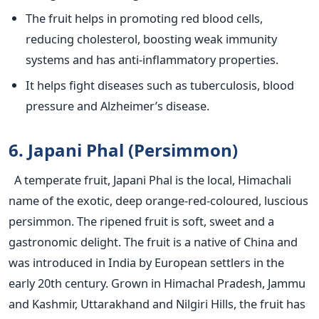
The fruit helps in promoting red blood cells,
reducing cholesterol, boosting weak immunity
systems and has anti-inflammatory properties.
It helps fight diseases such as tuberculosis, blood
pressure and Alzheimer’s disease.
6. Japani Phal (Persimmon)
A temperate fruit, Japani Phal is the local, Himachali
name of the exotic, deep orange-red-coloured, luscious
persimmon. The ripened fruit is soft, sweet and a
gastronomic delight. The fruit is a native of China and
was introduced in India by European settlers in the
early 20th century. Grown in Himachal Pradesh, Jammu
and Kashmir, Uttarakhand and Nilgiri Hills, the fruit has