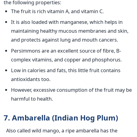
the following properties:
The fruit is rich vitamin A, and vitamin C.
It is also loaded with manganese, which helps in
maintaining healthy mucous membranes and skin,
and protects against lung and mouth cancers.
Persimmons are an excellent source of fibre, B-
complex vitamins, and copper and phosphorus.
Low in calories and fats, this little fruit contains
antioxidants too.
However, excessive consumption of the fruit may be
harmful to health.
7. Ambarella (Indian Hog Plum)
Also called wild mango, a ripe ambarella has the