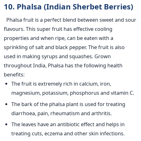
10. Phalsa (Indian Sherbet Berries)
Phalsa fruit is a perfect blend between sweet and sour
flavours. This super fruit has effective cooling
properties and when ripe, can be eaten with a
sprinkling of salt and black pepper. The fruit is also
used in making syrups and squashes. Grown
throughout India, Phalsa has the following health
benefits:
The fruit is extremely rich in calcium, iron,
magnesium, potassium, phosphorus and vitamin C.
The bark of the phalsa plant is used for treating
diarrhoea, pain, rheumatism and arthritis.
The leaves have an antibiotic effect and helps in
treating cuts, eczema and other skin infections.