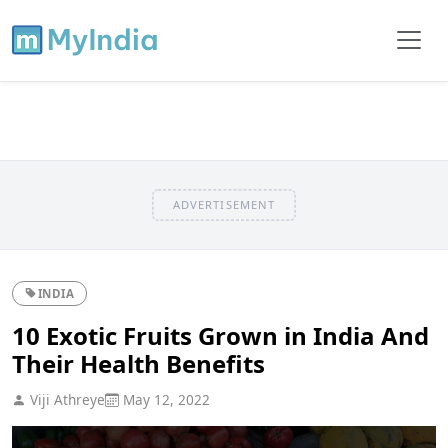
ADVERTISEMENT
INDIA
10 Exotic Fruits Grown in India And
Their Health Benefits
Viji Athreye
May 12, 2022