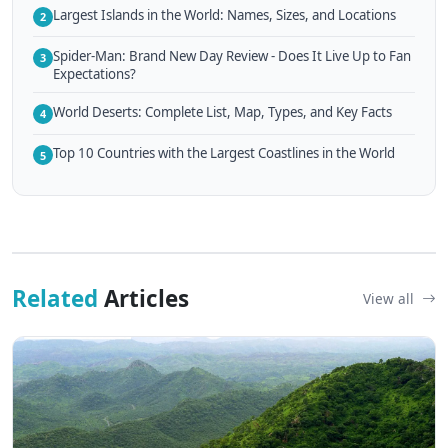
Largest Islands in the World: Names, Sizes, and Locations
2
Spider-Man: Brand New Day Review - Does It Live Up to Fan
3
Expectations?
World Deserts: Complete List, Map, Types, and Key Facts
4
Top 10 Countries with the Largest Coastlines in the World
5
Related
Articles
View all