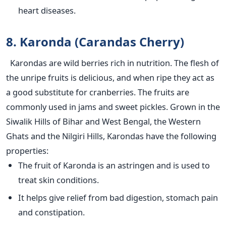
heart diseases.
8. Karonda (Carandas Cherry)
Karondas are wild berries rich in nutrition. The flesh of
the unripe fruits is delicious, and when ripe they act as
a good substitute for cranberries. The fruits are
commonly used in jams and sweet pickles. Grown in the
Siwalik Hills of Bihar and West Bengal, the Western
Ghats and the Nilgiri Hills, Karondas have the following
properties:
The fruit of Karonda is an astringen and is used to
treat skin conditions.
It helps give relief from bad digestion, stomach pain
and constipation.