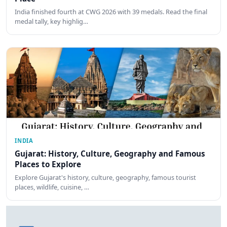
India finished fourth at CWG 2026 with 39 medals. Read the final
medal tally, key highlig…
INDIA
Gujarat: History, Culture, Geography and Famous
Places to Explore
Explore Gujarat's history, culture, geography, famous tourist
places, wildlife, cuisine, …