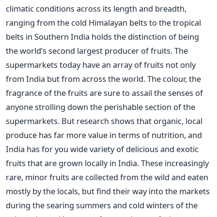
climatic conditions across its length and breadth,
ranging from the cold Himalayan belts to the tropical
belts in Southern India holds the distinction of being
the world’s second largest producer of fruits. The
supermarkets today have an array of fruits not only
from India but from across the world. The colour, the
fragrance of the fruits are sure to assail the senses of
anyone strolling down the perishable section of the
supermarkets. But research shows that organic, local
produce has far more value in terms of nutrition, and
India has for you wide variety of delicious and exotic
fruits that are grown locally in India. These increasingly
rare, minor fruits are collected from the wild and eaten
mostly by the locals, but find their way into the markets
during the searing summers and cold winters of the