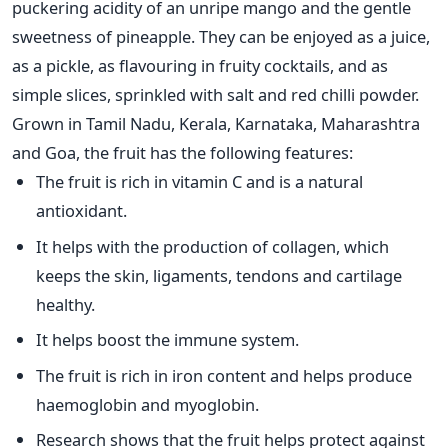
puckering acidity of an unripe mango and the gentle
sweetness of pineapple. They can be enjoyed as a juice,
as a pickle, as flavouring in fruity cocktails, and as
simple slices, sprinkled with salt and red chilli powder.
Grown in Tamil Nadu, Kerala, Karnataka, Maharashtra
and Goa, the fruit has the following features:
The fruit is rich in vitamin C and is a natural
antioxidant.
It helps with the production of collagen, which
keeps the skin, ligaments, tendons and cartilage
healthy.
It helps boost the immune system.
The fruit is rich in iron content and helps produce
haemoglobin and myoglobin.
Research shows that the fruit helps protect against