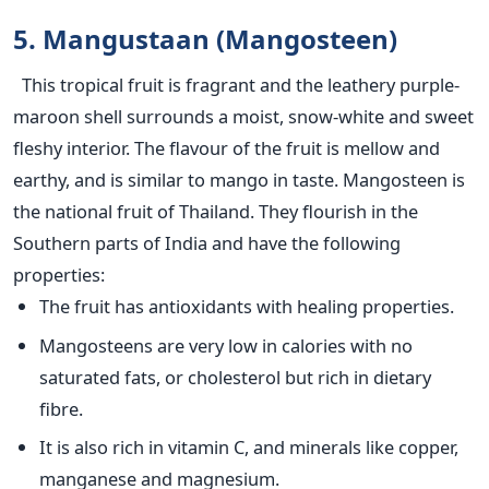
5. Mangustaan (Mangosteen)
This tropical fruit is fragrant and the leathery purple-
maroon shell surrounds a moist, snow-white and sweet
fleshy interior. The flavour of the fruit is mellow and
earthy, and is similar to mango in taste. Mangosteen is
the national fruit of Thailand. They flourish in the
Southern parts of India and have the following
properties:
The fruit has antioxidants with healing properties.
Mangosteens are very low in calories with no
saturated fats, or cholesterol but rich in dietary
fibre.
It is also rich in vitamin C, and minerals like copper,
manganese and magnesium.