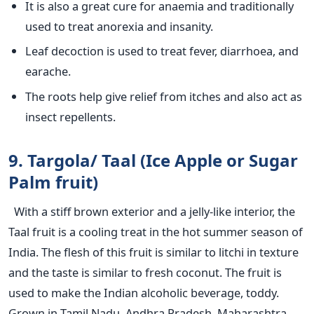
It is also a great cure for anaemia and traditionally
used to treat anorexia and insanity.
Leaf decoction is used to treat fever, diarrhoea, and
earache.
The roots help give relief from itches and also act as
insect repellents.
9. Targola/ Taal (Ice Apple or Sugar
Palm fruit)
With a stiff brown exterior and a jelly-like interior, the
Taal fruit is a cooling treat in the hot summer season of
India. The flesh of this fruit is similar to litchi in texture
and the taste is similar to fresh coconut. The fruit is
used to make the Indian alcoholic beverage, toddy.
Grown in Tamil Nadu, Andhra Pradesh, Maharashtra,