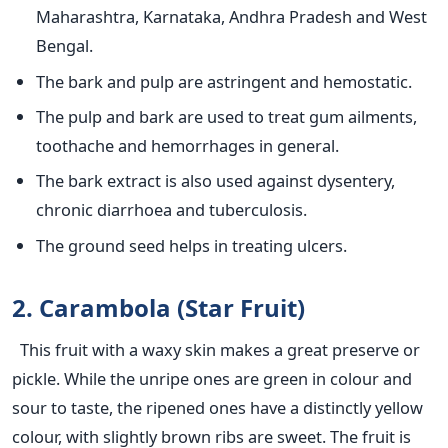
Maharashtra, Karnataka, Andhra Pradesh and West
Bengal.
The bark and pulp are astringent and hemostatic.
The pulp and bark are used to treat gum ailments,
toothache and hemorrhages in general.
The bark extract is also used against dysentery,
chronic diarrhoea and tuberculosis.
The ground seed helps in treating ulcers.
2. Carambola (Star Fruit)
This fruit with a waxy skin makes a great preserve or
pickle. While the unripe ones are green in colour and
sour to taste, the ripened ones have a distinctly yellow
colour, with slightly brown ribs are sweet. The fruit is