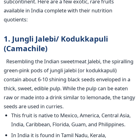
subcontinent. Here are a few exotic, rare fruits
available in India complete with their nutrition
quotients:
1. Jungli Jalebi/ Kodukkapuli
(Camachile)
Resembling the Indian sweetmeat Jalebi, the spiralling
green-pink pods of jungli jalebi (or kodukkapuli)
contain about 6-10 shining black seeds enveloped in a
thick, sweet, edible pulp. While the pulp can be eaten
raw or made into a drink similar to lemonade, the tangy
seeds are used in curries.
This fruit is native to Mexico, America, Central Asia,
India, Caribbean, Florida, Guam, and Philippines.
In India it is found in Tamil Nadu, Kerala,