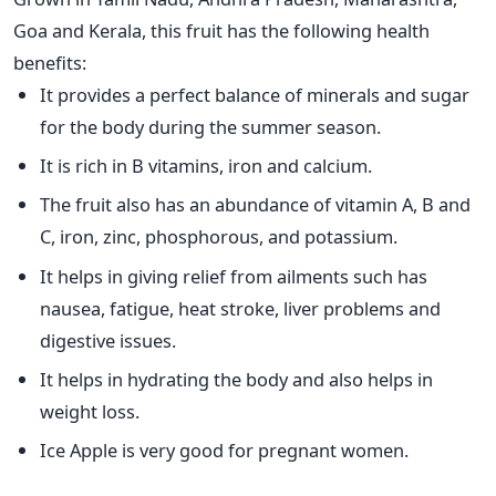
Goa and Kerala, this fruit has the following health
benefits:
It provides a perfect balance of minerals and sugar
for the body during the summer season.
It is rich in B vitamins, iron and calcium.
The fruit also has an abundance of vitamin A, B and
C, iron, zinc, phosphorous, and potassium.
It helps in giving relief from ailments such has
nausea, fatigue, heat stroke, liver problems and
digestive issues.
It helps in hydrating the body and also helps in
weight loss.
Ice Apple is very good for pregnant women.