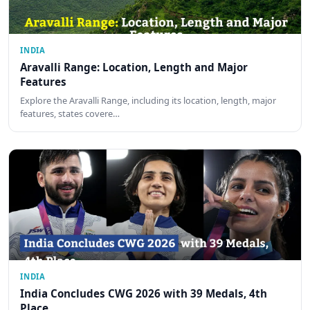
INDIA
Aravalli Range: Location, Length and Major
Features
Explore the Aravalli Range, including its location, length, major
features, states covere…
INDIA
India Concludes CWG 2026 with 39 Medals, 4th
Place