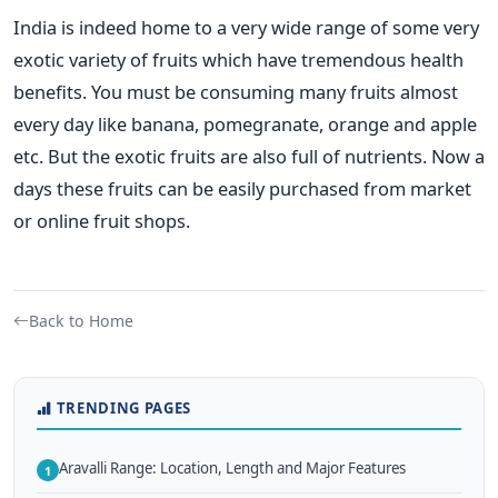
India is indeed home to a very wide range of some very
exotic variety of fruits which have tremendous health
benefits. You must be consuming many fruits almost
every day like banana, pomegranate, orange and apple
etc. But the exotic fruits are also full of nutrients. Now a
days these fruits can be easily purchased from market
or online fruit shops.
Back to Home
TRENDING PAGES
Aravalli Range: Location, Length and Major Features
1