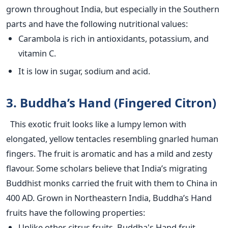
grown throughout India, but especially in the Southern
parts and have the following nutritional values:
Carambola is rich in antioxidants, potassium, and
vitamin C.
It is low in sugar, sodium and acid.
3. Buddha’s Hand (Fingered Citron)
This exotic fruit looks like a lumpy lemon with
elongated, yellow tentacles resembling gnarled human
fingers. The fruit is aromatic and has a mild and zesty
flavour. Some scholars believe that India’s migrating
Buddhist monks carried the fruit with them to China in
400 AD. Grown in Northeastern India, Buddha’s Hand
fruits have the following properties:
Unlike other citrus fruits, Buddha's Hand fruit