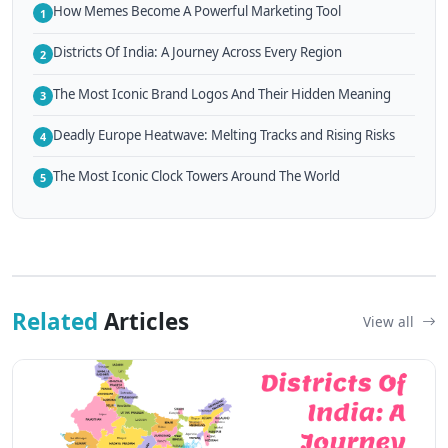
How Memes Become A Powerful Marketing Tool
1
Districts Of India: A Journey Across Every Region
2
The Most Iconic Brand Logos And Their Hidden Meaning
3
Deadly Europe Heatwave: Melting Tracks and Rising Risks
4
The Most Iconic Clock Towers Around The World
5
Related
Articles
View all