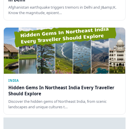
Afghanistan earthquake triggers tremors in Delhi and J&amp;K.
Know the magnitude, epicent…
INDIA
Hidden Gems In Northeast India Every Traveller
Should Explore
Discover the hidden gems of Northeast India, from scenic
landscapes and unique cultures t…