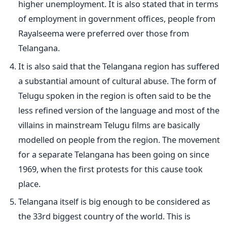
higher unemployment. It is also stated that in terms
of employment in government offices, people from
Rayalseema were preferred over those from
Telangana.
It is also said that the Telangana region has suffered
a substantial amount of cultural abuse. The form of
Telugu spoken in the region is often said to be the
less refined version of the language and most of the
villains in mainstream Telugu films are basically
modelled on people from the region. The movement
for a separate Telangana has been going on since
1969, when the first protests for this cause took
place.
Telangana itself is big enough to be considered as
the 33rd biggest country of the world. This is