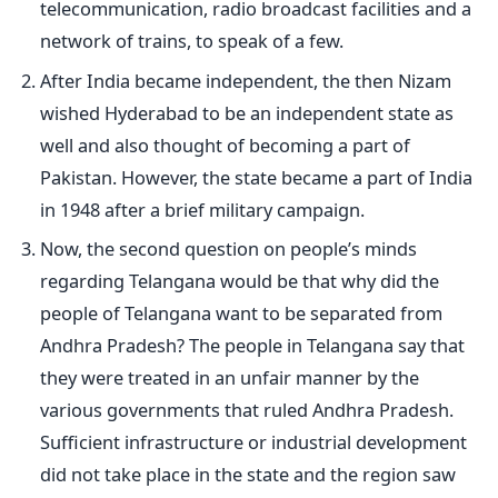
telecommunication, radio broadcast facilities and a
network of trains, to speak of a few.
After India became independent, the then Nizam
wished Hyderabad to be an independent state as
well and also thought of becoming a part of
Pakistan. However, the state became a part of India
in 1948 after a brief military campaign.
Now, the second question on people’s minds
regarding Telangana would be that why did the
people of Telangana want to be separated from
Andhra Pradesh? The people in Telangana say that
they were treated in an unfair manner by the
various governments that ruled Andhra Pradesh.
Sufficient infrastructure or industrial development
did not take place in the state and the region saw