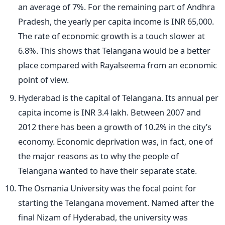
an average of 7%. For the remaining part of Andhra
Pradesh, the yearly per capita income is INR 65,000.
The rate of economic growth is a touch slower at
6.8%. This shows that Telangana would be a better
place compared with Rayalseema from an economic
point of view.
Hyderabad is the capital of Telangana. Its annual per
capita income is INR 3.4 lakh. Between 2007 and
2012 there has been a growth of 10.2% in the city’s
economy. Economic deprivation was, in fact, one of
the major reasons as to why the people of
Telangana wanted to have their separate state.
The Osmania University was the focal point for
starting the Telangana movement. Named after the
final Nizam of Hyderabad, the university was