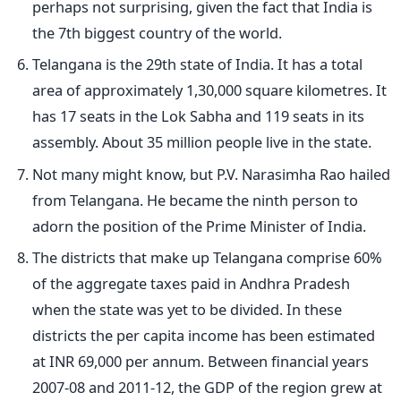
perhaps not surprising, given the fact that India is
the 7th biggest country of the world.
Telangana is the 29th state of India. It has a total
area of approximately 1,30,000 square kilometres. It
has 17 seats in the Lok Sabha and 119 seats in its
assembly. About 35 million people live in the state.
Not many might know, but P.V. Narasimha Rao hailed
from Telangana. He became the ninth person to
adorn the position of the Prime Minister of India.
The districts that make up Telangana comprise 60%
of the aggregate taxes paid in Andhra Pradesh
when the state was yet to be divided. In these
districts the per capita income has been estimated
at INR 69,000 per annum. Between financial years
2007-08 and 2011-12, the GDP of the region grew at