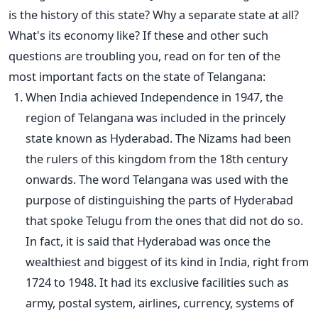
is the history of this state? Why a separate state at all?
What's its economy like? If these and other such
questions are troubling you, read on for ten of the
most important facts on the state of Telangana:
When India achieved Independence in 1947, the
region of Telangana was included in the princely
state known as Hyderabad. The Nizams had been
the rulers of this kingdom from the 18th century
onwards. The word Telangana was used with the
purpose of distinguishing the parts of Hyderabad
that spoke Telugu from the ones that did not do so.
In fact, it is said that Hyderabad was once the
wealthiest and biggest of its kind in India, right from
1724 to 1948. It had its exclusive facilities such as
army, postal system, airlines, currency, systems of