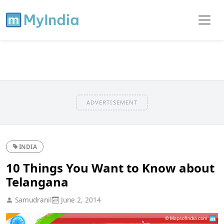
ADVERTISEMENT
INDIA
10 Things You Want to Know about
Telangana
Samudranil
June 2, 2014