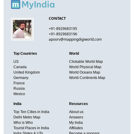
CONTACT
+91-8929683195
+91-8929683196
apoorv@mappingdigiworld.com
Top Countries
World
US
Clickable World Map
Canada
World Physical Map
United Kingdom
World Oceans Map
Germany
World Continents Map
France
Russia
Mexico
India
Resources
Top Ten Cities in India
About us
Delhi Metro Map
Answers
Who is Who
My India
Tourist Places in India
Affiliates
India States & UTs
Become a sponsor