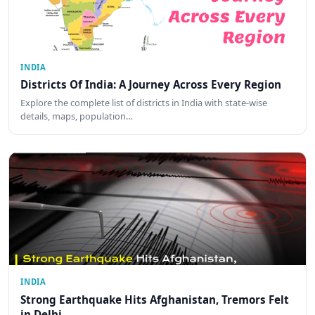
INDIA
Districts Of India: A Journey Across Every Region
Explore the complete list of districts in India with state-wise
details, maps, population…
INDIA
Strong Earthquake Hits Afghanistan, Tremors Felt
in Delhi