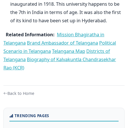
inaugurated in 1918. This university happens to be
the 7th in India in terms of age. It was also the first
of its kind to have been set up in Hyderabad.
Related Information:
Mission Bhagiratha in
Telangana
Brand Ambassador of Telangana
Political
Scenario in Telangana
Telangana Map
Districts of
Telangana
Biography of Kalvakuntla Chandrasekhar
Rao (KCR)
Back to Home
TRENDING PAGES