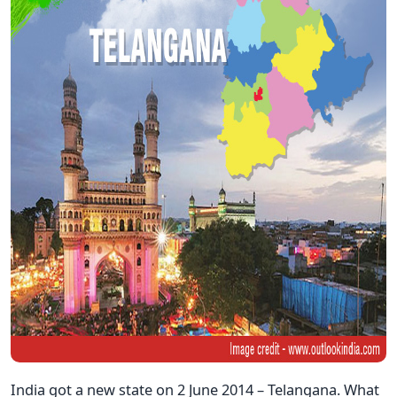
India got a new state on 2 June 2014 – Telangana. What