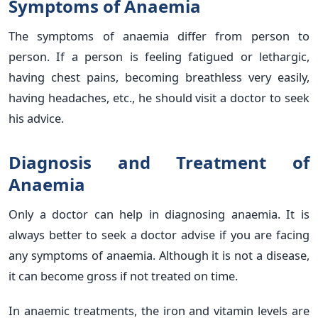
Symptoms of Anaemia
The symptoms of anaemia differ from person to
person. If a person is feeling fatigued or lethargic,
having chest pains, becoming breathless very easily,
having headaches, etc., he should visit a doctor to seek
his advice.
Diagnosis and Treatment of
Anaemia
Only a doctor can help in diagnosing anaemia. It is
always better to seek a doctor advise if you are facing
any symptoms of anaemia. Although it is not a disease,
it can become gross if not treated on time.
In anaemic treatments, the iron and vitamin levels are