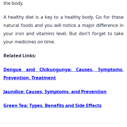
the body.
A healthy diet is a key to a healthy body. Go for these
natural foods and you will notice a major difference in
your iron and vitamins level. But don't forget to take
your medicines on time.
Related Links:
Dengue and Chikungunya: Causes, Symptoms,
Prevention, Treatment
Jaundice: Causes, Symptoms, and Prevention
Green Tea: Types, Benefits and Side Effects