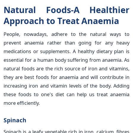
Natural Foods-A Healthier
Approach to Treat Anaemia
People, nowadays, adhere to the natural ways to
prevent anaemia rather than going for any heavy
medications or supplements. A healthy dietary plan is
essential for a human body suffering from anaemia. As
natural foods are the rich source of iron and vitamins,
they are best foods for anaemia and will contribute in
increasing iron and vitamin levels of the body. Adding
these foods to one's diet can help us treat anaemia
more efficiently.
Spinach
Spinach is a leafy vegetable rich in iron, calcium, fibres