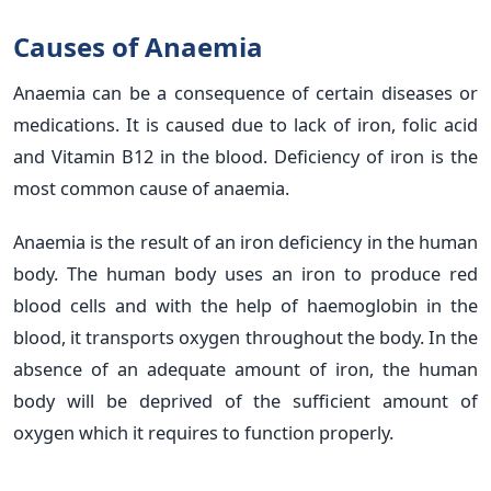
Causes of Anaemia
Anaemia can be a consequence of certain diseases or
medications. It is caused due to lack of iron, folic acid
and Vitamin B12 in the blood. Deficiency of iron is the
most common cause of anaemia.
Anaemia is the result of an iron deficiency in the human
body. The human body uses an iron to produce red
blood cells and with the help of haemoglobin in the
blood, it transports oxygen throughout the body. In the
absence of an adequate amount of iron, the human
body will be deprived of the sufficient amount of
oxygen which it requires to function properly.