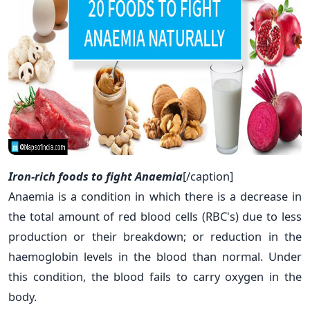
Iron-rich foods to fight Anaemia
[/caption]
Anaemia is a condition in which there is a decrease in
the total amount of red blood cells (RBC's) due to less
production or their breakdown; or reduction in the
haemoglobin levels in the blood than normal. Under
this condition, the blood fails to carry oxygen in the
body.