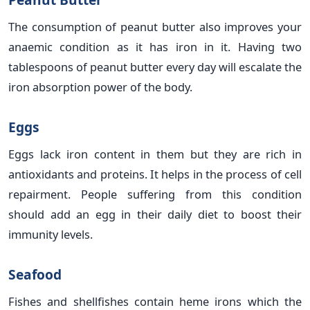
The consumption of peanut butter also improves your
anaemic condition as it has iron in it. Having two
tablespoons of peanut butter every day will escalate the
iron absorption power of the body.
Eggs
Eggs lack iron content in them but they are rich in
antioxidants and proteins. It helps in the process of cell
repairment. People suffering from this condition
should add an egg in their daily diet to boost their
immunity levels.
Seafood
Fishes and shellfishes contain heme irons which the