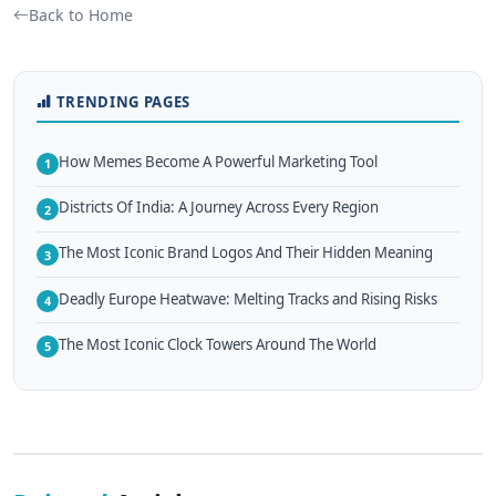
Back to Home
TRENDING PAGES
How Memes Become A Powerful Marketing Tool
1
Districts Of India: A Journey Across Every Region
2
The Most Iconic Brand Logos And Their Hidden Meaning
3
Deadly Europe Heatwave: Melting Tracks and Rising Risks
4
The Most Iconic Clock Towers Around The World
5