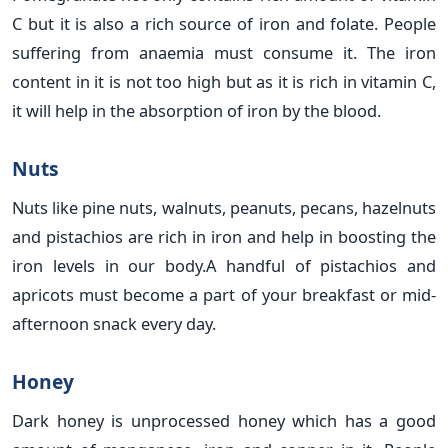
C but it is also a rich source of iron and folate. People
suffering from anaemia must consume it. The iron
content in it is not too high but as it is rich in vitamin C,
it will help in the absorption of iron by the blood.
Nuts
Nuts like pine nuts, walnuts, peanuts, pecans, hazelnuts
and pistachios are rich in iron and help in boosting the
iron levels in our body.A handful of pistachios and
apricots must become a part of your breakfast or mid-
afternoon snack every day.
Honey
Dark honey is unprocessed honey which has a good