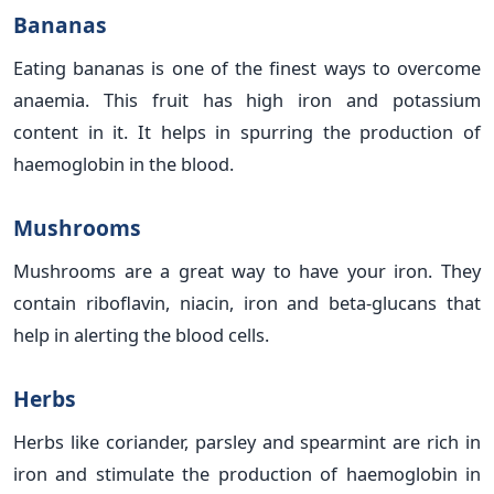
Bananas
Eating bananas is one of the finest ways to overcome
anaemia. This fruit has high iron and potassium
content in it. It helps in spurring the production of
haemoglobin in the blood.
Mushrooms
Mushrooms are a great way to have your iron. They
contain riboflavin, niacin, iron and beta-glucans that
help in alerting the blood cells.
Herbs
Herbs like coriander, parsley and spearmint are rich in
iron and stimulate the production of haemoglobin in