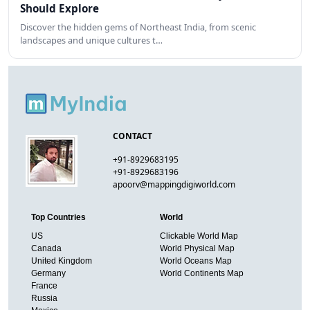
Should Explore
Discover the hidden gems of Northeast India, from scenic
landscapes and unique cultures t…
CONTACT
+91-8929683195
+91-8929683196
apoorv@mappingdigiworld.com
Top Countries
World
US
Clickable World Map
Canada
World Physical Map
United Kingdom
World Oceans Map
Germany
World Continents Map
France
Russia