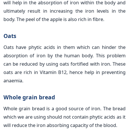
will help in the absorption of iron within the body and
ultimately result in increasing the iron levels in the
body. The peel of the apple is also rich in fibre.
Oats
Oats have phytic acids in them which can hinder the
absorption of iron by the human body. This problem
can be reduced by using oats fortified with iron. These
oats are rich in Vitamin B12, hence help in preventing
anaemia.
Whole grain bread
Whole grain bread is a good source of iron. The bread
which we are using should not contain phytic acids as it
will reduce the iron absorbing capacity of the blood.