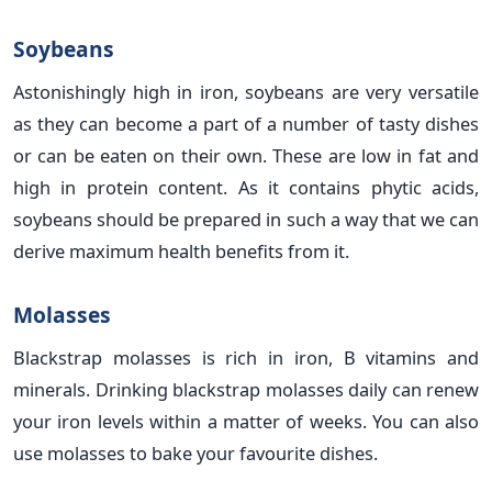
Soybeans
Astonishingly high in iron, soybeans are very versatile
as they can become a part of a number of tasty dishes
or can be eaten on their own. These are low in fat and
high in protein content. As it contains phytic acids,
soybeans should be prepared in such a way that we can
derive maximum health benefits from it.
Molasses
Blackstrap molasses is rich in iron, B vitamins and
minerals. Drinking blackstrap molasses daily can renew
your iron levels within a matter of weeks. You can also
use molasses to bake your favourite dishes.