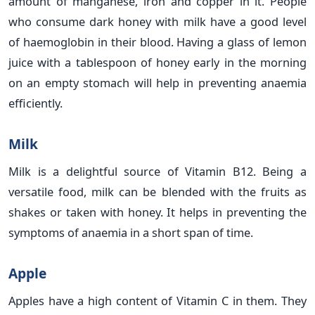
amount of manganese, iron and copper in it. People
who consume dark honey with milk have a good level
of haemoglobin in their blood. Having a glass of lemon
juice with a tablespoon of honey early in the morning
on an empty stomach will help in preventing anaemia
efficiently.
Milk
Milk is a delightful source of Vitamin B12. Being a
versatile food, milk can be blended with the fruits as
shakes or taken with honey. It helps in preventing the
symptoms of anaemia in a short span of time.
Apple
Apples have a high content of Vitamin C in them. They