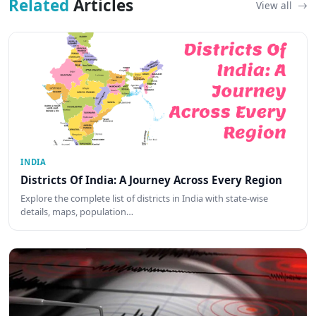
Related
Articles
View all
INDIA
Districts Of India: A Journey Across Every Region
Explore the complete list of districts in India with state-wise
details, maps, population…