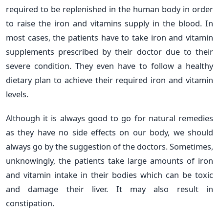
required to be replenished in the human body in order
to raise the iron and vitamins supply in the blood. In
most cases, the patients have to take iron and vitamin
supplements prescribed by their doctor due to their
severe condition. They even have to follow a healthy
dietary plan to achieve their required iron and vitamin
levels.
Although it is always good to go for natural remedies
as they have no side effects on our body, we should
always go by the suggestion of the doctors. Sometimes,
unknowingly, the patients take large amounts of iron
and vitamin intake in their bodies which can be toxic
and damage their liver. It may also result in
constipation.