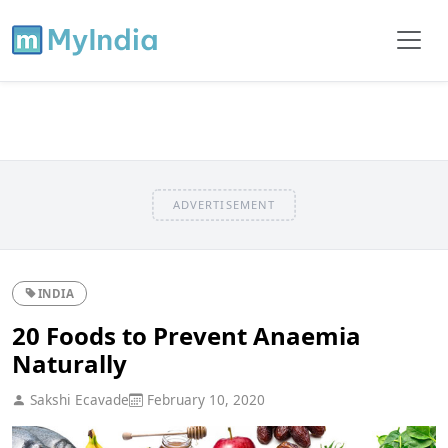
ADVERTISEMENT
INDIA
20 Foods to Prevent Anaemia
Naturally
Sakshi Ecavade
February 10, 2020