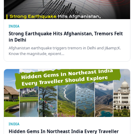
INDIA
Strong Earthquake Hits Afghanistan, Tremors Felt
in Delhi
Afghanistan earthquake triggers tremors in Delhi and J&amp;K.
Know the magnitude, epicent…
INDIA
Hidden Gems In Northeast India Every Traveller