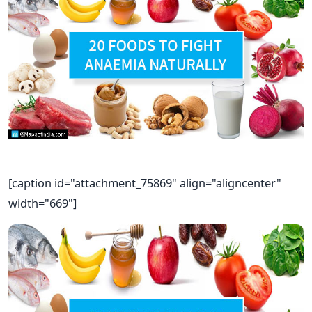
[caption id="attachment_75869" align="aligncenter"
width="669"]