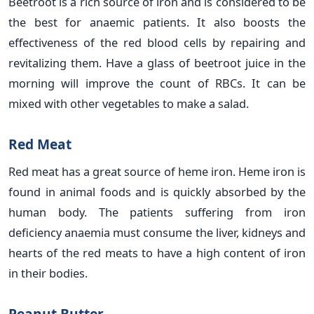
Beetroot is a rich source of iron and is considered to be
the best for anaemic patients. It also boosts the
effectiveness of the red blood cells by repairing and
revitalizing them. Have a glass of beetroot juice in the
morning will improve the count of RBCs. It can be
mixed with other vegetables to make a salad.
Red Meat
Red meat has a great source of heme iron. Heme iron is
found in animal foods and is quickly absorbed by the
human body. The patients suffering from iron
deficiency anaemia must consume the liver, kidneys and
hearts of the red meats to have a high content of iron
in their bodies.
Peanut Butter