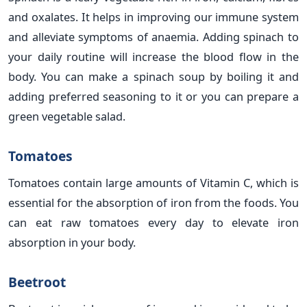
and oxalates. It helps in improving our immune system
and alleviate symptoms of anaemia. Adding spinach to
your daily routine will increase the blood flow in the
body. You can make a spinach soup by boiling it and
adding preferred seasoning to it or you can prepare a
green vegetable salad.
Tomatoes
Tomatoes contain large amounts of Vitamin C, which is
essential for the absorption of iron from the foods. You
can eat raw tomatoes every day to elevate iron
absorption in your body.
Beetroot