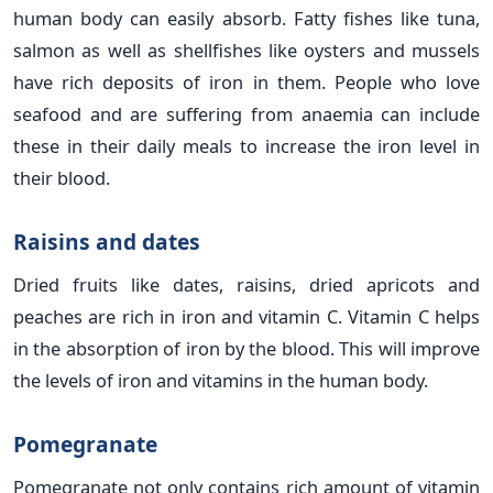
human body can easily absorb. Fatty fishes like tuna,
salmon as well as shellfishes like oysters and mussels
have rich deposits of iron in them. People who love
seafood and are suffering from anaemia can include
these in their daily meals to increase the iron level in
their blood.
Raisins and dates
Dried fruits like dates, raisins, dried apricots and
peaches are rich in iron and vitamin C. Vitamin C helps
in the absorption of iron by the blood. This will improve
the levels of iron and vitamins in the human body.
Pomegranate
Pomegranate not only contains rich amount of vitamin