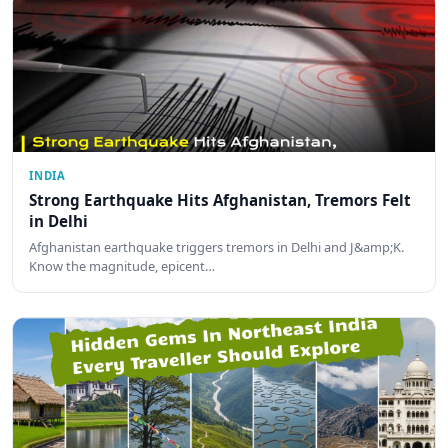
INDIA
Strong Earthquake Hits Afghanistan, Tremors Felt
in Delhi
Afghanistan earthquake triggers tremors in Delhi and J&amp;K.
Know the magnitude, epicent…