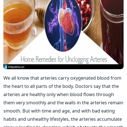
We all know that arteries carry oxygenated blood from
the heart to all parts of the body. Doctors say that the
arteries are healthy only when blood flows through
them very smoothly and the walls in the arteries remain
smooth. But with time and age, and with bad eating
habits and unhealthy lifestyles, the arteries accumulate