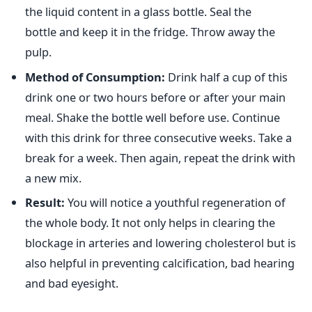
the liquid content in a glass bottle. Seal the
bottle and keep it in the fridge. Throw away the
pulp.
Method of Consumption:
Drink half a cup of this
drink one or two hours before or after your main
meal. Shake the bottle well before use. Continue
with this drink for three consecutive weeks. Take a
break for a week. Then again, repeat the drink with
a new mix.
Result:
You will notice a youthful regeneration of
the whole body. It not only helps in clearing the
blockage in arteries and lowering cholesterol but is
also helpful in preventing calcification, bad hearing
and bad eyesight.