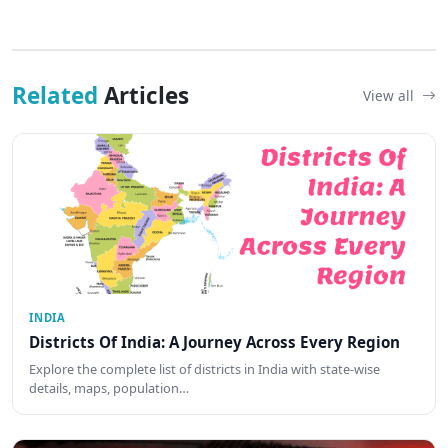
Related
Articles
View all
INDIA
Districts Of India: A Journey Across Every Region
Explore the complete list of districts in India with state-wise
details, maps, population…