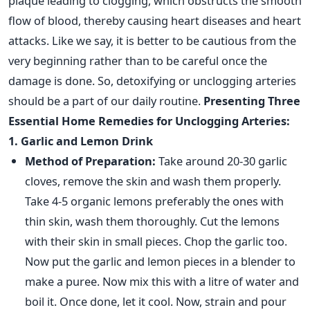
plaque leading to clogging, which obstructs the smooth
flow of blood, thereby causing heart diseases and heart
attacks. Like we say, it is better to be cautious from the
very beginning rather than to be careful once the
damage is done. So, detoxifying or unclogging arteries
should be a part of our daily routine.
Presenting Three
Essential Home Remedies for Unclogging Arteries:
1. Garlic and Lemon Drink
Method of Preparation:
Take around 20-30 garlic
cloves, remove the skin and wash them properly.
Take 4-5 organic lemons preferably the ones with
thin skin, wash them thoroughly. Cut the lemons
with their skin in small pieces. Chop the garlic too.
Now put the garlic and lemon pieces in a blender to
make a puree. Now mix this with a litre of water and
boil it. Once done, let it cool. Now, strain and pour