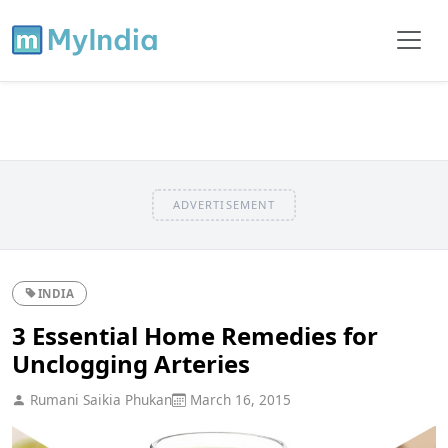
ADVERTISEMENT
INDIA
3 Essential Home Remedies for
Unclogging Arteries
Rumani Saikia Phukan
March 16, 2015