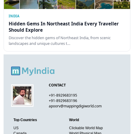
INDIA
Hidden Gems In Northeast India Every Traveller
Should Explore
Discover the hidden gems of Northeast India, from scenic
landscapes and unique cultures t…
CONTACT
+91-8929683195
+91-8929683196
apoorv@mappingdigiworld.com
Top Countries
World
US
Clickable World Map
Canada
World Physical Map