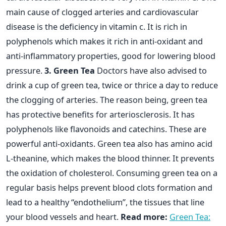
main cause of clogged arteries and cardiovascular
disease is the deficiency in vitamin c. It is rich in
polyphenols which makes it rich in anti-oxidant and
anti-inflammatory properties, good for lowering blood
pressure.
3. Green Tea
Doctors have also advised to
drink a cup of green tea, twice or thrice a day to reduce
the clogging of arteries. The reason being, green tea
has protective benefits for arteriosclerosis. It has
polyphenols like flavonoids and catechins. These are
powerful anti-oxidants. Green tea also has amino acid
L-theanine, which makes the blood thinner. It prevents
the oxidation of cholesterol. Consuming green tea on a
regular basis helps prevent blood clots formation and
lead to a healthy “endothelium”, the tissues that line
your blood vessels and heart.
Read more:
Green Tea: