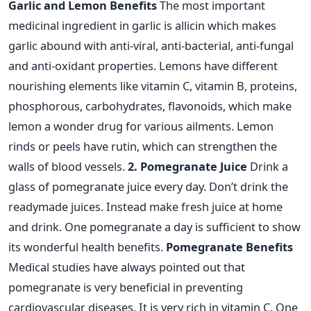
Garlic and Lemon Benefits
The most important
medicinal ingredient in garlic is allicin which makes
garlic abound with anti-viral, anti-bacterial, anti-fungal
and anti-oxidant properties. Lemons have different
nourishing elements like vitamin C, vitamin B, proteins,
phosphorous, carbohydrates, flavonoids, which make
lemon a wonder drug for various ailments. Lemon
rinds or peels have rutin, which can strengthen the
walls of blood vessels.
2. Pomegranate Juice
Drink a
glass of pomegranate juice every day. Don’t drink the
readymade juices. Instead make fresh juice at home
and drink. One pomegranate a day is sufficient to show
its wonderful health benefits.
Pomegranate Benefits
Medical studies have always pointed out that
pomegranate is very beneficial in preventing
cardiovascular diseases. It is very rich in vitamin C. One