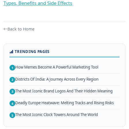
Types, Benefits and Side Effects
Back to Home
TRENDING PAGES
How Memes Become A Powerful Marketing Tool
1
Districts Of India: A Journey Across Every Region
2
The Most Iconic Brand Logos And Their Hidden Meaning
3
Deadly Europe Heatwave: Melting Tracks and Rising Risks
4
The Most Iconic Clock Towers Around The World
5