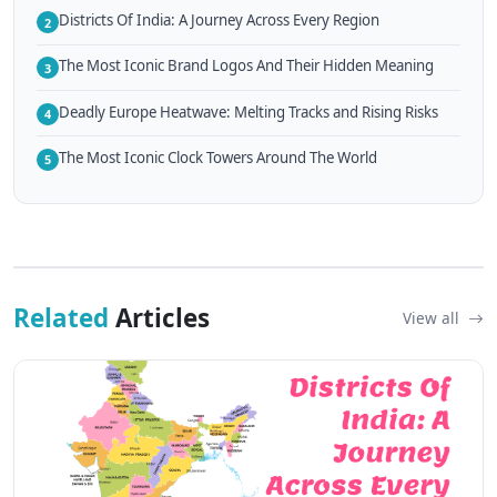
Districts Of India: A Journey Across Every Region
2
The Most Iconic Brand Logos And Their Hidden Meaning
3
Deadly Europe Heatwave: Melting Tracks and Rising Risks
4
The Most Iconic Clock Towers Around The World
5
Related
Articles
View all