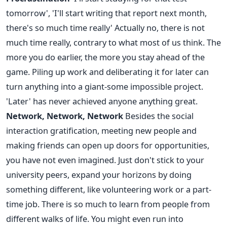
tomorrow', 'I'll start writing that report next month,
there's so much time really' Actually no, there is not
much time really, contrary to what most of us think. The
more you do earlier, the more you stay ahead of the
game. Piling up work and deliberating it for later can
turn anything into a giant-some impossible project.
'Later' has never achieved anyone anything great.
Network, Network, Network
Besides the social
interaction gratification, meeting new people and
making friends can open up doors for opportunities,
you have not even imagined. Just don't stick to your
university peers, expand your horizons by doing
something different, like volunteering work or a part-
time job. There is so much to learn from people from
different walks of life. You might even run into