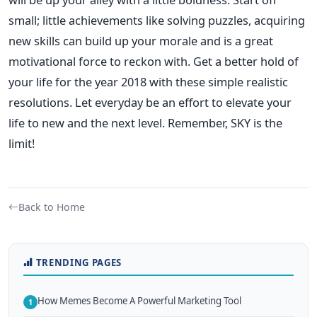
small; little achievements like solving puzzles, acquiring
new skills can build up your morale and is a great
motivational force to reckon with. Get a better hold of
your life for the year 2018 with these simple realistic
resolutions. Let everyday be an effort to elevate your
life to new and the next level. Remember, SKY is the
limit!
Back to Home
TRENDING PAGES
How Memes Become A Powerful Marketing Tool
1