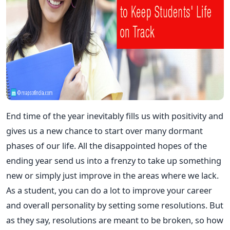
End time of the year inevitably fills us with positivity and
gives us a new chance to start over many dormant
phases of our life. All the disappointed hopes of the
ending year send us into a frenzy to take up something
new or simply just improve in the areas where we lack.
As a student, you can do a lot to improve your career
and overall personality by setting some resolutions. But
as they say, resolutions are meant to be broken, so how