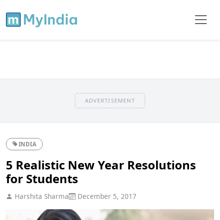
ADVERTISEMENT
INDIA
5 Realistic New Year Resolutions
for Students
Harshita Sharma
December 5, 2017