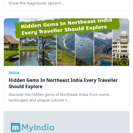
Know the magnitude, epicent…
INDIA
Hidden Gems In Northeast India Every Traveller
Should Explore
Discover the hidden gems of Northeast India, from scenic
landscapes and unique cultures t…