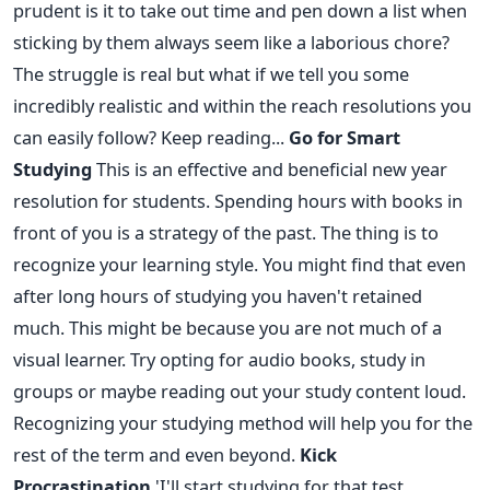
prudent is it to take out time and pen down a list when
sticking by them always seem like a laborious chore?
The struggle is real but what if we tell you some
incredibly realistic and within the reach resolutions you
can easily follow? Keep reading...
Go for Smart
Studying
This is an effective and beneficial new year
resolution for students. Spending hours with books in
front of you is a strategy of the past. The thing is to
recognize your learning style. You might find that even
after long hours of studying you haven't retained
much. This might be because you are not much of a
visual learner. Try opting for audio books, study in
groups or maybe reading out your study content loud.
Recognizing your studying method will help you for the
rest of the term and even beyond.
Kick
Procrastination
'I'll start studying for that test