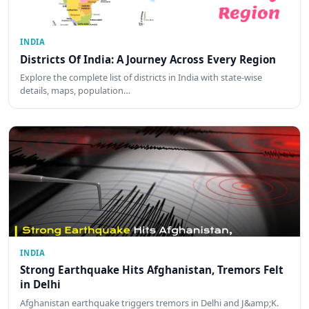
INDIA
Districts Of India: A Journey Across Every Region
Explore the complete list of districts in India with state-wise
details, maps, population…
INDIA
Strong Earthquake Hits Afghanistan, Tremors Felt
in Delhi
Afghanistan earthquake triggers tremors in Delhi and J&amp;K.