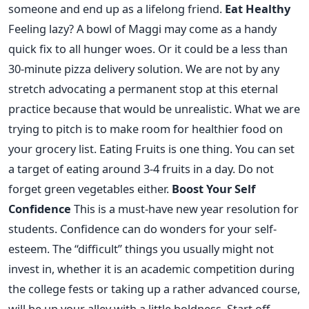
someone and end up as a lifelong friend.
Eat Healthy
Feeling lazy? A bowl of Maggi may come as a handy
quick fix to all hunger woes. Or it could be a less than
30-minute pizza delivery solution. We are not by any
stretch advocating a permanent stop at this eternal
practice because that would be unrealistic. What we are
trying to pitch is to make room for healthier food on
your grocery list. Eating Fruits is one thing. You can set
a target of eating around 3-4 fruits in a day. Do not
forget green vegetables either.
Boost Your Self
Confidence
This is a must-have new year resolution for
students. Confidence can do wonders for your self-
esteem. The “difficult” things you usually might not
invest in, whether it is an academic competition during
the college fests or taking up a rather advanced course,
will be up your alley with a little boldness. Start off