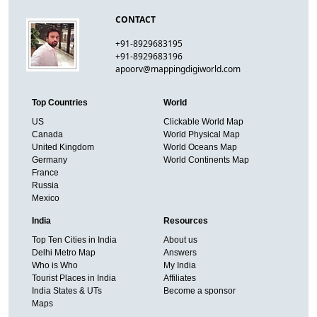
CONTACT
+91-8929683195
+91-8929683196
apoorv@mappingdigiworld.com
Top Countries
World
US
Clickable World Map
Canada
World Physical Map
United Kingdom
World Oceans Map
Germany
World Continents Map
France
Russia
Mexico
India
Resources
Top Ten Cities in India
About us
Delhi Metro Map
Answers
Who is Who
My India
Tourist Places in India
Affiliates
India States & UTs
Become a sponsor
Maps