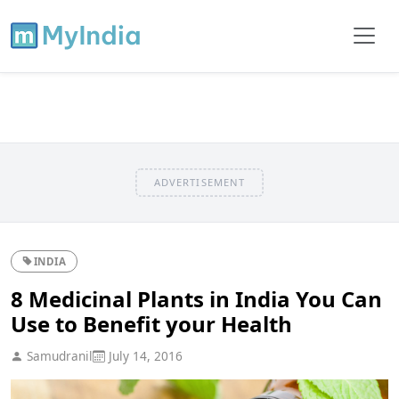
ADVERTISEMENT
INDIA
8 Medicinal Plants in India You Can
Use to Benefit your Health
Samudranil
July 14, 2016