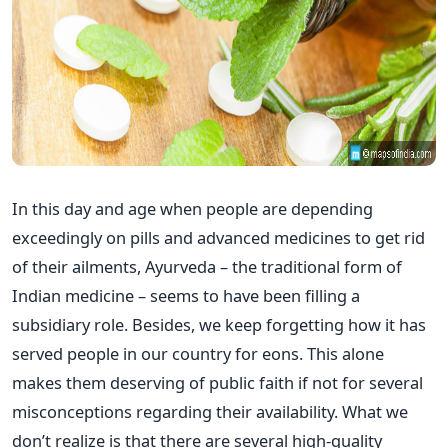
In this day and age when people are depending
exceedingly on pills and advanced medicines to get rid
of their ailments, Ayurveda – the traditional form of
Indian medicine – seems to have been filling a
subsidiary role. Besides, we keep forgetting how it has
served people in our country for eons. This alone
makes them deserving of public faith if not for several
misconceptions regarding their availability. What we
don’t realize is that there are several high-quality