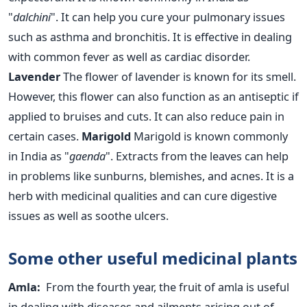
"
dalchini
". It can help you cure your pulmonary issues
such as asthma and bronchitis. It is effective in dealing
with common fever as well as cardiac disorder.
Lavender
The flower of lavender is known for its smell.
However, this flower can also function as an antiseptic if
applied to bruises and cuts. It can also reduce pain in
certain cases.
Marigold
Marigold is known commonly
in India as "
gaenda
". Extracts from the leaves can help
in problems like sunburns, blemishes, and acnes. It is a
herb with medicinal qualities and can cure digestive
issues as well as soothe ulcers.
Some other useful medicinal plants
Amla:
From the fourth year, the fruit of amla is useful
in dealing with diseases and ailments arising out of