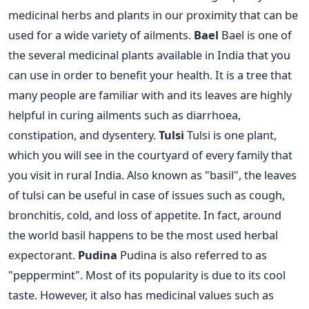
medicinal herbs and plants in our proximity that can be
used for a wide variety of ailments.
Bael
Bael is one of
the several medicinal plants available in India that you
can use in order to benefit your health. It is a tree that
many people are familiar with and its leaves are highly
helpful in curing ailments such as diarrhoea,
constipation, and dysentery.
Tulsi
Tulsi is one plant,
which you will see in the courtyard of every family that
you visit in rural India. Also known as "basil", the leaves
of tulsi can be useful in case of issues such as cough,
bronchitis, cold, and loss of appetite. In fact, around
the world basil happens to be the most used herbal
expectorant.
Pudina
Pudina is also referred to as
"peppermint". Most of its popularity is due to its cool
taste. However, it also has medicinal values such as