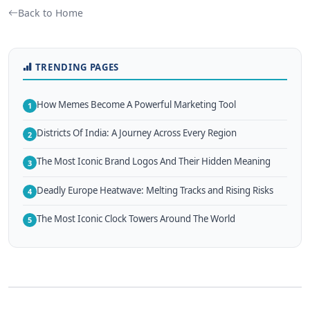
Back to Home
TRENDING PAGES
How Memes Become A Powerful Marketing Tool
1
Districts Of India: A Journey Across Every Region
2
The Most Iconic Brand Logos And Their Hidden Meaning
3
Deadly Europe Heatwave: Melting Tracks and Rising Risks
4
The Most Iconic Clock Towers Around The World
5