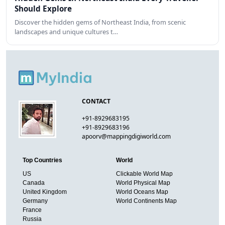
Should Explore
Discover the hidden gems of Northeast India, from scenic
landscapes and unique cultures t…
CONTACT
+91-8929683195
+91-8929683196
apoorv@mappingdigiworld.com
Top Countries
World
US
Clickable World Map
Canada
World Physical Map
United Kingdom
World Oceans Map
Germany
World Continents Map
France
Russia