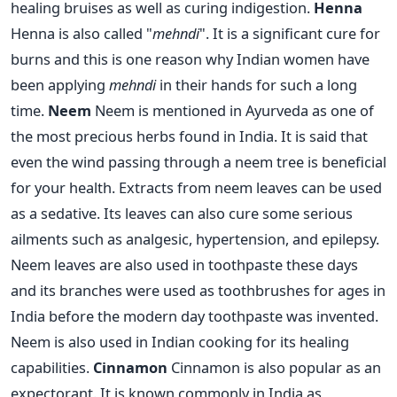
healing bruises as well as curing indigestion.
Henna
Henna is also called "
mehndi
". It is a significant cure for
burns and this is one reason why Indian women have
been applying
mehndi
in their hands for such a long
time.
Neem
Neem is mentioned in Ayurveda as one of
the most precious herbs found in India. It is said that
even the wind passing through a neem tree is beneficial
for your health. Extracts from neem leaves can be used
as a sedative. Its leaves can also cure some serious
ailments such as analgesic, hypertension, and epilepsy.
Neem leaves are also used in toothpaste these days
and its branches were used as toothbrushes for ages in
India before the modern day toothpaste was invented.
Neem is also used in Indian cooking for its healing
capabilities.
Cinnamon
Cinnamon is also popular as an
expectorant. It is known commonly in India as