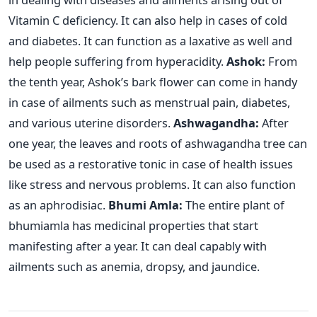
Vitamin C deficiency. It can also help in cases of cold
and diabetes. It can function as a laxative as well and
help people suffering from hyperacidity.
Ashok:
From
the tenth year, Ashok’s bark flower can come in handy
in case of ailments such as menstrual pain, diabetes,
and various uterine disorders.
Ashwagandha:
After
one year, the leaves and roots of ashwagandha tree can
be used as a restorative tonic in case of health issues
like stress and nervous problems. It can also function
as an aphrodisiac.
Bhumi Amla:
The entire plant of
bhumiamla has medicinal properties that start
manifesting after a year. It can deal capably with
ailments such as anemia, dropsy, and jaundice.