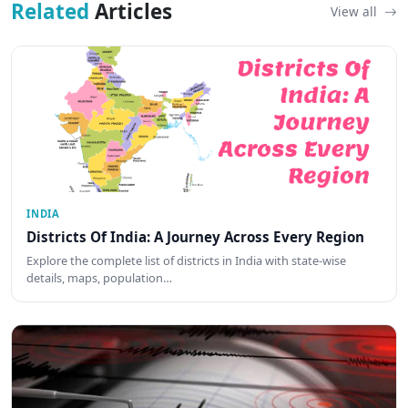
Related
Articles
View all
INDIA
Districts Of India: A Journey Across Every Region
Explore the complete list of districts in India with state-wise
details, maps, population…