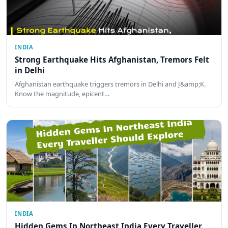
INDIA
Strong Earthquake Hits Afghanistan, Tremors Felt
in Delhi
Afghanistan earthquake triggers tremors in Delhi and J&amp;K.
Know the magnitude, epicent…
INDIA
Hidden Gems In Northeast India Every Traveller