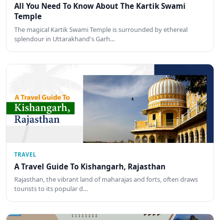
All You Need To Know About The Kartik Swami
Temple
The magical Kartik Swami Temple is surrounded by ethereal
splendour in Uttarakhand's Garh…
TRAVEL
A Travel Guide To Kishangarh, Rajasthan
Rajasthan, the vibrant land of maharajas and forts, often draws
tourists to its popular d…