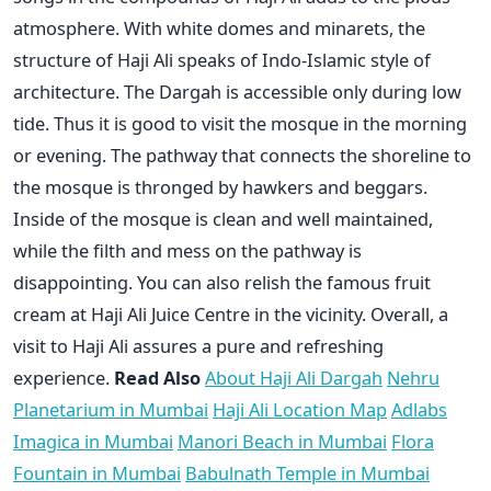
atmosphere. With white domes and minarets, the
structure of Haji Ali speaks of Indo-Islamic style of
architecture. The Dargah is accessible only during low
tide. Thus it is good to visit the mosque in the morning
or evening. The pathway that connects the shoreline to
the mosque is thronged by hawkers and beggars.
Inside of the mosque is clean and well maintained,
while the filth and mess on the pathway is
disappointing. You can also relish the famous fruit
cream at Haji Ali Juice Centre in the vicinity. Overall, a
visit to Haji Ali assures a pure and refreshing
experience.
Read Also
About Haji Ali Dargah
Nehru
Planetarium in Mumbai
Haji Ali Location Map
Adlabs
Imagica in Mumbai
Manori Beach in Mumbai
Flora
Fountain in Mumbai
Babulnath Temple in Mumbai