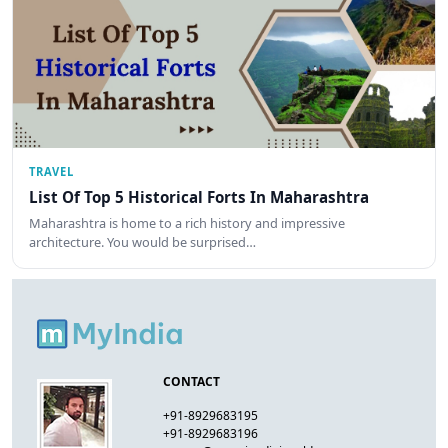
TRAVEL
List Of Top 5 Historical Forts In Maharashtra
Maharashtra is home to a rich history and impressive
architecture. You would be surprised…
CONTACT
+91-8929683195
+91-8929683196