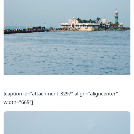
[caption id="attachment_3297" align="aligncenter"
width="665"]