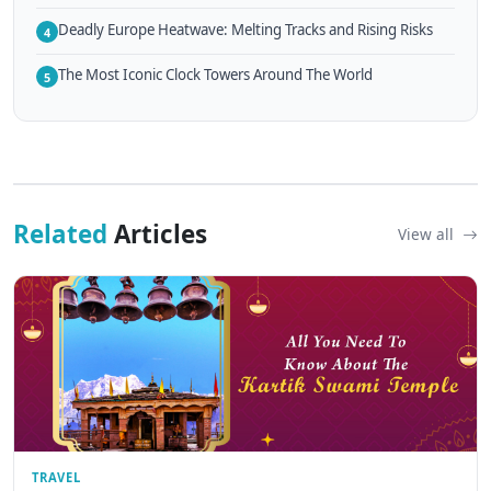
Deadly Europe Heatwave: Melting Tracks and Rising Risks
4
The Most Iconic Clock Towers Around The World
5
Related
Articles
View all
TRAVEL