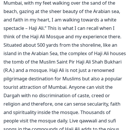
Mumbai, with my feet walking over the sand of the
beach, gazing at the sheer beauty of the Arabian sea,
and faith in my heart, I am walking towards a white
spectacle – Haji Ali.” This is what I can recall when I
think of the Haji Ali Mosque and my experience there.
Situated about 500 yards from the shoreline, like an
island in the Arabian Sea, the complex of Haji Ali houses
the tomb of the Muslim Saint Pir Haji Ali Shah Bukhari
(R.A.) and a mosque. Haji Ali is not just a renowned
pilgrimage destination for Muslims but also a popular
tourist attraction of Mumbai. Anyone can visit the
Dargah with no discrimination of caste, creed or
religion and therefore, one can sense secularity, faith
and spirituality inside the mosque. Thousands of
people visit the mosque daily. Live qawwali and sufi
songs in the compounds of Haji Ali adds to the pious