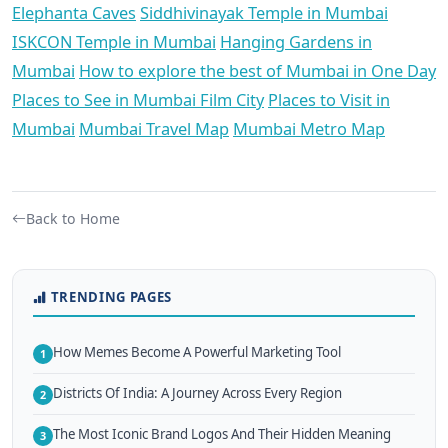
Elephanta Caves
Siddhivinayak Temple in Mumbai
ISKCON Temple in Mumbai
Hanging Gardens in
Mumbai
How to explore the best of Mumbai in One Day
Places to See in Mumbai Film City
Places to Visit in
Mumbai
Mumbai Travel Map
Mumbai Metro Map
Back to Home
TRENDING PAGES
How Memes Become A Powerful Marketing Tool
1
Districts Of India: A Journey Across Every Region
2
The Most Iconic Brand Logos And Their Hidden Meaning
3