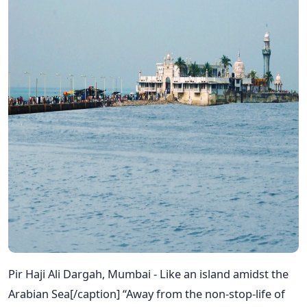
Pir Haji Ali Dargah, Mumbai - Like an island amidst the
Arabian Sea[/caption] “Away from the non-stop-life of