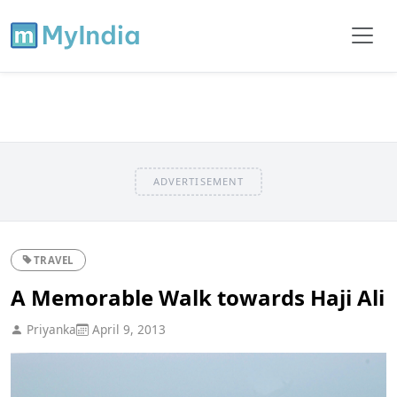
ADVERTISEMENT
TRAVEL
A Memorable Walk towards Haji Ali
Priyanka
April 9, 2013