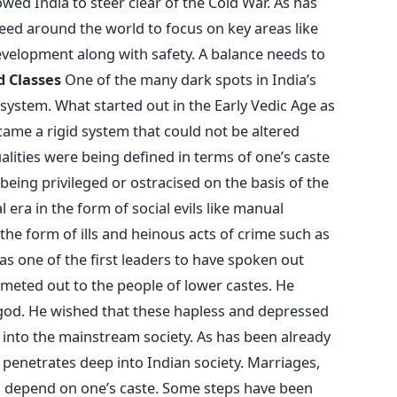
d India to steer clear of the Cold War. As has
need around the world to focus on key areas like
velopment along with safety. A balance needs to
d Classes
One of the many dark spots in India’s
system. What started out in the Early Vedic Age as
ame a rigid system that could not be altered
lities were being defined in terms of one’s caste
 being privileged or ostracised on the basis of the
 era in the form of social evils like manual
 the form of ills and heinous acts of crime such as
s one of the first leaders to have spoken out
 meted out to the people of lower castes. He
 god. He wished that these hapless and depressed
nto the mainstream society. As has been already
t penetrates deep into Indian society. Marriages,
obs depend on one’s caste. Some steps have been