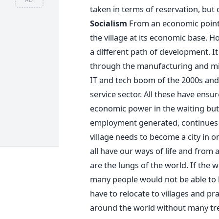
taken in terms of reservation, but
Socialism
From an economic point 
the village at its economic base. 
a different path of development. It
through the manufacturing and mini
IT and tech boom of the 2000s and 
service sector. All these have ensu
economic power in the waiting but a
employment generated, continues 
village needs to become a city in o
all have our ways of life and from 
are the lungs of the world. If the 
many people would not be able to l
have to relocate to villages and pra
around the world without many trees