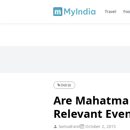
Travel
Foo
INDIA
Are Mahatma 
Relevant Eve
Samudranil
October 2, 2015