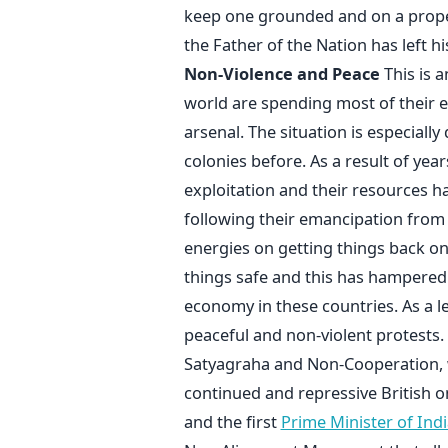
keep one grounded and on a proper p
the Father of the Nation has left h
Non-Violence and Peace
This is 
world are spending most of their e
arsenal. The situation is especially
colonies before. As a result of yea
exploitation and their resources 
following their emancipation from t
energies on getting things back on
things safe and this has hampered k
economy in these countries. As a 
peaceful and non-violent protests
Satyagraha and Non-Cooperation, wh
continued and repressive British o
and the first
Prime Minister of Indi