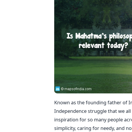
Known as the founding father of I
Independence struggle that we all c
inspiration for so many people acr
simplicity, caring for needy, and n