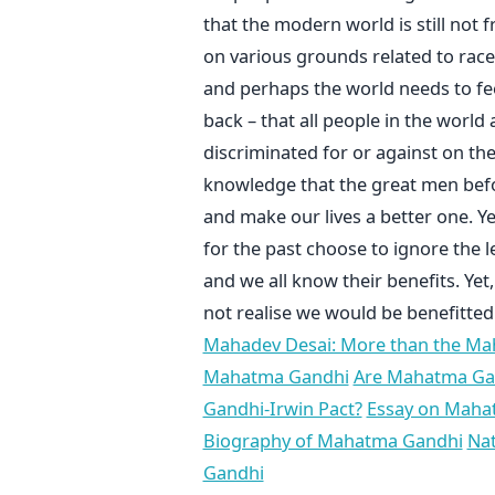
that the modern world is still not 
on various grounds related to race, 
and perhaps the world needs to fe
back – that all people in the worl
discriminated for or against on the
knowledge that the great men befo
and make our lives a better one. Ye
for the past choose to ignore the 
and we all know their benefits. Ye
not realise we would be benefitted
Mahadev Desai: More than the M
Mahatma Gandhi
Are Mahatma Gan
Gandhi-Irwin Pact?
Essay on Maha
Biography of Mahatma Gandhi
Na
Gandhi