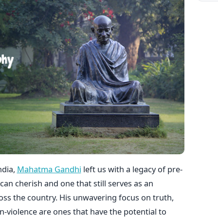
ndia,
Mahatma Gandhi
left us with a legacy of pre-
an cherish and one that still serves as an
oss the country. His unwavering focus on truth,
on-violence are ones that have the potential to