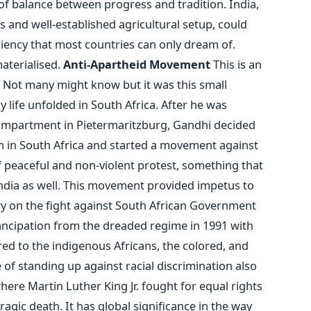
f balance between progress and tradition. India,
s and well-established agricultural setup, could
iciency that most countries can only dream of.
aterialised.
Anti-Apartheid Movement
This is an
s. Not many might know but it was this small
life unfolded in South Africa. After he was
 compartment in Pietermaritzburg, Gandhi decided
m in South Africa and started a movement against
of peaceful and non-violent protest, something that
ndia as well. This movement provided impetus to
ry on the fight against South African Government
mancipation from the dreaded regime in 1991 with
red to the indigenous Africans, the colored, and
e of standing up against racial discrimination also
re Martin Luther King Jr. fought for equal rights
 tragic death. It has global significance in the way