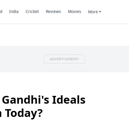
d
India
Cricket
Reviews
Movies
More
ADVERTISEMENT
Gandhi's Ideals
n Today?