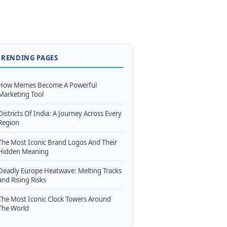
TRENDING PAGES
How Memes Become A Powerful
Marketing Tool
Districts Of India: A Journey Across Every
Region
The Most Iconic Brand Logos And Their
Hidden Meaning
Deadly Europe Heatwave: Melting Tracks
and Rising Risks
The Most Iconic Clock Towers Around
The World