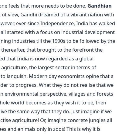
 one feels that more needs to be done.
Gandhian
of view, Gandhi dreamed of a vibrant nation with
However, ever since Independence, India has walked
 all started with a focus on industrial development
ng industries till the 1990s to be followed by the
thereafter, that brought to the forefront the
red that India is now regarded as a global
griculture, the largest sector in terms of
to languish. Modern day economists opine that a
rder to progress. What they do not realise that we
an environmental perspective, villages and forests
whole world becomes as they wish it to be, then
ive the same way that they do. Just imagine if we
ctise agriculture! Or, imagine concrete jungles all
 and animals only in zoos! This is why it is