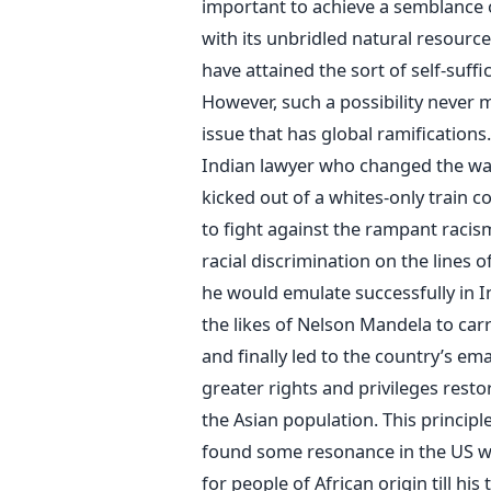
important to achieve a semblance o
with its unbridled natural resource
have attained the sort of self-suff
However, such a possibility never m
issue that has global ramification
Indian lawyer who changed the way 
kicked out of a whites-only train
to fight against the rampant racis
racial discrimination on the lines 
he would emulate successfully in I
the likes of Nelson Mandela to car
and finally led to the country’s e
greater rights and privileges resto
the Asian population. This principl
found some resonance in the US whe
for people of African origin till his