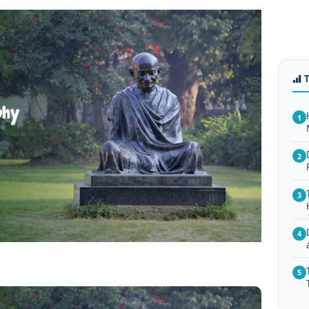
1
2
3
4
5