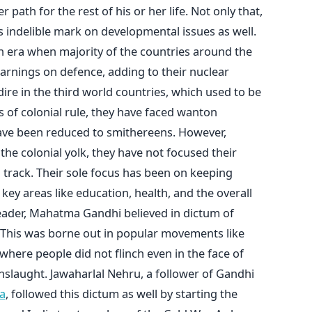
ath for the rest of his or her life. Not only that,
is indelible mark on developmental issues as well.
an era when majority of the countries around the
arnings on defence, adding to their nuclear
 dire in the third world countries, which used to be
rs of colonial rule, they have faced wanton
have been reduced to smithereens. However,
he colonial yolk, they have not focused their
 track. Their sole focus has been on keeping
ey areas like education, health, and the overall
leader, Mahatma Gandhi believed in dictum of
. This was borne out in popular movements like
ere people did not flinch even in the face of
nslaught. Jawaharlal Nehru, a follower of Gandhi
a
, followed this dictum as well by starting the