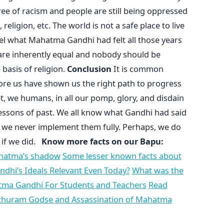
free of racism and people are still being oppressed
religion, etc. The world is not a safe place to live
el what Mahatma Gandhi had felt all those years
d are inherently equal and nobody should be
 basis of religion.
Conclusion
It is common
re us have shown us the right path to progress
t, we humans, in all our pomp, glory, and disdain
lessons of past. We all know what Gandhi had said
t, we never implement them fully. Perhaps, we do
 if we did.
Know more facts on our Bapu:
ahatma’s shadow
Some lesser known facts about
dhi’s Ideals Relevant Even Today?
What was the
tma Gandhi For Students and Teachers
Read
thuram Godse and Assassination of Mahatma