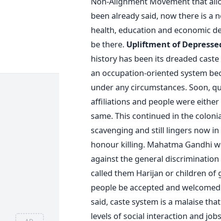
Non-Alignment Movement that allowe
been already said, now there is a 
health, education and economic de
be there.
Upliftment of Depresse
history has been its dreaded caste 
an occupation-oriented system bec
under any circumstances. Soon, qua
affiliations and people were either
same. This continued in the colonial
scavenging and still lingers now in
honour killing. Mahatma Gandhi wa
against the general discrimination
called them Harijan or children of
people be accepted and welcomed i
said, caste system is a malaise tha
levels of social interaction and j
AD