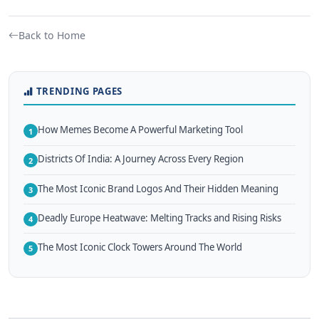
Back to Home
TRENDING PAGES
How Memes Become A Powerful Marketing Tool
1
Districts Of India: A Journey Across Every Region
2
The Most Iconic Brand Logos And Their Hidden Meaning
3
Deadly Europe Heatwave: Melting Tracks and Rising Risks
4
The Most Iconic Clock Towers Around The World
5