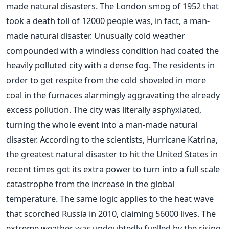
made natural disasters. The London smog of 1952 that
took a death toll of 12000 people was, in fact, a man-
made natural disaster. Unusually cold weather
compounded with a windless condition had coated the
heavily polluted city with a dense fog. The residents in
order to get respite from the cold shoveled in more
coal in the furnaces alarmingly aggravating the already
excess pollution. The city was literally asphyxiated,
turning the whole event into a man-made natural
disaster. According to the scientists, Hurricane Katrina,
the greatest natural disaster to hit the United States in
recent times got its extra power to turn into a full scale
catastrophe from the increase in the global
temperature. The same logic applies to the heat wave
that scorched Russia in 2010, claiming 56000 lives. The
extreme weather was undoubtedly fuelled by the rising