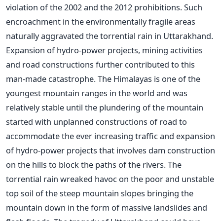
violation of the 2002 and the 2012 prohibitions. Such
encroachment in the environmentally fragile areas
naturally aggravated the torrential rain in Uttarakhand.
Expansion of hydro-power projects, mining activities
and road constructions further contributed to this
man-made catastrophe. The Himalayas is one of the
youngest mountain ranges in the world and was
relatively stable until the plundering of the mountain
started with unplanned constructions of road to
accommodate the ever increasing traffic and expansion
of hydro-power projects that involves dam construction
on the hills to block the paths of the rivers. The
torrential rain wreaked havoc on the poor and unstable
top soil of the steep mountain slopes bringing the
mountain down in the form of massive landslides and