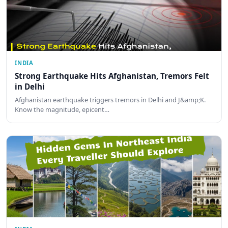
INDIA
Strong Earthquake Hits Afghanistan, Tremors Felt
in Delhi
Afghanistan earthquake triggers tremors in Delhi and J&amp;K.
Know the magnitude, epicent…