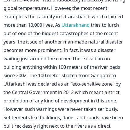
global temperatures. However, the most recent
example is the calamity in Uttarakhand, which claimed
more than 10,000 lives. As
Uttarakhand
tries to lurch
out of one of the biggest catastrophes of the recent
years, the issue of another man-made natural disaster
becomes more prominent. In fact, it was a disaster
waiting just around the corner. There is a ban on
building anything within 100 meters of the river beds
since 2002. The 100 meter stretch from Gangotri to
Uttarkashi was declared as an “eco-sensitive zone” by
the Central Government in 2012 which meant a strict
prohibition of any kind of development in this zone.
However, such warnings were never taken seriously.
Settlements like buildings, dams, and roads have been
built recklessly right next to the rivers as a direct