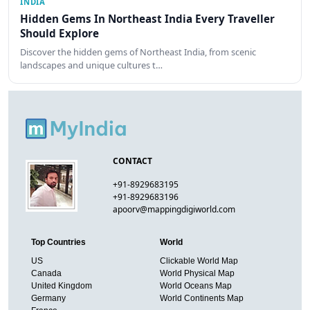
INDIA
Hidden Gems In Northeast India Every Traveller
Should Explore
Discover the hidden gems of Northeast India, from scenic
landscapes and unique cultures t…
CONTACT
+91-8929683195
+91-8929683196
apoorv@mappingdigiworld.com
Top Countries
World
US
Clickable World Map
Canada
World Physical Map
United Kingdom
World Oceans Map
Germany
World Continents Map