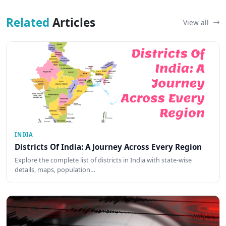
Related
Articles
View all
INDIA
Districts Of India: A Journey Across Every Region
Explore the complete list of districts in India with state-wise
details, maps, population…