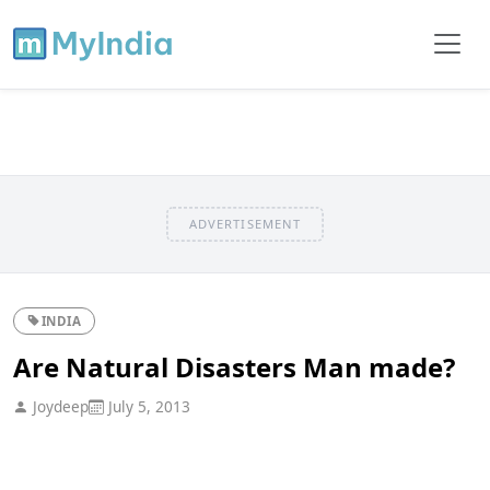
ADVERTISEMENT
INDIA
Are Natural Disasters Man made?
Joydeep
July 5, 2013