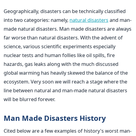
Geographically, disasters can be technically classified
into two categories: namely,
natural disasters
and man-
made natural disasters. Man made disasters are always
far worse than natural disasters. With the advent of
science, various scientific experiments especially
nuclear tests and human follies like oil spills, fire
hazards, gas leaks along with the much discussed
global warming has heavily skewed the balance of the
ecosystem. Very soon we will reach a stage where the
line between natural and man-made natural disasters
will be blurred forever.
Man Made Disasters History
Cited below are a few examples of history's worst man-