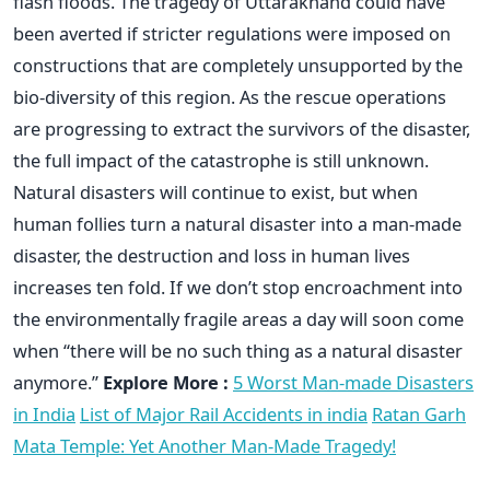
flash floods. The tragedy of Uttarakhand could have
been averted if stricter regulations were imposed on
constructions that are completely unsupported by the
bio-diversity of this region. As the rescue operations
are progressing to extract the survivors of the disaster,
the full impact of the catastrophe is still unknown.
Natural disasters will continue to exist, but when
human follies turn a natural disaster into a man-made
disaster, the destruction and loss in human lives
increases ten fold. If we don’t stop encroachment into
the environmentally fragile areas a day will soon come
when “there will be no such thing as a natural disaster
anymore.”
Explore More :
5 Worst Man-made Disasters
in India
List of Major Rail Accidents in india
Ratan Garh
Mata Temple: Yet Another Man-Made Tragedy!