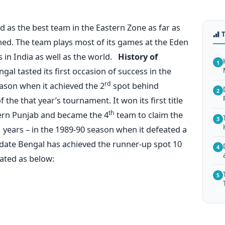
d as the best team in the Eastern Zone as far as
rned. The team plays most of its games at the Eden
 in India as well as the world.
History of
1
gal tasted its first occasion of success in the
rd
ason when it achieved the 2
spot behind
2
the that year’s tournament. It won its first title
th
ern Punjab and became the 4
team to claim the
3
51 years – in the 1989-90 season when it defeated a
ll date Bengal has achieved the runner-up spot 10
4
ated as below:
5