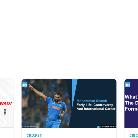
CRICKET
CRI