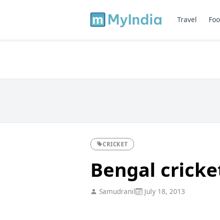
Travel
Foo
CRICKET
Bengal crick
Samudranil
July 18, 2013