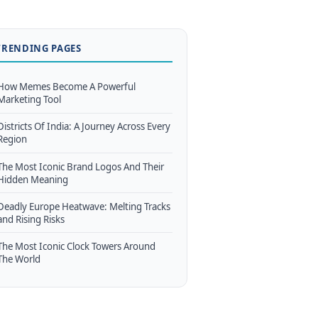
TRENDING PAGES
How Memes Become A Powerful
Marketing Tool
Districts Of India: A Journey Across Every
Region
The Most Iconic Brand Logos And Their
Hidden Meaning
Deadly Europe Heatwave: Melting Tracks
and Rising Risks
The Most Iconic Clock Towers Around
The World