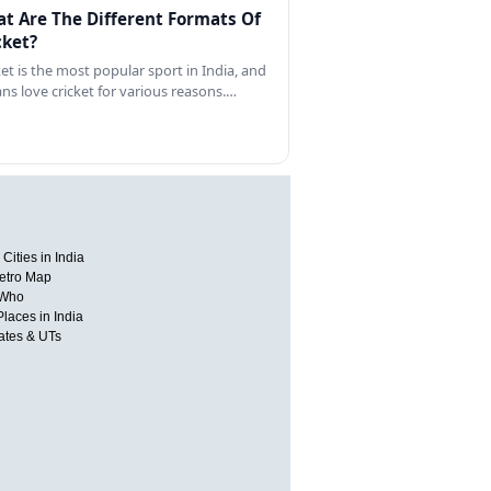
t Are The Different Formats Of
cket?
ket is the most popular sport in India, and
ans love cricket for various reasons.…
Cities in India
etro Map
 Who
Places in India
tates & UTs