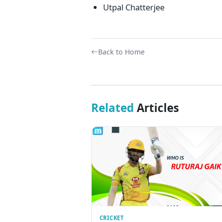
Utpal Chatterjee
Back to Home
Related
Articles
CRICKET