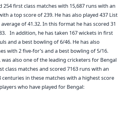
ed 254 first class matches with 15,687 runs with an
ith a top score of 239. He has also played 437 List
average of 41.32. In this format he has scored 31
83. In addition, he has taken 167 wickets in first
uls and a best bowling of 6/46. He has also
es with 2 five-for’s and a best bowling of 5/16.
was also one of the leading cricketers for Bengal
rst class matches and scored 7163 runs with an
8 centuries in these matches with a highest score
players who have played for Bengal: