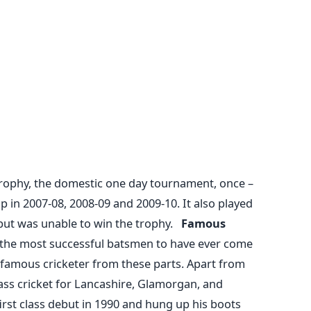
Trophy, the domestic one day tournament, once –
p in 2007-08, 2008-09 and 2009-10. It also played
 but was unable to win the trophy.
Famous
 the most successful batsmen to have ever come
 famous cricketer from these parts. Apart from
lass cricket for Lancashire, Glamorgan, and
st class debut in 1990 and hung up his boots