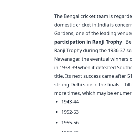
The Bengal cricket team is regarde
domestic cricket in India is conce
Gardens, one of the leading venues
participation in Ranji Trophy
Ben
Ranji Trophy during the 1936-37 se
Nawanagar, the eventual winners of 
in 1938-39 when it defeated South
title. Its next success came after 
strong Delhi side in the finals. Ti
more times, which may be enumer
1943-44
1952-53
1955-56