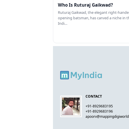
Who Is Ruturaj Gaikwad?
Ruturaj Gaikwad, the elegant right-hand
opening batsman, has carved a niche in t
Indi…
CONTACT
+91-8929683195
+91-8929683196
apoorv@mappingdigiworl