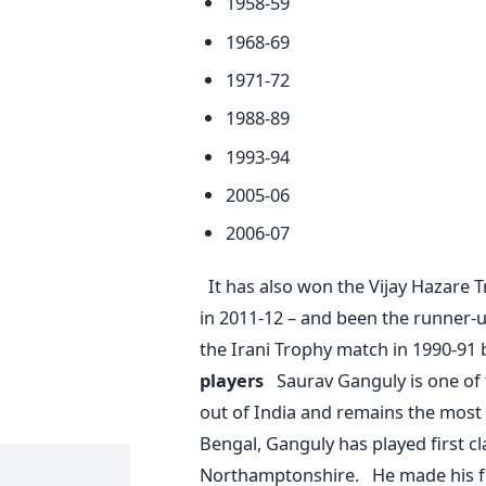
1958-59
1968-69
1971-72
1988-89
1993-94
2005-06
2006-07
It has also won the Vijay Hazare 
in 2011-12 – and been the runner-u
the Irani Trophy match in 1990-91
players
Saurav Ganguly is one of
out of India and remains the most
Bengal, Ganguly has played first c
Northamptonshire. He made his fir