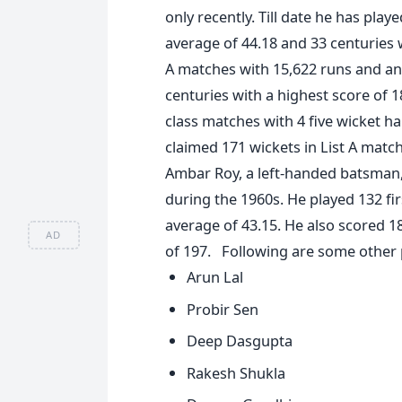
only recently. Till date he has play
average of 44.18 and 33 centuries w
A matches with 15,622 runs and an 
centuries with a highest score of 1
class matches with 4 five wicket ha
claimed 171 wickets in List A match
Ambar Roy, a left-handed batsman, 
during the 1960s. He played 132 fi
average of 43.15. He also scored 1
AD
of 197. Following are some other 
Arun Lal
Probir Sen
Deep Dasgupta
Rakesh Shukla