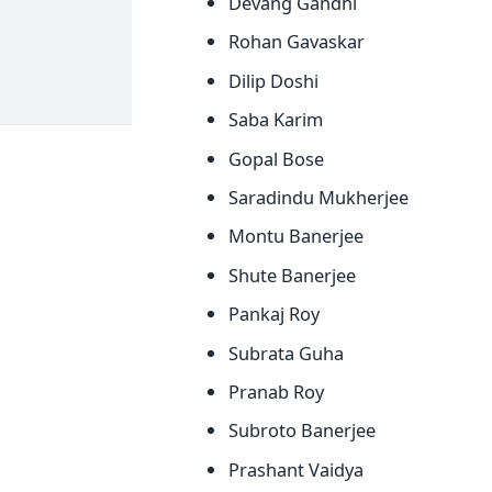
Devang Gandhi
Rohan Gavaskar
Dilip Doshi
Saba Karim
Gopal Bose
Saradindu Mukherjee
Montu Banerjee
Shute Banerjee
Pankaj Roy
Subrata Guha
Pranab Roy
Subroto Banerjee
Prashant Vaidya