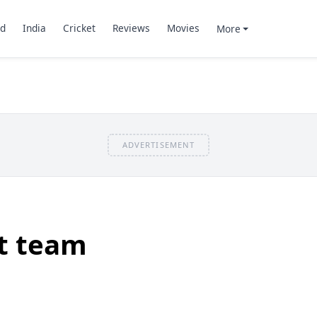
d
India
Cricket
Reviews
Movies
More
ADVERTISEMENT
et team