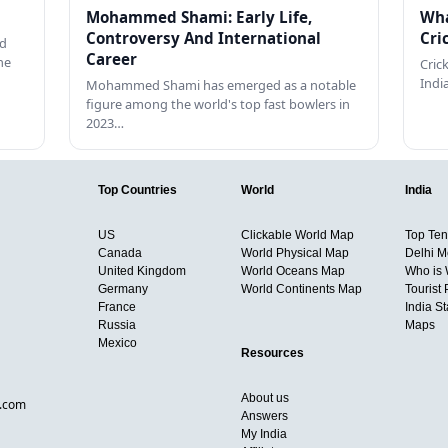
Mohammed Shami: Early Life,
Wha
Controversy And International
Cri
ed
Career
he
Cric
Indi
Mohammed Shami has emerged as a notable
figure among the world's top fast bowlers in
2023…
Top Countries
World
India
US
Clickable World Map
Top Ten 
Canada
World Physical Map
Delhi M
United Kingdom
World Oceans Map
Who is
Germany
World Continents Map
Tourist 
France
India S
Russia
Maps
Mexico
Resources
About us
d.com
Answers
My India