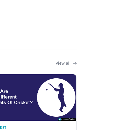
View all
CKET