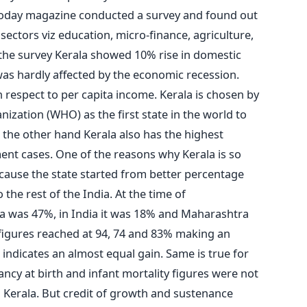
a Today magazine conducted a survey and found out
r sectors viz education, micro-finance, agriculture,
the survey Kerala showed 10% rise in domestic
was hardly affected by the economic recession.
 respect to per capita income. Kerala is chosen by
zation (WHO) as the first state in the world to
 the other hand Kerala also has the highest
t cases. One of the reasons why Kerala is so
cause the state started from better percentage
he rest of the India. At the time of
la was 47%, in India it was 18% and Maharashtra
 figures reached at 94, 74 and 83% making an
s indicates an almost equal gain. Same is true for
tancy at birth and infant mortality figures were not
 Kerala. But credit of growth and sustenance