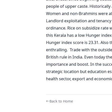
people of upper caste. Historically
Women and non-Brahmins were also
Landlord exploitation and tenanc
ordinance. Rice on subsidize rate
this Kerala has a low Hunger index
Hunger index score is 23.31. Also th
enthralling. Trade with the outsi
British rule in India. Even today t
importance and boost. In the success
strategic location but education e
health sector, export and economic 
Back to Home