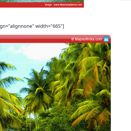
ign="alignnone" width="665"]