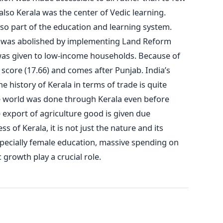
 also Kerala was the center of Vedic learning.
 part of the education and learning system.
y was abolished by implementing Land Reform
 was given to low-income households. Because of
 score (17.66) and comes after Punjab. India’s
e history of Kerala in terms of trade is quite
de world was done through Kerala even before
he export of agriculture good is given due
 of Kerala, it is not just the nature and its
specially female education, massive spending on
growth play a crucial role.