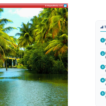
1
2
3
4
5