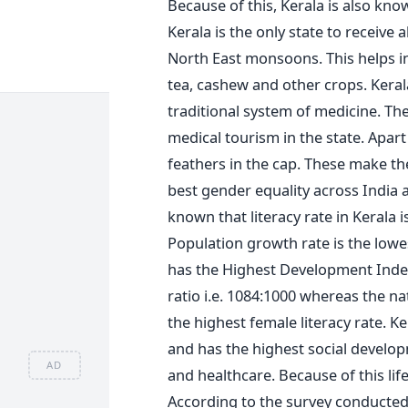
Because of this, Kerala is also kno
Kerala is the only state to receiv
North East monsoons. This helps i
tea, cashew and other crops. Keral
traditional system of medicine. The
medical tourism in the state. Apa
feathers in the cap. These make the
best gender equality across India an
known that literacy rate in Kerala i
Population growth rate is the lowes
has the Highest Development Index
ratio i.e. 1084:1000 whereas the na
the highest female literacy rate. Ke
and has the highest social develop
AD
and healthcare. Because of this life
According to the survey conducted 