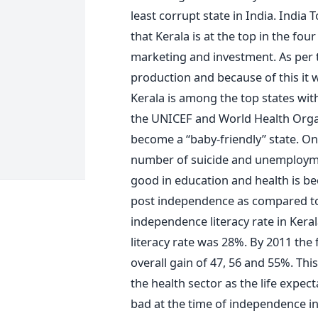
least corrupt state in India. Indi
that Kerala is at the top in the fou
marketing and investment. As per 
production and because of this it 
Kerala is among the top states with
the UNICEF and World Health Organi
become a “baby-friendly” state. On
number of suicide and unemploymen
good in education and health is be
post independence as compared to t
independence literacy rate in Kera
literacy rate was 28%. By 2011 the
overall gain of 47, 56 and 55%. Thi
the health sector as the life expec
bad at the time of independence in