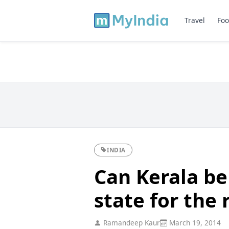
Travel
Foo
INDIA
Can Kerala be
state for the 
Ramandeep Kaur
March 19, 2014