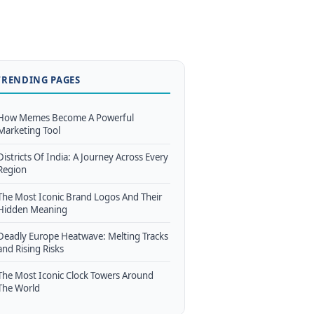
TRENDING PAGES
How Memes Become A Powerful
Marketing Tool
Districts Of India: A Journey Across Every
Region
The Most Iconic Brand Logos And Their
Hidden Meaning
Deadly Europe Heatwave: Melting Tracks
and Rising Risks
The Most Iconic Clock Towers Around
The World