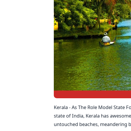
Kerala - As The Role Model State F
state of India, Kerala has awesome
untouched beaches, meandering b