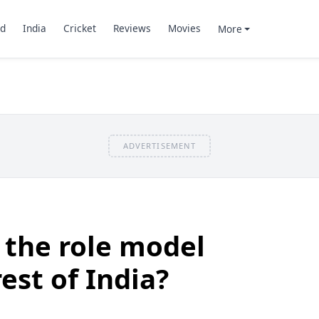
d
India
Cricket
Reviews
Movies
More
ADVERTISEMENT
 the role model
rest of India?