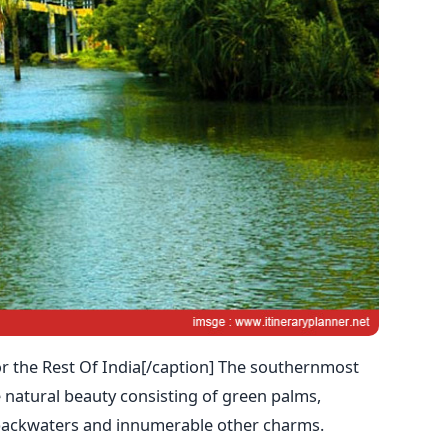
or the Rest Of India[/caption] The southernmost
 natural beauty consisting of green palms,
ackwaters and innumerable other charms.