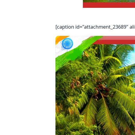
[caption id="attachment_23689" al