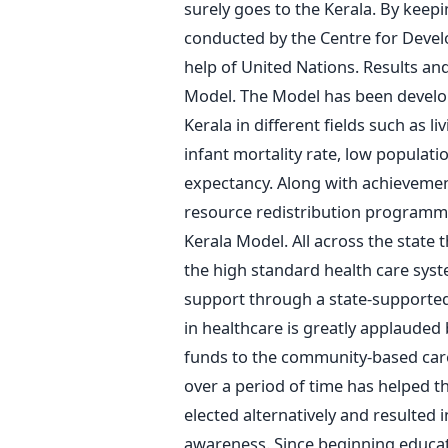
surely goes to the Kerala. By keep
conducted by the Centre for Deve
help of United Nations. Results a
Model. The Model has been develo
Kerala in different fields such as li
infant mortality rate, low populatio
expectancy. Along with achievement
resource redistribution programmes 
Kerala Model. All across the state 
the high standard health care sy
support through a state-supporte
in healthcare is greatly applauded
funds to the community-based ca
over a period of time has helped th
elected alternatively and resulted 
awareness. Since beginning educati