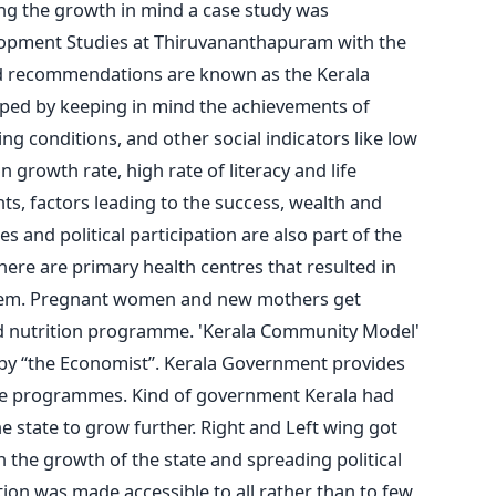
ing the growth in mind a case study was
lopment Studies at Thiruvananthapuram with the
nd recommendations are known as the Kerala
ped by keeping in mind the achievements of
ving conditions, and other social indicators like low
n growth rate, high rate of literacy and life
s, factors leading to the success, wealth and
and political participation are also part of the
there are primary health centres that resulted in
stem. Pregnant women and new mothers get
d nutrition programme. 'Kerala Community Model'
 by “the Economist”. Kerala Government provides
re programmes. Kind of government Kerala had
e state to grow further. Right and Left wing got
in the growth of the state and spreading political
on was made accessible to all rather than to few