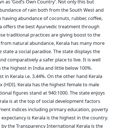
wn as ‘God’s Own Country’. Not only this but
e abundance of rain both from the South West and
n having abundance of coconuts, rubber, coffee,
a offers the best Ayurvedic treatment through
se traditional practices are giving boost to the
rt from natural abundance, Kerala has many more
 state a social paradise. The state displays the
d comparatively a safer place to live. It is well
s the highest in India and little below 100%.
t in Kerala i.e. 3.44%. On the other hand Kerala
 (HDI). Kerala has the highest female to male
tional figures stand at 940:1000. The state enjoys
rala is at the top of social development factors
ment indices including primary education, poverty
 expectancy is Kerala is the highest in the country.
by the Transparency International Kerala is the