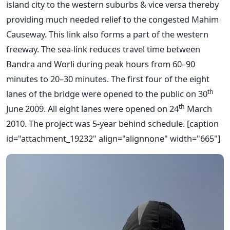
island city to the western suburbs & vice versa thereby
providing much needed relief to the congested Mahim
Causeway. This link also forms a part of the western
freeway. The sea-link reduces travel time between
Bandra and Worli during peak hours from 60–90
minutes to 20–30 minutes. The first four of the eight
th
lanes of the bridge were opened to the public on 30
th
June 2009. All eight lanes were opened on 24
March
2010. The project was 5-year behind schedule. [caption
id="attachment_19232" align="alignnone" width="665"]