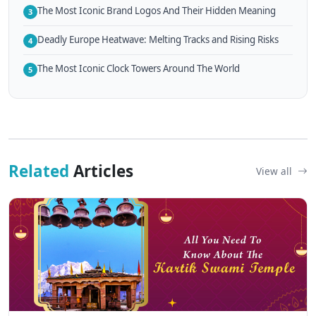
The Most Iconic Brand Logos And Their Hidden Meaning
3
Deadly Europe Heatwave: Melting Tracks and Rising Risks
4
The Most Iconic Clock Towers Around The World
5
Related
Articles
View all