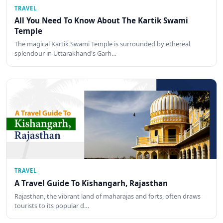
TRAVEL
All You Need To Know About The Kartik Swami
Temple
The magical Kartik Swami Temple is surrounded by ethereal
splendour in Uttarakhand's Garh…
TRAVEL
A Travel Guide To Kishangarh, Rajasthan
Rajasthan, the vibrant land of maharajas and forts, often draws
tourists to its popular d…