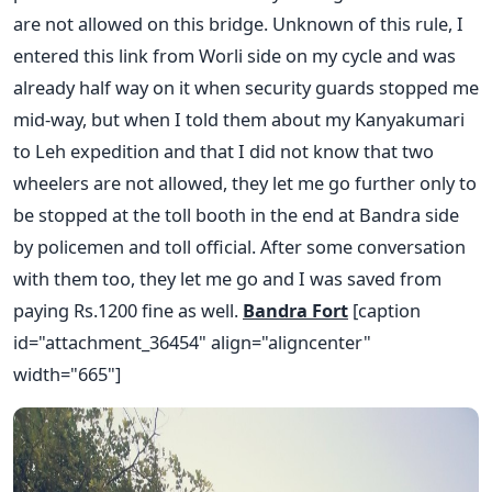
are not allowed on this bridge. Unknown of this rule, I
entered this link from Worli side on my cycle and was
already half way on it when security guards stopped me
mid-way, but when I told them about my Kanyakumari
to Leh expedition and that I did not know that two
wheelers are not allowed, they let me go further only to
be stopped at the toll booth in the end at Bandra side
by policemen and toll official. After some conversation
with them too, they let me go and I was saved from
paying Rs.1200 fine as well.
Bandra Fort
[caption
id="attachment_36454" align="aligncenter"
width="665"]