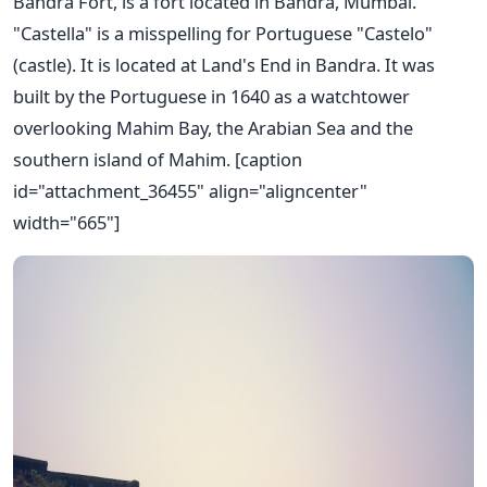
Bandra Fort, is a fort located in Bandra, Mumbai.
"Castella" is a misspelling for Portuguese "Castelo"
(castle). It is located at Land's End in Bandra. It was
built by the Portuguese in 1640 as a watchtower
overlooking Mahim Bay, the Arabian Sea and the
southern island of Mahim. [caption
id="attachment_36455" align="aligncenter"
width="665"]