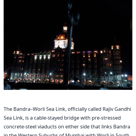
The Bandra–Worli Sea Link, officially called Rajiv Gandhi
Sea Link, is a cable-stayed bridge with pre-stressed
concrete-steel viaducts on either side that links Bandra
in the Western Suburbs of Mumbai with Worli in South