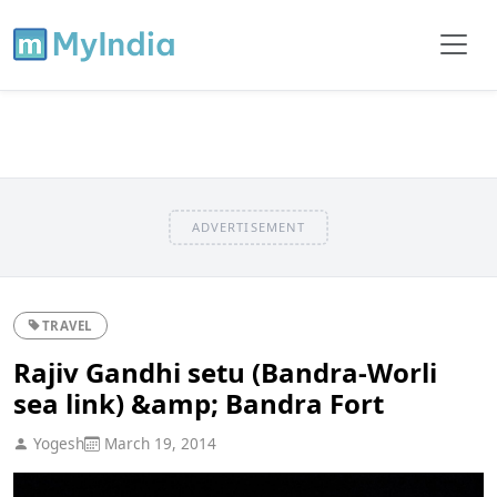
ADVERTISEMENT
TRAVEL
Rajiv Gandhi setu (Bandra-Worli
sea link) &amp; Bandra Fort
Yogesh
March 19, 2014