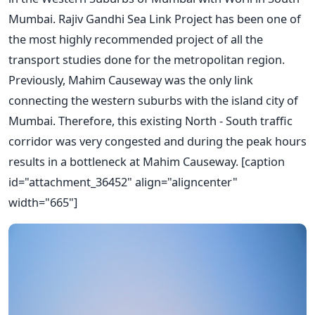
Mumbai. Rajiv Gandhi Sea Link Project has been one of
the most highly recommended project of all the
transport studies done for the metropolitan region.
Previously, Mahim Causeway was the only link
connecting the western suburbs with the island city of
Mumbai. Therefore, this existing North - South traffic
corridor was very congested and during the peak hours
results in a bottleneck at Mahim Causeway. [caption
id="attachment_36452" align="aligncenter"
width="665"]