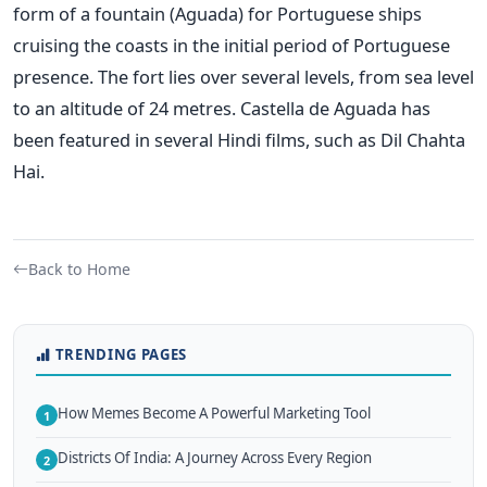
form of a fountain (Aguada) for Portuguese ships
cruising the coasts in the initial period of Portuguese
presence. The fort lies over several levels, from sea level
to an altitude of 24 metres. Castella de Aguada has
been featured in several Hindi films, such as Dil Chahta
Hai.
Back to Home
TRENDING PAGES
How Memes Become A Powerful Marketing Tool
1
Districts Of India: A Journey Across Every Region
2