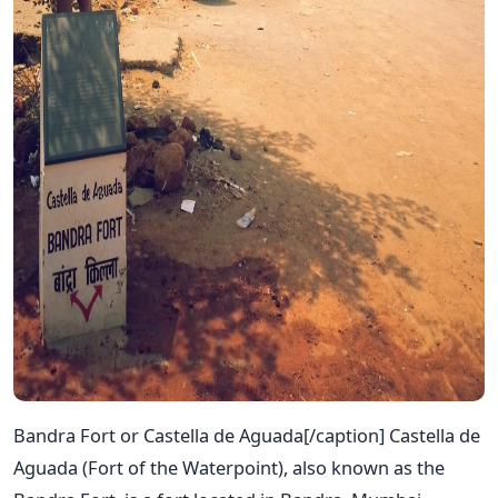
Bandra Fort or Castella de Aguada[/caption] Castella de
Aguada (Fort of the Waterpoint), also known as the