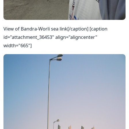
View of Bandra-Worli sea link[/caption] [caption
id="attachment_36453" align="aligncenter"
width="665"]