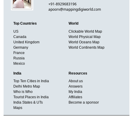
+91-8929683196
apoorv@mappingdigiworld.com
Top Countries
World
US
Clickable World Map
Canada
World Physical Map
United Kingdom
World Oceans Map
Germany
World Continents Map
France
Russia
Mexico
India
Resources
Top Ten Cities in India
About us
Delhi Metro Map
Answers
Who is Who
My India
Tourist Places in India
Affiliates
India States & UTs
Become a sponsor
Maps