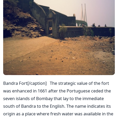
Bandra Fort[/caption] The strategic value of the fort
was enhanced in 1661 after the Portuguese ceded the
seven islands of Bombay that lay to the immediate
south of Bandra to the English. The name indicates its
origin as a place where fresh water was available in the