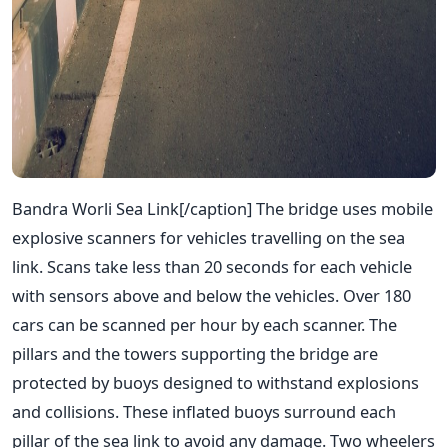
Bandra Worli Sea Link[/caption] The bridge uses mobile
explosive scanners for vehicles travelling on the sea
link. Scans take less than 20 seconds for each vehicle
with sensors above and below the vehicles. Over 180
cars can be scanned per hour by each scanner. The
pillars and the towers supporting the bridge are
protected by buoys designed to withstand explosions
and collisions. These inflated buoys surround each
pillar of the sea link to avoid any damage. Two wheelers