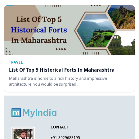
TRAVEL
List Of Top 5 Historical Forts In Maharashtra
Maharashtra is home to a rich history and impressive
architecture. You would be surprised…
CONTACT
+91-8929683195