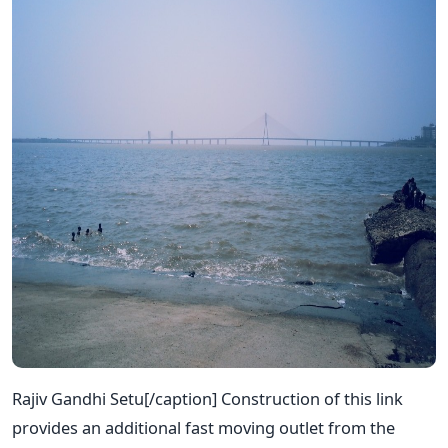
Rajiv Gandhi Setu[/caption] Construction of this link
provides an additional fast moving outlet from the