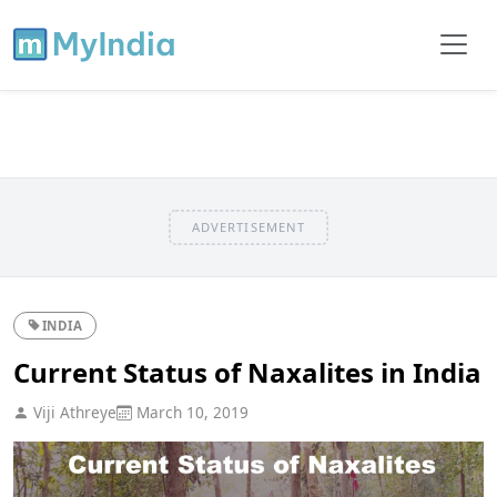
ADVERTISEMENT
INDIA
Current Status of Naxalites in India
Viji Athreye
March 10, 2019