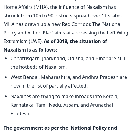
Home Affairs (MHA), the influence of Naxalism has
shrunk from 106 to 90 districts spread over 11 states.
MHA has drawn up a new Red Corridor. The ‘National
Policy and Action Plan’ aims at addressing the Left Wing
Extremism (LWE).
As of 2018, the situation of
Naxalism is as follows:
Chhattisgarh, Jharkhand, Odisha, and Bihar are still
the hotbeds of Naxalism.
West Bengal, Maharashtra, and Andhra Pradesh are
now in the list of partially affected.
Naxalites are trying to make inroads into Kerala,
Karnataka, Tamil Nadu, Assam, and Arunachal
Pradesh.
The government as per the ‘National Policy and