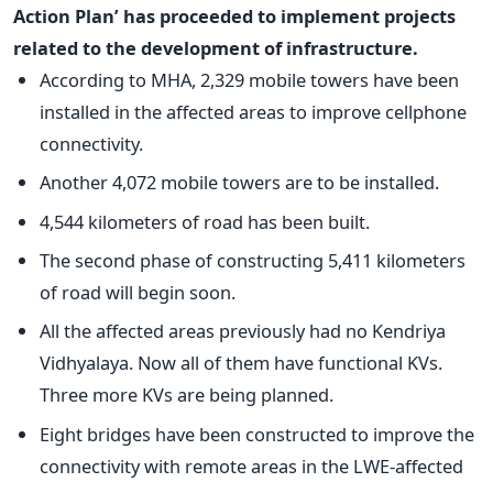
Action Plan’ has proceeded to implement projects
related to the development of infrastructure.
According to MHA, 2,329 mobile towers have been
installed in the affected areas to improve cellphone
connectivity.
Another 4,072 mobile towers are to be installed.
4,544 kilometers of road has been built.
The second phase of constructing 5,411 kilometers
of road will begin soon.
All the affected areas previously had no Kendriya
Vidhyalaya. Now all of them have functional KVs.
Three more KVs are being planned.
Eight bridges have been constructed to improve the
connectivity with remote areas in the LWE-affected