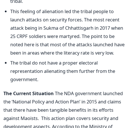
tribal.
This feeling of alienation led the tribal people to
launch attacks on security forces. The most recent
attack being in Sukma of Chhattisgarh in 2017 when
25 CRPF soldiers were martyred. The point to be
noted here is that most of the attacks launched have
been in areas where the literacy rate is very low.
The tribal do not have a proper electoral
representation alienating them further from the
government.
The Current Situation
The NDA government launched
the ‘National Policy and Action Plan’ in 2015 and claims
that there have been tangible benefits in its efforts
against Maoists. This action plan covers security and
development aspects. According to the Ministry of