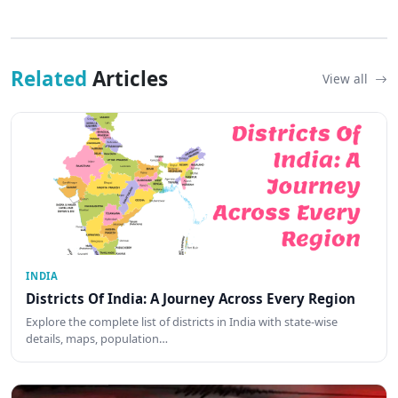
Related
Articles
View all
INDIA
Districts Of India: A Journey Across Every Region
Explore the complete list of districts in India with state-wise
details, maps, population…