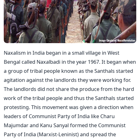
Naxalism in India began in a small village in West
Bengal called Naxalbadi in the year 1967. It began when
a group of tribal people known as the Santhals started
agitation against the landlords they were working for.
The landlords did not share the produce from the hard
work of the tribal people and thus the Santhals started
protesting. This movement was given a direction when
leaders of Communist Party of India like Charu
Majumdar and Kanu Sanyal formed the Communist
Party of India (Marxist-Leninist) and spread the