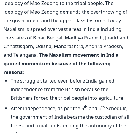
ideology of Mao Zedong to the tribal people. The
ideology of Mao Zedong demands the overthrowing of
the government and the upper class by force. Today
Naxalism is spread over vast areas in India including
the states of Bihar, Bengal, Madhya Pradesh, Jharkhand,
Chhattisgarh, Odisha, Maharashtra, Andhra Pradesh,
and Telangana.
The Naxalism movement in India
gained momentum because of the following
reasons:
The struggle started even before India gained
independence from the British because the
Britishers forced the tribal people into agriculture.
th
th
After independence, as per the 5
and 6
Schedule,
the government of India became the custodian of all
forest and tribal lands, ending the autonomy of the