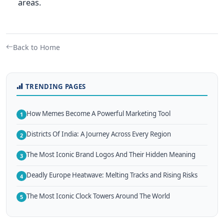
areas.
Back to Home
TRENDING PAGES
How Memes Become A Powerful Marketing Tool
1
Districts Of India: A Journey Across Every Region
2
The Most Iconic Brand Logos And Their Hidden Meaning
3
Deadly Europe Heatwave: Melting Tracks and Rising Risks
4
The Most Iconic Clock Towers Around The World
5