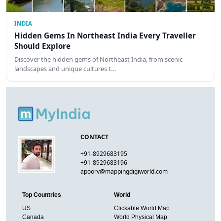
INDIA
Hidden Gems In Northeast India Every Traveller
Should Explore
Discover the hidden gems of Northeast India, from scenic
landscapes and unique cultures t…
CONTACT
+91-8929683195
+91-8929683196
apoorv@mappingdigiworld.com
Top Countries
World
US
Clickable World Map
Canada
World Physical Map