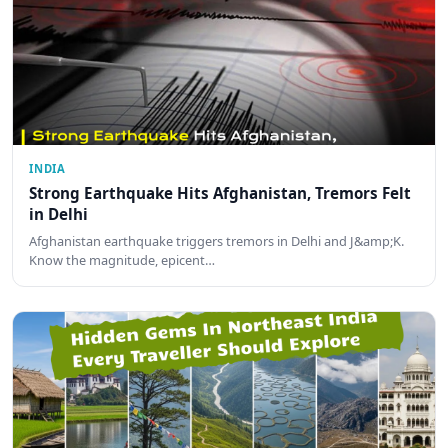
INDIA
Strong Earthquake Hits Afghanistan, Tremors Felt
in Delhi
Afghanistan earthquake triggers tremors in Delhi and J&amp;K.
Know the magnitude, epicent…