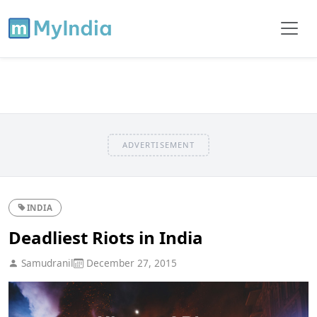
ADVERTISEMENT
INDIA
Deadliest Riots in India
Samudranil
December 27, 2015