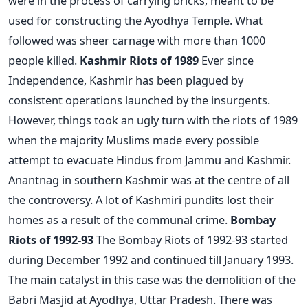
were in the process of carrying bricks, meant to be
used for constructing the Ayodhya Temple. What
followed was sheer carnage with more than 1000
people killed.
Kashmir Riots of 1989
Ever since
Independence, Kashmir has been plagued by
consistent operations launched by the insurgents.
However, things took an ugly turn with the riots of 1989
when the majority Muslims made every possible
attempt to evacuate Hindus from Jammu and Kashmir.
Anantnag in southern Kashmir was at the centre of all
the controversy. A lot of Kashmiri pundits lost their
homes as a result of the communal crime.
Bombay
Riots of 1992-93
The Bombay Riots of 1992-93 started
during December 1992 and continued till January 1993.
The main catalyst in this case was the demolition of the
Babri Masjid at Ayodhya, Uttar Pradesh. There was