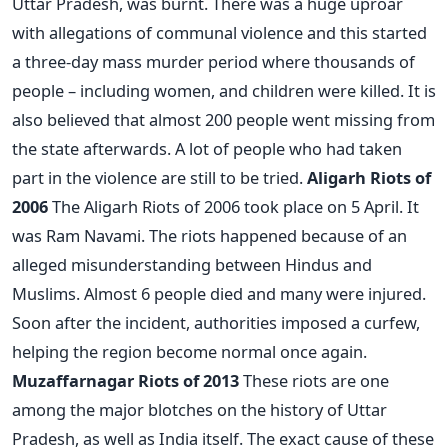
Uttar Pradesh, was burnt. There was a huge uproar
with allegations of communal violence and this started
a three-day mass murder period where thousands of
people – including women, and children were killed. It is
also believed that almost 200 people went missing from
the state afterwards. A lot of people who had taken
part in the violence are still to be tried.
Aligarh Riots of
2006
The Aligarh Riots of 2006 took place on 5 April. It
was Ram Navami. The riots happened because of an
alleged misunderstanding between Hindus and
Muslims. Almost 6 people died and many were injured.
Soon after the incident, authorities imposed a curfew,
helping the region become normal once again.
Muzaffarnagar Riots of 2013
These riots are one
among the major blotches on the history of Uttar
Pradesh, as well as India itself. The exact cause of these