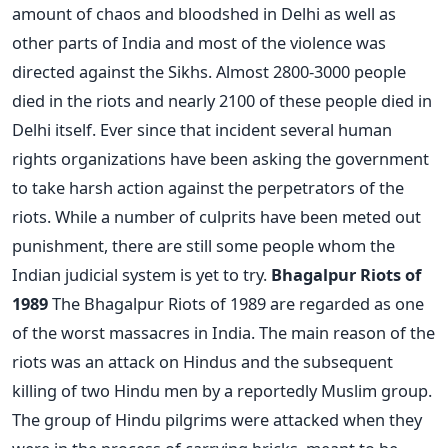
amount of chaos and bloodshed in Delhi as well as
other parts of India and most of the violence was
directed against the Sikhs. Almost 2800-3000 people
died in the riots and nearly 2100 of these people died in
Delhi itself. Ever since that incident several human
rights organizations have been asking the government
to take harsh action against the perpetrators of the
riots. While a number of culprits have been meted out
punishment, there are still some people whom the
Indian judicial system is yet to try.
Bhagalpur Riots of
1989
The Bhagalpur Riots of 1989 are regarded as one
of the worst massacres in India. The main reason of the
riots was an attack on Hindus and the subsequent
killing of two Hindu men by a reportedly Muslim group.
The group of Hindu pilgrims were attacked when they