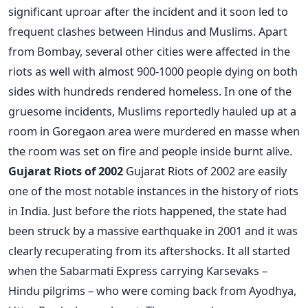
significant uproar after the incident and it soon led to
frequent clashes between Hindus and Muslims. Apart
from Bombay, several other cities were affected in the
riots as well with almost 900-1000 people dying on both
sides with hundreds rendered homeless. In one of the
gruesome incidents, Muslims reportedly hauled up at a
room in Goregaon area were murdered en masse when
the room was set on fire and people inside burnt alive.
Gujarat Riots of 2002
Gujarat Riots of 2002 are easily
one of the most notable instances in the history of riots
in India. Just before the riots happened, the state had
been struck by a massive earthquake in 2001 and it was
clearly recuperating from its aftershocks. It all started
when the Sabarmati Express carrying Karsevaks –
Hindu pilgrims – who were coming back from Ayodhya,