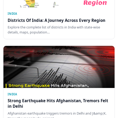
INDIA
Districts Of India: A Journey Across Every Region
Explore the complete list of districts in India with state-wise
details, maps, population…
INDIA
Strong Earthquake Hits Afghanistan, Tremors Felt
in Delhi
Afghanistan earthquake triggers tremors in Delhi and J&amp;K.