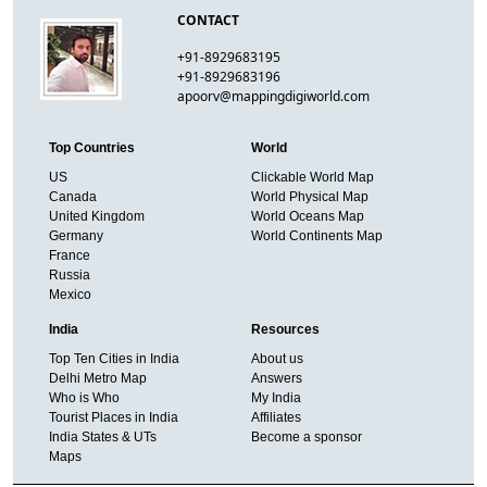
CONTACT
+91-8929683195
+91-8929683196
apoorv@mappingdigiworld.com
Top Countries
World
US
Clickable World Map
Canada
World Physical Map
United Kingdom
World Oceans Map
Germany
World Continents Map
France
Russia
Mexico
India
Resources
Top Ten Cities in India
About us
Delhi Metro Map
Answers
Who is Who
My India
Tourist Places in India
Affiliates
India States & UTs
Become a sponsor
Maps