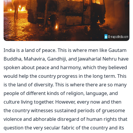
India is a land of peace. This is where men like Gautam
Buddha, Mahavira, Gandhiji, and Jawaharlal Nehru have
spoken about peace and harmony, which they believed
would help the country progress in the long term. This
is the land of diversity. This is where there are so many
people of different kinds of religion, language, and
culture living together. However, every now and then
the country witnesses sustained periods of gruesome
violence and abhorable disregard of human rights that
question the very secular fabric of the country and its