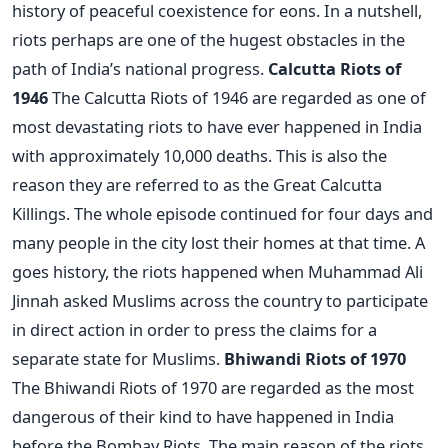
history of peaceful coexistence for eons. In a nutshell,
riots perhaps are one of the hugest obstacles in the
path of India’s national progress.
Calcutta Riots of
1946
The Calcutta Riots of 1946 are regarded as one of
most devastating riots to have ever happened in India
with approximately 10,000 deaths. This is also the
reason they are referred to as the Great Calcutta
Killings. The whole episode continued for four days and
many people in the city lost their homes at that time. A
goes history, the riots happened when Muhammad Ali
Jinnah asked Muslims across the country to participate
in direct action in order to press the claims for a
separate state for Muslims.
Bhiwandi Riots of 1970
The Bhiwandi Riots of 1970 are regarded as the most
dangerous of their kind to have happened in India
before the Bombay Riots. The main reason of the riots