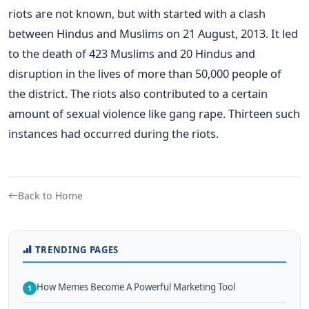
riots are not known, but with started with a clash
between Hindus and Muslims on 21 August, 2013. It led
to the death of 423 Muslims and 20 Hindus and
disruption in the lives of more than 50,000 people of
the district. The riots also contributed to a certain
amount of sexual violence like gang rape. Thirteen such
instances had occurred during the riots.
Back to Home
TRENDING PAGES
How Memes Become A Powerful Marketing Tool
1