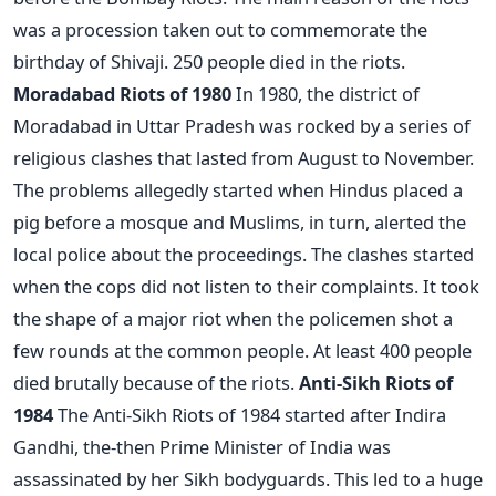
was a procession taken out to commemorate the
birthday of Shivaji. 250 people died in the riots.
Moradabad Riots of 1980
In 1980, the district of
Moradabad in Uttar Pradesh was rocked by a series of
religious clashes that lasted from August to November.
The problems allegedly started when Hindus placed a
pig before a mosque and Muslims, in turn, alerted the
local police about the proceedings. The clashes started
when the cops did not listen to their complaints. It took
the shape of a major riot when the policemen shot a
few rounds at the common people. At least 400 people
died brutally because of the riots.
Anti-Sikh Riots of
1984
The Anti-Sikh Riots of 1984 started after Indira
Gandhi, the-then Prime Minister of India was
assassinated by her Sikh bodyguards. This led to a huge