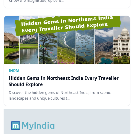
Know the magnitude, epicent…
INDIA
Hidden Gems In Northeast India Every Traveller
Should Explore
Discover the hidden gems of Northeast India, from scenic
landscapes and unique cultures t…