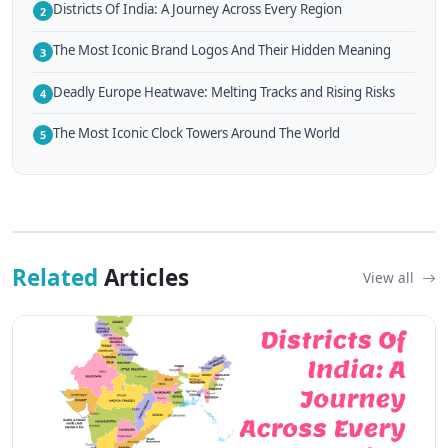
Districts Of India: A Journey Across Every Region
2
The Most Iconic Brand Logos And Their Hidden Meaning
3
Deadly Europe Heatwave: Melting Tracks and Rising Risks
4
The Most Iconic Clock Towers Around The World
5
Related
Articles
View all