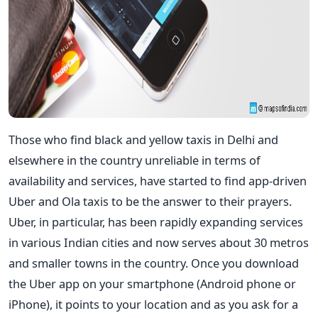
Those who find black and yellow taxis in Delhi and
elsewhere in the country unreliable in terms of
availability and services, have started to find app-driven
Uber and Ola taxis to be the answer to their prayers.
Uber, in particular, has been rapidly expanding services
in various Indian cities and now serves about 30 metros
and smaller towns in the country. Once you download
the Uber app on your smartphone (Android phone or
iPhone), it points to your location and as you ask for a