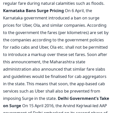
regular fare during natural calamities such as floods.
Karnataka Bans Surge Pricing
On 6 April, the
Karnataka government introduced a ban on surge
prices for Uber, Ola, and similar companies. According
to the government the fares (per kilometres) are set by
the companies according to the government policies
for radio cabs and Uber, Ola etc. shall not be permitted
to introduce a markup over these set fares. Soon after
this announcement, the Maharashtra state
administration also announced that similar fare slabs
and guidelines would be finalised for cab aggregators
in the state. This means that soon, the app-based cab
services such as Uber shall also be prevented from
imposing Surge in the state.
Delhi Government’s Take
on Surge
On 15 April 2016, the Arvind Kejriwal-led AAP
government of Delhi embarked on its second phase of