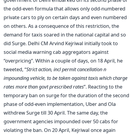
the odd-even formula that allows only odd-numbered
private cars to ply on certain days and even numbered
on others. As a consequence of this restriction, the
demand for taxis soared in the national capital and so
did Surge. Delhi CM Arvind Kejriwal initially took to
social media warning cab aggregators against
“overpricing”. Within a couple of days, on 18 April, he
tweeted, “
Strict action, incl permit cancellation n
impounding vehicle, to be taken against taxis which charge
rates more than govt prescribed rates
”. Reacting to the
temporary ban on surge for the duration of the second
phase of odd-even implementation, Uber and Ola
withdrew Surge till 30 April. The same day, the
government agencies impounded over 50 cabs for
violating the ban. On 20 April, Kejriwal once again