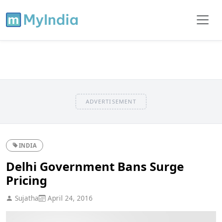
ADVERTISEMENT
INDIA
Delhi Government Bans Surge
Pricing
Sujatha
April 24, 2016