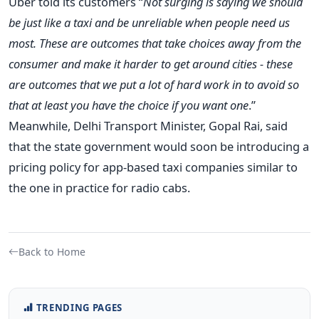
Uber told its customers “
Not surging is saying we should
be just like a taxi and be unreliable when people need us
most. These are outcomes that take choices away from the
consumer and make it harder to get around cities - these
are outcomes that we put a lot of hard work in to avoid so
that at least you have the choice if you want one
.”
Meanwhile, Delhi Transport Minister, Gopal Rai, said
that the state government would soon be introducing a
pricing policy for app-based taxi companies similar to
the one in practice for radio cabs.
Back to Home
TRENDING PAGES