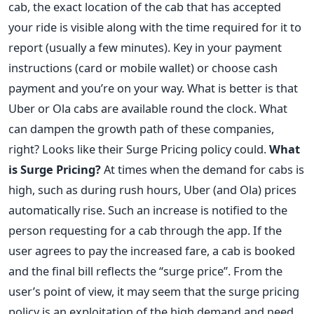
cab, the exact location of the cab that has accepted
your ride is visible along with the time required for it to
report (usually a few minutes). Key in your payment
instructions (card or mobile wallet) or choose cash
payment and you’re on your way. What is better is that
Uber or Ola cabs are available round the clock. What
can dampen the growth path of these companies,
right? Looks like their Surge Pricing policy could.
What
is Surge Pricing?
At times when the demand for cabs is
high, such as during rush hours, Uber (and Ola) prices
automatically rise. Such an increase is notified to the
person requesting for a cab through the app. If the
user agrees to pay the increased fare, a cab is booked
and the final bill reflects the “surge price”. From the
user’s point of view, it may seem that the surge pricing
policy is an exploitation of the high demand and need