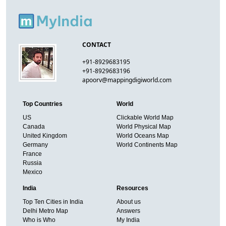
CONTACT
+91-8929683195
+91-8929683196
apoorv@mappingdigiworld.com
Top Countries
World
US
Clickable World Map
Canada
World Physical Map
United Kingdom
World Oceans Map
Germany
World Continents Map
France
Russia
Mexico
India
Resources
Top Ten Cities in India
About us
Delhi Metro Map
Answers
Who is Who
My India