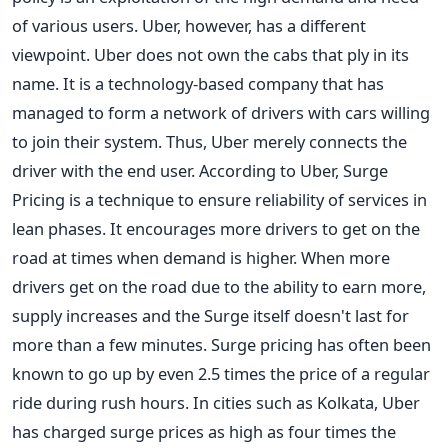
of various users. Uber, however, has a different
viewpoint. Uber does not own the cabs that ply in its
name. It is a technology-based company that has
managed to form a network of drivers with cars willing
to join their system. Thus, Uber merely connects the
driver with the end user. According to Uber, Surge
Pricing is a technique to ensure reliability of services in
lean phases. It encourages more drivers to get on the
road at times when demand is higher. When more
drivers get on the road due to the ability to earn more,
supply increases and the Surge itself doesn't last for
more than a few minutes. Surge pricing has often been
known to go up by even 2.5 times the price of a regular
ride during rush hours. In cities such as Kolkata, Uber
has charged surge prices as high as four times the