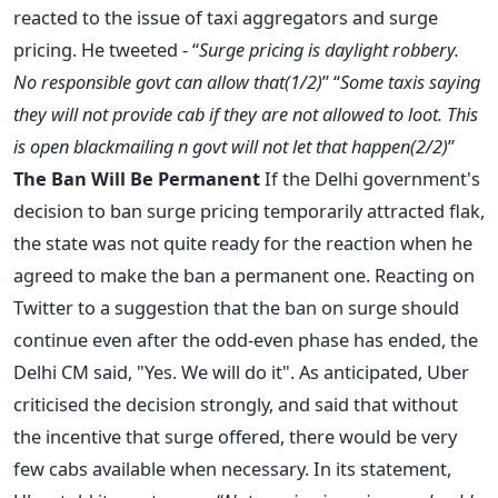
reacted to the issue of taxi aggregators and surge
pricing. He tweeted - “
Surge pricing is daylight robbery.
No responsible govt can allow that(1/2)
” “
Some taxis saying
they will not provide cab if they are not allowed to loot. This
is open blackmailing n govt will not let that happen(2/2)
”
The Ban Will Be Permanent
If the Delhi government's
decision to ban surge pricing temporarily attracted flak,
the state was not quite ready for the reaction when he
agreed to make the ban a permanent one. Reacting on
Twitter to a suggestion that the ban on surge should
continue even after the odd-even phase has ended, the
Delhi CM said, "Yes. We will do it". As anticipated, Uber
criticised the decision strongly, and said that without
the incentive that surge offered, there would be very
few cabs available when necessary. In its statement,