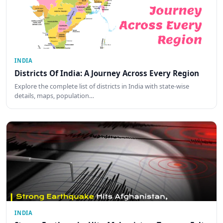
INDIA
Districts Of India: A Journey Across Every Region
Explore the complete list of districts in India with state-wise
details, maps, population…
INDIA