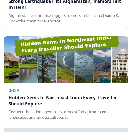
Strong Earthquake Hits Afghanistan, Tremors Felt
in Delhi
Afghanistan earthquake triggers tremors in Delhi and J&amp;K.
Know the magnitude, epicent…
INDIA
Hidden Gems In Northeast India Every Traveller
Should Explore
Discover the hidden gems of Northeast India, from scenic
landscapes and unique cultures t…