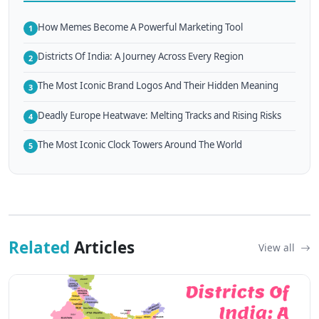
How Memes Become A Powerful Marketing Tool
1
Districts Of India: A Journey Across Every Region
2
The Most Iconic Brand Logos And Their Hidden Meaning
3
Deadly Europe Heatwave: Melting Tracks and Rising Risks
4
The Most Iconic Clock Towers Around The World
5
Related
Articles
View all