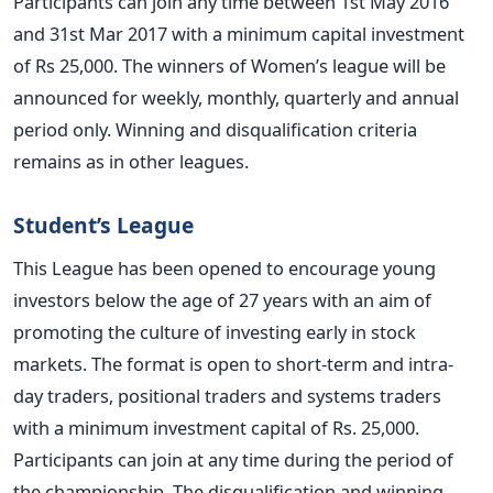
Participants can join any time between 1st May 2016
and 31st Mar 2017 with a minimum capital investment
of Rs 25,000. The winners of Women’s league will be
announced for weekly, monthly, quarterly and annual
period only. Winning and disqualification criteria
remains as in other leagues.
Student’s League
This League has been opened to encourage young
investors below the age of 27 years with an aim of
promoting the culture of investing early in stock
markets. The format is open to short-term and intra-
day traders, positional traders and systems traders
with a minimum investment capital of Rs. 25,000.
Participants can join at any time during the period of
the championship. The disqualification and winning