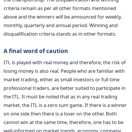
criteria remain as per all other formats mentioned
above and the winners will be announced for weekly,
monthly, quarterly and annual period. Winning and
disqualification criteria stands as in other formats.
A final word of caution
ITL is played with real money and therefore, the risk of
losing money is also real. People who are familiar with
market trading, either as small investors or full time
professional traders, are better suited to participate in
the ITL. It must be noted that as in any real trading
market, the ITL is a zero sum game. If there is a winner
on one side then there is a loser on the other. Both
cannot win at the same time, therefore, one has to be
well-informed on market trends, economy, company