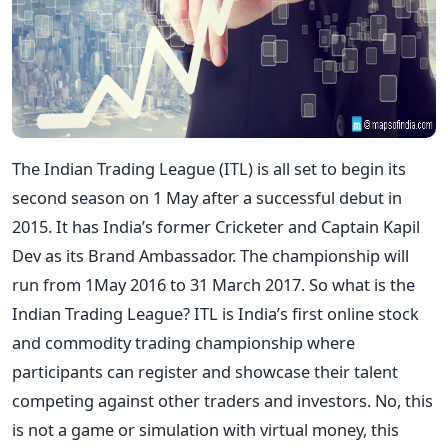
The Indian Trading League (ITL) is all set to begin its
second season on 1 May after a successful debut in
2015. It has India’s former Cricketer and Captain Kapil
Dev as its Brand Ambassador. The championship will
run from 1May 2016 to 31 March 2017. So what is the
Indian Trading League? ITL is India’s first online stock
and commodity trading championship where
participants can register and showcase their talent
competing against other traders and investors. No, this
is not a game or simulation with virtual money, this