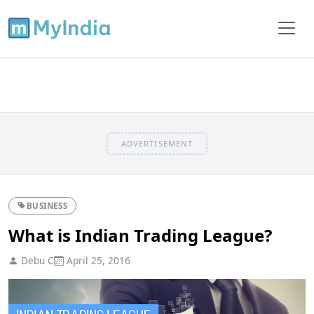
ADVERTISEMENT
BUSINESS
What is Indian Trading League?
Debu C
April 25, 2016