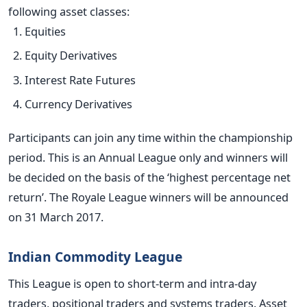
following asset classes:
Equities
Equity Derivatives
Interest Rate Futures
Currency Derivatives
Participants can join any time within the championship
period. This is an Annual League only and winners will
be decided on the basis of the ‘highest percentage net
return’. The Royale League winners will be announced
on 31 March 2017.
Indian Commodity League
This League is open to short-term and intra-day
traders, positional traders and systems traders. Asset