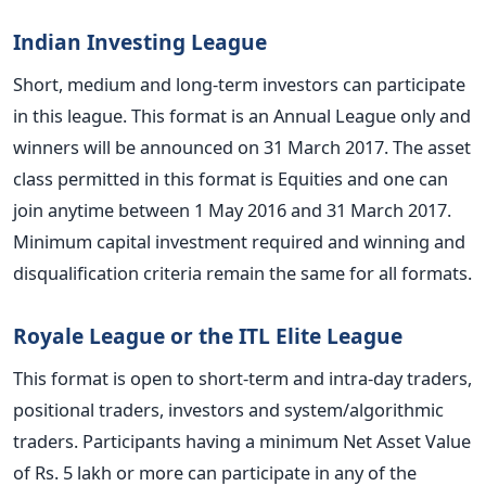
Indian Investing League
Short, medium and long-term investors can participate
in this league. This format is an Annual League only and
winners will be announced on 31 March 2017. The asset
class permitted in this format is Equities and one can
join anytime between 1 May 2016 and 31 March 2017.
Minimum capital investment required and winning and
disqualification criteria remain the same for all formats.
Royale League or the ITL Elite League
This format is open to short-term and intra-day traders,
positional traders, investors and system/algorithmic
traders. Participants having a minimum Net Asset Value
of Rs. 5 lakh or more can participate in any of the