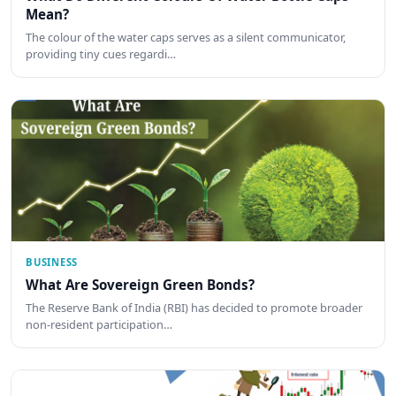
Mean?
The colour of the water caps serves as a silent communicator,
providing tiny cues regardi…
BUSINESS
What Are Sovereign Green Bonds?
The Reserve Bank of India (RBI) has decided to promote broader
non-resident participation…