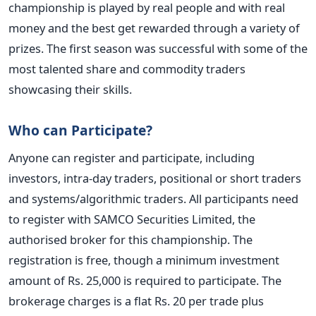
championship is played by real people and with real
money and the best get rewarded through a variety of
prizes. The first season was successful with some of the
most talented share and commodity traders
showcasing their skills.
Who can Participate?
Anyone can register and participate, including
investors, intra-day traders, positional or short traders
and systems/algorithmic traders. All participants need
to register with SAMCO Securities Limited, the
authorised broker for this championship. The
registration is free, though a minimum investment
amount of Rs. 25,000 is required to participate. The
brokerage charges is a flat Rs. 20 per trade plus