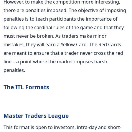
However, to make the competition more interesting,
there are penalties imposed. The objective of imposing
penalties is to teach participants the importance of
following the cardinal rules of the game and that they
must never be broken. As traders make minor
mistakes, they will earn a Yellow Card. The Red Cards
are meant to ensure that a trader never cross the red
line – a point where the market imposes harsh
penalties.
The ITL Formats
Master Traders League
This format is open to investors, intra-day and short-