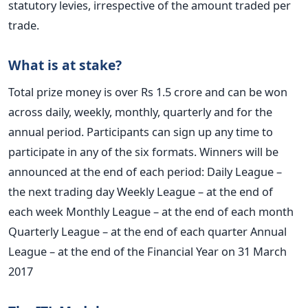
statutory levies, irrespective of the amount traded per
trade.
What is at stake?
Total prize money is over Rs 1.5 crore and can be won
across daily, weekly, monthly, quarterly and for the
annual period. Participants can sign up any time to
participate in any of the six formats. Winners will be
announced at the end of each period: Daily League –
the next trading day Weekly League – at the end of
each week Monthly League – at the end of each month
Quarterly League – at the end of each quarter Annual
League – at the end of the Financial Year on 31 March
2017