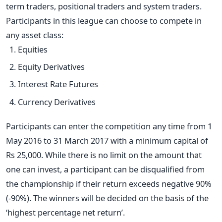
term traders, positional traders and system traders.
Participants in this league can choose to compete in
any asset class:
Equities
Equity Derivatives
Interest Rate Futures
Currency Derivatives
Participants can enter the competition any time from 1
May 2016 to 31 March 2017 with a minimum capital of
Rs 25,000. While there is no limit on the amount that
one can invest, a participant can be disqualified from
the championship if their return exceeds negative 90%
(-90%). The winners will be decided on the basis of the
‘highest percentage net return’.