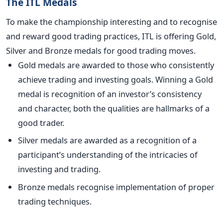
The ITL Medals
To make the championship interesting and to recognise
and reward good trading practices, ITL is offering Gold,
Silver and Bronze medals for good trading moves.
Gold medals are awarded to those who consistently
achieve trading and investing goals. Winning a Gold
medal is recognition of an investor’s consistency
and character, both the qualities are hallmarks of a
good trader.
Silver medals are awarded as a recognition of a
participant’s understanding of the intricacies of
investing and trading.
Bronze medals recognise implementation of proper
trading techniques.