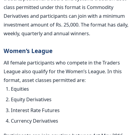
class permitted under this format is Commodity
Derivatives and participants can join with a minimum
investment amount of Rs. 25,000. The format has daily,
weekly, quarterly and annual winners.
Women’s League
All female participants who compete in the Traders
League also qualify for the Women’s League. In this
format, asset classes permitted are:
Equities
Equity Derivatives
Interest Rate Futures
Currency Derivatives