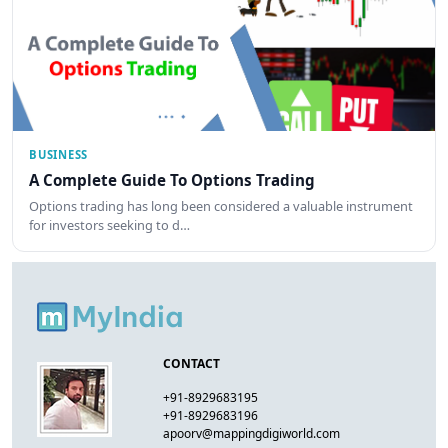
BUSINESS
A Complete Guide To Options Trading
Options trading has long been considered a valuable instrument
for investors seeking to d…
CONTACT
+91-8929683195
+91-8929683196
apoorv@mappingdigiworld.com