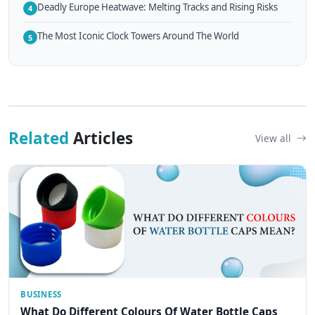
Deadly Europe Heatwave: Melting Tracks and Rising Risks
4
The Most Iconic Clock Towers Around The World
5
Related
Articles
View all
BUSINESS
What Do Different Colours Of Water Bottle Caps