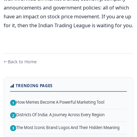
announcements and government policies: all of which
have an impact on stock price movement. If you are up
for it, then the Indian Trading League is waiting for you.
Back to Home
TRENDING PAGES
How Memes Become A Powerful Marketing Tool
1
Districts Of India: A Journey Across Every Region
2
The Most Iconic Brand Logos And Their Hidden Meaning
3