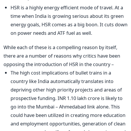
HSR is a highly energy efficient mode of travel. At a
time when India is growing serious about its green
energy goals, HSR comes as a big boon. It cuts down
on power needs and ATF fuel as well.
While each of these is a compelling reason by itself,
there are a number of reasons why critics have been
opposing the introduction of HSR in the country –
The high cost implications of bullet trains in a
country like India automatically translates into
depriving other high priority projects and areas of
prospective funding. INR 1.10 lakh crore is likely to
go into the Mumbai – Ahmedabad link alone. This
could have been utilized in creating more education
and employment opportunities, generation of clean