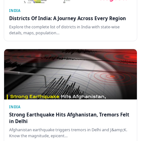
INDIA
Districts Of India: A Journey Across Every Region
Explore the complete list of districts in India with state-wise
details, maps, population…
INDIA
Strong Earthquake Hits Afghanistan, Tremors Felt
in Delhi
Afghanistan earthquake triggers tremors in Delhi and J&amp;K.
Know the magnitude, epicent…