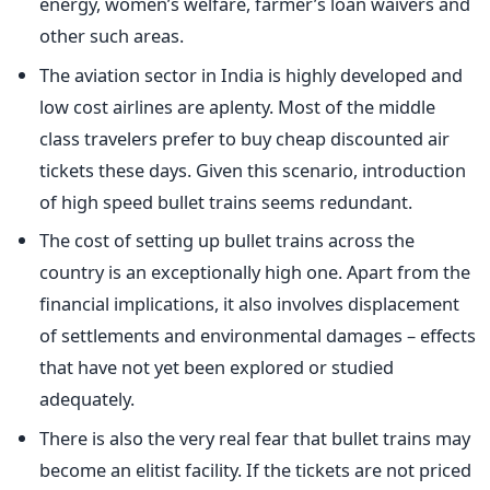
energy, women’s welfare, farmer’s loan waivers and
other such areas.
The aviation sector in India is highly developed and
low cost airlines are aplenty. Most of the middle
class travelers prefer to buy cheap discounted air
tickets these days. Given this scenario, introduction
of high speed bullet trains seems redundant.
The cost of setting up bullet trains across the
country is an exceptionally high one. Apart from the
financial implications, it also involves displacement
of settlements and environmental damages – effects
that have not yet been explored or studied
adequately.
There is also the very real fear that bullet trains may
become an elitist facility. If the tickets are not priced