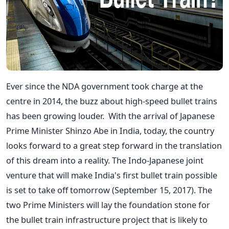
Ever since the NDA government took charge at the
centre in 2014, the buzz about high-speed bullet trains
has been growing louder. With the arrival of Japanese
Prime Minister Shinzo Abe in India, today, the country
looks forward to a great step forward in the translation
of this dream into a reality. The Indo-Japanese joint
venture that will make India's first bullet train possible
is set to take off tomorrow (September 15, 2017). The
two Prime Ministers will lay the foundation stone for
the bullet train infrastructure project that is likely to