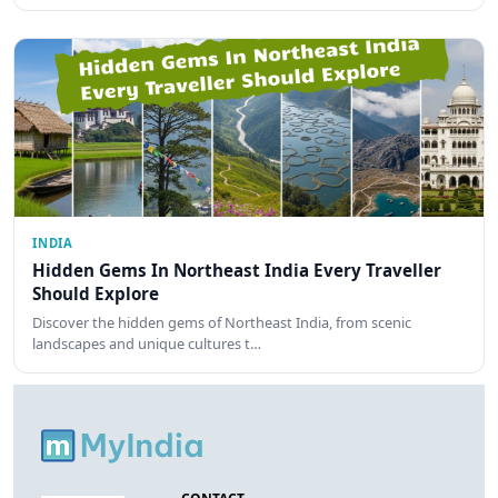
INDIA
Hidden Gems In Northeast India Every Traveller
Should Explore
Discover the hidden gems of Northeast India, from scenic
landscapes and unique cultures t…