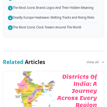
The Most Iconic Brand Logos And Their Hidden Meaning
3
Deadly Europe Heatwave: Melting Tracks and Rising Risks
4
The Most Iconic Clock Towers Around The World
5
Related
Articles
View all