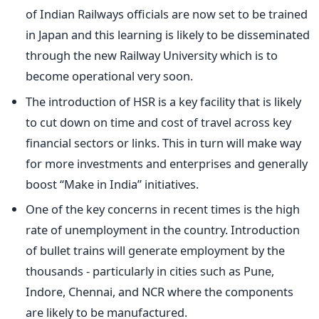
of Indian Railways officials are now set to be trained
in Japan and this learning is likely to be disseminated
through the new Railway University which is to
become operational very soon.
The introduction of HSR is a key facility that is likely
to cut down on time and cost of travel across key
financial sectors or links. This in turn will make way
for more investments and enterprises and generally
boost “Make in India” initiatives.
One of the key concerns in recent times is the high
rate of unemployment in the country. Introduction
of bullet trains will generate employment by the
thousands - particularly in cities such as Pune,
Indore, Chennai, and NCR where the components
are likely to be manufactured.