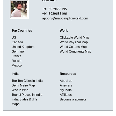
CONTACT
+91-8929683195
+91-8929683196
apoorv@mappingdigiworld.com
Top Countries
World
US
Clickable World Map
Canada
World Physical Map
United Kingdom
World Oceans Map
Germany
World Continents Map
France
Russia
Mexico
India
Resources
Top Ten Cities in India
About us
Delhi Metro Map
Answers
Who is Who
My India
Tourist Places in India
Affiliates
India States & UTs
Become a sponsor
Maps