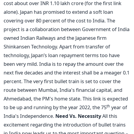
cost about over INR 1.10 lakh crore (for the first link
alone). Japan has promised to extend a soft loan
covering over 80 percent of the cost to India. The
project is a collaboration between Government of India
owned Indian Railways and the Japanese firm
Shinkansen Technology. Apart from transfer of
technology, Japan’s loan repayment terms too have
been very mild. India is to repay the amount over the
next five decades and the interest shall be a meager 0.1
percent. The very first bullet train is set to cover the
route between Mumbai, India's financial capital, and
Ahmedabad, the PM's home state. This link is expected
th
to be up and running by the year 2022, the 75
year of
India's Independence.
Need Vs. Necessity
All this
excitement regarding the introduction of bullet trains
in India now leads us to the most important question –