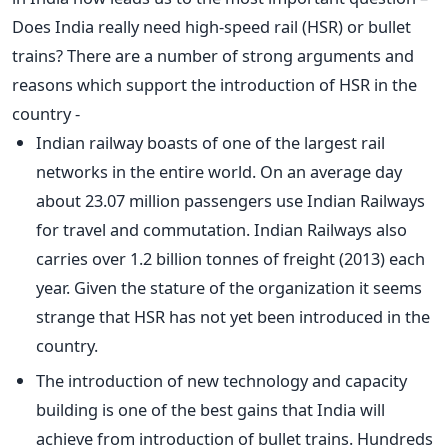
Does India really need high-speed rail (HSR) or bullet
trains? There are a number of strong arguments and
reasons which support the introduction of HSR in the
country -
Indian railway boasts of one of the largest rail
networks in the entire world. On an average day
about 23.07 million passengers use Indian Railways
for travel and commutation. Indian Railways also
carries over 1.2 billion tonnes of freight (2013) each
year. Given the stature of the organization it seems
strange that HSR has not yet been introduced in the
country.
The introduction of new technology and capacity
building is one of the best gains that India will
achieve from introduction of bullet trains. Hundreds