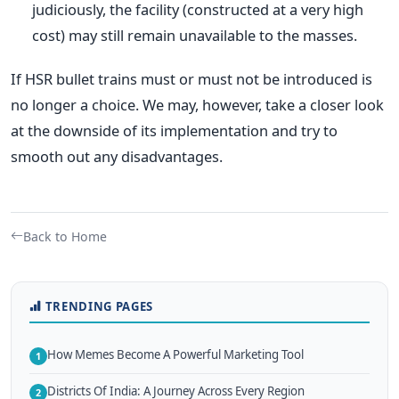
judiciously, the facility (constructed at a very high
cost) may still remain unavailable to the masses.
If HSR bullet trains must or must not be introduced is
no longer a choice. We may, however, take a closer look
at the downside of its implementation and try to
smooth out any disadvantages.
Back to Home
TRENDING PAGES
How Memes Become A Powerful Marketing Tool
1
Districts Of India: A Journey Across Every Region
2