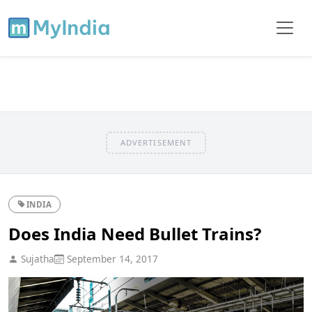
ADVERTISEMENT
INDIA
Does India Need Bullet Trains?
Sujatha
September 14, 2017