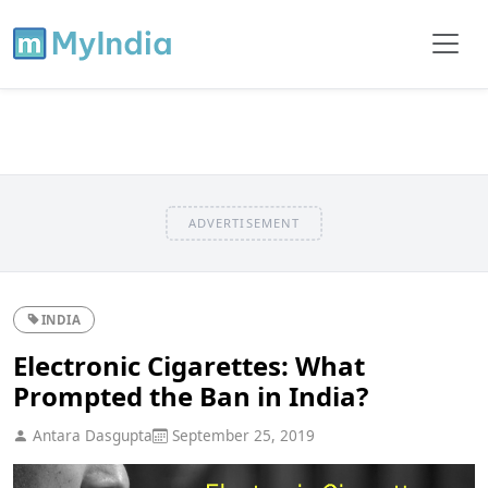
ADVERTISEMENT
INDIA
Electronic Cigarettes: What
Prompted the Ban in India?
Antara Dasgupta
September 25, 2019