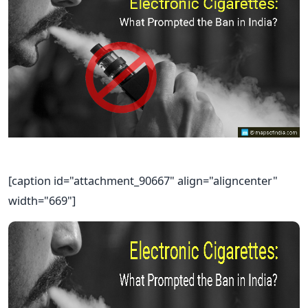
[caption id="attachment_90667" align="aligncenter"
width="669"]