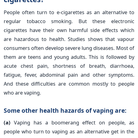
People often turn to e-cigarettes as an alternative to
regular tobacco smoking. But these electronic
cigarettes have their own harmful side effects which
are hazardous to health. Studies shows that vapour
consumers often develop severe lung diseases. Most of
them are teens and young adults. This is followed by
acute chest pain, shortness of breath, diarrhoea,
fatigue, fever, abdominal pain and other symptoms.
And these difficulties are common mostly to people
who are vaping.
Some other health hazards of vaping are:
(a)
Vaping has a boomerang effect on people, as
people who turn to vaping as an alternative get in the