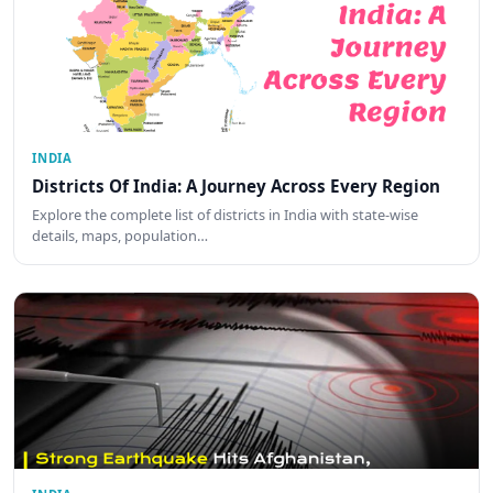
INDIA
Districts Of India: A Journey Across Every Region
Explore the complete list of districts in India with state-wise
details, maps, population…