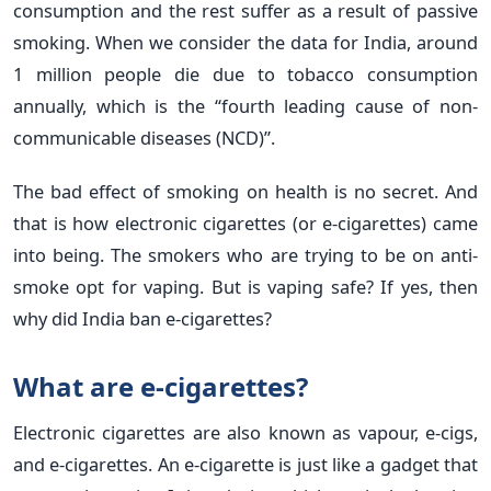
consumption and the rest suffer as a result of passive
smoking. When we consider the data for India, around
1 million people die due to tobacco consumption
annually, which is the “fourth leading cause of non-
communicable diseases (NCD)”.
The bad effect of smoking on health is no secret. And
that is how electronic cigarettes (or e-cigarettes) came
into being. The smokers who are trying to be on anti-
smoke opt for vaping. But is vaping safe? If yes, then
why did India ban e-cigarettes?
What are e-cigarettes?
Electronic cigarettes are also known as vapour, e-cigs,
and e-cigarettes. An e-cigarette is just like a gadget that