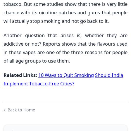
tobacco. But some studies show that there is very little
chance with its nicotine patches and gums that people
will actually stop smoking and not go back to it.
Another question that arises is, whether they are
addictive or not? Reports shows that the flavours used
in these vapes are one of the three reasons for people
of all age groups to use them.
Related Links:
10 Ways to Quit Smoking
Should India
Implement Tobacco-Free Cities?
Back to Home