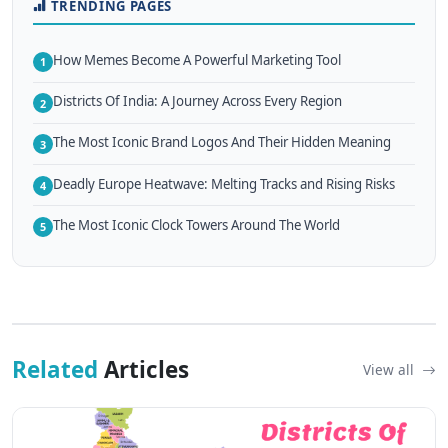
TRENDING PAGES
How Memes Become A Powerful Marketing Tool
1
Districts Of India: A Journey Across Every Region
2
The Most Iconic Brand Logos And Their Hidden Meaning
3
Deadly Europe Heatwave: Melting Tracks and Rising Risks
4
The Most Iconic Clock Towers Around The World
5
Related
Articles
View all