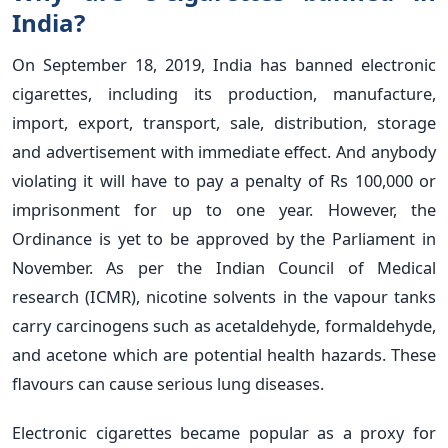
India?
On September 18, 2019, India has banned electronic
cigarettes, including its production, manufacture,
import, export, transport, sale, distribution, storage
and advertisement with immediate effect. And anybody
violating it will have to pay a penalty of Rs 100,000 or
imprisonment for up to one year. However, the
Ordinance is yet to be approved by the Parliament in
November. As per the Indian Council of Medical
research (ICMR), nicotine solvents in the vapour tanks
carry carcinogens such as acetaldehyde, formaldehyde,
and acetone which are potential health hazards. These
flavours can cause serious lung diseases.
Electronic cigarettes became popular as a proxy for