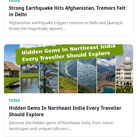
INDIA
Strong Earthquake Hits Afghanistan, Tremors Felt
in Delhi
Afghanistan earthquake triggers tremors in Delhi and J&amp;K.
Know the magnitude, epicent…
INDIA
Hidden Gems In Northeast India Every Traveller
Should Explore
Discover the hidden gems of Northeast India, from scenic
landscapes and unique cultures t…