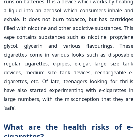
runs on batteries. It is a device which works by heating
a liquid into an aerosol which consumers inhale and
exhale. It does not burn tobacco, but has cartridges
filled with nicotine and other addictive substances. This
vape contains substances such as nicotine, propylene
glycol, glycerin and various flavourings. These
cigarettes come in various looks such as disposable
regular cigarettes, e-pipes, e-cigar, large size tank
devices, medium size tank devices, rechargeable e-
cigarettes, etc. Of late, teenagers looking for thrills
have also started experimenting with e-cigarettes in
large numbers, with the misconception that they are
‘safe’.
What are the health risks of e-
cigarettes?