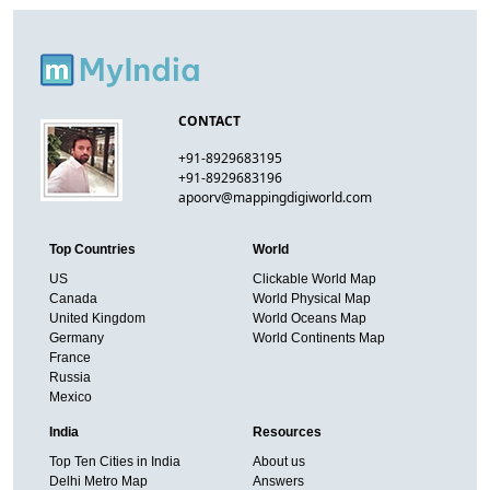
CONTACT
+91-8929683195
+91-8929683196
apoorv@mappingdigiworld.com
Top Countries
World
US
Clickable World Map
Canada
World Physical Map
United Kingdom
World Oceans Map
Germany
World Continents Map
France
Russia
Mexico
India
Resources
Top Ten Cities in India
About us
Delhi Metro Map
Answers