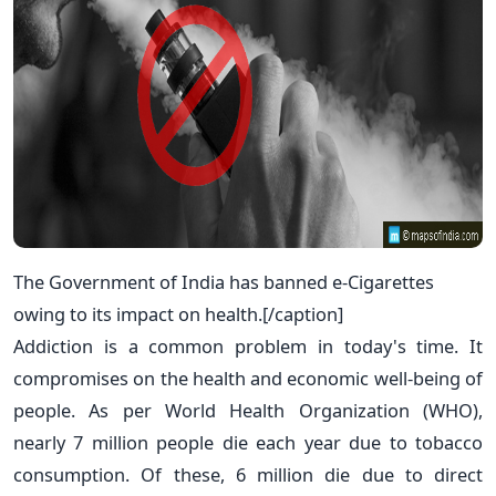
The Government of India has banned e-Cigarettes
owing to its impact on health.[/caption]
Addiction is a common problem in today's time. It
compromises on the health and economic well-being of
people. As per World Health Organization (WHO),
nearly 7 million people die each year due to tobacco
consumption. Of these, 6 million die due to direct