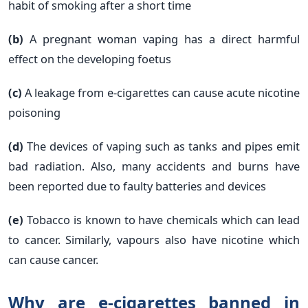
habit of smoking after a short time
(b)
A pregnant woman vaping has a direct harmful
effect on the developing foetus
(c)
A leakage from e-cigarettes can cause acute nicotine
poisoning
(d)
The devices of vaping such as tanks and pipes emit
bad radiation. Also, many accidents and burns have
been reported due to faulty batteries and devices
(e)
Tobacco is known to have chemicals which can lead
to cancer. Similarly, vapours also have nicotine which
can cause cancer.
Why are e-cigarettes banned in