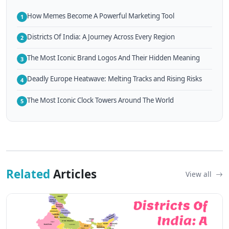
How Memes Become A Powerful Marketing Tool
1
Districts Of India: A Journey Across Every Region
2
The Most Iconic Brand Logos And Their Hidden Meaning
3
Deadly Europe Heatwave: Melting Tracks and Rising Risks
4
The Most Iconic Clock Towers Around The World
5
Related
Articles
View all