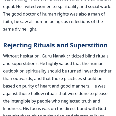
equal. He invited women to spirituality and social work.
The good doctor of human rights was also a man of
faith, he saw all human beings as reflections of the
same divine light.
Rejecting Rituals and Superstition
Without hesitation, Guru Nanak criticized blind rituals
and superstitions. He highly valued that the human
outlook on spirituality should be turned inwards rather
than outwards, and that those practices should be
based on purity of heart and good manners. He was
against those hollow rituals that were done to please
the intangible by people who neglected truth and
kindness. His focus was on the direct bond with God
brought through true devotion and righteous living.