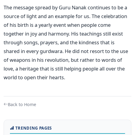
The message spread by Guru Nanak continues to be a
source of light and an example for us. The celebration
of his birth is a yearly event when people come
together in joy and harmony. His teachings still exist
through songs, prayers, and the kindness that is
shared in every gurdwara. He did not resort to the use
of weapons in his revolution, but rather to words of
love, a heritage that is still helping people all over the
world to open their hearts.
Back to Home
TRENDING PAGES