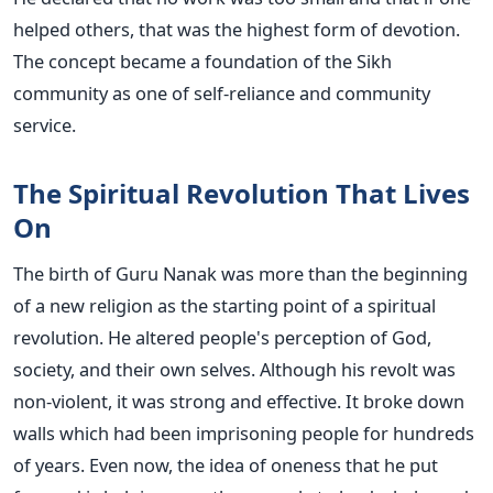
helped others, that was the highest form of devotion.
The concept became a foundation of the Sikh
community as one of self-reliance and community
service.
The Spiritual Revolution That Lives
On
The birth of Guru Nanak was more than the beginning
of a new religion as the starting point of a spiritual
revolution. He altered people's perception of God,
society, and their own selves. Although his revolt was
non-violent, it was strong and effective. It broke down
walls which had been imprisoning people for hundreds
of years. Even now, the idea of oneness that he put