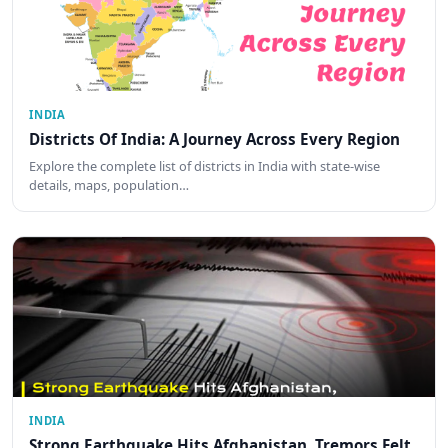
INDIA
Districts Of India: A Journey Across Every Region
Explore the complete list of districts in India with state-wise
details, maps, population…
INDIA
Strong Earthquake Hits Afghanistan, Tremors Felt