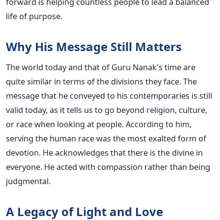
forward is helping countless people to lead a balanced
life of purpose.
Why His Message Still Matters
The world today and that of Guru Nanak's time are
quite similar in terms of the divisions they face. The
message that he conveyed to his contemporaries is still
valid today, as it tells us to go beyond religion, culture,
or race when looking at people. According to him,
serving the human race was the most exalted form of
devotion. He acknowledges that there is the divine in
everyone. He acted with compassion rather than being
judgmental.
A Legacy of Light and Love