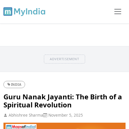
ADVERTISEMENT
INDIA
Guru Nanak Jayanti: The Birth of a
Spiritual Revolution
Abhishree Sharma
November 5, 2025