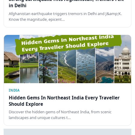
in Delhi
Afghanistan earthquake triggers tremors in Delhi and J&amp;K.
Know the magnitude, epicent…
INDIA
Hidden Gems In Northeast India Every Traveller
Should Explore
Discover the hidden gems of Northeast India, from scenic
landscapes and unique cultures t…