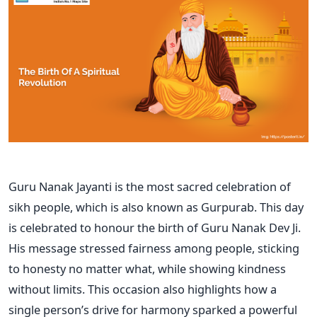
Guru Nanak Jayanti is the most sacred celebration of
sikh people, which is also known as Gurpurab. This day
is celebrated to honour the birth of Guru Nanak Dev Ji.
His message stressed fairness among people, sticking
to honesty no matter what, while showing kindness
without limits. This occasion also highlights how a
single person’s drive for harmony sparked a powerful