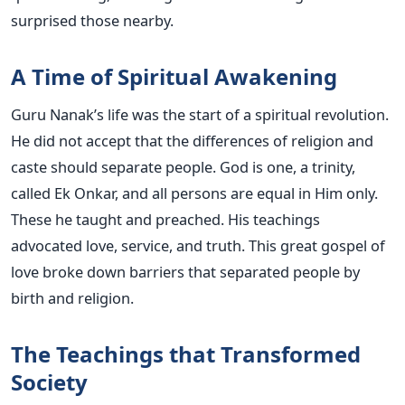
surprised those nearby.
A Time of Spiritual Awakening
Guru Nanak’s life was the start of a spiritual revolution.
He did not accept that the differences of religion and
caste should separate people. God is one, a trinity,
called Ek Onkar, and all persons are equal in Him only.
These he taught and preached. His teachings
advocated love, service, and truth. This great gospel of
love broke down barriers that separated people by
birth and religion.
The Teachings that Transformed
Society