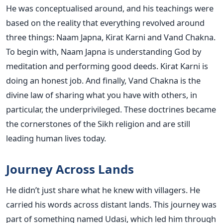
He was conceptualised around, and his teachings were
based on the reality that everything revolved around
three things: Naam Japna, Kirat Karni and Vand Chakna.
To begin with, Naam Japna is understanding God by
meditation and performing good deeds. Kirat Karni is
doing an honest job. And finally, Vand Chakna is the
divine law of sharing what you have with others, in
particular, the underprivileged. These doctrines became
the cornerstones of the Sikh religion and are still
leading human lives today.
Journey Across Lands
He didn’t just share what he knew with villagers. He
carried his words across distant lands. This journey was
part of something named Udasi, which led him through