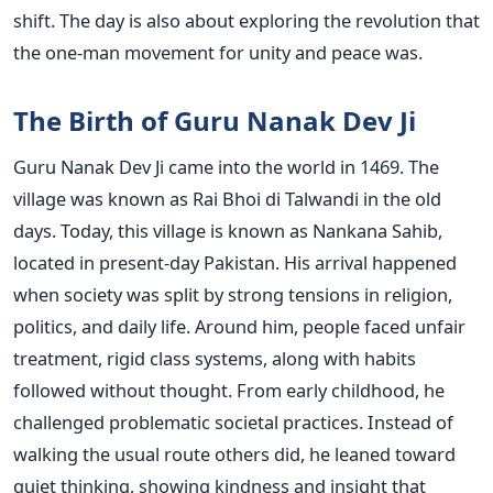
shift. The day is also about exploring the revolution that
the one-man movement for unity and peace was.
The Birth of Guru Nanak Dev Ji
Guru Nanak Dev Ji came into the world in 1469. The
village was known as Rai Bhoi di Talwandi in the old
days. Today, this village is known as Nankana Sahib,
located in present-day Pakistan. His arrival happened
when society was split by strong tensions in religion,
politics, and daily life. Around him, people faced unfair
treatment, rigid class systems, along with habits
followed without thought. From early childhood, he
challenged problematic societal practices. Instead of
walking the usual route others did, he leaned toward
quiet thinking, showing kindness and insight that