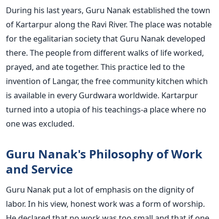
During his last years, Guru Nanak established the town
of Kartarpur along the Ravi River. The place was notable
for the egalitarian society that Guru Nanak developed
there. The people from different walks of life worked,
prayed, and ate together. This practice led to the
invention of Langar, the free community kitchen which
is available in every Gurdwara worldwide. Kartarpur
turned into a utopia of his teachings-a place where no
one was excluded.
Guru Nanak's Philosophy of Work
and Service
Guru Nanak put a lot of emphasis on the dignity of
labor. In his view, honest work was a form of worship.
He declared that no work was too small and that if one