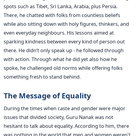
spots such as Tibet, Sri Lanka, Arabia, plus Persia.
There, he chatted with folks from countless beliefs
while also sitting down with holy figures, thinkers, and
even everyday neighbours. His lessons aimed at
sparking kindness between every kind of person out
there. He didn’t only speak up - he followed through
with action. Through what he did yet also how he
spoke, he challenged old norms while offering folks
something fresh to stand behind.
The Message of Equality
During the times when caste and gender were major
issues that divided society, Guru Nanak was not
hesitant to talk about equality. According to him, there
was nothing in the world that men and women weren't