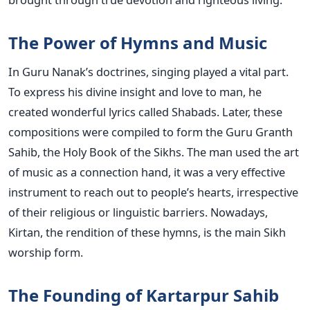
The Power of Hymns and Music
In Guru Nanak’s doctrines, singing played a vital part.
To express his divine insight and love to man, he
created wonderful lyrics called Shabads. Later, these
compositions were compiled to form the Guru Granth
Sahib, the Holy Book of the Sikhs. The man used the art
of music as a connection hand, it was a very effective
instrument to reach out to people’s hearts, irrespective
of their religious or linguistic barriers. Nowadays,
Kirtan, the rendition of these hymns, is the main Sikh
worship form.
The Founding of Kartarpur Sahib