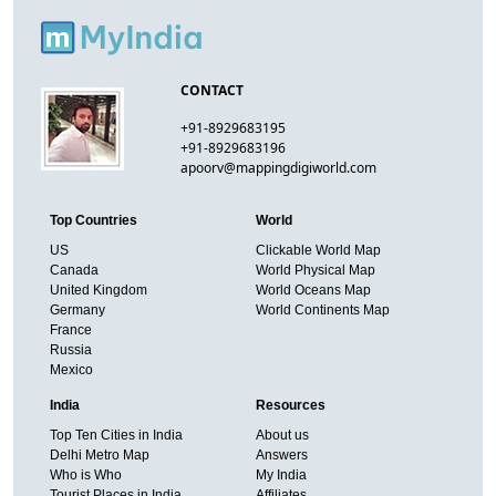
CONTACT
+91-8929683195
+91-8929683196
apoorv@mappingdigiworld.com
Top Countries
World
US
Clickable World Map
Canada
World Physical Map
United Kingdom
World Oceans Map
Germany
World Continents Map
France
Russia
Mexico
India
Resources
Top Ten Cities in India
About us
Delhi Metro Map
Answers
Who is Who
My India
Tourist Places in India
Affiliates