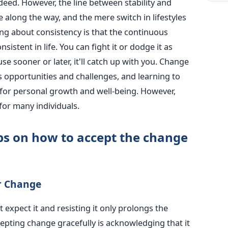
deed. However, the line between stability and
long the way, and the mere switch in lifestyles
hing about consistency is that the continuous
sistent in life. You can fight it or dodge it as
use sooner or later, it'll catch up with you. Change
ings opportunities and challenges, and learning to
l for personal growth and well-being. However,
for many individuals.
ps on how to accept the change
r Change
expect it and resisting it only prolongs the
cepting change gracefully is acknowledging that it