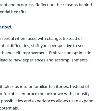
ment and progress. Reflect on the reasons behind
ntial benefits.
ndset
essential when faced with change. Instead of
ial difficulties, shift your perspective to see
th and self-improvement. Embrace an optimistic
 lead to new experiences and accomplishments.
 takes us into unfamiliar territories. Instead of
comfortable, embrace the unknown with curiosity
ossibilities and experiences allows us to expand
otentials.