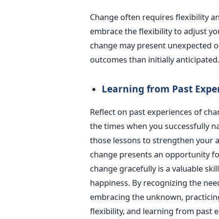
Change often requires flexibility a
embrace the flexibility to adjust y
change may present unexpected opp
outcomes than initially anticipated
Learning from Past Expe
Reflect on past experiences of cha
the times when you successfully n
those lessons to strengthen your a
change presents an opportunity fo
change gracefully is a valuable ski
happiness. By recognizing the need
embracing the unknown, practicin
flexibility, and learning from past