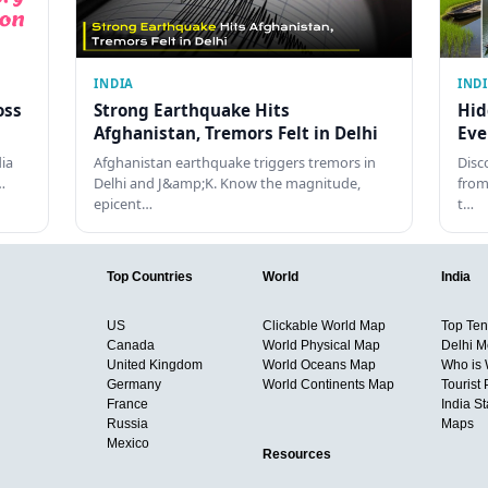
INDIA
IND
oss
Strong Earthquake Hits
Hid
Afghanistan, Tremors Felt in Delhi
Eve
dia
Afghanistan earthquake triggers tremors in
Disc
…
Delhi and J&amp;K. Know the magnitude,
from
epicent…
t…
Top Countries
World
India
US
Clickable World Map
Top Ten 
Canada
World Physical Map
Delhi M
United Kingdom
World Oceans Map
Who is
Germany
World Continents Map
Tourist 
France
India S
Russia
Maps
Mexico
Resources