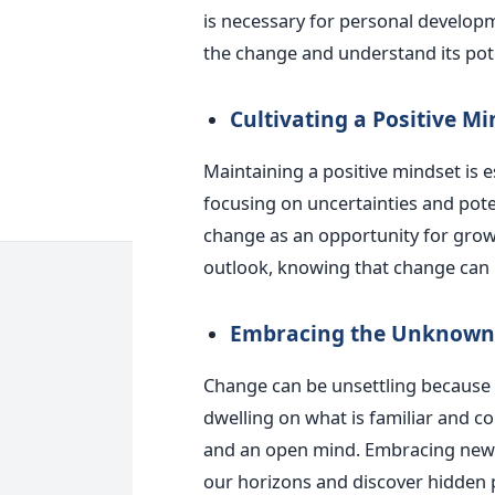
is necessary for personal develop
the change and understand its pote
Cultivating a Positive Mi
Maintaining a positive mindset is 
focusing on uncertainties and potent
change as an opportunity for grow
outlook, knowing that change can
Embracing the Unknown
Change can be unsettling because it
dwelling on what is familiar and 
and an open mind. Embracing new p
our horizons and discover hidden p