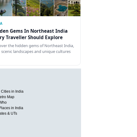
IA
den Gems In Northeast India
ry Traveller Should Explore
over the hidden gems of Northeast India,
 scenic landscapes and unique cultures
Cities in India
etro Map
 Who
Places in India
tates & UTs