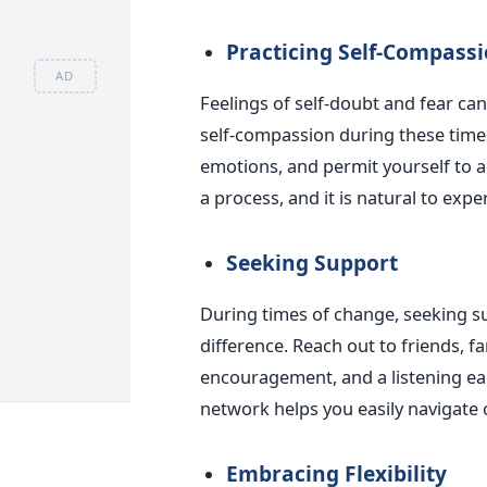
Practicing Self-Compass
AD
Feelings of self-doubt and fear ca
self-compassion during these time
emotions, and permit yourself to 
a process, and it is natural to exp
Seeking Support
During times of change, seeking s
difference. Reach out to friends, 
encouragement, and a listening ea
network helps you easily navigate 
Embracing Flexibility