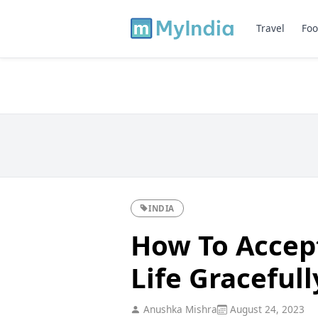
Travel
Foo
INDIA
How To Accep
Life Gracefull
Anushka Mishra
August 24, 2023