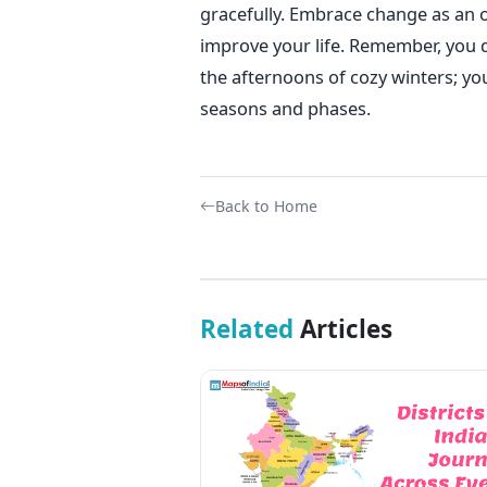
gracefully. Embrace change as an o
improve your life. Remember, you 
the afternoons of cozy winters; y
seasons and phases.
Back to Home
Related
Articles