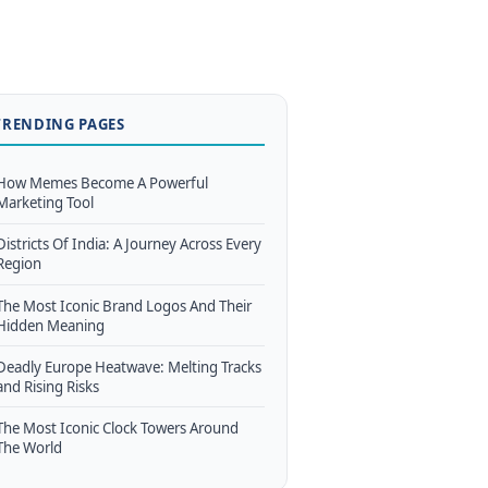
TRENDING PAGES
How Memes Become A Powerful
Marketing Tool
Districts Of India: A Journey Across Every
Region
The Most Iconic Brand Logos And Their
Hidden Meaning
Deadly Europe Heatwave: Melting Tracks
and Rising Risks
The Most Iconic Clock Towers Around
The World