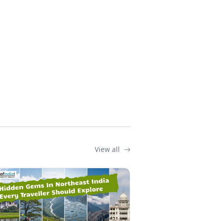
View all