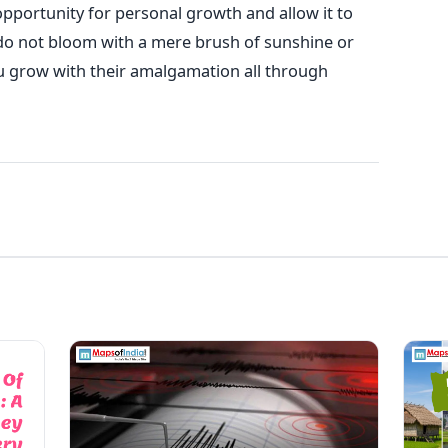
pportunity for personal growth and allow it to
do not bloom with a mere brush of sunshine or
ou grow with their amalgamation all through