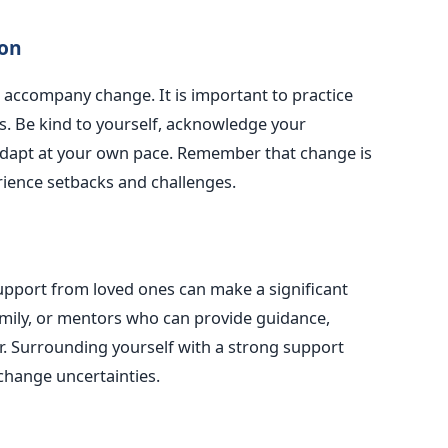
ion
n accompany change. It is important to practice
s. Be kind to yourself, acknowledge your
adapt at your own pace. Remember that change is
erience setbacks and challenges.
upport from loved ones can make a significant
family, or mentors who can provide guidance,
r. Surrounding yourself with a strong support
change uncertainties.