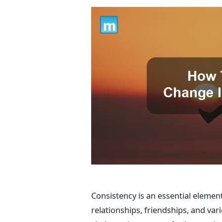
Consistency is an essential element 
relationships, friendships, and vari