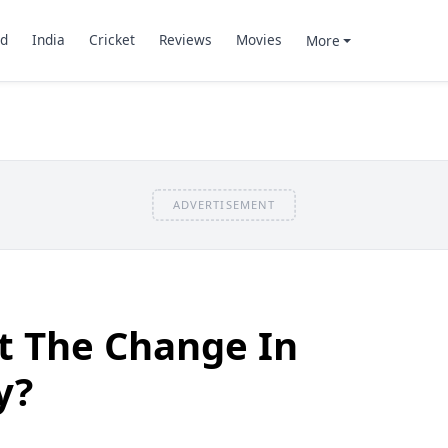
d
India
Cricket
Reviews
Movies
More
ADVERTISEMENT
t The Change In
y?