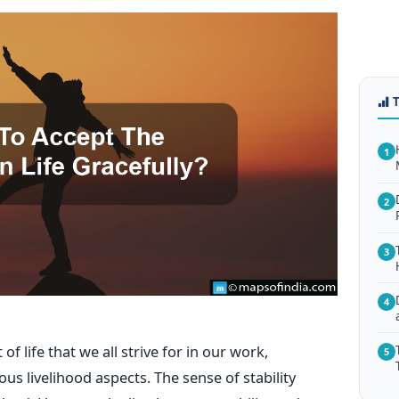
1
2
3
4
of life that we all strive for in our work,
5
ous livelihood aspects. The sense of stability