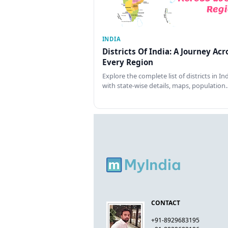
INDIA
Districts Of India: A Journey Acr
Every Region
Explore the complete list of districts in In
with state-wise details, maps, population
CONTACT
+91-8929683195