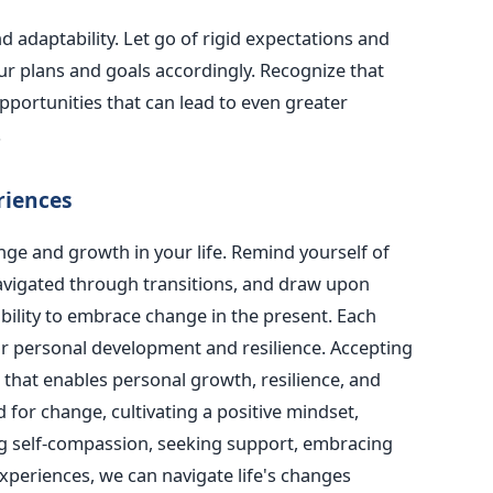
nd adaptability. Let go of rigid expectations and
our plans and goals accordingly. Recognize that
ortunities that can lead to even greater
.
riences
nge and growth in your life. Remind yourself of
avigated through transitions, and draw upon
bility to embrace change in the present. Each
r personal development and resilience.
Accepting
ll that enables personal growth, resilience, and
 for change, cultivating a positive mindset,
g self-compassion, seeking support, embracing
 experiences, we can navigate life's changes