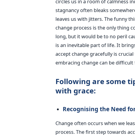
circles us in a room of calmness in
stagnancy often bleaks somewhere a
leaves us with jitters. The funny t
change process is the only thing con
long, but it would be to no peril ca
is an inevitable part of life. It br
accept change gracefully is crucia
embracing change can be difficult 
Following are some ti
with grace:
Recognising the Need fo
Change often occurs when we least 
process. The first step towards ac