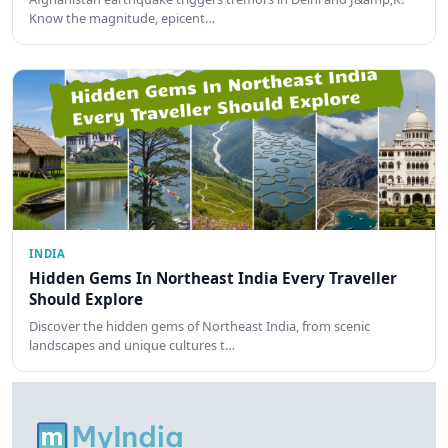
Know the magnitude, epicent…
INDIA
Hidden Gems In Northeast India Every Traveller
Should Explore
Discover the hidden gems of Northeast India, from scenic
landscapes and unique cultures t…