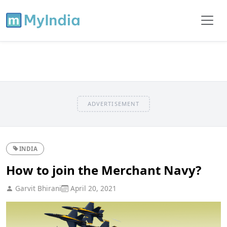
ADVERTISEMENT
INDIA
How to join the Merchant Navy?
Garvit Bhirani
April 20, 2021