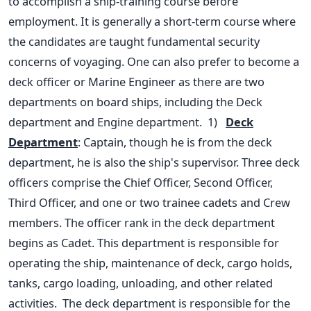
to accomplish a ship-training course before
employment. It is generally a short-term course where
the candidates are taught fundamental security
concerns of voyaging.
One can also prefer to become a
deck officer or Marine Engineer as there are two
departments on board ships, including the Deck
department and Engine department.
1)
Deck
Department
: Captain, though he is from the deck
department, he is also the ship's supervisor. Three deck
officers comprise the Chief Officer, Second Officer,
Third Officer, and one or two trainee cadets and Crew
members. The officer rank in the deck department
begins as Cadet. This department is responsible for
operating the ship, maintenance of deck, cargo holds,
tanks, cargo loading, unloading, and other related
activities.
The deck department is responsible for the