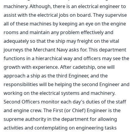
machinery. Although, there is an electrical engineer to
assist with the electrical jobs on board. They supervise
all of these machines by keeping an eye on the engine
rooms and maintain any problem effectively and
adequately so that the ship may freight on the vital
journeys the Merchant Navy asks for. This department
functions in a hierarchical way and officers may see the
growth with experience. After cadetship, one will
approach a ship as the third Engineer, and the
responsibilities will be helping the second Engineer and
working on the electrical systems and machinery.
Second Officers monitor each day's duties of the staff
and engine crew. The First (or Chief) Engineer is the
supreme authority in the department for allowing
activities and contemplating on engineering tasks