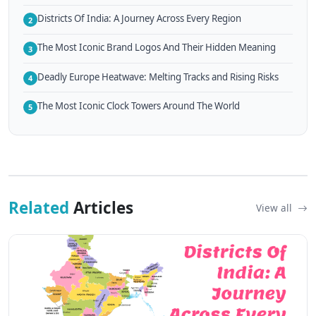
Districts Of India: A Journey Across Every Region
2
The Most Iconic Brand Logos And Their Hidden Meaning
3
Deadly Europe Heatwave: Melting Tracks and Rising Risks
4
The Most Iconic Clock Towers Around The World
5
Related
Articles
View all