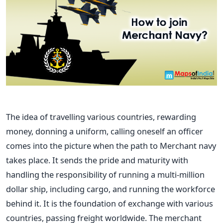
The idea of travelling various countries, rewarding
money, donning a uniform, calling oneself an officer
comes into the picture when the path to Merchant navy
takes place. It sends the pride and maturity with
handling the responsibility of running a multi-million
dollar ship, including cargo, and running the workforce
behind it.
It is the foundation of exchange with various
countries, passing freight worldwide. The merchant