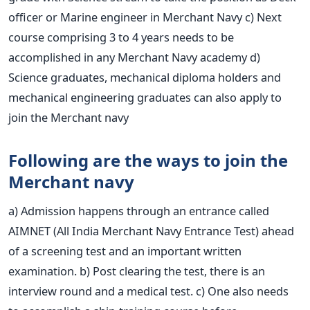
officer or Marine engineer in Merchant Navy
c) Next
course comprising 3 to 4 years needs to be
accomplished in any Merchant Navy academy
d)
Science graduates, mechanical diploma holders and
mechanical engineering graduates can also apply to
join the Merchant navy
Following are the ways to join the
Merchant navy
a) Admission happens through an entrance called
AIMNET (All India Merchant Navy Entrance Test) ahead
of a screening test and an important written
examination.
b) Post clearing the test, there is an
interview round and a medical test.
c) One also needs