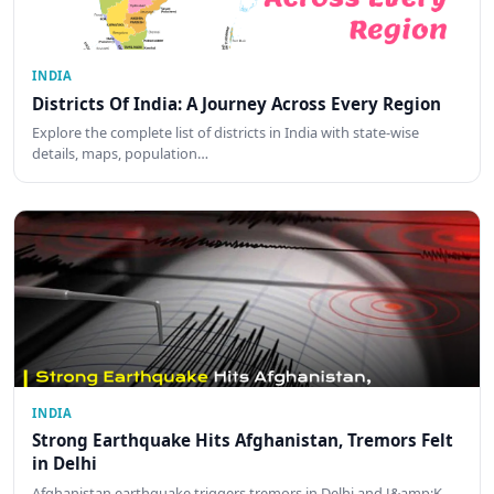
INDIA
Districts Of India: A Journey Across Every Region
Explore the complete list of districts in India with state-wise
details, maps, population…
INDIA
Strong Earthquake Hits Afghanistan, Tremors Felt
in Delhi
Afghanistan earthquake triggers tremors in Delhi and J&amp;K.