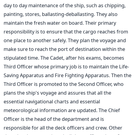
day to day maintenance of the ship, such as chipping,
painting, stores, ballasting-deballasting. They also
maintain the fresh water on board. Their primary
responsibility is to ensure that the cargo reaches from
one place to another safely. They plan the voyage and
make sure to reach the port of destination within the
stipulated time. The Cadet, after his exams, becomes
Third Officer whose primary job is to maintain the Life-
Saving Apparatus and Fire Fighting Apparatus. Then the
Third Officer is promoted to the Second Officer, who
plans the ship's voyage and assures that all the
essential navigational charts and essential
meteorological information are updated. The Chief
Officer is the head of the department and is
responsible for all the deck officers and crew. Other