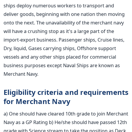
ships deploy numerous workers to transport and
deliver goods, beginning with one nation then moving
onto the next. The unavailability of the merchant navy
will have a crushing stop as it's a large part of the
import-export business.
Passenger ships, Cruise lines,
Dry, liquid, Gases carrying ships, Offshore support
vessels and any other ships placed for commercial
business purposes except Naval Ships are known as
Merchant Navy.
Eligibility criteria and requirements
for Merchant Navy
a) One should have cleared 10th grade to join Merchant
Navy as a GP Rating
b) He/she should have passed 12th
grade with Science stream to take the position as Deck