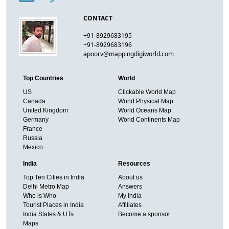
CONTACT
+91-8929683195
+91-8929683196
apoorv@mappingdigiworld.com
Top Countries
World
US
Clickable World Map
Canada
World Physical Map
United Kingdom
World Oceans Map
Germany
World Continents Map
France
Russia
Mexico
India
Resources
Top Ten Cities in India
About us
Delhi Metro Map
Answers
Who is Who
My India
Tourist Places in India
Affiliates
India States & UTs
Become a sponsor
Maps