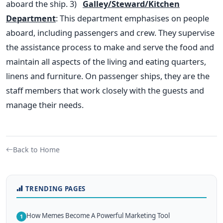
aboard the ship.
3)
Galley/Steward/Kitchen
Department
: This department emphasises on people
aboard, including passengers and crew. They supervise
the assistance process to make and serve the food and
maintain all aspects of the living and eating quarters,
linens and furniture. On passenger ships, they are the
staff members that work closely with the guests and
manage their needs.
Back to Home
TRENDING PAGES
How Memes Become A Powerful Marketing Tool
1