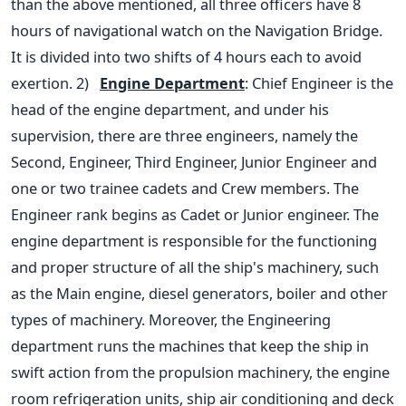
than the above mentioned, all three officers have 8
hours of navigational watch on the Navigation Bridge.
It is divided into two shifts of 4 hours each to avoid
exertion.
2)
Engine Department
: Chief Engineer is the
head of the engine department, and under his
supervision, there are three engineers, namely the
Second, Engineer, Third Engineer, Junior Engineer and
one or two trainee cadets and Crew members. The
Engineer rank begins as Cadet or Junior engineer. The
engine department is responsible for the functioning
and proper structure of all the ship's machinery, such
as the Main engine, diesel generators, boiler and other
types of machinery.
Moreover, the Engineering
department runs the machines that keep the ship in
swift action from the propulsion machinery, the engine
room refrigeration units, ship air conditioning and deck