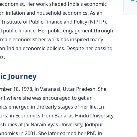
economist. Her work shaped India’s economic
on inflation and household economics. As an
 Institute of Public Finance and Policy (NIPFP),
d public finance. Her public engagement through
 female economist her work has inspired many
on Indian economic policies. Despite her passing
es.
ic Journey
er 18, 1978, in Varanasi, Uttar Pradesh. She
nt where she was encouraged to get an
s emerged in the early stages of her life. In
rs) in Economics from Banaras Hindu University.
studies at Jai Narain Vyas University, Jodhpur.
nomics in 2001. She later earned her PhD in