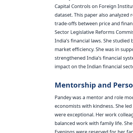
Capital Controls on Foreign Instit
dataset. This paper also analyzed r
trade-offs between price and financ
Sector Legislative Reforms Commis
India’s financial laws. She studie
market efficiency. She was in supp
strengthened India’s financial sys
impact on the Indian financial sect
Mentorship and Perso
Pandey was a mentor and role mode
economists with kindness. She led a
were exceptional. Her work collea
balanced work with family life. She
Evenings were reserved for her fam