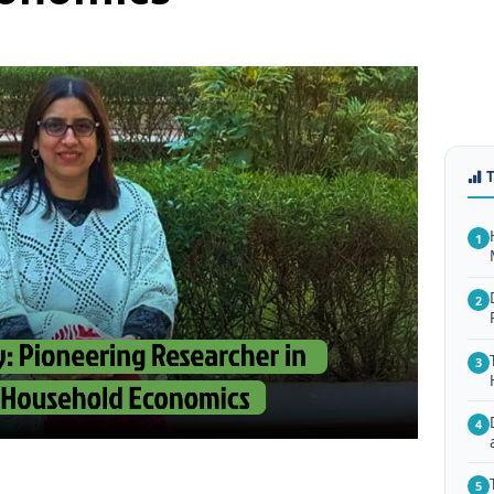
1
2
3
4
5