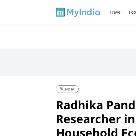
Travel
Foo
INDIA
Radhika Pand
Researcher in
Household E