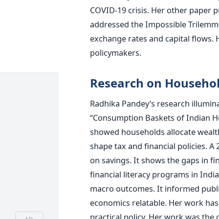
COVID-19 crisis. Her other paper p
addressed the Impossible Trilemma
exchange rates and capital flows.
policymakers.
Research on Househo
Radhika Pandey’s research illumi
“Consumption Baskets of Indian H
showed households allocate wealth 
shape tax and financial policies. 
on savings. It shows the gaps in f
financial literacy programs in Ind
macro outcomes. It informed publi
economics relatable. Her work ha
practical policy. Her work was the
AD