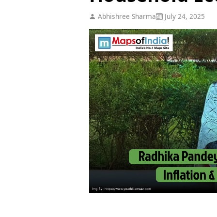
Abhishree Sharma
July 24, 2025