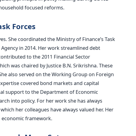
e household focused reforms.
ask Forces
ives. She coordinated the Ministry of Finance’s Task
Agency in 2014. Her work streamlined debt
ntributed to the 2011 Financial Sector
ch was chaired by Justice B.N. Srikrishna. These
 She also served on the Working Group on Foreign
expertise covered bond markets and capital
ical support to the Department of Economic
arch into policy. For her work she has always
 which her colleagues have always valued her. Her
’s economic framework.