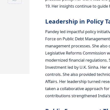
19. Her insights continue to guid
Leadership in Policy T
Pandey led impactful policy initiat
Force on Public Debt Management 
management processes. She also co
Legislative Reforms Commission whi
modernized financial regulations.
Investment led by U.K. Sinha. Her 
controls. She also provided techn
Affairs. Her leadership turned rese
taken a collaborative approach for
contributions strengthened India