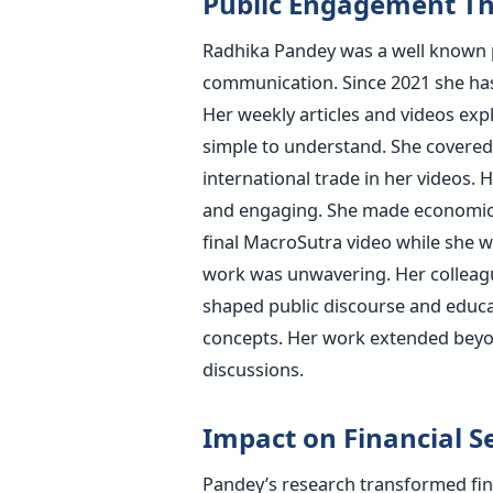
Public Engagement T
Radhika Pandey was a well known pu
communication. Since 2021 she has
Her weekly articles and videos exp
simple to understand. She covered di
international trade in her videos. 
and engaging. She made economics 
final MacroSutra video while she wa
work was unwavering. Her colleagu
shaped public discourse and educ
concepts. Her work extended beyo
discussions.
Impact on Financial S
Pandey’s research transformed fina