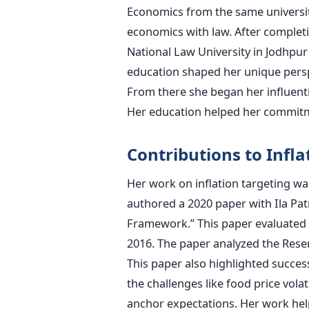
Economics from the same universit
economics with law. After completi
National Law University in Jodhpur
education shaped her unique persp
From there she began her influenti
Her education helped her commitme
Contributions to Infla
Her work on inflation targeting wa
authored a 2020 paper with Ila Patn
Framework.” This paper evaluated In
2016. The paper analyzed the Reserv
This paper also highlighted successe
the challenges like food price vol
anchor expectations. Her work help