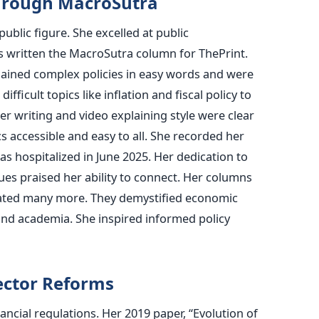
hrough MacroSutra
blic figure. She excelled at public
 written the MacroSutra column for ThePrint.
lained complex policies in easy words and were
fficult topics like inflation and fiscal policy to
Her writing and video explaining style were clear
accessible and easy to all. She recorded her
s hospitalized in June 2025. Her dedication to
es praised her ability to connect. Her columns
ated many more. They demystified economic
nd academia. She inspired informed policy
ector Reforms
ncial regulations. Her 2019 paper, “Evolution of