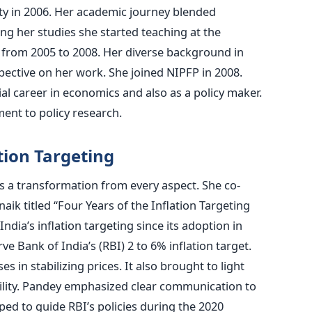
y in 2006. Her academic journey blended
ng her studies she started teaching at the
 from 2005 to 2008. Her diverse background in
ective on her work. She joined NIPFP in 2008.
al career in economics and also as a policy maker.
nt to policy research.
tion Targeting
s a transformation from every aspect. She co-
aik titled “Four Years of the Inflation Targeting
dia’s inflation targeting since its adoption in
e Bank of India’s (RBI) 2 to 6% inflation target.
s in stabilizing prices. It also brought to light
atility. Pandey emphasized clear communication to
ed to guide RBI’s policies during the 2020