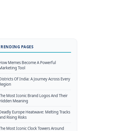
TRENDING PAGES
How Memes Become A Powerful
Marketing Tool
Districts Of India: A Journey Across Every
Region
The Most Iconic Brand Logos And Their
Hidden Meaning
Deadly Europe Heatwave: Melting Tracks
and Rising Risks
The Most Iconic Clock Towers Around