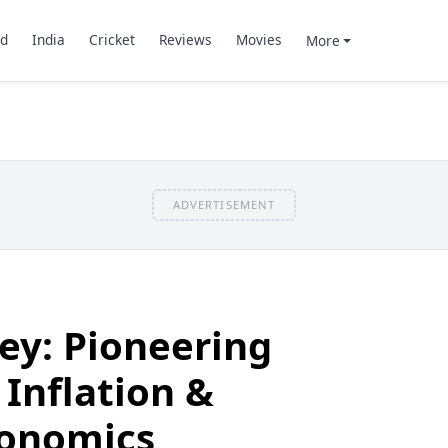
d
India
Cricket
Reviews
Movies
More
ADVERTISEMENT
ey: Pioneering
 Inflation &
conomics