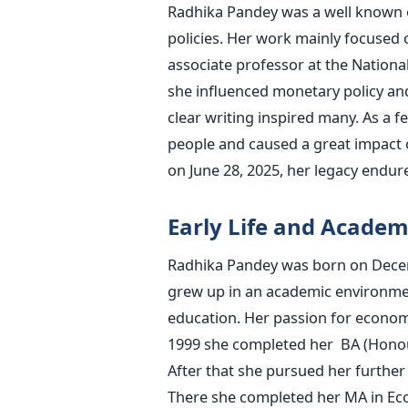
Radhika Pandey was a well known 
policies. Her work mainly focused 
associate professor at the National
she influenced monetary policy an
clear writing inspired many. As a
people and caused a great impact 
on June 28, 2025, her legacy endur
Early Life and Academ
Radhika Pandey was born on Decemb
grew up in an academic environme
education. Her passion for economic
1999 she completed her BA (Honou
After that she pursued her further 
There she completed her MA in Eco