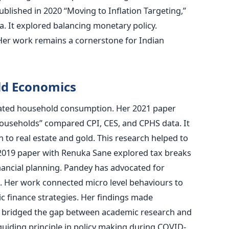
ublished in 2020 “Moving to Inflation Targeting,”
. It explored balancing monetary policy.
 Her work remains a cornerstone for Indian
ld Economics
nated household consumption. Her 2021 paper
ouseholds” compared CPI, CES, and CPHS data. It
to real estate and gold. This research helped to
A 2019 paper with Renuka Sane explored tax breaks
inancial planning. Pandey has advocated for
ia. Her work connected micro level behaviours to
c finance strategies. Her findings made
s bridged the gap between academic research and
 guiding principle in policy making during COVID-