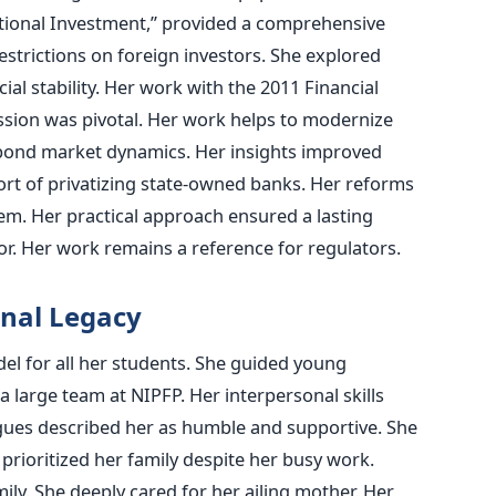
utional Investment,” provided a comprehensive
estrictions on foreign investors. She explored
ial stability. Her work with the 2011 Financial
sion was pivotal. Her work helps to modernize
d bond market dynamics. Her insights improved
ort of privatizing state-owned banks. Her reforms
tem. Her practical approach ensured a lasting
or. Her work remains a reference for regulators.
nal Legacy
l for all her students. She guided young
 large team at NIPFP. Her interpersonal skills
gues described her as humble and supportive. She
 prioritized her family despite her busy work.
ily. She deeply cared for her ailing mother. Her