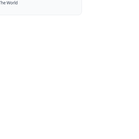
The World