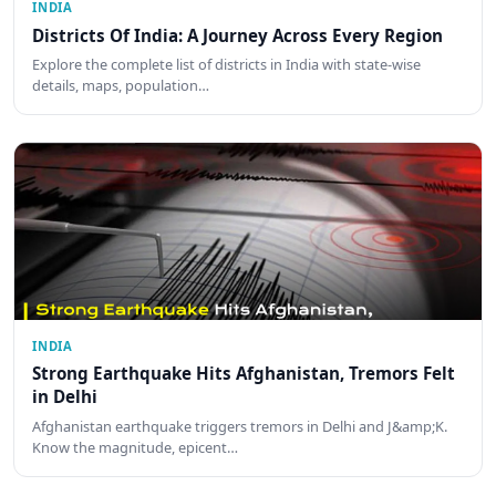
INDIA
Districts Of India: A Journey Across Every Region
Explore the complete list of districts in India with state-wise
details, maps, population…
INDIA
Strong Earthquake Hits Afghanistan, Tremors Felt
in Delhi
Afghanistan earthquake triggers tremors in Delhi and J&amp;K.
Know the magnitude, epicent…