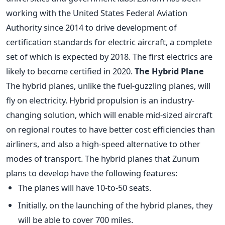
working with the United States Federal Aviation
Authority since 2014 to drive development of
certification standards for electric aircraft, a complete
set of which is expected by 2018. The first electrics are
likely to become certified in 2020.
The Hybrid Plane
The hybrid planes, unlike the fuel-guzzling planes, will
fly on electricity. Hybrid propulsion is an industry-
changing solution, which will enable mid-sized aircraft
on regional routes to have better cost efficiencies than
airliners, and also a high-speed alternative to other
modes of transport. The hybrid planes that Zunum
plans to develop have the following features:
The planes will have 10-to-50 seats.
Initially, on the launching of the hybrid planes, they
will be able to cover 700 miles.