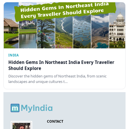
INDIA
Hidden Gems In Northeast India Every Traveller
Should Explore
Discover the hidden gems of Northeast India, from scenic
landscapes and unique cultures t…
CONTACT