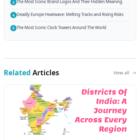
The Most Iconic Brand Logos And Their Hidden Meaning
3
Deadly Europe Heatwave: Melting Tracks and Rising Risks
4
The Most Iconic Clock Towers Around The World
5
Related
Articles
View all