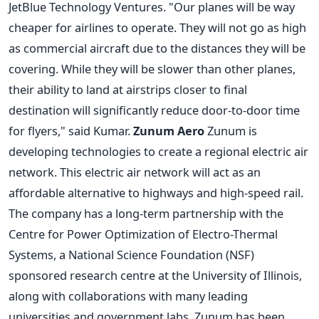
JetBlue Technology Ventures. "Our planes will be way
cheaper for airlines to operate. They will not go as high
as commercial aircraft due to the distances they will be
covering. While they will be slower than other planes,
their ability to land at airstrips closer to final
destination will significantly reduce door-to-door time
for flyers," said Kumar.
Zunum Aero
Zunum is
developing technologies to create a regional electric air
network. This electric air network will act as an
affordable alternative to highways and high-speed rail.
The company has a long-term partnership with the
Centre for Power Optimization of Electro-Thermal
Systems, a National Science Foundation (NSF)
sponsored research centre at the University of Illinois,
along with collaborations with many leading
universities and government labs. Zunum has been