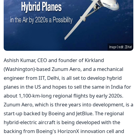
Ashish Kumar, CEO and founder of Kirkland
(Washington)-based Zunum Aero, and a mechanical
engineer from IIT, Delhi, is all set to develop hybrid
planes in the US and hopes to sell the same in India for
about 1,100-km-long regional flights by early 2020s.
Zunum Aero, which is three years into development, is a
start-up backed by Boeing and JetBlue. The regional
hybrid-electric aircraft is being developed with the
backing from Boeing's HorizonX innovation cell and