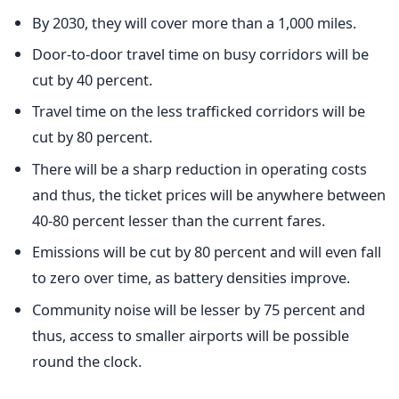
By 2030, they will cover more than a 1,000 miles.
Door-to-door travel time on busy corridors will be
cut by 40 percent.
Travel time on the less trafficked corridors will be
cut by 80 percent.
There will be a sharp reduction in operating costs
and thus, the ticket prices will be anywhere between
40-80 percent lesser than the current fares.
Emissions will be cut by 80 percent and will even fall
to zero over time, as battery densities improve.
Community noise will be lesser by 75 percent and
thus, access to smaller airports will be possible
round the clock.