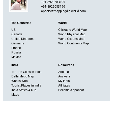
+91-8929683195
+91-8929683196
apoorv@mappingdigiworld.com
Top Countries
World
US
Clickable World Map
Canada
World Physical Map
United Kingdom
World Oceans Map
Germany
World Continents Map
France
Russia
Mexico
India
Resources
Top Ten Cities in India
About us
Delhi Metro Map
Answers
Who is Who
My India
Tourist Places in India
Affiliates
India States & UTs
Become a sponsor
Maps