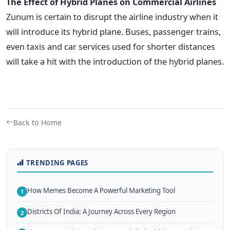
The Effect of Hybrid Planes on Commercial Airlines
Zunum is certain to disrupt the airline industry when it
will introduce its hybrid plane. Buses, passenger trains,
even taxis and car services used for shorter distances
will take a hit with the introduction of the hybrid planes.
Back to Home
TRENDING PAGES
How Memes Become A Powerful Marketing Tool
1
Districts Of India: A Journey Across Every Region
2