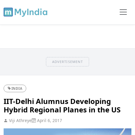
ADVERTISEMENT
INDIA
IIT-Delhi Alumnus Developing
Hybrid Regional Planes in the US
Viji Athreye
April 6, 2017