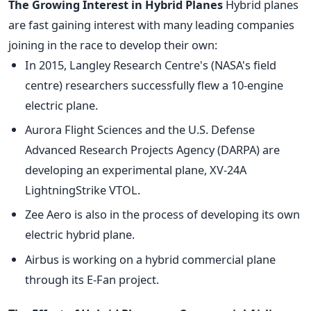
The Growing Interest in Hybrid Planes
Hybrid planes
are fast gaining interest with many leading companies
joining in the race to develop their own:
In 2015, Langley Research Centre's (NASA's field
centre) researchers successfully flew a 10-engine
electric plane.
Aurora Flight Sciences and the U.S. Defense
Advanced Research Projects Agency (DARPA) are
developing an experimental plane, XV-24A
LightningStrike VTOL.
Zee Aero is also in the process of developing its own
electric hybrid plane.
Airbus is working on a hybrid commercial plane
through its E-Fan project.