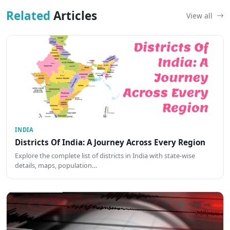
Related
Articles
View all
INDIA
Districts Of India: A Journey Across Every Region
Explore the complete list of districts in India with state-wise
details, maps, population…