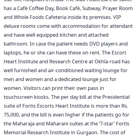
has a Café Coffee Day, Book Café, Subway, Prayer Room
and Whole Foods Cafeteria inside its premises. VIP
deluxe rooms come with accommodation for attendant
and have well equipped kitchen and attached
bathroom. In case the patient needs DVD players and
laptops, he or she can have these on rent. The Escort
Heart Institute and Research Centre at Okhla road has
well furnished and air-conditioned waiting lounge for
men and women and a dedicated lounge just for
women. Visitors can print their own pass in
touchscreen kiosks. The per day bill at the Presidential
suite of Fortis Escorts Heart Institute is more than Rs.
75,000, and the bill is even higher if the patients go for
the Maharaja and Maharani suites at the ‘7-star’ Fortis
Memorial Research Institute in Gurgaon. The cost of