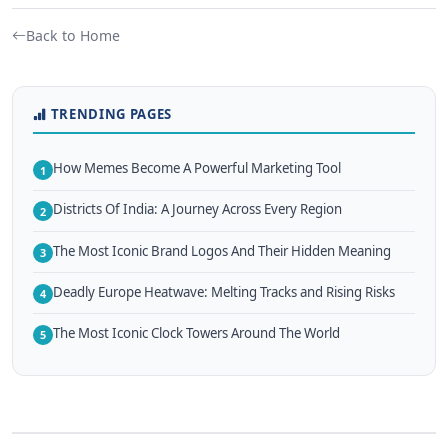
Back to Home
TRENDING PAGES
How Memes Become A Powerful Marketing Tool
1
Districts Of India: A Journey Across Every Region
2
The Most Iconic Brand Logos And Their Hidden Meaning
3
Deadly Europe Heatwave: Melting Tracks and Rising Risks
4
The Most Iconic Clock Towers Around The World
5