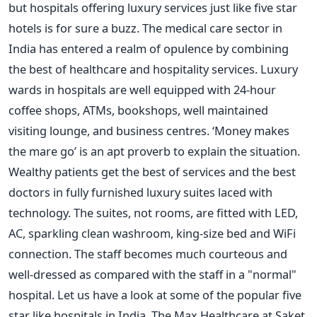
but hospitals offering luxury services just like five star
hotels is for sure a buzz. The medical care sector in
India has entered a realm of opulence by combining
the best of healthcare and hospitality services. Luxury
wards in hospitals are well equipped with 24-hour
coffee shops, ATMs, bookshops, well maintained
visiting lounge, and business centres. ‘Money makes
the mare go’ is an apt proverb to explain the situation.
Wealthy patients get the best of services and the best
doctors in fully furnished luxury suites laced with
technology. The suites, not rooms, are fitted with LED,
AC, sparkling clean washroom, king-size bed and WiFi
connection. The staff becomes much courteous and
well-dressed as compared with the staff in a "normal"
hospital. Let us have a look at some of the popular five
star like hospitals in India. The Max Healthcare at Saket