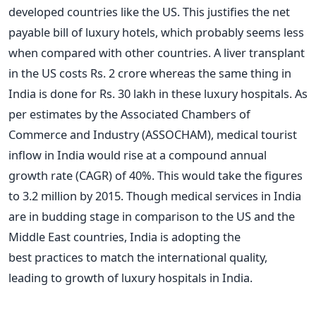
developed countries like the US. This justifies the net
payable bill of luxury hotels, which probably seems less
when compared with other countries. A liver transplant
in the US costs Rs. 2 crore whereas the same thing in
India is done for Rs. 30 lakh in these luxury hospitals. As
per estimates by the Associated Chambers of
Commerce and Industry (ASSOCHAM), medical tourist
inflow in India would rise at a compound annual
growth rate (CAGR) of 40%. This would take the figures
to 3.2 million by 2015. Though medical services in India
are in budding stage in comparison to the US and the
Middle East countries, India is adopting the
best practices to match the international quality,
leading to growth of luxury hospitals in India.