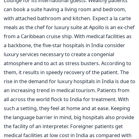
Lounge for its international guests. Wealthy patients
can book a suite having a living room and bedroom,
with attached bathroom and kitchen. Expect a la carte
meals as the chef for luxury suite at Apollo is an ex-chef
from a Caribbean cruise ship. With medical facilities as
a backbone, the five-star hospitals in India consider
luxury services necessary to create a congenial
atmosphere and to act as stress busters. According to
them, it results in speedy recovery of the patient. The
rise in the demand for luxury hospitals in India is due to
an increasing trend in medical tourism. Patients from
all across the world flock to India for treatment. With
such a setting, they feel at home and at ease. Keeping
the language barrier in mind, big hospitals also provide
the facility of an interpreter. Foreigner patients get
medical facilities at low cost in India as compared with