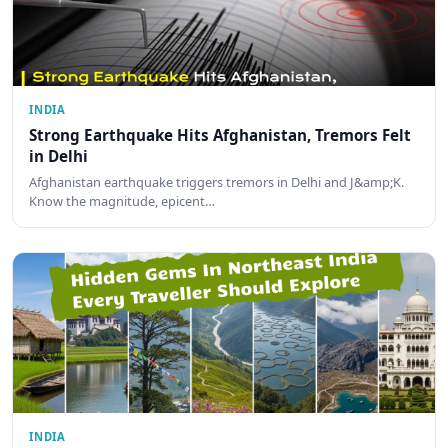
INDIA
Strong Earthquake Hits Afghanistan, Tremors Felt
in Delhi
Afghanistan earthquake triggers tremors in Delhi and J&amp;K.
Know the magnitude, epicent…
INDIA