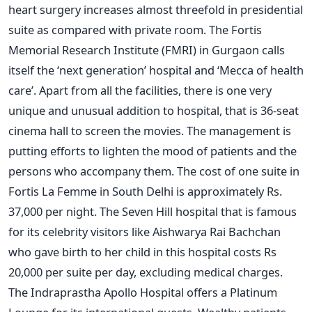
heart surgery increases almost threefold in presidential
suite as compared with private room. The Fortis
Memorial Research Institute (FMRI) in Gurgaon calls
itself the ‘next generation’ hospital and ‘Mecca of health
care’. Apart from all the facilities, there is one very
unique and unusual addition to hospital, that is 36-seat
cinema hall to screen the movies. The management is
putting efforts to lighten the mood of patients and the
persons who accompany them. The cost of one suite in
Fortis La Femme in South Delhi is approximately Rs.
37,000 per night. The Seven Hill hospital that is famous
for its celebrity visitors like Aishwarya Rai Bachchan
who gave birth to her child in this hospital costs Rs
20,000 per suite per day, excluding medical charges.
The Indraprastha Apollo Hospital offers a Platinum