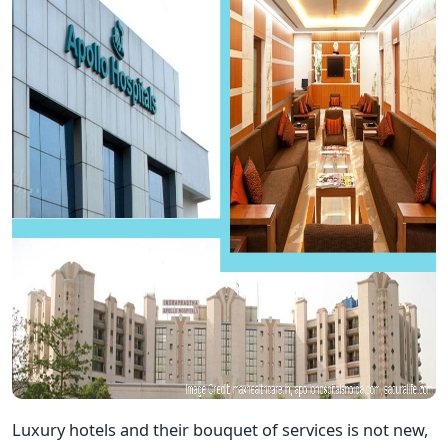
Luxury hotels and their bouquet of services is not new,