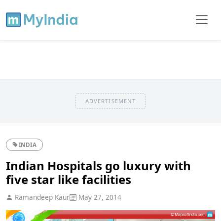
ADVERTISEMENT
INDIA
Indian Hospitals go luxury with
five star like facilities
Ramandeep Kaur
May 27, 2014