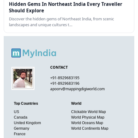
Hidden Gems In Northeast India Every Traveller
Should Explore
Discover the hidden gems of Northeast India, from scenic
landscapes and unique cultures t…
CONTACT
+91-8929683195
+91-8929683196
apoorv@mappingdigiworld.com
Top Countries
World
US
Clickable World Map
Canada
World Physical Map
United Kingdom
World Oceans Map
Germany
World Continents Map
France