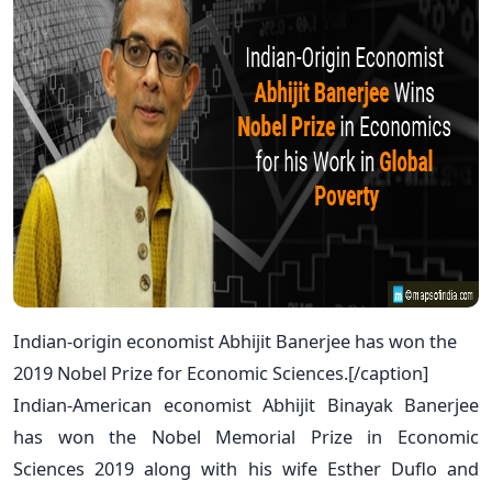
Indian-origin economist Abhijit Banerjee has won the
2019 Nobel Prize for Economic Sciences.[/caption]
Indian-American economist Abhijit Binayak Banerjee
has won the Nobel Memorial Prize in Economic
Sciences 2019 along with his wife Esther Duflo and