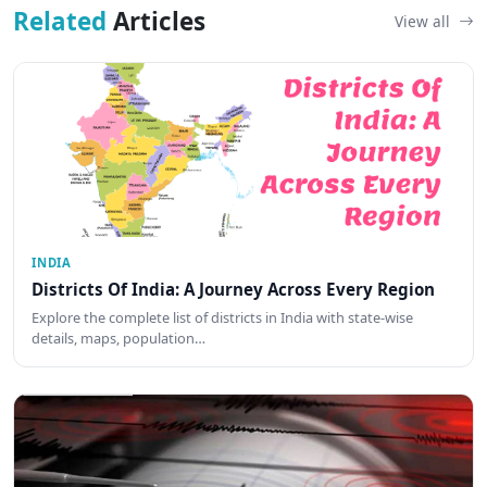
Related
Articles
View all
INDIA
Districts Of India: A Journey Across Every Region
Explore the complete list of districts in India with state-wise
details, maps, population…