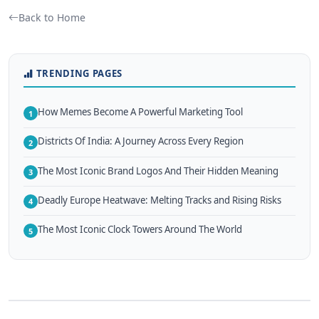
Back to Home
TRENDING PAGES
How Memes Become A Powerful Marketing Tool
1
Districts Of India: A Journey Across Every Region
2
The Most Iconic Brand Logos And Their Hidden Meaning
3
Deadly Europe Heatwave: Melting Tracks and Rising Risks
4
The Most Iconic Clock Towers Around The World
5