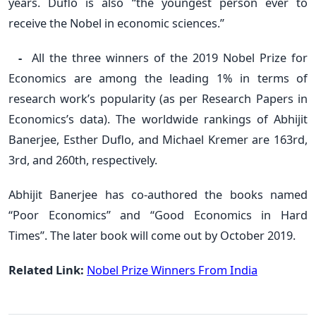
years. Duflo is also “the youngest person ever to
receive the Nobel in economic sciences.”
-
All the three winners of the 2019 Nobel Prize for
Economics are among the leading 1% in terms of
research work’s popularity (as per Research Papers in
Economics’s data). The worldwide rankings of Abhijit
Banerjee, Esther Duflo, and Michael Kremer are 163rd,
3rd, and 260th, respectively.
Abhijit Banerjee has co-authored the books named
“Poor Economics” and “Good Economics in Hard
Times”. The later book will come out by October 2019.
Related Link:
Nobel Prize Winners From India