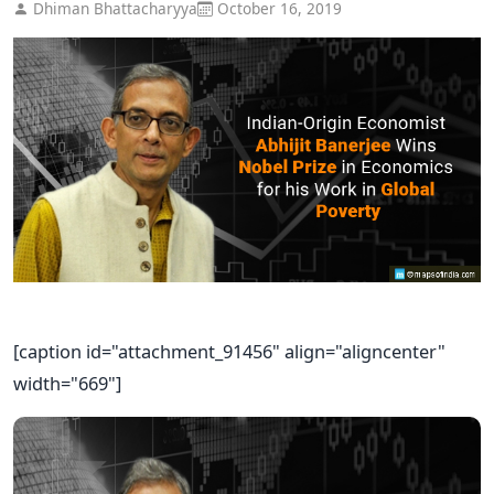
Dhiman Bhattacharyya
October 16, 2019
[caption id="attachment_91456" align="aligncenter"
width="669"]