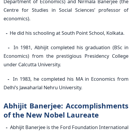
Department of Economics) and Nirmala Banerjee (the
Centre for Studies in Social Sciences’ professor of
economics).
-
He did his schooling at South Point School, Kolkata.
-
In 1981, Abhijit completed his graduation (BSc in
Economics) from the prestigious Presidency College
under Calcutta University.
-
In 1983, he completed his MA in Economics from
Delhi’s Jawaharlal Nehru University.
Abhijit Banerjee: Accomplishments
of the New Nobel Laureate
-
Abhijit Banerjee is the Ford Foundation International