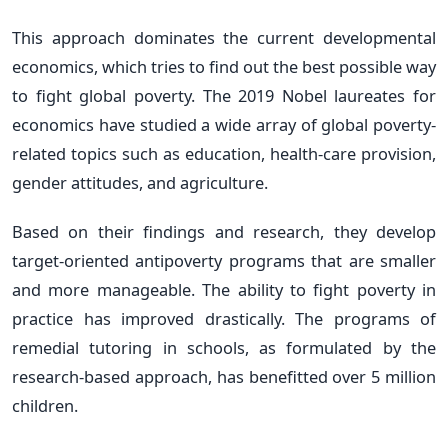
This approach dominates the current developmental
economics, which tries to find out the best possible way
to fight global poverty. The 2019 Nobel laureates for
economics have studied a wide array of global poverty-
related topics such as education, health-care provision,
gender attitudes, and agriculture.
Based on their findings and research, they develop
target-oriented antipoverty programs that are smaller
and more manageable. The ability to fight poverty in
practice has improved drastically. The programs of
remedial tutoring in schools, as formulated by the
research-based approach, has benefitted over 5 million
children.