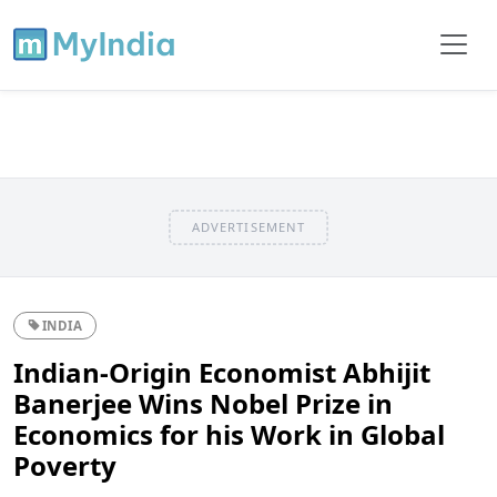
ADVERTISEMENT
INDIA
Indian-Origin Economist Abhijit
Banerjee Wins Nobel Prize in
Economics for his Work in Global
Poverty