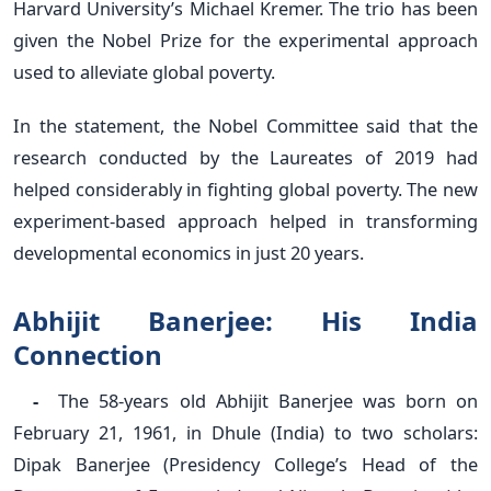
Harvard University’s Michael Kremer. The trio has been
given the Nobel Prize for the experimental approach
used to alleviate global poverty.
In the statement, the Nobel Committee said that the
research conducted by the Laureates of 2019 had
helped considerably in fighting global poverty. The new
experiment-based approach helped in transforming
developmental economics in just 20 years.
Abhijit Banerjee: His India
Connection
-
The 58-years old Abhijit Banerjee was born on
February 21, 1961, in Dhule (India) to two scholars:
Dipak Banerjee (Presidency College’s Head of the