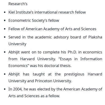
Research’s
Kiel Institute’s international research fellow
Econometric Society’s fellow
Fellow of American Academy of Arts and Sciences
Served in the academic advisory board of Plaksha
University
Abhijit went on to complete his Ph.D. in economics
from Harvard University. “Essays in Information
Economics” was his doctoral thesis.
Abhijit has taught at the prestigious Harvard
University and Princeton University.
In 2004, he was elected by the American Academy of
Arts and Sciences as a fellow.