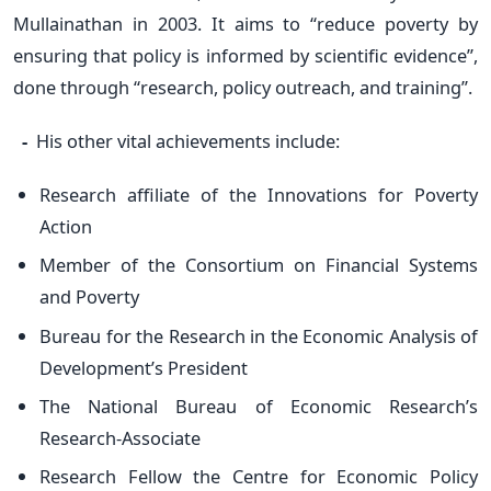
Mullainathan in 2003. It aims to “reduce poverty by
ensuring that policy is informed by scientific evidence”,
done through “research, policy outreach, and training”.
-
His other vital achievements include:
Research affiliate of the Innovations for Poverty
Action
Member of the Consortium on Financial Systems
and Poverty
Bureau for the Research in the Economic Analysis of
Development’s President
The National Bureau of Economic Research’s
Research-Associate
Research Fellow the Centre for Economic Policy