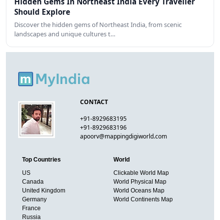
Hidden Gems In Northeast India Every Traveller
Should Explore
Discover the hidden gems of Northeast India, from scenic
landscapes and unique cultures t…
CONTACT
+91-8929683195
+91-8929683196
apoorv@mappingdigiworld.com
Top Countries
World
US
Clickable World Map
Canada
World Physical Map
United Kingdom
World Oceans Map
Germany
World Continents Map
France
Russia