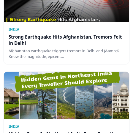
INDIA
Strong Earthquake Hits Afghanistan, Tremors Felt
in Delhi
Afghanistan earthquake triggers tremors in Delhi and J&amp;K.
Know the magnitude, epicent…
INDIA