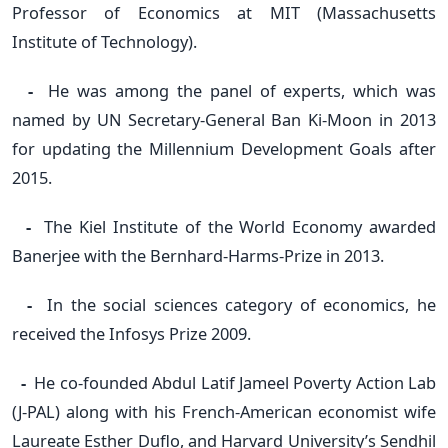
Professor of Economics at MIT (Massachusetts
Institute of Technology).
-
He was among the panel of experts, which was
named by UN Secretary-General Ban Ki-Moon in 2013
for updating the Millennium Development Goals after
2015.
-
The Kiel Institute of the World Economy awarded
Banerjee with the Bernhard-Harms-Prize in 2013.
-
In the social sciences category of economics, he
received the Infosys Prize 2009.
-
He co-founded Abdul Latif Jameel Poverty Action Lab
(J-PAL) along with his French-American economist wife
Laureate Esther Duflo, and Harvard University’s Sendhil