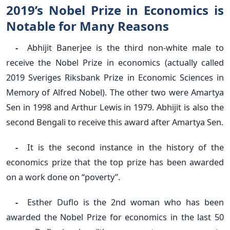
2019’s Nobel Prize in Economics is
Notable for Many Reasons
-
Abhijit Banerjee is the third non-white male to
receive the Nobel Prize in economics (actually called
2019 Sveriges Riksbank Prize in Economic Sciences in
Memory of Alfred Nobel). The other two were Amartya
Sen in 1998 and Arthur Lewis in 1979. Abhijit is also the
second Bengali to receive this award after Amartya Sen.
-
It is the second instance in the history of the
economics prize that the top prize has been awarded
on a work done on “poverty”.
-
Esther Duflo is the 2nd woman who has been
awarded the Nobel Prize for economics in the last 50