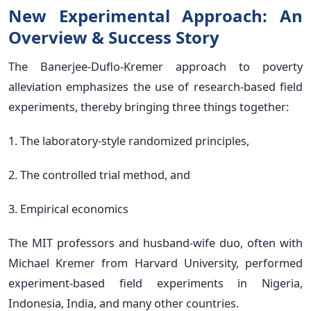
New Experimental Approach: An
Overview & Success Story
The Banerjee-Duflo-Kremer approach to poverty
alleviation emphasizes the use of research-based field
experiments, thereby bringing three things together:
1. The laboratory-style randomized principles,
2. The controlled trial method, and
3. Empirical economics
The MIT professors and husband-wife duo, often with
Michael Kremer from Harvard University, performed
experiment-based field experiments in Nigeria,
Indonesia, India, and many other countries.