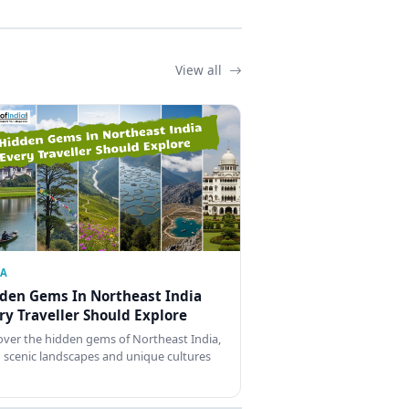
View all
IA
den Gems In Northeast India
ry Traveller Should Explore
over the hidden gems of Northeast India,
 scenic landscapes and unique cultures