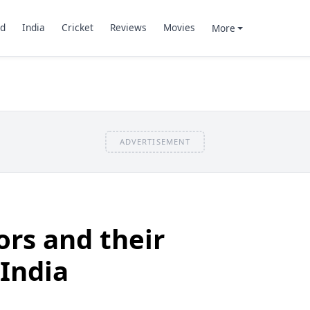
d
India
Cricket
Reviews
Movies
More
ADVERTISEMENT
ors and their
 India