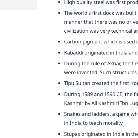
High quality steel was first pro
The world’s first dock was built
manner that there was no or very
civilization was very technical
Carbon pigment which is used in
Kabaddi originated in India and 
During the rule of Akbar, the f
were invented. Such structures
Tipu Sultan created the first ir
During 1589 and 1590 CE, the fi
Kashmir by Ali Kashmiri Ibn Lu
Snakes and ladders, a game whi
in India to teach morality.
Stupas originated in India in th