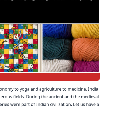
onomy to yoga and agriculture to medicine, India
rous fields. During the ancient and the medieval
ries were part of Indian civilization. Let us have a