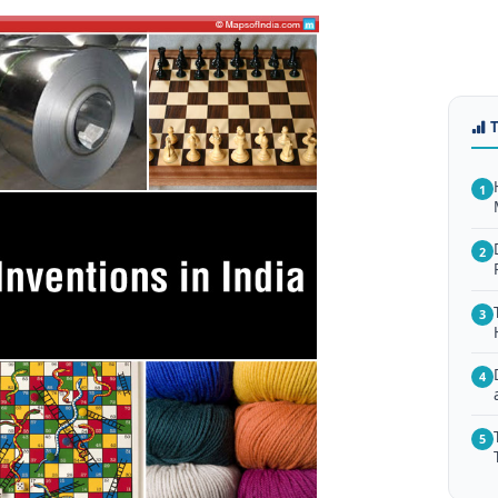
1
2
3
4
5