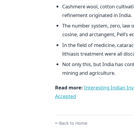
Cashmere wool, cotton cultivatio
refinement originated in India.
The number system, zero, law of s
cosine, and arctangent, Pell’s eq
In the field of medicine, catarac
lithiasis treatment were all disc
Not only this, but India has cont
mining and agriculture.
Read more:
Interesting Indian Inv
Accepted
Back to Home