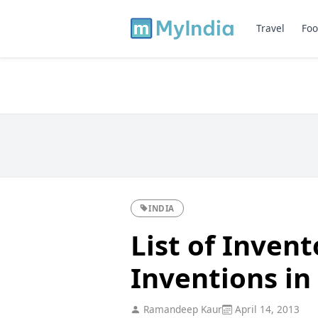
Travel
Foo
INDIA
List of Invent
Inventions in
Ramandeep Kaur
April 14, 2013