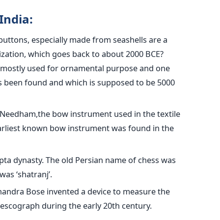
India:
uttons, especially made from seashells are a
ilization, which goes back to about 2000 BCE?
e mostly used for ornamental purpose and one
s been found and which is supposed to be 5000
h Needham,the bow instrument used in the textile
e earliest known bow instrument was found in the
pta dynasty. The old Persian name of chess was
was ‘shatranj’.
 Chandra Bose invented a device to measure the
escograph during the early 20th century.