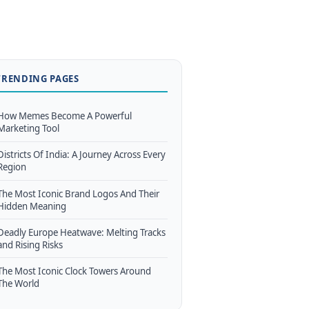
TRENDING PAGES
How Memes Become A Powerful
Marketing Tool
Districts Of India: A Journey Across Every
Region
The Most Iconic Brand Logos And Their
Hidden Meaning
Deadly Europe Heatwave: Melting Tracks
and Rising Risks
The Most Iconic Clock Towers Around
The World