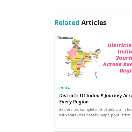
Related
Articles
INDIA
Districts Of India: A Journey Acr
Every Region
Explore the complete list of districts in In
with state-wise details, maps, population