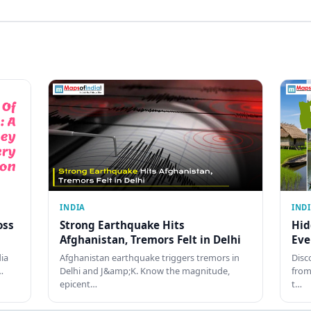
INDIA
IND
oss
Strong Earthquake Hits
Hid
Afghanistan, Tremors Felt in Delhi
Eve
dia
Afghanistan earthquake triggers tremors in
Disc
…
Delhi and J&amp;K. Know the magnitude,
from
epicent…
t…