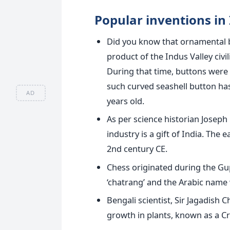
Popular inventions in 
Did you know that ornamental b
product of the Indus Valley civ
During that time, buttons wer
such curved seashell button ha
AD
years old.
As per science historian Josep
industry is a gift of India. Th
2nd century CE.
Chess originated during the Gu
‘chatrang’ and the Arabic name 
Bengali scientist, Sir Jagadish
growth in plants, known as a Cr