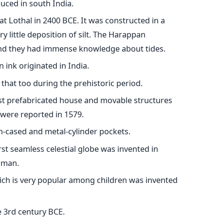
duced in south India.
 at Lothal in 2400 BCE. It was constructed in a
 little deposition of silt. The Harappan
 and they had immense knowledge about tides.
 ink originated in India.
that too during the prehistoric period.
irst prefabricated house and movable structures
 were reported in 1579.
on-cased and metal-cylinder pockets.
rst seamless celestial globe was invented in
qman.
ch is very popular among children was invented
e 3rd century BCE.