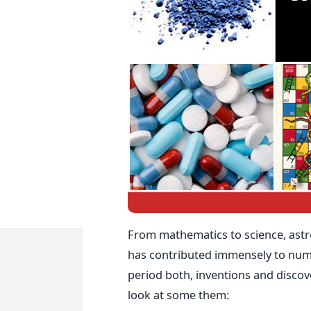
From mathematics to science, astr
has contributed immensely to nume
period both, inventions and discove
look at some them: