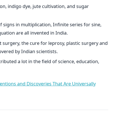
n, indigo dye, jute cultivation, and sugar
igns in multiplication, Infinite series for sine,
uation are all invented in India.
t surgery, the cure for leprosy, plastic surgery and
overed by Indian scientists.
ributed a lot in the field of science, education,
entions and Discoveries That Are Universally