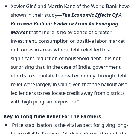
Xavier Giné and Martin Kanz of the World Bank have
shown in their study—
The Economic Effects Of A
Borrower Bailout: Evidence From An Emerging
Market
that “There is no evidence of greater
investment, consumption or positive labor market
outcomes in areas where debt relief led to a
significant reduction of household debt. It is not
surprising that, in the case of India, government
efforts to stimulate the real economy through debt
relief were largely in vain given that the bailout also
led lenders to reallocate credit away from districts
with high program exposure.”
Key To Long-time Relief For The Farmers
Price stabilisation is the vital aspect for giving long-
term relief to farmers. Market reforms through the