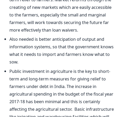
creating of new markets which are easily accessible
to the farmers, especially the small and marginal
farmers, will work towards securing the future far
more effectively than loan waivers.
Also needed is better anticipation of output and
information systems, so that the government knows
what it needs to import and farmers know what to
sow.
Public investment in agriculture is the key to short-
term and long-term measures for giving relief to
farmers under debt in India. The increase in
agricultural spending in the budget of the fiscal year
2017-18 has been minimal and this is certainly
affecting the agricultural sector. Basic infrastructure
like irrigation and warehousing facilities which will