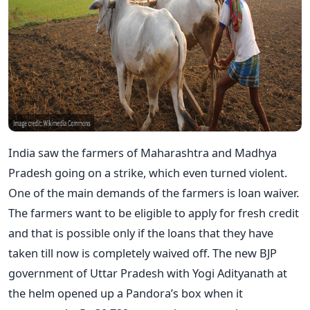
India saw the farmers of Maharashtra and Madhya
Pradesh going on a strike, which even turned violent.
One of the main demands of the farmers is loan waiver.
The farmers want to be eligible to apply for fresh credit
and that is possible only if the loans that they have
taken till now is completely waived off. The new BJP
government of Uttar Pradesh with Yogi Adityanath at
the helm opened up a Pandora’s box when it