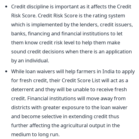
Credit discipline is important as it affects the Credit
Risk Score. Credit Risk Score is the rating system
which is implemented by the lenders, credit issuers,
banks, financing and financial institutions to let
them know credit risk level to help them make
sound credit decisions when there is an application
by an individual.
While loan waivers will help farmers in India to apply
for fresh credit, their Credit Score List will act as a
deterrent and they will be unable to receive fresh
credit. Financial institutions will move away from
districts with greater exposure to the loan waiver
and become selective in extending credit thus
further affecting the agricultural output in the
medium to long run.