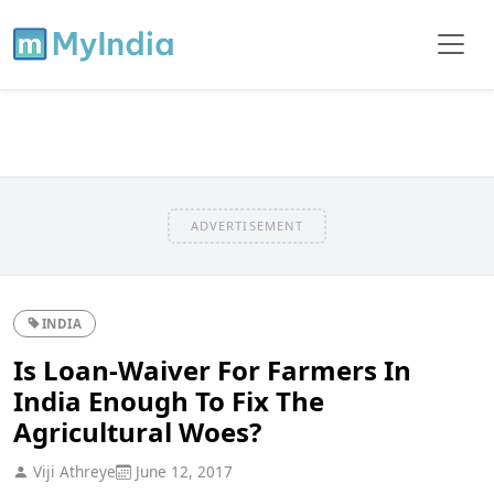
ADVERTISEMENT
INDIA
Is Loan-Waiver For Farmers In
India Enough To Fix The
Agricultural Woes?
Viji Athreye
June 12, 2017