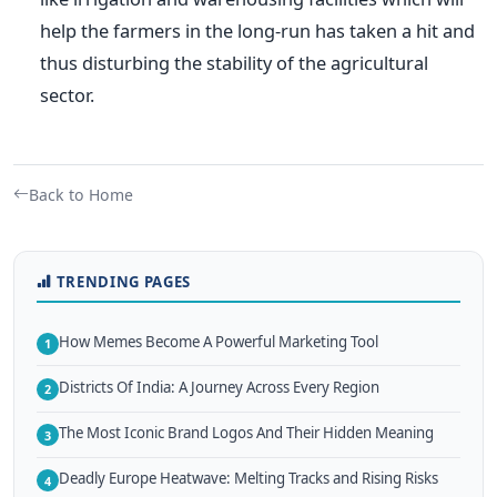
help the farmers in the long-run has taken a hit and
thus disturbing the stability of the agricultural
sector.
Back to Home
TRENDING PAGES
How Memes Become A Powerful Marketing Tool
1
Districts Of India: A Journey Across Every Region
2
The Most Iconic Brand Logos And Their Hidden Meaning
3
Deadly Europe Heatwave: Melting Tracks and Rising Risks
4