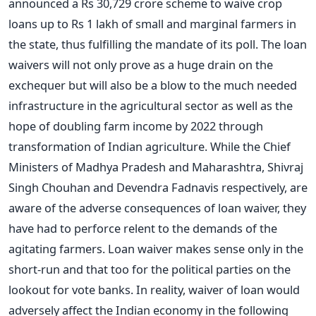
announced a Rs 30,729 crore scheme to waive crop
loans up to Rs 1 lakh of small and marginal farmers in
the state, thus fulfilling the mandate of its poll. The loan
waivers will not only prove as a huge drain on the
exchequer but will also be a blow to the much needed
infrastructure in the agricultural sector as well as the
hope of doubling farm income by 2022 through
transformation of Indian agriculture. While the Chief
Ministers of Madhya Pradesh and Maharashtra, Shivraj
Singh Chouhan and Devendra Fadnavis respectively, are
aware of the adverse consequences of loan waiver, they
have had to perforce relent to the demands of the
agitating farmers. Loan waiver makes sense only in the
short-run and that too for the political parties on the
lookout for vote banks. In reality, waiver of loan would
adversely affect the Indian economy in the following