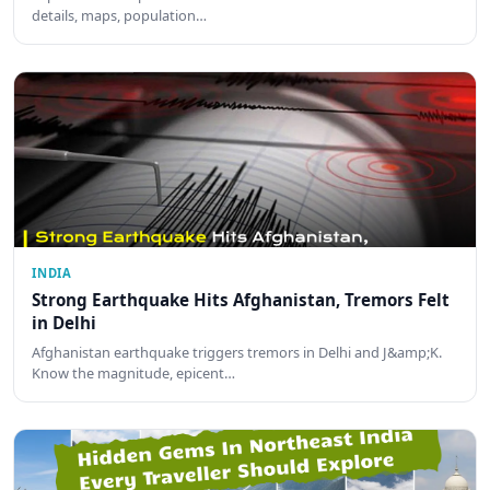
details, maps, population…
INDIA
Strong Earthquake Hits Afghanistan, Tremors Felt
in Delhi
Afghanistan earthquake triggers tremors in Delhi and J&amp;K.
Know the magnitude, epicent…