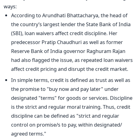
ways:
According to Arundhati Bhattacharya, the head of
the country’s largest lender the State Bank of India
(SBI), loan waivers affect credit discipline. Her
predecessor Pratip Chaudhuri as well as former
Reserve Bank of India governor Raghuram Rajan
had also flagged the issue, as repeated loan waivers
affect credit pricing and disrupt the credit market.
In simple terms, credit is defined as trust as well as
the promise to "buy now and pay later" under
designated "terms" for goods or services. Discipline
is the strict and regular moral training. Thus, credit
discipline can be defined as "strict and regular
control on promise/s to pay, within designated/
agreed terms."