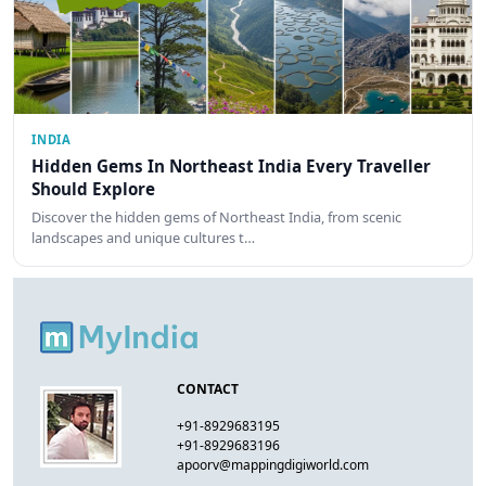
INDIA
Hidden Gems In Northeast India Every Traveller
Should Explore
Discover the hidden gems of Northeast India, from scenic
landscapes and unique cultures t…
CONTACT
+91-8929683195
+91-8929683196
apoorv@mappingdigiworld.com