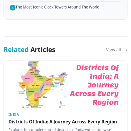
The Most Iconic Clock Towers Around The World
5
Related
Articles
View all
INDIA
Districts Of India: A Journey Across Every Region
Explore the complete list of districts in India with state-wise