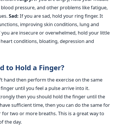
ng blood pressure, and other problems like fatigue,
sues.
Sad:
If you are sad, hold your ring finger. It
 functions, improving skin conditions, lung and
 you are insecure or overwhelmed, hold your little
g heart conditions, bloating, depression and
 to Hold a Finger?
 left hand then perform the exercise on the same
inger until you feel a pulse arrive into it.
strongly then you should hold the finger until the
have sufficient time, then you can do the same for
r for two or more breaths. This is a great way to
f the day.