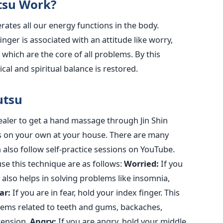
tsu Work?
rates all our energy functions in the body.
inger is associated with an attitude like worry,
, which are the core of all problems. By this
cal and spiritual balance is restored.
yutsu
healer to get a hand massage through Jin Shin
his on your own at your house. There are many
n also follow self-practice sessions on YouTube.
e this technique are as follows:
Worried:
If you
 also helps in solving problems like insomnia,
ar:
If you are in fear, hold your index finger. This
blems related to teeth and gums, backaches,
tension.
Angry:
If you are angry, hold your middle