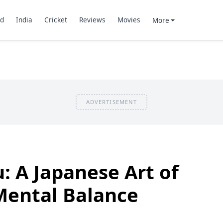
d
India
Cricket
Reviews
Movies
More
ADVERTISEMENT
u: A Japanese Art of
Mental Balance