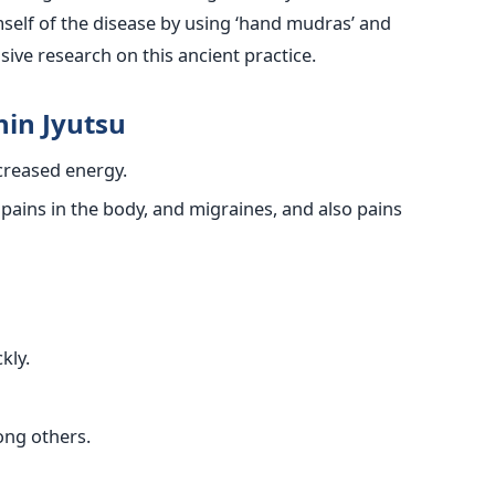
self of the disease by using ‘hand mudras’ and
nsive research on this ancient practice.
hin Jyutsu
ncreased energy.
 pains in the body, and migraines, and also pains
kly.
ong others.