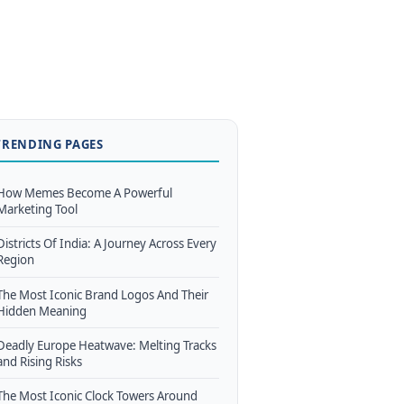
TRENDING PAGES
How Memes Become A Powerful
Marketing Tool
Districts Of India: A Journey Across Every
Region
The Most Iconic Brand Logos And Their
Hidden Meaning
Deadly Europe Heatwave: Melting Tracks
and Rising Risks
The Most Iconic Clock Towers Around