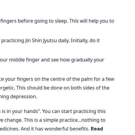
 fingers before going to sleep. This will help you to
acticing Jin Shin Jyutsu daily. Initially, do it
 your middle finger and see how gradually your
ace your fingers on the centre of the palm for a few
getic. This should be done on both sides of the
ming depression.
h is in your hands”. You can start practicing this
e change. This is a simple practice...nothing to
edicines. And it has wonderful benefits.
Read