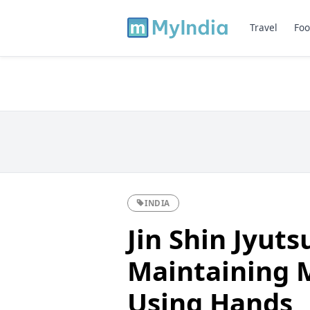
Travel
Foo
INDIA
Jin Shin Jyuts
Maintaining 
Using Hands