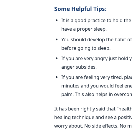
Some Helpful Tips:
It is a good practice to hold the
have a proper sleep.
You should develop the habit of pr
before going to sleep.
If you are very angry just hold
anger subsides.
If you are feeling very tired, pl
minutes and you would feel ener
palm. This also helps in overco
It has been rightly said that “healt
healing technique and see a positiv
worry about. No side effects. No m