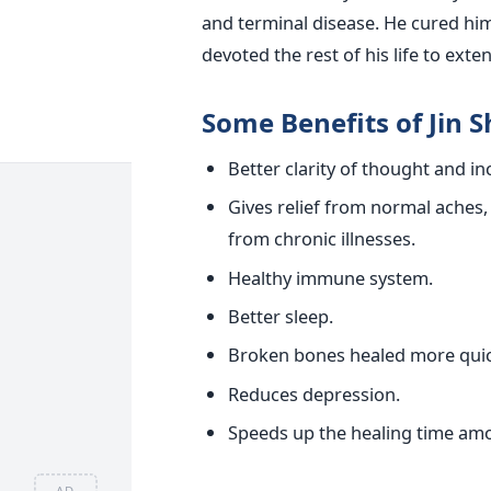
and terminal disease. He cured him
devoted the rest of his life to exte
Some Benefits of Jin S
Better clarity of thought and i
Gives relief from normal aches,
from chronic illnesses.
Healthy immune system.
Better sleep.
Broken bones healed more quic
Reduces depression.
Speeds up the healing time am
AD