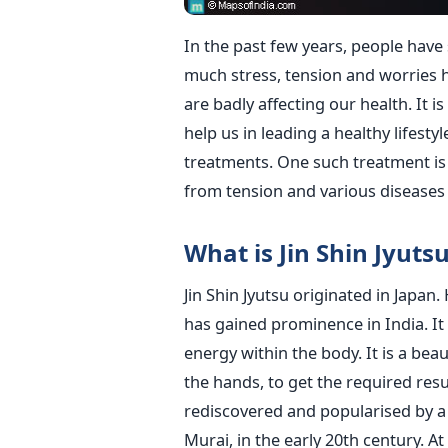
In the past few years, people have s
much stress, tension and worries 
are badly affecting our health. It i
help us in leading a healthy lifestyl
treatments. One such treatment is Ji
from tension and various diseases 
What is Jin Shin Jyuts
Jin Shin Jyutsu originated in Japan
has gained prominence in India. It i
energy within the body. It is a bea
the hands, to get the required resu
rediscovered and popularised by a 
Murai, in the early 20th century. A