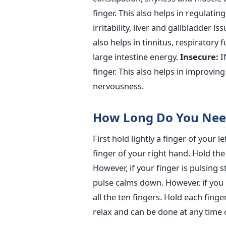
finger. This also helps in regulati
irritability, liver and gallbladder is
also helps in tinnitus, respiratory
large intestine energy.
Insecure:
If
finger. This also helps in improvin
nervousness.
How Long Do You Need
First hold lightly a finger of your
finger of your right hand. Hold the f
However, if your finger is pulsing 
pulse calms down. However, if you 
all the ten fingers. Hold each finge
relax and can be done at any time o