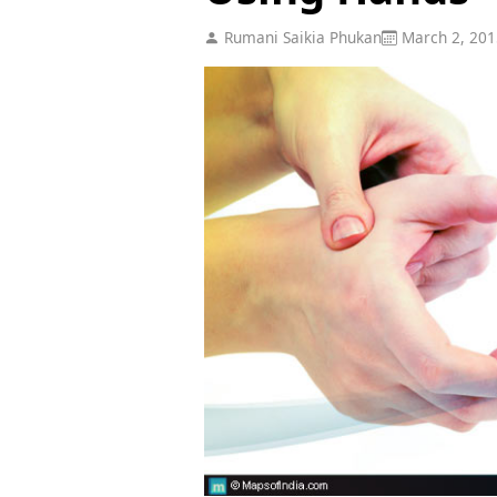
Rumani Saikia Phukan
March 2, 201