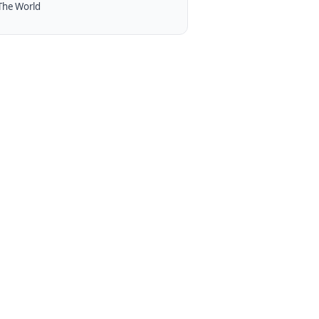
The World