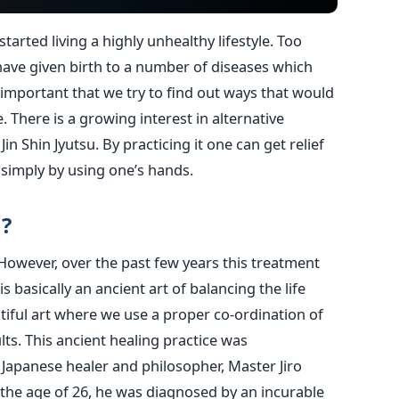
tarted living a highly unhealthy lifestyle. Too
have given birth to a number of diseases which
s important that we try to find out ways that would
e. There is a growing interest in alternative
n Shin Jyutsu. By practicing it one can get relief
simply by using one’s hands.
u?
. However, over the past few years this treatment
s basically an ancient art of balancing the life
utiful art where we use a proper co-ordination of
lts. This ancient healing practice was
Japanese healer and philosopher, Master Jiro
t the age of 26, he was diagnosed by an incurable