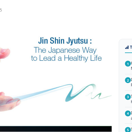
5
1
2
3
4
5