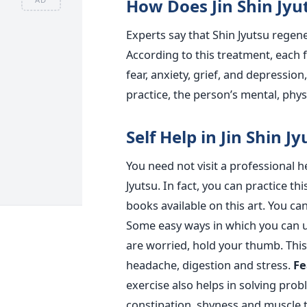
How Does Jin Shin Jyu
Experts say that Shin Jyutsu regene
According to this treatment, each f
fear, anxiety, grief, and depression
practice, the person’s mental, physi
Self Help in Jin Shin J
You need not visit a professional 
Jyutsu. In fact, you can practice t
books available on this art. You ca
Some easy ways in which you can us
are worried, hold your thumb. This
headache, digestion and stress.
Fe
exercise also helps in solving pro
constipation, shyness and muscle 