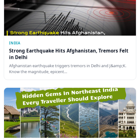
INDIA
Strong Earthquake Hits Afghanistan, Tremors Felt
in Delhi
Afghanistan earthquake triggers tremors in Delhi and J&amp;K.
Know the magnitude, epicent…