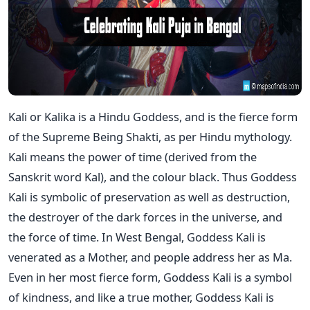
Kali or Kalika is a Hindu Goddess, and is the fierce form
of the Supreme Being Shakti, as per Hindu mythology.
Kali means the power of time (derived from the
Sanskrit word Kal), and the colour black. Thus Goddess
Kali is symbolic of preservation as well as destruction,
the destroyer of the dark forces in the universe, and
the force of time. In West Bengal, Goddess Kali is
venerated as a Mother, and people address her as Ma.
Even in her most fierce form, Goddess Kali is a symbol
of kindness, and like a true mother, Goddess Kali is