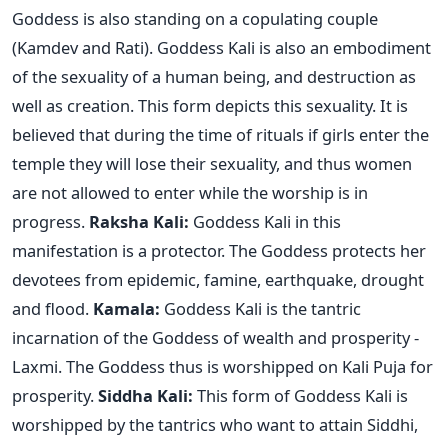
Goddess is also standing on a copulating couple
(Kamdev and Rati). Goddess Kali is also an embodiment
of the sexuality of a human being, and destruction as
well as creation. This form depicts this sexuality. It is
believed that during the time of rituals if girls enter the
temple they will lose their sexuality, and thus women
are not allowed to enter while the worship is in
progress.
Raksha Kali:
Goddess Kali in this
manifestation is a protector. The Goddess protects her
devotees from epidemic, famine, earthquake, drought
and flood.
Kamala:
Goddess Kali is the tantric
incarnation of the Goddess of wealth and prosperity -
Laxmi. The Goddess thus is worshipped on Kali Puja for
prosperity.
Siddha Kali:
This form of Goddess Kali is
worshipped by the tantrics who want to attain Siddhi,