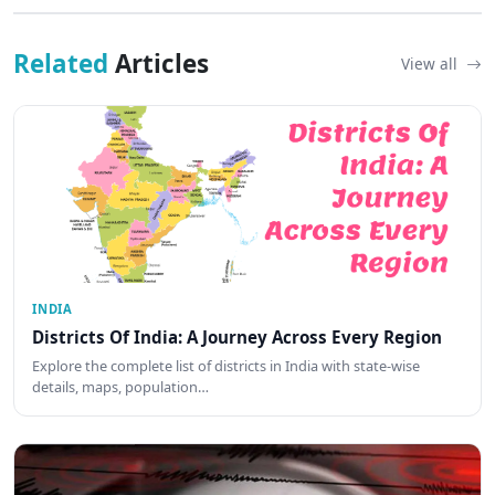
Related
Articles
View all
INDIA
Districts Of India: A Journey Across Every Region
Explore the complete list of districts in India with state-wise
details, maps, population…