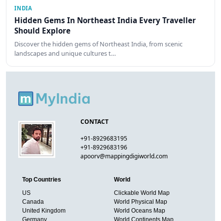
INDIA
Hidden Gems In Northeast India Every Traveller
Should Explore
Discover the hidden gems of Northeast India, from scenic
landscapes and unique cultures t…
CONTACT
+91-8929683195
+91-8929683196
apoorv@mappingdigiworld.com
Top Countries
World
US
Clickable World Map
Canada
World Physical Map
United Kingdom
World Oceans Map
Germany
World Continents Map