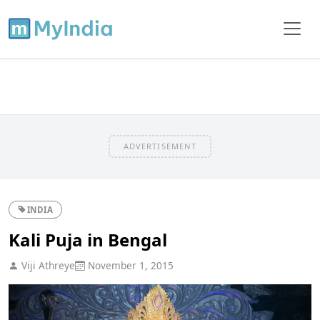
ADVERTISEMENT
INDIA
Kali Puja in Bengal
Viji Athreye
November 1, 2015