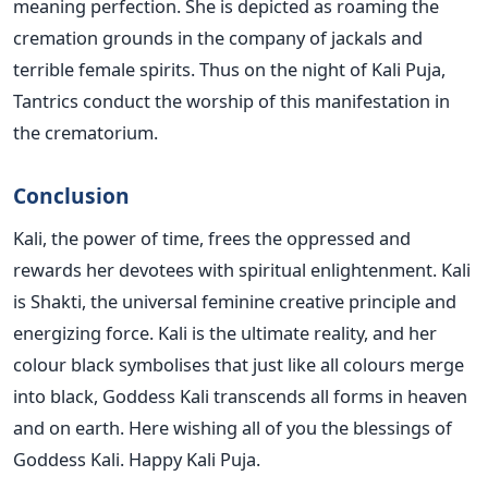
meaning perfection. She is depicted as roaming the
cremation grounds in the company of jackals and
terrible female spirits. Thus on the night of Kali Puja,
Tantrics conduct the worship of this manifestation in
the crematorium.
Conclusion
Kali, the power of time, frees the oppressed and
rewards her devotees with spiritual enlightenment. Kali
is Shakti, the universal feminine creative principle and
energizing force. Kali is the ultimate reality, and her
colour black symbolises that just like all colours merge
into black, Goddess Kali transcends all forms in heaven
and on earth. Here wishing all of you the blessings of
Goddess Kali. Happy Kali Puja.