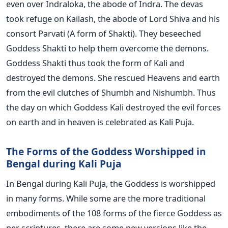
even over Indraloka, the abode of Indra. The devas
took refuge on Kailash, the abode of Lord Shiva and his
consort Parvati (A form of Shakti). They beseeched
Goddess Shakti to help them overcome the demons.
Goddess Shakti thus took the form of Kali and
destroyed the demons. She rescued Heavens and earth
from the evil clutches of Shumbh and Nishumbh. Thus
the day on which Goddess Kali destroyed the evil forces
on earth and in heaven is celebrated as Kali Puja.
The Forms of the Goddess Worshipped in
Bengal during Kali Puja
In Bengal during Kali Puja, the Goddess is worshipped
in many forms. While some are the more traditional
embodiments of the 108 forms of the fierce Goddess as
per scriptures, there are some new versions like the