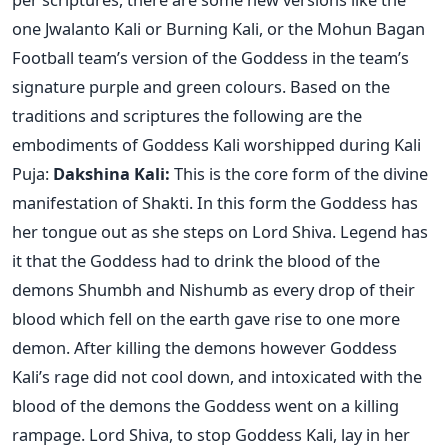
one Jwalanto Kali or Burning Kali, or the Mohun Bagan
Football team’s version of the Goddess in the team’s
signature purple and green colours. Based on the
traditions and scriptures the following are the
embodiments of Goddess Kali worshipped during Kali
Puja:
Dakshina Kali:
This is the core form of the divine
manifestation of Shakti. In this form the Goddess has
her tongue out as she steps on Lord Shiva. Legend has
it that the Goddess had to drink the blood of the
demons Shumbh and Nishumb as every drop of their
blood which fell on the earth gave rise to one more
demon. After killing the demons however Goddess
Kali’s rage did not cool down, and intoxicated with the
blood of the demons the Goddess went on a killing
rampage. Lord Shiva, to stop Goddess Kali, lay in her