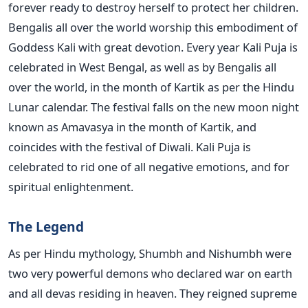
forever ready to destroy herself to protect her children.
Bengalis all over the world worship this embodiment of
Goddess Kali with great devotion. Every year Kali Puja is
celebrated in West Bengal, as well as by Bengalis all
over the world, in the month of Kartik as per the Hindu
Lunar calendar. The festival falls on the new moon night
known as Amavasya in the month of Kartik, and
coincides with the festival of Diwali. Kali Puja is
celebrated to rid one of all negative emotions, and for
spiritual enlightenment.
The Legend
As per Hindu mythology, Shumbh and Nishumbh were
two very powerful demons who declared war on earth
and all devas residing in heaven. They reigned supreme