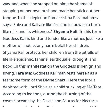
way, and when she stepped on him, the shame of
stepping on her own husband made her stick out her
tongue. In this depiction Ramakrishna Paramahamsa
says "Shiva and Kali are like fire and its power to burn,
like milk and its whiteness.”
Shyama Kali:
In this form
Goddess Kali is kind and tender like a mother. Just like a
mother will not let any harm befall her children,
Shyama Kali protects her children from the pitfalls of
life like epidemic, famine, earthquake, drought, and
flood. In this manifestation the Goddess is benign and
loving.
Tara Ma:
Goddess Kali manifests herself as a
fearsome form of the Divine Shakti. Here the idol is
depicted with Lord Shiva as a child suckling at Ma Tara.
According to legends, during the churning of the
cosmic oceans by the Devas and Asuras for Nectar, a