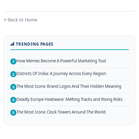
Back to Home
TRENDING PAGES
How Memes Become A Powerful Marketing Tool
1
Districts Of India: A Journey Across Every Region
2
The Most Iconic Brand Logos And Their Hidden Meaning
3
Deadly Europe Heatwave: Melting Tracks and Rising Risks
4
The Most Iconic Clock Towers Around The World
5