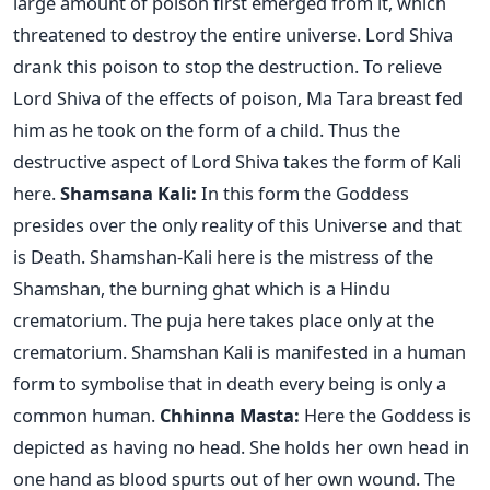
large amount of poison first emerged from it, which
threatened to destroy the entire universe. Lord Shiva
drank this poison to stop the destruction. To relieve
Lord Shiva of the effects of poison, Ma Tara breast fed
him as he took on the form of a child. Thus the
destructive aspect of Lord Shiva takes the form of Kali
here.
Shamsana Kali:
In this form the Goddess
presides over the only reality of this Universe and that
is Death. Shamshan-Kali here is the mistress of the
Shamshan, the burning ghat which is a Hindu
crematorium. The puja here takes place only at the
crematorium. Shamshan Kali is manifested in a human
form to symbolise that in death every being is only a
common human.
Chhinna Masta:
Here the Goddess is
depicted as having no head. She holds her own head in
one hand as blood spurts out of her own wound. The