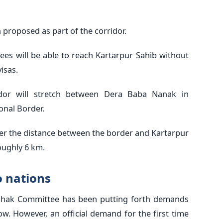
n proposed as part of the corridor.
tees will be able to reach Kartarpur Sahib without
isas.
idor will stretch between Dera Baba Nanak in
onal Border.
cover the distance between the border and Kartarpur
roughly 6 km.
o nations
hak Committee has been putting forth demands
w. However, an official demand for the first time