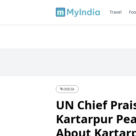
Travel
Foo
INDIA
UN Chief Prai
Kartarpur Peac
About Kartarp