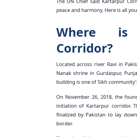
The UN Chief said Kartarpur Corr
peace and harmony. Here is all you
Where is 
Corridor?
Located across river Ravi in Pak
Nanak shrine in Gurdaspur, Punjab
building is one of Sikh community'
On November 26, 2018, the found
initiation of Kartarpur corridor
finalized by Pakistan to lay dow
border.