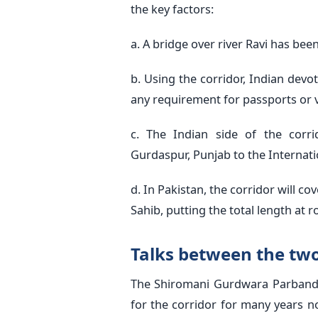
the key factors:
a. A bridge over river Ravi has bee
b. Using the corridor, Indian devo
any requirement for passports or v
c. The Indian side of the corr
Gurdaspur, Punjab to the Internati
d. In Pakistan, the corridor will 
Sahib, putting the total length at 
Talks between the tw
The Shiromani Gurdwara Parband
for the corridor for many years no