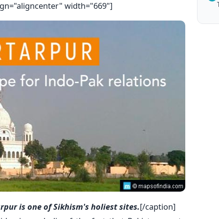
ign="aligncenter" width="669"]
ur is one of Sikhism's holiest sites.
[/caption]