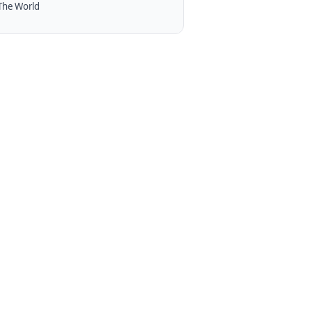
The World