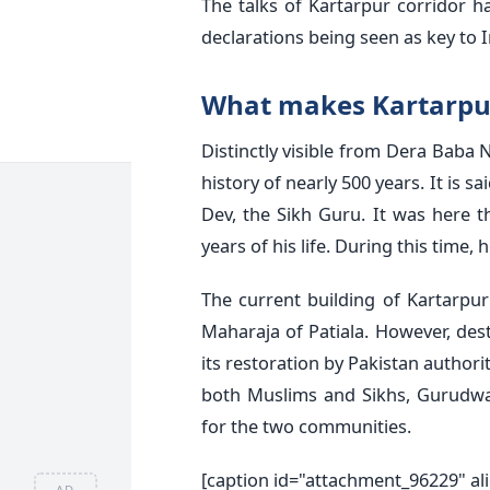
The talks of Kartarpur corridor h
declarations being seen as key to In
What makes Kartarpur
Distinctly visible from Dera Baba 
history of nearly 500 years. It is 
Dev, the Sikh Guru. It was here t
years of his life. During this time
The current building of Kartarpu
Maharaja of Patiala. However, dest
its restoration by Pakistan authori
both Muslims and Sikhs, Gurudwa
for the two communities.
[caption id="attachment_96229" al
AD