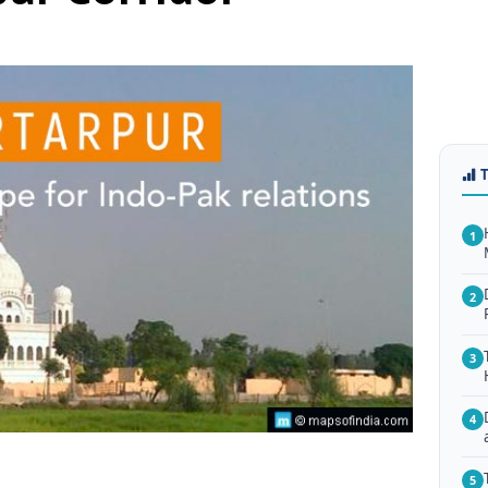
1
2
3
4
5