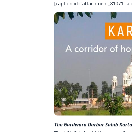
[caption id="attachment_81071" al
The Gurdwara Darbar Sahib Kartarp