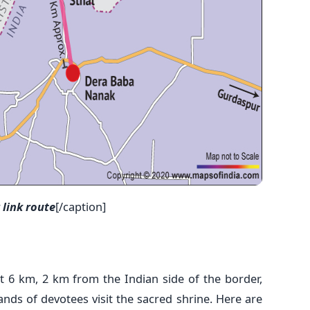
link route
[/caption]
t 6 km, 2 km from the Indian side of the border,
ands of devotees visit the sacred shrine. Here are