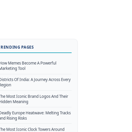
TRENDING PAGES
How Memes Become A Powerful
Marketing Tool
Districts Of India: A Journey Across Every
Region
The Most Iconic Brand Logos And Their
Hidden Meaning
Deadly Europe Heatwave: Melting Tracks
and Rising Risks
The Most Iconic Clock Towers Around