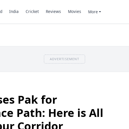
d
India
Cricket
Reviews
Movies
More
ADVERTISEMENT
ses Pak for
e Path: Here is All
ur Corridor