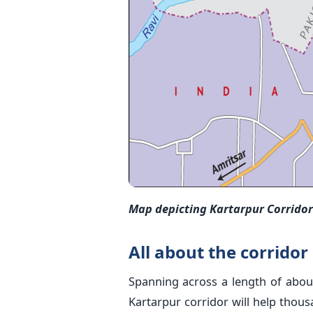
Map depicting Kartarpur Corridor 
All about the corridor
Spanning across a length of abou
Kartarpur corridor will help thous