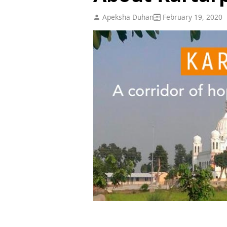
Apeksha Duhan
February 19, 2020