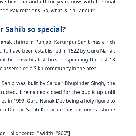
ave been on and off for years now, with the final
do-Pak relations. So, what is it all about?
 Sahib so special?
Nanak shrine in Punjab, Kartarpur Sahib has a rich
said to have been established in 1522 by Guru Nanak
hat he drew his last breath, spending the last 18
, he assembled a Sikh community in the area.
r Sahib was built by Sardar Bhupinder Singh, the
ructed, it remained closed for the public up until
ties in 1999. Guru Nanak Dev being a holy figure to
ra Darbar Sahib Kartarpur has become a shrine
ign="aligncenter" width="800"]