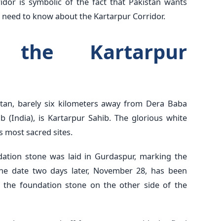
idor is symbolic of the fact that Pakistan wants
 need to know about the Kartarpur Corridor.
the Kartarpur
istan, barely six kilometers away from Dera Baba
 (India), is Kartarpur Sahib. The glorious white
s most sacred sites.
ation stone was laid in Gurdaspur, marking the
. The date two days later, November 28, has been
n the foundation stone on the other side of the