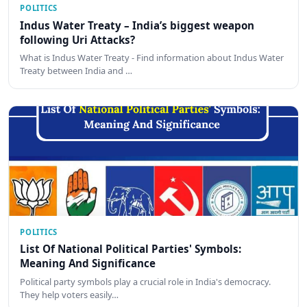
POLITICS
Indus Water Treaty – India’s biggest weapon
following Uri Attacks?
What is Indus Water Treaty - Find information about Indus Water
Treaty between India and …
POLITICS
List Of National Political Parties' Symbols:
Meaning And Significance
Political party symbols play a crucial role in India's democracy.
They help voters easily…