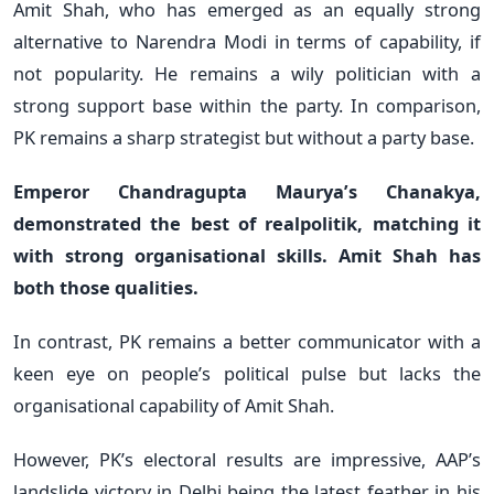
Amit Shah, who has emerged as an equally strong
alternative to Narendra Modi in terms of capability, if
not popularity. He remains a wily politician with a
strong support base within the party. In comparison,
PK remains a sharp strategist but without a party base.
Emperor Chandragupta Maurya’s Chanakya,
demonstrated the best of realpolitik, matching it
with strong organisational skills. Amit Shah has
both those qualities.
In contrast, PK remains a better communicator with a
keen eye on people’s political pulse but lacks the
organisational capability of Amit Shah.
However, PK’s electoral results are impressive, AAP’s
landslide victory in Delhi being the latest feather in his