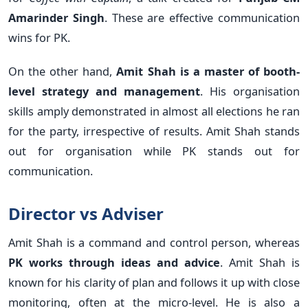
Amarinder Singh
. These are effective communication
wins for PK.
On the other hand,
Amit Shah is a master of booth-
level strategy and management
. His organisation
skills amply demonstrated in almost all elections he ran
for the party, irrespective of results. Amit Shah stands
out for organisation while PK stands out for
communication.
Director vs Adviser
Amit Shah is a command and control person, whereas
PK works through ideas and advice
. Amit Shah is
known for his clarity of plan and follows it up with close
monitoring, often at the micro-level. He is also a