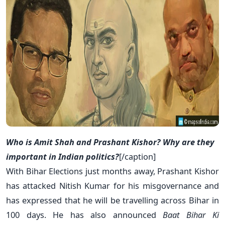
Who is Amit Shah and Prashant Kishor? Why are they
important in Indian politics?
[/caption]
With Bihar Elections just months away, Prashant Kishor
has attacked Nitish Kumar for his misgovernance and
has expressed that he will be travelling across Bihar in
100 days. He has also announced
Baat Bihar Ki