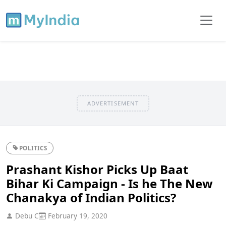
ADVERTISEMENT
POLITICS
Prashant Kishor Picks Up Baat
Bihar Ki Campaign - Is he The New
Chanakya of Indian Politics?
Debu C
February 19, 2020