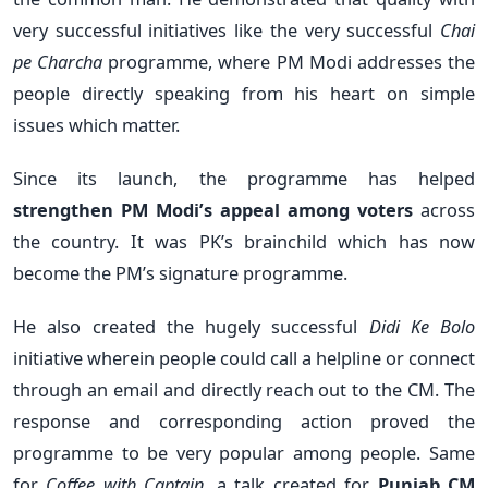
very successful initiatives like the very successful
Chai
pe Charcha
programme, where PM Modi addresses the
people directly speaking from his heart on simple
issues which matter.
Since its launch, the programme has helped
strengthen PM Modi’s appeal among voters
across
the country. It was PK’s brainchild which has now
become the PM’s signature programme.
He also created the hugely successful
Didi Ke Bolo
initiative wherein people could call a helpline or connect
through an email and directly reach out to the CM. The
response and corresponding action proved the
programme to be very popular among people. Same
for
Coffee with Captain
, a talk created for
Punjab CM