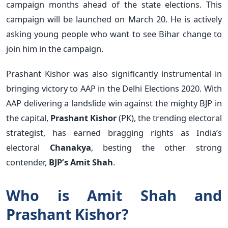
campaign months ahead of the state elections. This
campaign will be launched on March 20. He is actively
asking young people who want to see Bihar change to
join him in the campaign.
Prashant Kishor was also significantly instrumental in
bringing victory to AAP in the Delhi Elections 2020. With
AAP delivering a landslide win against the mighty BJP in
the capital,
Prashant Kishor
(PK), the trending electoral
strategist, has earned bragging rights as India’s
electoral
Chanakya
, besting the other strong
contender,
BJP’s Amit Shah
.
Who is Amit Shah and
Prashant Kishor?