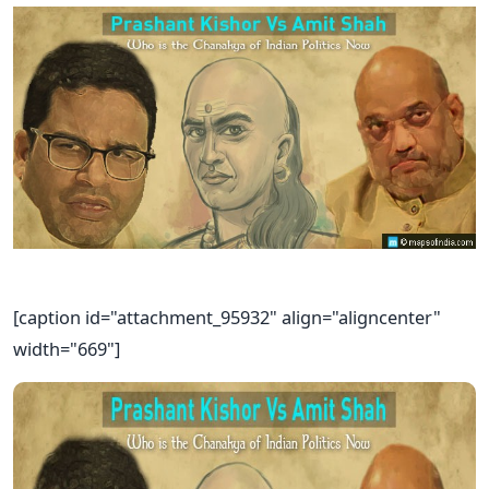
[caption id="attachment_95932" align="aligncenter"
width="669"]