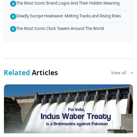
The Most Iconic Brand Logos And Their Hidden Meaning
3
Deadly Europe Heatwave: Melting Tracks and Rising Risks
4
The Most Iconic Clock Towers Around The World
5
Related
Articles
View all