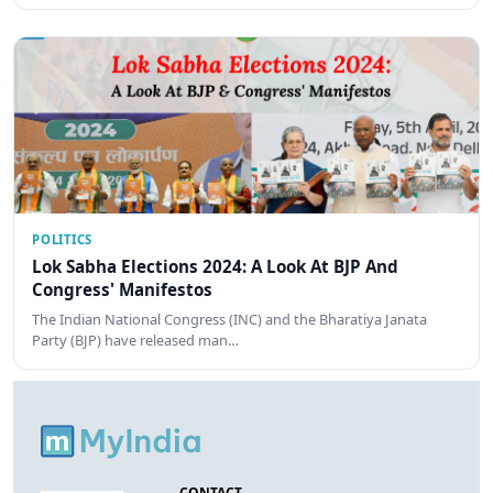
POLITICS
Lok Sabha Elections 2024: A Look At BJP And
Congress' Manifestos
The Indian National Congress (INC) and the Bharatiya Janata
Party (BJP) have released man…
CONTACT