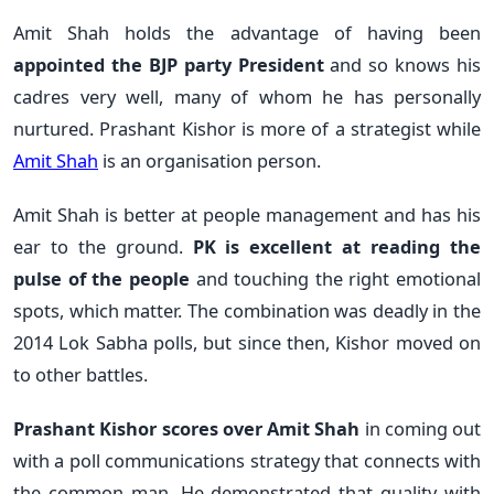
Amit Shah holds the advantage of having been
appointed the BJP party President
and so knows his
cadres very well, many of whom he has personally
nurtured. Prashant Kishor is more of a strategist while
Amit Shah
is an organisation person.
Amit Shah is better at people management and has his
ear to the ground.
PK is excellent at reading the
pulse of the people
and touching the right emotional
spots, which matter. The combination was deadly in the
2014 Lok Sabha polls, but since then, Kishor moved on
to other battles.
Prashant Kishor scores over Amit Shah
in coming out
with a poll communications strategy that connects with
the common man. He demonstrated that quality with