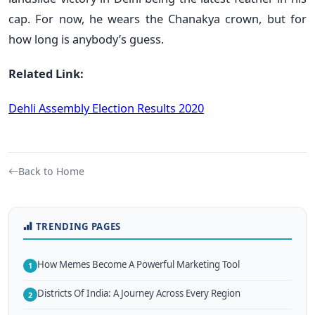
cap. For now, he wears the Chanakya crown, but for
how long is anybody’s guess.
Related Link:
Dehli Assembly Election Results 2020
Back to Home
TRENDING PAGES
How Memes Become A Powerful Marketing Tool
1
Districts Of India: A Journey Across Every Region
2