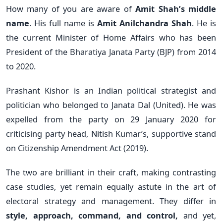
How many of you are aware of
Amit Shah’s middle
name
. His full name is
Amit Anilchandra Shah
. He is
the current Minister of Home Affairs who has been
President of the Bharatiya Janata Party (BJP) from 2014
to 2020.
Prashant Kishor is an Indian political strategist and
politician who belonged to Janata Dal (United). He was
expelled from the party on 29 January 2020 for
criticising party head, Nitish Kumar’s, supportive stand
on Citizenship Amendment Act (2019).
The two are brilliant in their craft, making contrasting
case studies, yet remain equally astute in the art of
electoral strategy and management. They differ in
style, approach, command, and control,
and yet,