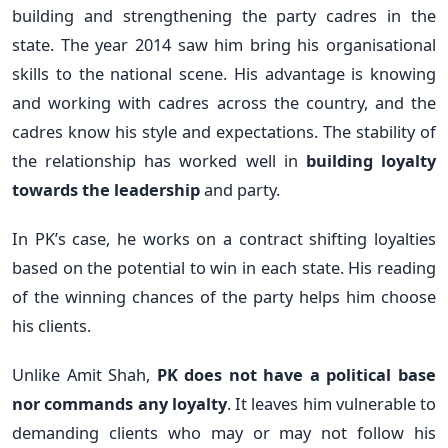
building and strengthening the party cadres in the
state. The year 2014 saw him bring his organisational
skills to the national scene. His advantage is knowing
and working with cadres across the country, and the
cadres know his style and expectations. The stability of
the relationship has worked well in
building loyalty
towards the leadership
and party.
In PK’s case, he works on a contract shifting loyalties
based on the potential to win in each state. His reading
of the winning chances of the party helps him choose
his clients.
Unlike Amit Shah,
PK does not have a political base
nor commands any loyalty
. It leaves him vulnerable to
demanding clients who may or may not follow his