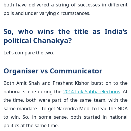
both have delivered a string of successes in different
polls and under varying circumstances.
So, who wins the title as India’s
political Chanakya?
Let’s compare the two.
Organiser vs Communicator
Both Amit Shah and Prashant Kishor burst on to the
national scene during the
2014 Lok Sabha elections
. At
the time, both were part of the same team, with the
same mandate – to get Narendra Modi to lead the NDA
to win. So, in some sense, both started in national
politics at the same time.