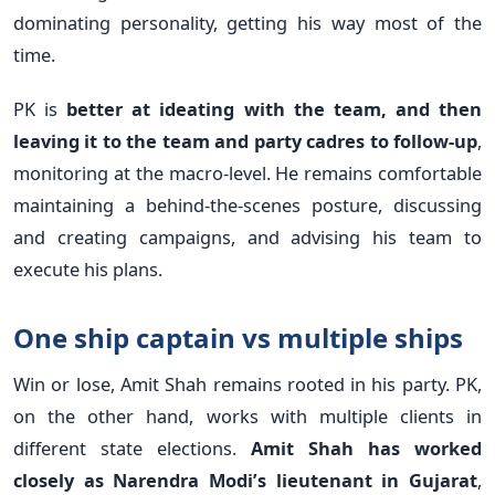
dominating personality, getting his way most of the
time.
PK is
better at ideating with the team, and then
leaving it to the team and party cadres to follow-up
,
monitoring at the macro-level. He remains comfortable
maintaining a behind-the-scenes posture, discussing
and creating campaigns, and advising his team to
execute his plans.
One ship captain vs multiple ships
Win or lose, Amit Shah remains rooted in his party. PK,
on the other hand, works with multiple clients in
different state elections.
Amit Shah has worked
closely as Narendra Modi’s lieutenant in Gujarat
,