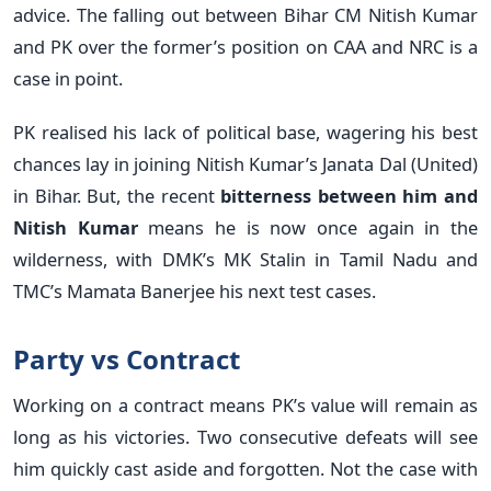
advice. The falling out between Bihar CM Nitish Kumar
and PK over the former’s position on CAA and NRC is a
case in point.
PK realised his lack of political base, wagering his best
chances lay in joining Nitish Kumar’s Janata Dal (United)
in Bihar. But, the recent
bitterness between him and
Nitish Kumar
means he is now once again in the
wilderness, with DMK’s MK Stalin in Tamil Nadu and
TMC’s Mamata Banerjee his next test cases.
Party vs Contract
Working on a contract means PK’s value will remain as
long as his victories. Two consecutive defeats will see
him quickly cast aside and forgotten. Not the case with