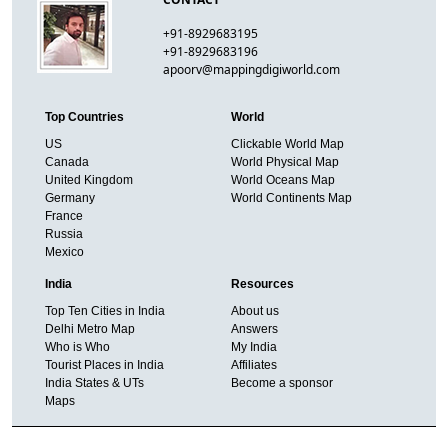
+91-8929683195
+91-8929683196
apoorv@mappingdigiworld.com
Top Countries
World
US
Clickable World Map
Canada
World Physical Map
United Kingdom
World Oceans Map
Germany
World Continents Map
France
Russia
Mexico
India
Resources
Top Ten Cities in India
About us
Delhi Metro Map
Answers
Who is Who
My India
Tourist Places in India
Affiliates
India States & UTs
Become a sponsor
Maps