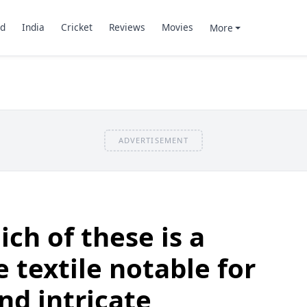
d
India
Cricket
Reviews
Movies
More
ADVERTISEMENT
ch of these is a
e textile notable for
and intricate