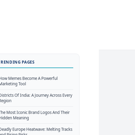
TRENDING PAGES
How Memes Become A Powerful
Marketing Tool
Districts Of India: A Journey Across Every
Region
The Most Iconic Brand Logos And Their
Hidden Meaning
Deadly Europe Heatwave: Melting Tracks
and Rising Risks