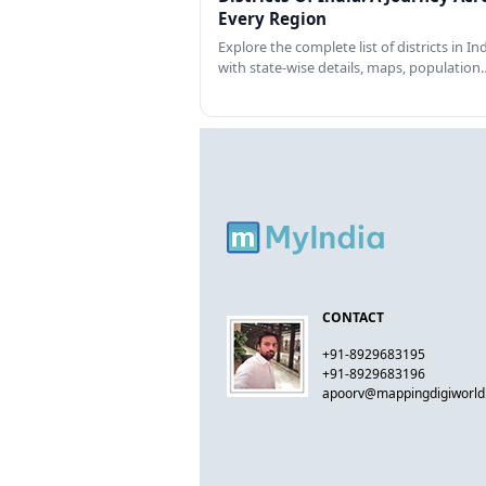
Every Region
Explore the complete list of districts in In
with state-wise details, maps, population
CONTACT
+91-8929683195
+91-8929683196
apoorv@mappingdigiworl