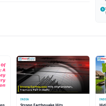
5
INDIA
IND
oss
Strong Earthquake Hits
Hid