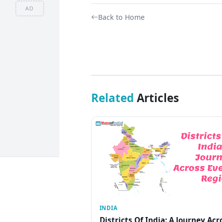
AD
Back to Home
Related
Articles
INDIA
Districts Of India: A Journey Acr