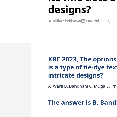
designs?
Ritika Shekhawat
November 17, 20
KBC 2023, The options
is a type of tie-dye tex
intricate designs?
A. Warli B. Bandhani C. Muga D. Ph
The answer is B. Ban