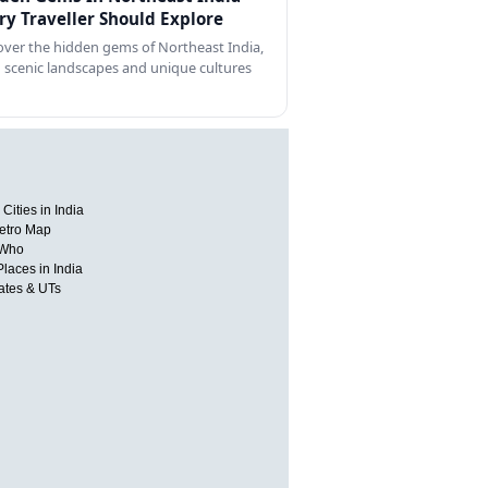
ry Traveller Should Explore
over the hidden gems of Northeast India,
 scenic landscapes and unique cultures
Cities in India
etro Map
 Who
Places in India
tates & UTs