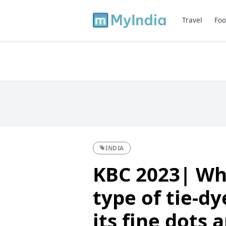
Travel
Foo
INDIA
KBC 2023| Whi
type of tie-dy
its fine dots 