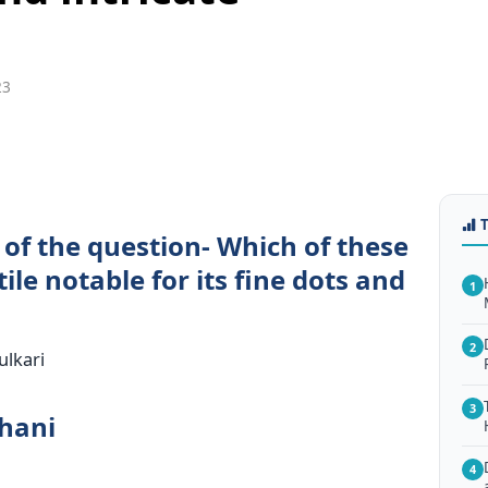
23
 of the question- Which of these
tile notable for its fine dots and
1
2
ulkari
3
dhani
4