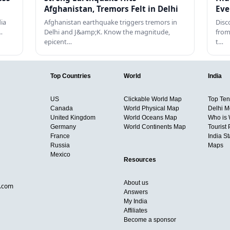
Afghanistan, Tremors Felt in Delhi
Eve
dia
Afghanistan earthquake triggers tremors in
Disc
…
Delhi and J&amp;K. Know the magnitude,
from
epicent…
t…
Top Countries
World
India
US
Clickable World Map
Top Ten 
Canada
World Physical Map
Delhi M
United Kingdom
World Oceans Map
Who is
Germany
World Continents Map
Tourist 
France
India S
Russia
Maps
Mexico
Resources
About us
d.com
Answers
My India
Affiliates
Become a sponsor