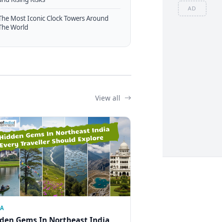
AD
The Most Iconic Clock Towers Around
The World
View all
IA
den Gems In Northeast India