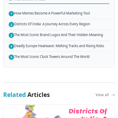
How Memes Become A Powerful Marketing Tool
1
Districts Of India: A Journey Across Every Region
2
The Most Iconic Brand Logos And Their Hidden Meaning
3
Deadly Europe Heatwave: Melting Tracks and Rising Risks
4
The Most Iconic Clock Towers Around The World
5
Related
Articles
View all