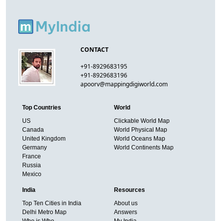
CONTACT
+91-8929683195
+91-8929683196
apoorv@mappingdigiworld.com
Top Countries
World
US
Clickable World Map
Canada
World Physical Map
United Kingdom
World Oceans Map
Germany
World Continents Map
France
Russia
Mexico
India
Resources
Top Ten Cities in India
About us
Delhi Metro Map
Answers