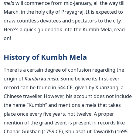
mela
will commence from mid-January, all the way till
March, in the holy city of Prayagraj. It is expected to
draw countless devotees and spectators to the city.
Here's a quick guidebook into the Kumbh Mela, read
on!
History of Kumbh Mela
There is a certain degree of confusion regarding the
origin of
Kumbh ka mela.
Some believe its first-ever
record can be found in 644 CE, given by Xuanzang, a
Chinese traveller. However, his account does not include
the name “Kumbh” and mentions a mela that takes
place once every five years, not twelve. A proper
mention of the grand event is present in records like
Chahar Gulshan (1759 CE), Khulasat-ut-Tawarikh (1695