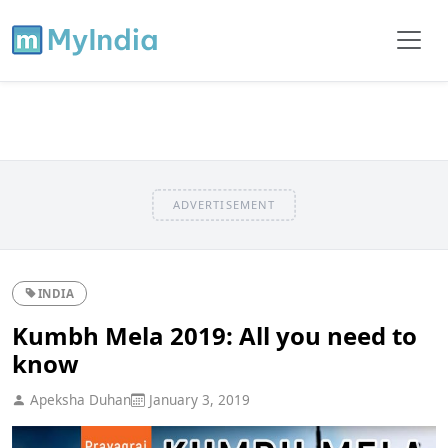
ADVERTISEMENT
INDIA
Kumbh Mela 2019: All you need to
know
Apeksha Duhan
January 3, 2019