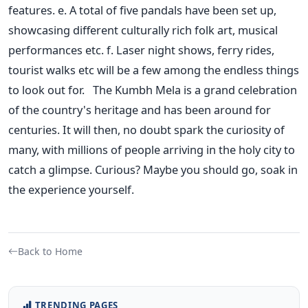
features. e. A total of five pandals have been set up,
showcasing different culturally rich folk art, musical
performances etc. f. Laser night shows, ferry rides,
tourist walks etc will be a few among the endless things
to look out for. The Kumbh Mela is a grand celebration
of the country's heritage and has been around for
centuries. It will then, no doubt spark the curiosity of
many, with millions of people arriving in the holy city to
catch a glimpse. Curious? Maybe you should go, soak in
the experience yourself.
Back to Home
TRENDING PAGES