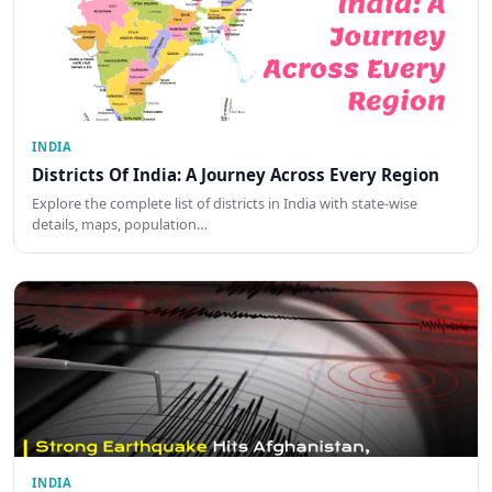
INDIA
Districts Of India: A Journey Across Every Region
Explore the complete list of districts in India with state-wise
details, maps, population…
INDIA