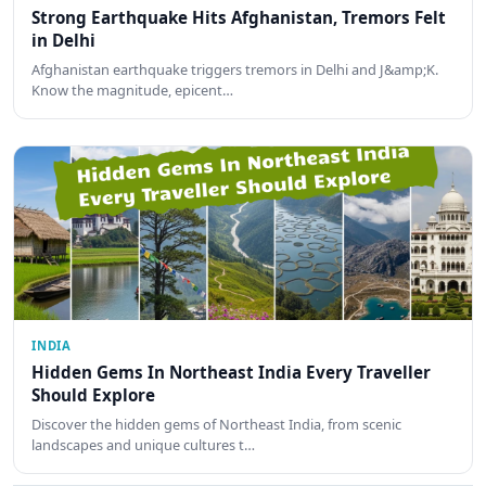
Strong Earthquake Hits Afghanistan, Tremors Felt
in Delhi
Afghanistan earthquake triggers tremors in Delhi and J&amp;K.
Know the magnitude, epicent…
INDIA
Hidden Gems In Northeast India Every Traveller
Should Explore
Discover the hidden gems of Northeast India, from scenic
landscapes and unique cultures t…