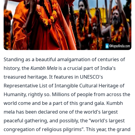
Standing as a beautiful amalgamation of centuries of
history, the
Kumbh Mela
is a crucial part of India's
treasured heritage. It features in UNESCO's
Representative List of Intangible Cultural Heritage of
Humanity, rightly so. Millions of people from across the
world come and be a part of this grand gala. Kumbh
mela has been declared one of the world's largest
peaceful gathering, and possibly, the “world's largest
congregation of religious pilgrims”. This year, the grand