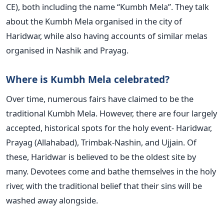
CE), both including the name “Kumbh Mela”. They talk
about the Kumbh Mela organised in the city of
Haridwar, while also having accounts of similar melas
organised in Nashik and Prayag.
Where is Kumbh Mela celebrated?
Over time, numerous fairs have claimed to be the
traditional Kumbh Mela. However, there are four largely
accepted, historical spots for the holy event- Haridwar,
Prayag (Allahabad), Trimbak-Nashin, and Ujjain. Of
these, Haridwar is believed to be the oldest site by
many. Devotees come and bathe themselves in the holy
river, with the traditional belief that their sins will be
washed away alongside.