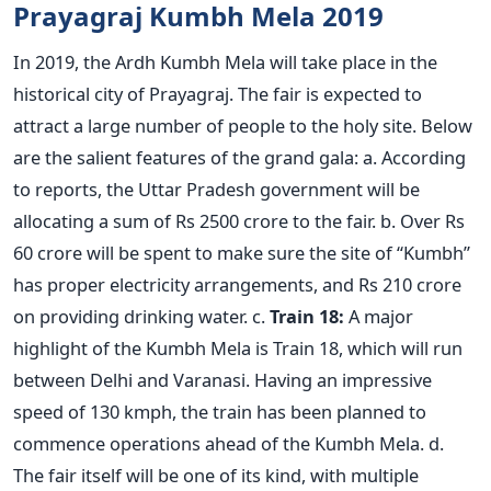
Prayagraj Kumbh Mela 2019
In 2019, the Ardh Kumbh Mela will take place in the
historical city of Prayagraj. The fair is expected to
attract a large number of people to the holy site. Below
are the salient features of the grand gala: a. According
to reports, the Uttar Pradesh government will be
allocating a sum of Rs 2500 crore to the fair. b. Over Rs
60 crore will be spent to make sure the site of “Kumbh”
has proper electricity arrangements, and Rs 210 crore
on providing drinking water. c.
Train 18:
A major
highlight of the Kumbh Mela is Train 18, which will run
between Delhi and Varanasi. Having an impressive
speed of 130 kmph, the train has been planned to
commence operations ahead of the Kumbh Mela. d.
The fair itself will be one of its kind, with multiple