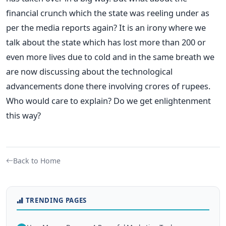
financial crunch which the state was reeling under as
per the media reports again? It is an irony where we
talk about the state which has lost more than 200 or
even more lives due to cold and in the same breath we
are now discussing about the technological
advancements done there involving crores of rupees.
Who would care to explain? Do we get enlightenment
this way?
Back to Home
TRENDING PAGES