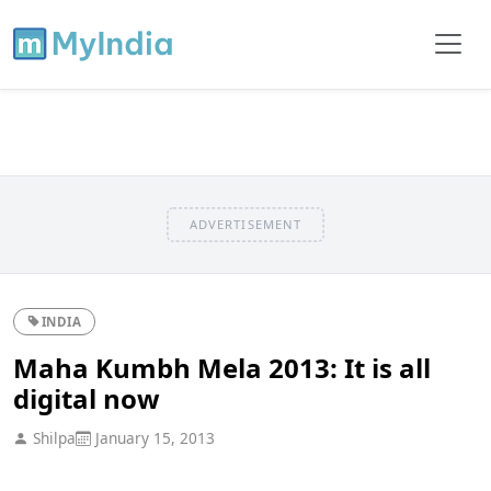
ADVERTISEMENT
INDIA
Maha Kumbh Mela 2013: It is all
digital now
Shilpa
January 15, 2013