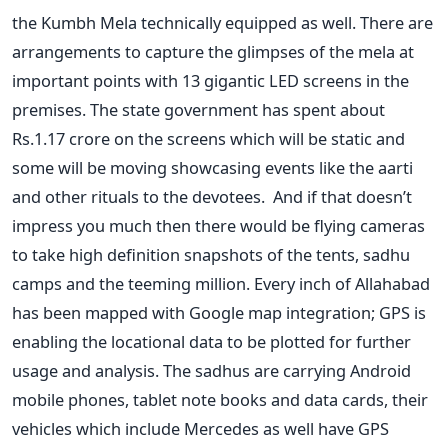
the Kumbh Mela technically equipped as well. There are
arrangements to capture the glimpses of the mela at
important points with 13 gigantic LED screens in the
premises. The state government has spent about
Rs.1.17 crore on the screens which will be static and
some will be moving showcasing events like the aarti
and other rituals to the devotees. And if that doesn’t
impress you much then there would be flying cameras
to take high definition snapshots of the tents, sadhu
camps and the teeming million. Every inch of Allahabad
has been mapped with Google map integration; GPS is
enabling the locational data to be plotted for further
usage and analysis. The sadhus are carrying Android
mobile phones, tablet note books and data cards, their
vehicles which include Mercedes as well have GPS