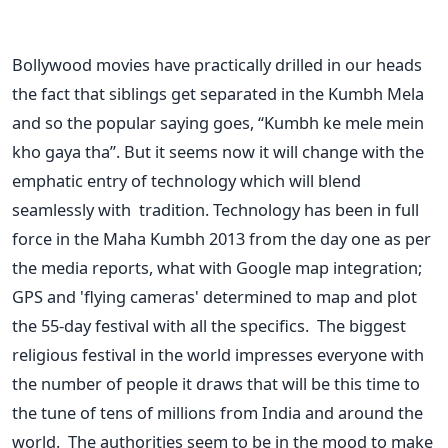
Bollywood movies have practically drilled in our heads
the fact that siblings get separated in the Kumbh Mela
and so the popular saying goes, “Kumbh ke mele mein
kho gaya tha”. But it seems now it will change with the
emphatic entry of technology which will blend
seamlessly with tradition. Technology has been in full
force in the Maha Kumbh 2013 from the day one as per
the media reports, what with Google map integration;
GPS and 'flying cameras' determined to map and plot
the 55-day festival with all the specifics. The biggest
religious festival in the world impresses everyone with
the number of people it draws that will be this time to
the tune of tens of millions from India and around the
world. The authorities seem to be in the mood to make