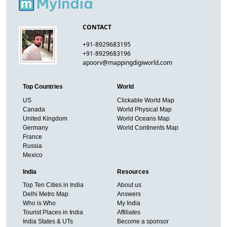
CONTACT
+91-8929683195
+91-8929683196
apoorv@mappingdigiworld.com
Top Countries
World
US
Clickable World Map
Canada
World Physical Map
United Kingdom
World Oceans Map
Germany
World Continents Map
France
Russia
Mexico
India
Resources
Top Ten Cities in India
About us
Delhi Metro Map
Answers
Who is Who
My India
Tourist Places in India
Affiliates
India States & UTs
Become a sponsor