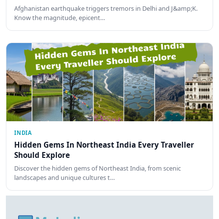
Afghanistan earthquake triggers tremors in Delhi and J&amp;K.
Know the magnitude, epicent…
INDIA
Hidden Gems In Northeast India Every Traveller
Should Explore
Discover the hidden gems of Northeast India, from scenic
landscapes and unique cultures t…