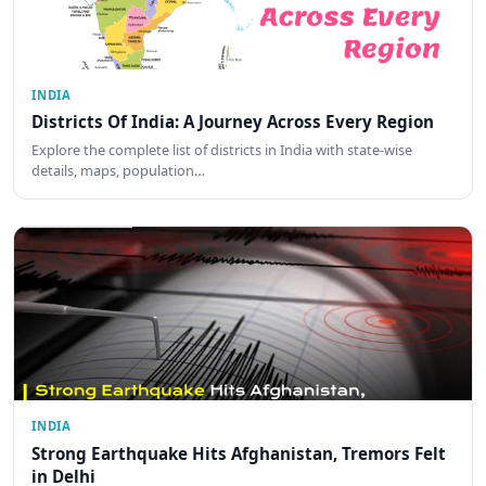
INDIA
Districts Of India: A Journey Across Every Region
Explore the complete list of districts in India with state-wise
details, maps, population…
INDIA
Strong Earthquake Hits Afghanistan, Tremors Felt
in Delhi