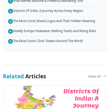
How Memes Become A Powerful Marketing Tool
1
Districts Of India: A Journey Across Every Region
2
The Most Iconic Brand Logos And Their Hidden Meaning
3
Deadly Europe Heatwave: Melting Tracks and Rising Risks
4
The Most Iconic Clock Towers Around The World
5
Related
Articles
View all