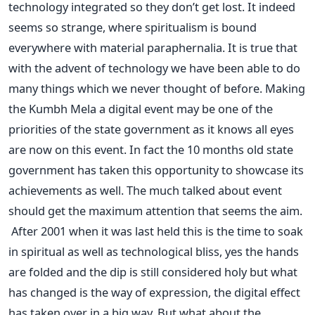
technology integrated so they don’t get lost. It indeed
seems so strange, where spiritualism is bound
everywhere with material paraphernalia. It is true that
with the advent of technology we have been able to do
many things which we never thought of before. Making
the Kumbh Mela a digital event may be one of the
priorities of the state government as it knows all eyes
are now on this event. In fact the 10 months old state
government has taken this opportunity to showcase its
achievements as well. The much talked about event
should get the maximum attention that seems the aim.
After 2001 when it was last held this is the time to soak
in spiritual as well as technological bliss, yes the hands
are folded and the dip is still considered holy but what
has changed is the way of expression, the digital effect
has taken over in a big way. But what about the