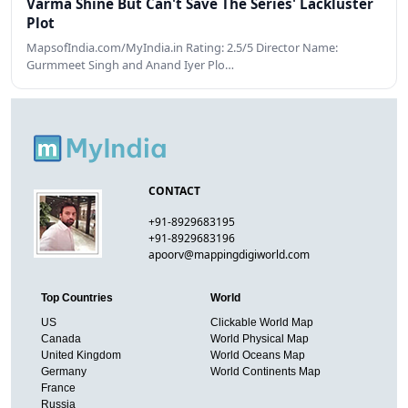
Varma Shine But Can't Save The Series' Lackluster
Plot
MapsofIndia.com/MyIndia.in Rating: 2.5/5 Director Name:
Gurmmeet Singh and Anand Iyer Plo…
CONTACT
+91-8929683195
+91-8929683196
apoorv@mappingdigiworld.com
Top Countries
World
US
Clickable World Map
Canada
World Physical Map
United Kingdom
World Oceans Map
Germany
World Continents Map
France
Russia