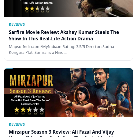
REVIEWS
Sarfira Movie Review: Akshay Kumar Steals The
Show In This Real-Life Action Drama
MapsofIndia.com/MyIndia.in Rating: 3.5/5 Director: Sudha
Kongara Plot 'Sarfira' is a Hind…
REVIEWS
Mirzapur Season 3 Review: Ali Fazal And Vijay