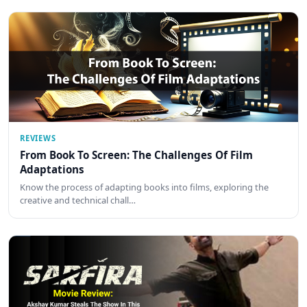
REVIEWS
From Book To Screen: The Challenges Of Film
Adaptations
Know the process of adapting books into films, exploring the
creative and technical chall…