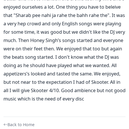
enjoyed ourselves a lot. One thing you have to beleive
that "Sharab pee nahi ja rahe the bahh rahe the". It was
a very hep crowd and only English songs were playing
for some time, it was good but we didn't like the DJ very
much. Then Honey Singh’s songs started and everyone
were on their feet then. We enjoyed that too but again
the beats song started. I don't know what the DJ was
doing as he should have played what we wanted. All
appetizers’s looked and tasted the same. We enjoyed,
but not near to the expectation I had of Skooter. All in
all I will give Skooter 4/10. Good ambience but not good
music which is the need of every disc
Back to Home