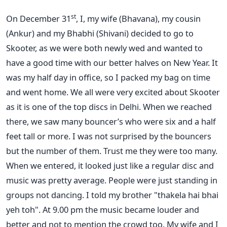
st
On December 31
, I, my wife (Bhavana), my cousin
(Ankur) and my Bhabhi (Shivani) decided to go to
Skooter, as we were both newly wed and wanted to
have a good time with our better halves on New Year. It
was my half day in office, so I packed my bag on time
and went home. We all were very excited about Skooter
as it is one of the top discs in Delhi. When we reached
there, we saw many bouncer’s who were six and a half
feet tall or more. I was not surprised by the bouncers
but the number of them. Trust me they were too many.
When we entered, it looked just like a regular disc and
music was pretty average. People were just standing in
groups not dancing. I told my brother "thakela hai bhai
yeh toh". At 9.00 pm the music became louder and
better and not to mention the crowd too. My wife and I