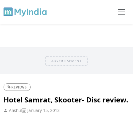
ADVERTISEMENT
REVIEWS
Hotel Samrat, Skooter- Disc review.
Anshul
January 15, 2013