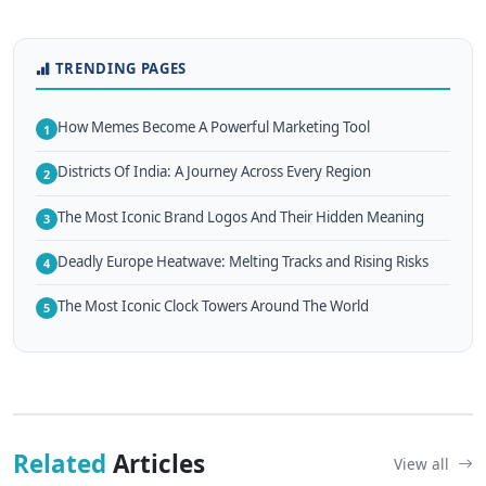
TRENDING PAGES
How Memes Become A Powerful Marketing Tool
1
Districts Of India: A Journey Across Every Region
2
The Most Iconic Brand Logos And Their Hidden Meaning
3
Deadly Europe Heatwave: Melting Tracks and Rising Risks
4
The Most Iconic Clock Towers Around The World
5
Related
Articles
View all