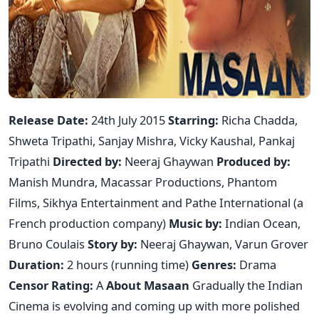
Release Date:
24th July 2015
Starring:
Richa Chadda,
Shweta Tripathi, Sanjay Mishra, Vicky Kaushal, Pankaj
Tripathi
Directed by:
Neeraj Ghaywan
Produced by:
Manish Mundra, Macassar Productions, Phantom
Films, Sikhya Entertainment and Pathe International (a
French production company)
Music by:
Indian Ocean,
Bruno Coulais
Story by:
Neeraj Ghaywan, Varun Grover
Duration:
2 hours (running time)
Genres:
Drama
Censor Rating:
A
About Masaan
Gradually the Indian
Cinema is evolving and coming up with more polished