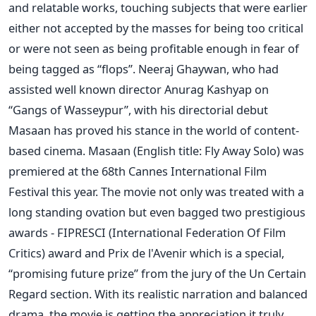
and relatable works, touching subjects that were earlier
either not accepted by the masses for being too critical
or were not seen as being profitable enough in fear of
being tagged as “flops”. Neeraj Ghaywan, who had
assisted well known director Anurag Kashyap on
“Gangs of Wasseypur”, with his directorial debut
Masaan has proved his stance in the world of content-
based cinema. Masaan (English title: Fly Away Solo) was
premiered at the 68th Cannes International Film
Festival this year. The movie not only was treated with a
long standing ovation but even bagged two prestigious
awards - FIPRESCI (International Federation Of Film
Critics) award and Prix de l'Avenir which is a special,
“promising future prize” from the jury of the Un Certain
Regard section. With its realistic narration and balanced
drama, the movie is getting the appreciation it truly