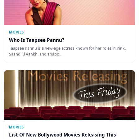
MOVIES
Who Is Taapsee Pannu?
Taapsee Pannu is a new-age actress known for her roles in Pink,
Saand Ki Aankh, and Thapp…
MOVIES
List Of New Bollywood Movies Releasing This