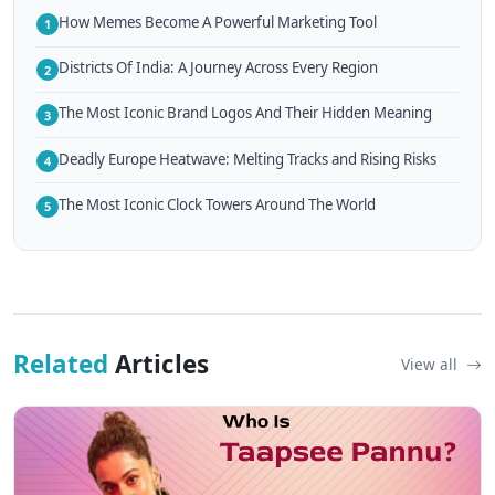
How Memes Become A Powerful Marketing Tool
1
Districts Of India: A Journey Across Every Region
2
The Most Iconic Brand Logos And Their Hidden Meaning
3
Deadly Europe Heatwave: Melting Tracks and Rising Risks
4
The Most Iconic Clock Towers Around The World
5
Related
Articles
View all