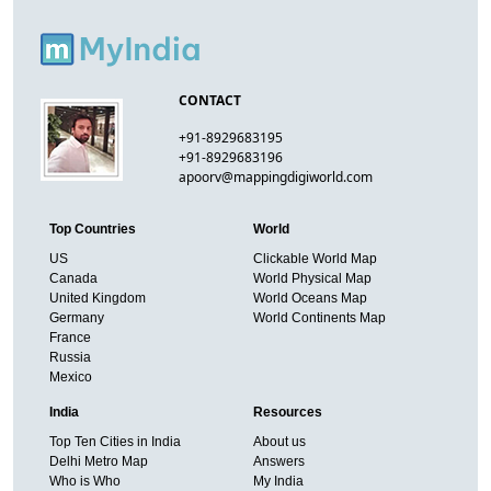
CONTACT
+91-8929683195
+91-8929683196
apoorv@mappingdigiworld.com
Top Countries
World
US
Clickable World Map
Canada
World Physical Map
United Kingdom
World Oceans Map
Germany
World Continents Map
France
Russia
Mexico
India
Resources
Top Ten Cities in India
About us
Delhi Metro Map
Answers
Who is Who
My India