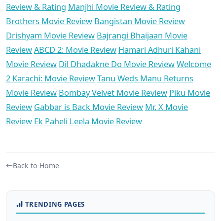
Review & Rating
Manjhi Movie Review & Rating
Brothers Movie Review
Bangistan Movie Review
Drishyam Movie Review
Bajrangi Bhaijaan Movie
Review
ABCD 2: Movie Review
Hamari Adhuri Kahani
Movie Review
Dil Dhadakne Do Movie Review
Welcome
2 Karachi: Movie Review
Tanu Weds Manu Returns
Movie Review
Bombay Velvet Movie Review
Piku Movie
Review
Gabbar is Back Movie Review
Mr. X Movie
Review
Ek Paheli Leela Movie Review
Back to Home
TRENDING PAGES