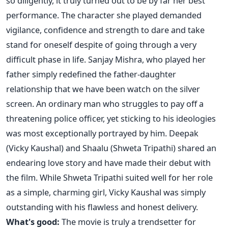
so diligently, it truly turned out to be by far her best
performance. The character she played demanded
vigilance, confidence and strength to dare and take
stand for oneself despite of going through a very
difficult phase in life. Sanjay Mishra, who played her
father simply redefined the father-daughter
relationship that we have been watch on the silver
screen. An ordinary man who struggles to pay off a
threatening police officer, yet sticking to his ideologies
was most exceptionally portrayed by him. Deepak
(Vicky Kaushal) and Shaalu (Shweta Tripathi) shared an
endearing love story and have made their debut with
the film. While Shweta Tripathi suited well for her role
as a simple, charming girl, Vicky Kaushal was simply
outstanding with his flawless and honest delivery.
What's good:
The movie is truly a trendsetter for