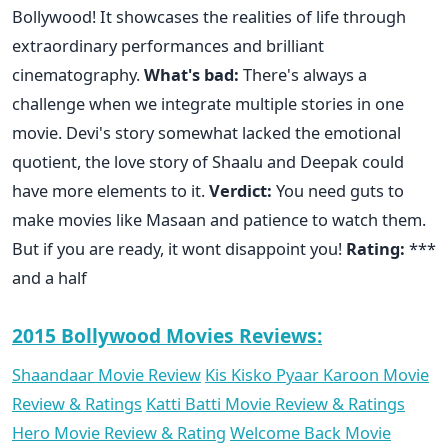
Bollywood! It showcases the realities of life through
extraordinary performances and brilliant
cinematography.
What's bad:
There's always a
challenge when we integrate multiple stories in one
movie. Devi's story somewhat lacked the emotional
quotient, the love story of Shaalu and Deepak could
have more elements to it.
Verdict:
You need guts to
make movies like Masaan and patience to watch them.
But if you are ready, it wont disappoint you!
Rating:
***
and a half
2015 Bollywood Movies Reviews:
Shaandaar Movie Review
Kis Kisko Pyaar Karoon Movie
Review & Ratings
Katti Batti Movie Review & Ratings
Hero Movie Review & Rating
Welcome Back Movie