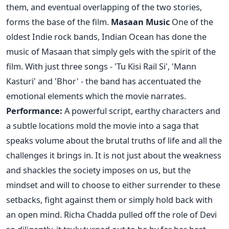
them, and eventual overlapping of the two stories,
forms the base of the film.
Masaan Music
One of the
oldest Indie rock bands, Indian Ocean has done the
music of Masaan that simply gels with the spirit of the
film. With just three songs - 'Tu Kisi Rail Si', 'Mann
Kasturi' and 'Bhor' - the band has accentuated the
emotional elements which the movie narrates.
Performance:
A powerful script, earthy characters and
a subtle locations mold the movie into a saga that
speaks volume about the brutal truths of life and all the
challenges it brings in. It is not just about the weakness
and shackles the society imposes on us, but the
mindset and will to choose to either surrender to these
setbacks, fight against them or simply hold back with
an open mind. Richa Chadda pulled off the role of Devi