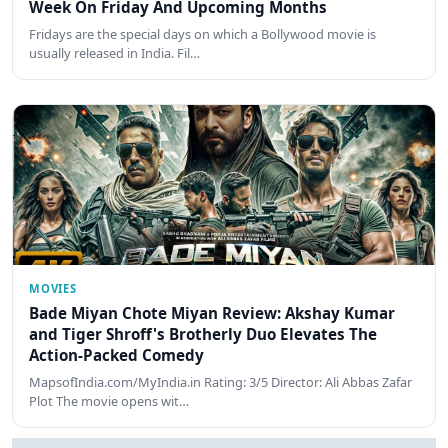
Week On Friday And Upcoming Months
Fridays are the special days on which a Bollywood movie is
usually released in India. Fil…
MOVIES
Bade Miyan Chote Miyan Review: Akshay Kumar
and Tiger Shroff's Brotherly Duo Elevates The
Action-Packed Comedy
MapsofIndia.com/MyIndia.in Rating: 3/5 Director: Ali Abbas Zafar
Plot The movie opens wit…