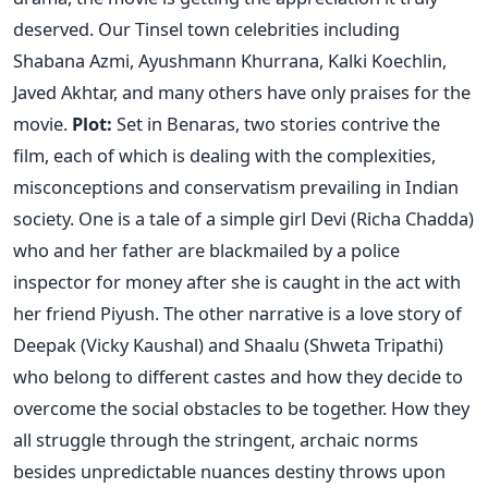
deserved. Our Tinsel town celebrities including
Shabana Azmi, Ayushmann Khurrana, Kalki Koechlin,
Javed Akhtar, and many others have only praises for the
movie.
Plot:
Set in Benaras, two stories contrive the
film, each of which is dealing with the complexities,
misconceptions and conservatism prevailing in Indian
society. One is a tale of a simple girl Devi (Richa Chadda)
who and her father are blackmailed by a police
inspector for money after she is caught in the act with
her friend Piyush. The other narrative is a love story of
Deepak (Vicky Kaushal) and Shaalu (Shweta Tripathi)
who belong to different castes and how they decide to
overcome the social obstacles to be together. How they
all struggle through the stringent, archaic norms
besides unpredictable nuances destiny throws upon