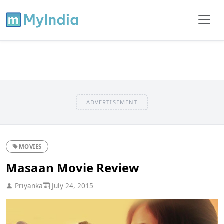
ADVERTISEMENT
MOVIES
Masaan Movie Review
Priyanka
July 24, 2015