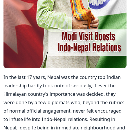
In the last 17 years, Nepal was the country top Indian
leadership hardly took note of seriously; if ever the
Himalayan country’s importance was decided, they
were done by a few diplomats who, beyond the rubrics
of normal official engagement, never felt encouraged
to infuse life into Indo-Nepal relations. Resulting in
Nepal, despite being in immediate neighbourhood and