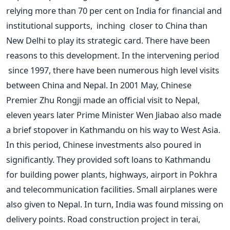
relying more than 70 per cent on India for financial and
institutional supports, inching closer to China than
New Delhi to play its strategic card. There have been
reasons to this development. In the intervening period
since 1997, there have been numerous high level visits
between China and Nepal. In 2001 May, Chinese
Premier Zhu Rongji made an official visit to Nepal,
eleven years later Prime Minister Wen Jiabao also made
a brief stopover in Kathmandu on his way to West Asia.
In this period, Chinese investments also poured in
significantly. They provided soft loans to Kathmandu
for building power plants, highways, airport in Pokhra
and telecommunication facilities. Small airplanes were
also given to Nepal. In turn, India was found missing on
delivery points. Road construction project in terai,