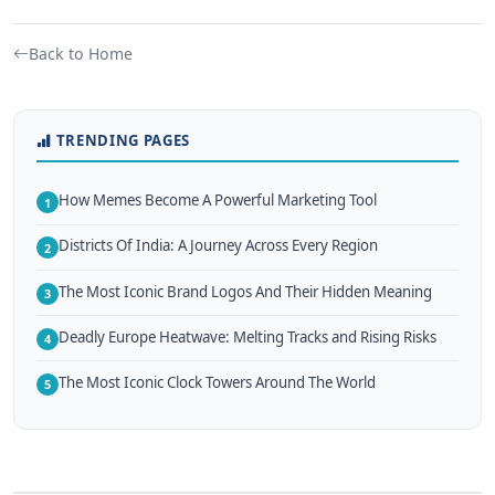
Back to Home
TRENDING PAGES
How Memes Become A Powerful Marketing Tool
1
Districts Of India: A Journey Across Every Region
2
The Most Iconic Brand Logos And Their Hidden Meaning
3
Deadly Europe Heatwave: Melting Tracks and Rising Risks
4
The Most Iconic Clock Towers Around The World
5