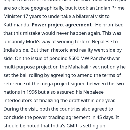
are so close geographically, but it took an Indian Prime
Minister 17 years to undertake a bilateral visit to
Kathmandu.
Power project agreement
He promised
that this mistake would never happen again. This was
uncannily Modi’s way of wooing forlorn Nepalese to
India’s side. But then rhetoric and reality went side by
side. On the issue of pending 5600 MW Pancheshwar
multi-purpose project on the Mahakali river, not only he
set the ball rolling by agreeing to amend the terms of
reference of the mega project signed between the two
nations in 1996 but also assured his Nepalese
interlocutors of finalizing the draft within one year.
During the visit, both the countries also agreed to
conclude the power trading agreement in 45 days. It
should be noted that India’s GMR is setting up