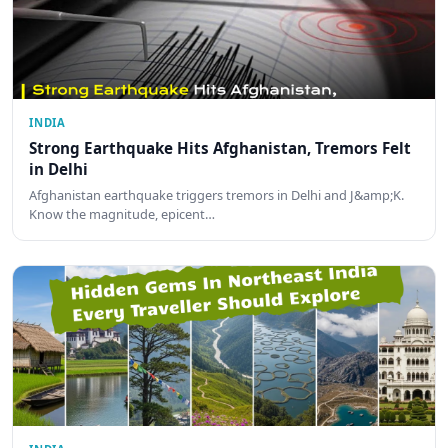
INDIA
Strong Earthquake Hits Afghanistan, Tremors Felt
in Delhi
Afghanistan earthquake triggers tremors in Delhi and J&amp;K.
Know the magnitude, epicent…