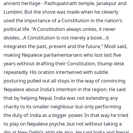
ancient heritage - Pashupatinath temple, Janakpur and
Lumbini. But the shove was made when he cleverly
used the importance of a Constitution in the nation’s
political life. “A Constitution always unites, it never
divides…A Constitution is not merely a book…it
integrates the past, present and the future,” Modi said,
making Nepalese parliamentarians who lost last five
years without drafting their Constitution, thump desk
repeatedly. His oration intertwined with subtle
posturing pulled out all stops in the way of convincing
Nepalese about India’s intention in the region. He said
that by helping Nepal, India was not extending any
charity to its smaller neighbour but only performing
the duty of India as a bigger power. In that way he tried
to play on Nepalese psyche, but not without taking a
dig at New Delhi’s attitude also. He said India and Nepal