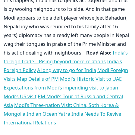
this happens, India has to get its act together and that
is by wooing neighbours to its side. And in that game
Modi appears to be a deft player whose Jeet Bahadur(
Nepali boy who was reunited to his family after 16
years) diplomacy has already left many people in Nepal
wag their tongues in praise of the Prime Minister and
his act of dealing with neighbours.
Read Also:
India’s
foreign trade – Rising beyond mere relations
India’s
Foreign Policy
A long way to go for India
Modi Foreign
Visits Map
Details of PM Modi's Historic Visit to UAE
Expectations from Modi’s impending visit to Japan
Modi’s US visit
PM Modi’s Tour of Russia and Central
Asia
Modi’s Three-nation Visit: China, Soth Korea &
Mongolia
Indian Ocean Yatra
India Needs To Revive
International Relations