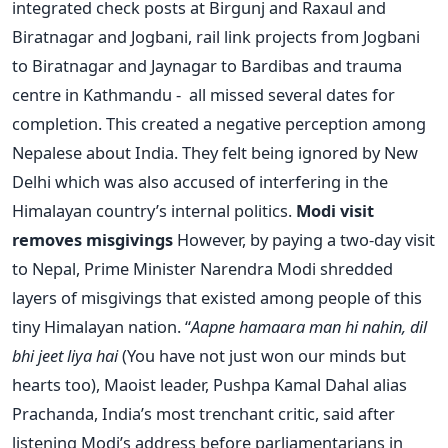
integrated check posts at Birgunj and Raxaul and
Biratnagar and Jogbani, rail link projects from Jogbani
to Biratnagar and Jaynagar to Bardibas and trauma
centre in Kathmandu - all missed several dates for
completion. This created a negative perception among
Nepalese about India. They felt being ignored by New
Delhi which was also accused of interfering in the
Himalayan country’s internal politics.
Modi visit
removes misgivings
However, by paying a two-day visit
to Nepal, Prime Minister Narendra Modi shredded
layers of misgivings that existed among people of this
tiny Himalayan nation. “
Aapne hamaara man hi nahin, dil
bhi jeet liya hai
(You have not just won our minds but
hearts too), Maoist leader, Pushpa Kamal Dahal alias
Prachanda, India’s most trenchant critic, said after
listening Modi’s address before parliamentarians in