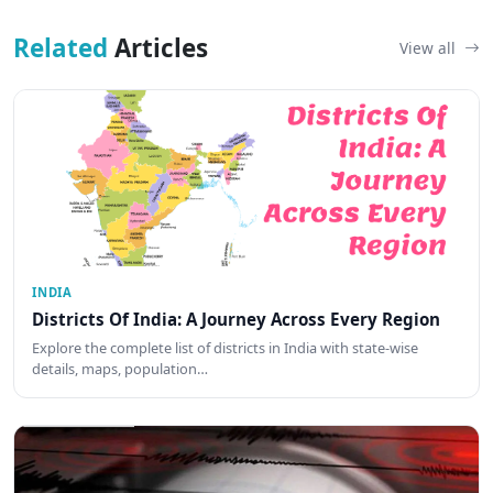
Related
Articles
View all
INDIA
Districts Of India: A Journey Across Every Region
Explore the complete list of districts in India with state-wise
details, maps, population…