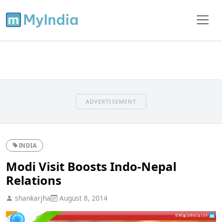
ADVERTISEMENT
INDIA
Modi Visit Boosts Indo-Nepal
Relations
shankarjha
August 8, 2014