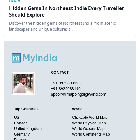
INDIA
Hidden Gems In Northeast India Every Traveller
Should Explore
Discover the hidden gems of Northeast India, from scenic
landscapes and unique cultures t…
CONTACT
+91-8929683195
+91-8929683196
apoorv@mappingdigiworld.com
Top Countries
World
US
Clickable World Map
Canada
World Physical Map
United Kingdom
World Oceans Map
Germany
World Continents Map