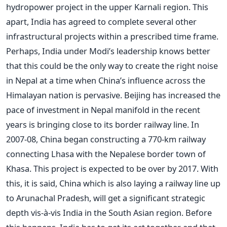
hydropower project in the upper Karnali region. This
apart, India has agreed to complete several other
infrastructural projects within a prescribed time frame.
Perhaps, India under Modi’s leadership knows better
that this could be the only way to create the right noise
in Nepal at a time when China’s influence across the
Himalayan nation is pervasive. Beijing has increased the
pace of investment in Nepal manifold in the recent
years is bringing close to its border railway line. In
2007-08, China began constructing a 770-km railway
connecting Lhasa with the Nepalese border town of
Khasa. This project is expected to be over by 2017. With
this, it is said, China which is also laying a railway line up
to Arunachal Pradesh, will get a significant strategic
depth vis-à-vis India in the South Asian region. Before