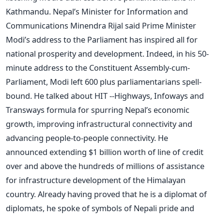
Kathmandu. Nepal’s Minister for Information and
Communications Minendra Rijal said Prime Minister
Modi’s address to the Parliament has inspired all for
national prosperity and development. Indeed, in his 50-
minute address to the Constituent Assembly-cum-
Parliament, Modi left 600 plus parliamentarians spell-
bound. He talked about HIT --Highways, Infoways and
Transways formula for spurring Nepal’s economic
growth, improving infrastructural connectivity and
advancing people-to-people connectivity. He
announced extending $1 billion worth of line of credit
over and above the hundreds of millions of assistance
for infrastructure development of the Himalayan
country. Already having proved that he is a diplomat of
diplomats, he spoke of symbols of Nepali pride and