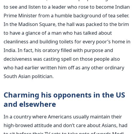
to see and listen to a leader who rose to become Indian
Prime Minister from a humble background of tea seller.
In the Madison Square, the hall was packed to the brim
to have a glance of a man who has talked about
cleanliness and building toilets for every poor’s home in
India. In fact, his oratory filled with purpose and
decisiveness was casting spell on those people also
who had earlier written him off as any other ordinary
South Asian politician.
Charming his opponents in the US
and elsewhere
In a country where Americans usually maintain their
high-browed attitude and don’t care about Asians, had
to sit before their TV sets to take note of words Modi