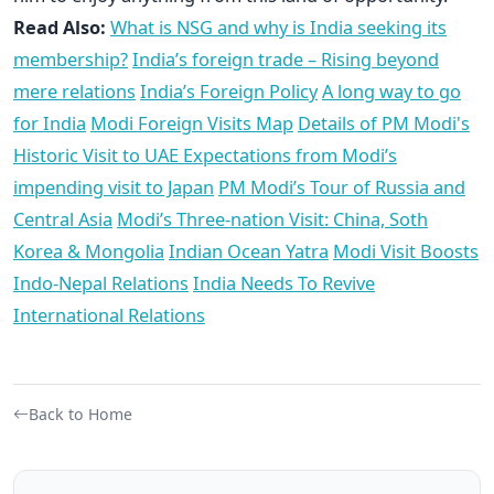
Read Also:
What is NSG and why is India seeking its
membership?
India’s foreign trade – Rising beyond
mere relations
India’s Foreign Policy
A long way to go
for India
Modi Foreign Visits Map
Details of PM Modi's
Historic Visit to UAE
Expectations from Modi’s
impending visit to Japan
PM Modi’s Tour of Russia and
Central Asia
Modi’s Three-nation Visit: China, Soth
Korea & Mongolia
Indian Ocean Yatra
Modi Visit Boosts
Indo-Nepal Relations
India Needs To Revive
International Relations
Back to Home