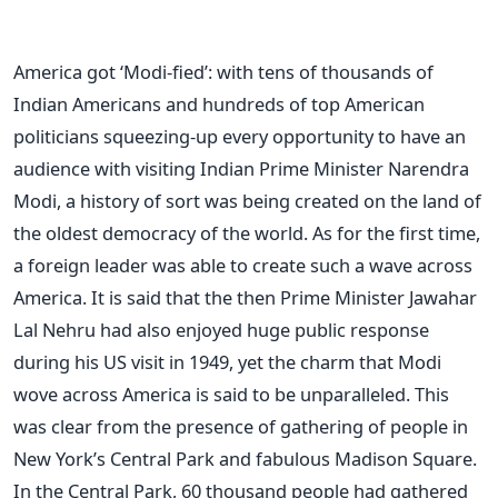
America got ‘Modi-fied’: with tens of thousands of
Indian Americans and hundreds of top American
politicians squeezing-up every opportunity to have an
audience with visiting Indian Prime Minister Narendra
Modi, a history of sort was being created on the land of
the oldest democracy of the world. As for the first time,
a foreign leader was able to create such a wave across
America. It is said that the then Prime Minister Jawahar
Lal Nehru had also enjoyed huge public response
during his US visit in 1949, yet the charm that Modi
wove across America is said to be unparalleled. This
was clear from the presence of gathering of people in
New York’s Central Park and fabulous Madison Square.
In the Central Park, 60 thousand people had gathered