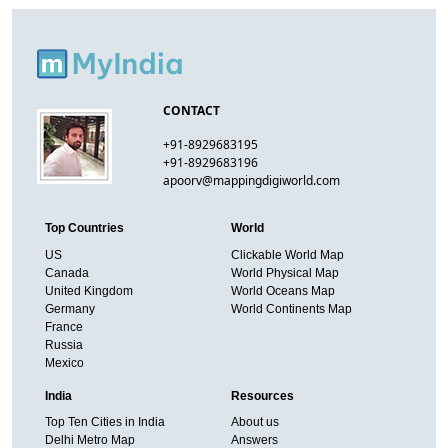
CONTACT
+91-8929683195
+91-8929683196
apoorv@mappingdigiworld.com
Top Countries
World
US
Clickable World Map
Canada
World Physical Map
United Kingdom
World Oceans Map
Germany
World Continents Map
France
Russia
Mexico
India
Resources
Top Ten Cities in India
About us
Delhi Metro Map
Answers