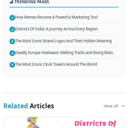
TRENDING PAGES
How Memes Become A Powerful Marketing Tool
1
Districts Of India: A Journey Across Every Region
2
The Most Iconic Brand Logos And Their Hidden Meaning
3
Deadly Europe Heatwave: Melting Tracks and Rising Risks
4
The Most Iconic Clock Towers Around The World
5
Related
Articles
View all