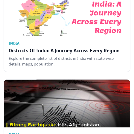
INDIA
Districts Of India: A Journey Across Every Region
Explore the complete list of districts in India with state-wise
details, maps, population…