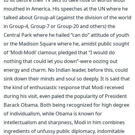
mouthed in America. His speeches at the UN where he
talked about Group-all (against the division of the world
in Group-4, Group-7 or Group-20 and others) the
Central Park where he hailed “can do” attitude of youth
or the Madison Square where he, amidst public sought
of ‘Modi-Modi’ clamour, pledged that “I would do
nothing that could let you down”-were oozing out
energy and charm. No Indian leader, before this, could
sink down their minds and soul so deeply. It is said that
the kind of enthusiastic response that Modi received
during his visit, even paled the popularity of President
Barack Obama. Both being recognized for high degree
of individualism, while Obama is known for
intellectualism and sharpness, Modi in him combines
ingredients of unfussy public diplomacy, indomitable