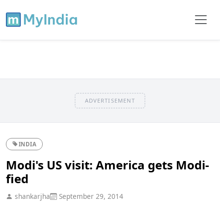
ADVERTISEMENT
INDIA
Modi's US visit: America gets Modi-
fied
shankarjha
September 29, 2014