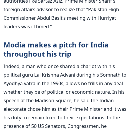
authorities like Sartaz Aziz, Prime Minister Sharif’s
foreign affairs advisor to realize that “Pakistan High
Commissioner Abdul Basit’s meeting with Hurriyat
leaders was ill timed.”
Modia makes a pitch for India
throughout his trip
Indeed, a man who once shared a chariot with his
political guru Lal Krishna Advani during his Somnath to
Ayodhya yatra in the 1990s, allows no frills in any deal
whether they be of political or economic nature. In his
speech at the Madison Square, he said the Indian
electorate chose him as their Prime Minister and it was
his duty to remain fixed to their expectations. In the
presence of 50 US Senators, Congressmen, he