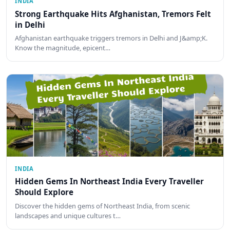
INDIA
Strong Earthquake Hits Afghanistan, Tremors Felt
in Delhi
Afghanistan earthquake triggers tremors in Delhi and J&amp;K.
Know the magnitude, epicent…
INDIA
Hidden Gems In Northeast India Every Traveller
Should Explore
Discover the hidden gems of Northeast India, from scenic
landscapes and unique cultures t…