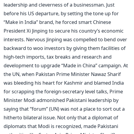
leadership and cleverness of a businessman. Just
before his US departure, by setting the tone up for
“Make in India” brand, he forced smart Chinese
President Xi Jinping to secure his country’s economic
interests. Nervous Jinping was compelled to bend over
backward to woo investors by giving them facilities of
high-tech imports, tax breaks and research and
development to upgrade “Made in China” campaign. At
the UN, when Pakistan Prime Minister Nawaz Sharif
was bleeding his heart for Kashmir and blamed India
for scrapping the foreign-secretary level talks, Prime
Minister Modi admonished Pakistani leadership by
saying that “forum” (UN) was not a place to sort out a
hitherto bilateral issue. Not only that a diplomat of
diplomats that Modi is recognized, made Pakistani