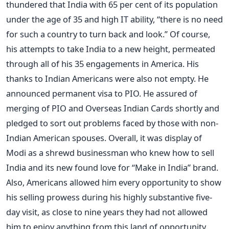
thundered that India with 65 per cent of its population
under the age of 35 and high IT ability, “there is no need
for such a country to turn back and look.” Of course,
his attempts to take India to a new height, permeated
through all of his 35 engagements in America. His
thanks to Indian Americans were also not empty. He
announced permanent visa to PIO. He assured of
merging of PIO and Overseas Indian Cards shortly and
pledged to sort out problems faced by those with non-
Indian American spouses. Overall, it was display of
Modi as a shrewd businessman who knew how to sell
India and its new found love for “Make in India” brand.
Also, Americans allowed him every opportunity to show
his selling prowess during his highly substantive five-
day visit, as close to nine years they had not allowed
him to enjoy anything from this land of opportunity.