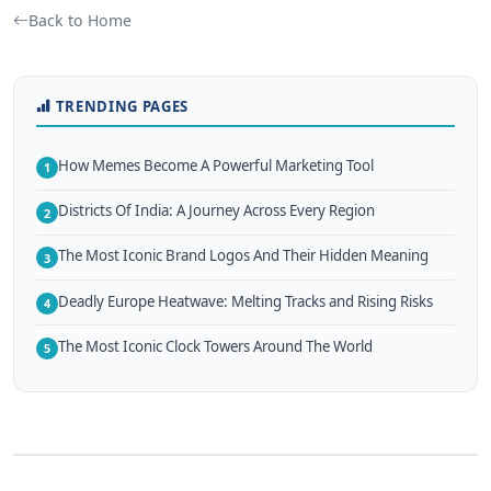
Back to Home
TRENDING PAGES
How Memes Become A Powerful Marketing Tool
1
Districts Of India: A Journey Across Every Region
2
The Most Iconic Brand Logos And Their Hidden Meaning
3
Deadly Europe Heatwave: Melting Tracks and Rising Risks
4
The Most Iconic Clock Towers Around The World
5