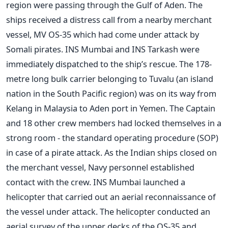
region were passing through the Gulf of Aden. The
ships received a distress call from a nearby merchant
vessel, MV OS-35 which had come under attack by
Somali pirates. INS Mumbai and INS Tarkash were
immediately dispatched to the ship’s rescue. The 178-
metre long bulk carrier belonging to Tuvalu (an island
nation in the South Pacific region) was on its way from
Kelang in Malaysia to Aden port in Yemen. The Captain
and 18 other crew members had locked themselves in a
strong room - the standard operating procedure (SOP)
in case of a pirate attack. As the Indian ships closed on
the merchant vessel, Navy personnel established
contact with the crew. INS Mumbai launched a
helicopter that carried out an aerial reconnaissance of
the vessel under attack. The helicopter conducted an
aerial survey of the upper decks of the OS-35 and