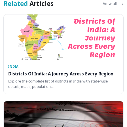
Related
Articles
View all
INDIA
Districts Of India: A Journey Across Every Region
Explore the complete list of districts in India with state-wise
details, maps, population…