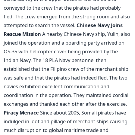
conveyed to the crew that the pirates had probably
fled. The crew emerged from the strong room and also
attempted to search the vessel.
Chinese Navy Joins
Rescue Mission
A nearby Chinese Navy ship, Yulin, also
joined the operation and a boarding party arrived on
OS-35 with helicopter cover being provided by the
Indian Navy. The 18 PLA Navy personnel then
established that the Filipino crew of the merchant ship
was safe and that the pirates had indeed fled. The two
navies exhibited excellent communication and
coordination in the operation. They maintained cordial
exchanges and thanked each other after the exercise.
Piracy Menace
Since about 2005, Somali pirates have
indulged in loot and pillage of merchant ships causing
much disruption to global maritime trade and