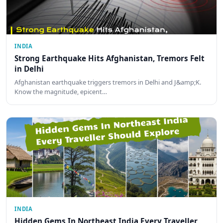
INDIA
Strong Earthquake Hits Afghanistan, Tremors Felt
in Delhi
Afghanistan earthquake triggers tremors in Delhi and J&amp;K.
Know the magnitude, epicent…
INDIA
Hidden Gems In Northeast India Every Traveller