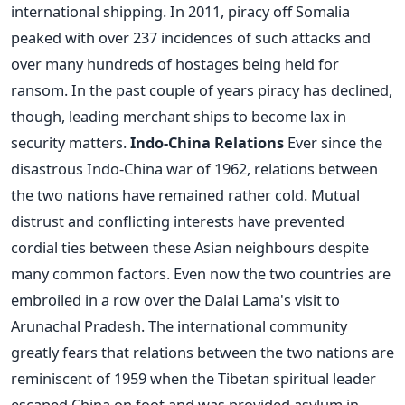
international shipping. In 2011, piracy off Somalia
peaked with over 237 incidences of such attacks and
over many hundreds of hostages being held for
ransom. In the past couple of years piracy has declined,
though, leading merchant ships to become lax in
security matters.
Indo-China Relations
Ever since the
disastrous Indo-China war of 1962, relations between
the two nations have remained rather cold. Mutual
distrust and conflicting interests have prevented
cordial ties between these Asian neighbours despite
many common factors. Even now the two countries are
embroiled in a row over the Dalai Lama's visit to
Arunachal Pradesh. The international community
greatly fears that relations between the two nations are
reminiscent of 1959 when the Tibetan spiritual leader
escaped China on foot and was provided asylum in