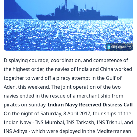
Displaying courage, coordination, and competence of
the highest order, the navies of India and China worked
together to ward off a piracy attempt in the Gulf of
Aden, this weekend. The joint operation of the two
navies ended in the rescue of a merchant ship from
pirates on Sunday.
Indian Navy Received Distress Call
On the night of Saturday, 8 April 2017, four ships of the
Indian Navy - INS Mumbai, INS Tarkash, INS Trishul, and
INS Aditya - which were deployed in the Mediterranean