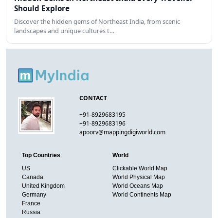
Should Explore
Discover the hidden gems of Northeast India, from scenic
landscapes and unique cultures t…
CONTACT
+91-8929683195
+91-8929683196
apoorv@mappingdigiworld.com
Top Countries
World
US
Clickable World Map
Canada
World Physical Map
United Kingdom
World Oceans Map
Germany
World Continents Map
France
Russia