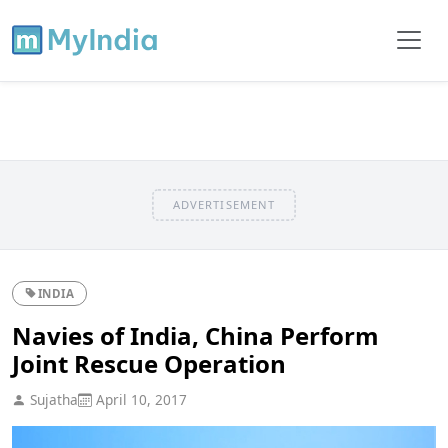
ADVERTISEMENT
INDIA
Navies of India, China Perform
Joint Rescue Operation
Sujatha
April 10, 2017