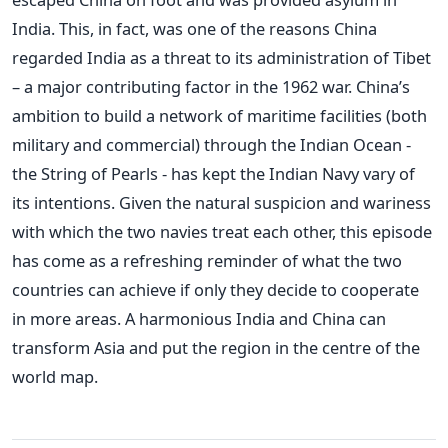
India. This, in fact, was one of the reasons China
regarded India as a threat to its administration of Tibet
– a major contributing factor in the 1962 war. China’s
ambition to build a network of maritime facilities (both
military and commercial) through the Indian Ocean -
the String of Pearls - has kept the Indian Navy vary of
its intentions. Given the natural suspicion and wariness
with which the two navies treat each other, this episode
has come as a refreshing reminder of what the two
countries can achieve if only they decide to cooperate
in more areas. A harmonious India and China can
transform Asia and put the region in the centre of the
world map.