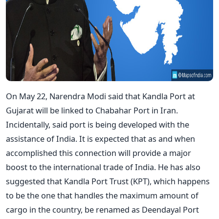
On May 22, Narendra Modi said that Kandla Port at
Gujarat will be linked to Chabahar Port in Iran.
Incidentally, said port is being developed with the
assistance of India. It is expected that as and when
accomplished this connection will provide a major
boost to the international trade of India. He has also
suggested that Kandla Port Trust (KPT), which happens
to be the one that handles the maximum amount of
cargo in the country, be renamed as Deendayal Port