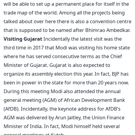
will be able to set up a permanent place for itself in the
trade map of the world. Among all the projects being
talked about over here there is also a convention centre
that is supposed to be named after Bhimrao Ambedkar.
Visiting Gujarat
Incidentally the latest visit was the
third time in 2017 that Modi was visiting his home state
where he has served consecutive terms as the Chief
Minister of Gujarat. Gujarat is also expected to
organize its assembly election this year. In fact, BJP has
been in power in the state for more than 20 years now.
During this meeting Modi also attended the annual
general meeting (AGM) of African Development Bank
(AfDB). Incidentally, the keynote address for AfDB’s
AGM was delivered by Arun Jaitley, the Union Finance
Minister of India. In fact, Modi himself held several
general meetings at Kutch.