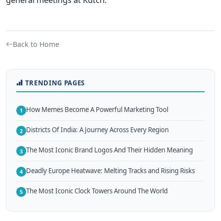
Back to Home
TRENDING PAGES
How Memes Become A Powerful Marketing Tool
1
Districts Of India: A Journey Across Every Region
2
The Most Iconic Brand Logos And Their Hidden Meaning
3
Deadly Europe Heatwave: Melting Tracks and Rising Risks
4
The Most Iconic Clock Towers Around The World
5