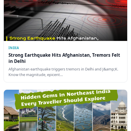
INDIA
Strong Earthquake Hits Afghanistan, Tremors Felt
in Delhi
Afghanistan earthquake triggers tremors in Delhi and J&amp;K.
Know the magnitude, epicent…