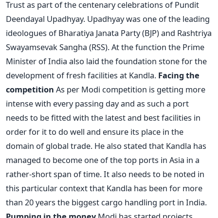
Trust as part of the centenary celebrations of Pundit
Deendayal Upadhyay. Upadhyay was one of the leading
ideologues of Bharatiya Janata Party (BJP) and Rashtriya
Swayamsevak Sangha (RSS). At the function the Prime
Minister of India also laid the foundation stone for the
development of fresh facilities at Kandla.
Facing the
competition
As per Modi competition is getting more
intense with every passing day and as such a port
needs to be fitted with the latest and best facilities in
order for it to do well and ensure its place in the
domain of global trade. He also stated that Kandla has
managed to become one of the top ports in Asia in a
rather-short span of time. It also needs to be noted in
this particular context that Kandla has been for more
than 20 years the biggest cargo handling port in India.
Pumping in the money
Modi has started projects