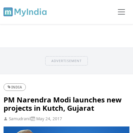
ADVERTISEMENT
INDIA
PM Narendra Modi launches new
projects in Kutch, Gujarat
Samudranil
May 24, 2017