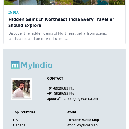
INDIA
Hidden Gems In Northeast India Every Traveller
Should Explore
Discover the hidden gems of Northeast India, from scenic
landscapes and unique cultures t…
CONTACT
+91-8929683195
+91-8929683196
apoorv@mappingdigiworld.com
Top Countries
World
US
Clickable World Map
Canada
World Physical Map