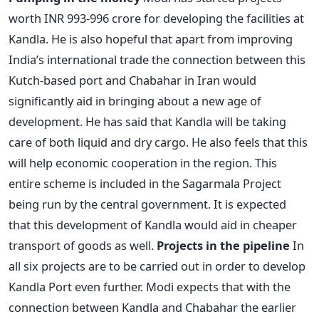
worth INR 993-996 crore for developing the facilities at
Kandla. He is also hopeful that apart from improving
India’s international trade the connection between this
Kutch-based port and Chabahar in Iran would
significantly aid in bringing about a new age of
development. He has said that Kandla will be taking
care of both liquid and dry cargo. He also feels that this
will help economic cooperation in the region. This
entire scheme is included in the Sagarmala Project
being run by the central government. It is expected
that this development of Kandla would aid in cheaper
transport of goods as well.
Projects in the pipeline
In
all six projects are to be carried out in order to develop
Kandla Port even further. Modi expects that with the
connection between Kandla and Chabahar the earlier