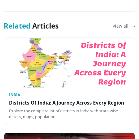
Related
Articles
View all
INDIA
Districts Of India: A Journey Across Every Region
Explore the complete list of districts in India with state-wise
details, maps, population…