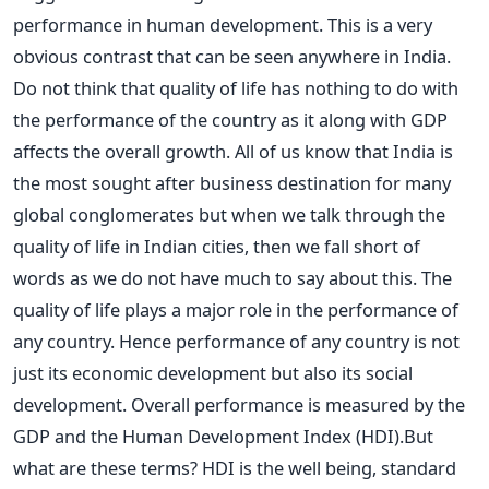
performance in human development. This is a very
obvious contrast that can be seen anywhere in India.
Do not think that quality of life has nothing to do with
the performance of the country as it along with GDP
affects the overall growth. All of us know that India is
the most sought after business destination for many
global conglomerates but when we talk through the
quality of life in Indian cities, then we fall short of
words as we do not have much to say about this. The
quality of life plays a major role in the performance of
any country. Hence performance of any country is not
just its economic development but also its social
development. Overall performance is measured by the
GDP and the Human Development Index (HDI).But
what are these terms? HDI is the well being, standard