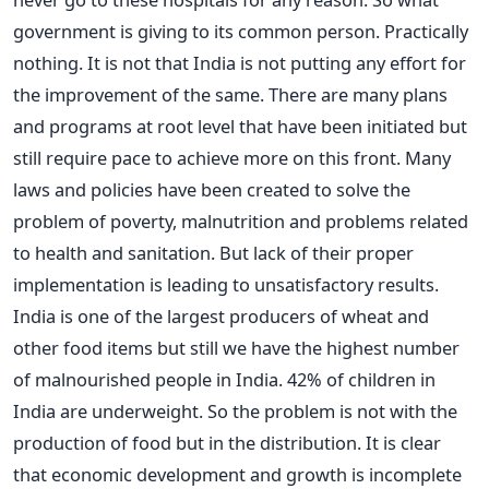
government is giving to its common person. Practically
nothing. It is not that India is not putting any effort for
the improvement of the same. There are many plans
and programs at root level that have been initiated but
still require pace to achieve more on this front. Many
laws and policies have been created to solve the
problem of poverty, malnutrition and problems related
to health and sanitation. But lack of their proper
implementation is leading to unsatisfactory results.
India is one of the largest producers of wheat and
other food items but still we have the highest number
of malnourished people in India. 42% of children in
India are underweight. So the problem is not with the
production of food but in the distribution. It is clear
that economic development and growth is incomplete