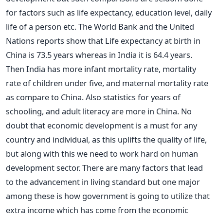
for factors such as life expectancy, education level, daily
life of a person etc. The World Bank and the United
Nations reports show that Life expectancy at birth in
China is 73.5 years whereas in India it is 64.4 years.
Then India has more infant mortality rate, mortality
rate of children under five, and maternal mortality rate
as compare to China. Also statistics for years of
schooling, and adult literacy are more in China. No
doubt that economic development is a must for any
country and individual, as this uplifts the quality of life,
but along with this we need to work hard on human
development sector. There are many factors that lead
to the advancement in living standard but one major
among these is how government is going to utilize that
extra income which has come from the economic