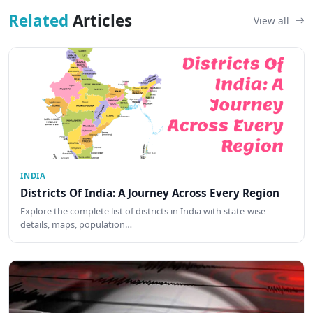
Related
Articles
View all
INDIA
Districts Of India: A Journey Across Every Region
Explore the complete list of districts in India with state-wise
details, maps, population…