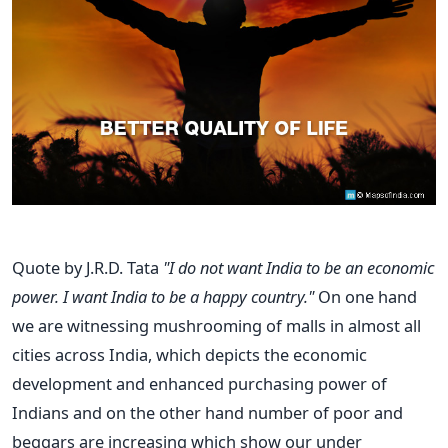
Quote by J.R.D. Tata
"I do not want India to be an economic
power. I want India to be a happy country."
On one hand
we are witnessing mushrooming of malls in almost all
cities across India, which depicts the economic
development and enhanced purchasing power of
Indians and on the other hand number of poor and
beggars are increasing which show our under