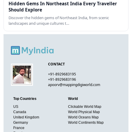
Hidden Gems In Northeast India Every Traveller
Should Explore
Discover the hidden gems of Northeast India, from scenic
landscapes and unique cultures t…
CONTACT
+91-8929683195
+91-8929683196
apoorv@mappingdigiworld.com
Top Countries
World
US
Clickable World Map
Canada
World Physical Map
United Kingdom
World Oceans Map
Germany
World Continents Map
France