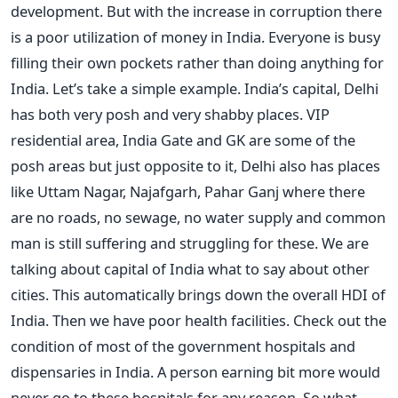
development. But with the increase in corruption there
is a poor utilization of money in India. Everyone is busy
filling their own pockets rather than doing anything for
India. Let’s take a simple example. India’s capital, Delhi
has both very posh and very shabby places. VIP
residential area, India Gate and GK are some of the
posh areas but just opposite to it, Delhi also has places
like Uttam Nagar, Najafgarh, Pahar Ganj where there
are no roads, no sewage, no water supply and common
man is still suffering and struggling for these. We are
talking about capital of India what to say about other
cities. This automatically brings down the overall HDI of
India. Then we have poor health facilities. Check out the
condition of most of the government hospitals and
dispensaries in India. A person earning bit more would
never go to these hospitals for any reason. So what