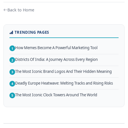
Back to Home
TRENDING PAGES
How Memes Become A Powerful Marketing Tool
1
Districts Of India: A Journey Across Every Region
2
The Most Iconic Brand Logos And Their Hidden Meaning
3
Deadly Europe Heatwave: Melting Tracks and Rising Risks
4
The Most Iconic Clock Towers Around The World
5