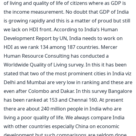
of living and quality of life of citizens where as GDP is
the income measurement. No doubt that GDP of India
is growing rapidly and this is a matter of proud but still
we lack on HDI front. According to India’s Human
Development Report by UN, India needs to work on
HDI as we rank 134 among 187 countries. Mercer
Human Resource Consulting has conducted a
Worldwide Quality of Living survey. In this it has been
stated that two of the most prominent cities in India viz
Delhi and Mumbai are very low in ranking and these are
even after Colombo and Dakar. In this survey Bangalore
has been ranked at 153 and Chennai 160. At present
there are about 240 million people in India who are
living a poor quality of life. We always compare India
with other countries especially China on economic
development but such comparisons are seldom done