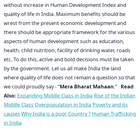
without increase in Human Development Index and
quality of life in India. Maximum benefits should be
wrest from the present economic development and
there should be appropriate framework for the various
aspects of human development such as education,
health, child nutrition, facility of drinking water, roads
etc. To do this, active and bold decisions must be taken
by the government. Let us all make India the land
where quality of life does not remain a question so that
we could proudly say - “
Mera Bharat Mahaan
.”
Read
Also:
Expanding Middle Class in India
Rise of the Indian
Middle Class
Overpopulation in India
Poverty and its
causes
Why India is a poor Country ?
Human Trafficking
in India