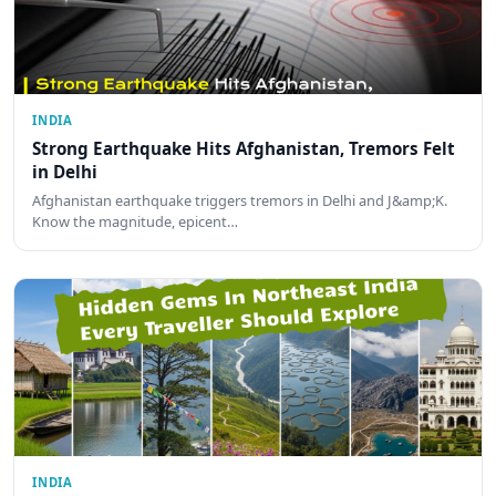
INDIA
Strong Earthquake Hits Afghanistan, Tremors Felt
in Delhi
Afghanistan earthquake triggers tremors in Delhi and J&amp;K.
Know the magnitude, epicent…
INDIA