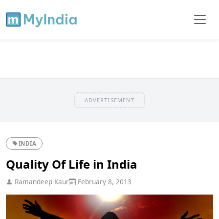
ADVERTISEMENT
INDIA
Quality Of Life in India
Ramandeep Kaur
February 8, 2013